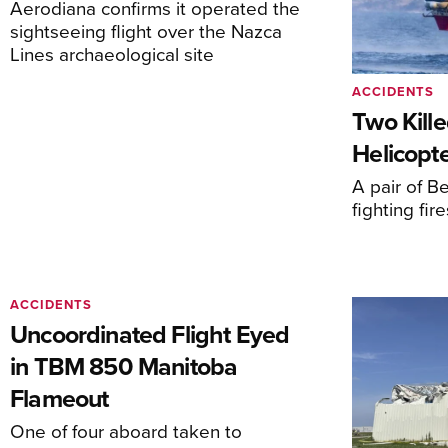
Aerodiana confirms it operated the
sightseeing flight over the Nazca
Lines archaeological site
ACCIDENTS
Two Kille
Helicopte
A pair of Be
fighting fi
ACCIDENTS
Uncoordinated Flight Eyed
in TBM 850 Manitoba
Flameout
One of four aboard taken to