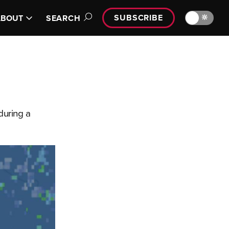
SUBSCRIBE
🔆
ABOUT
SEARCH
during a