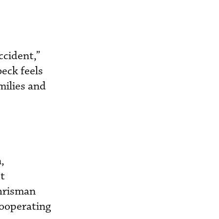
ccident,”
eck feels
milies and
,
ot
Chrisman
cooperating