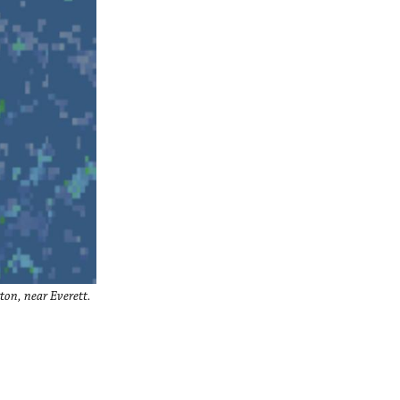
on, near Everett.