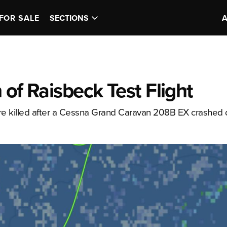
FOR SALE
SECTIONS
 of Raisbeck Test Flight
 killed after a Cessna Grand Caravan 208B EX crashed 