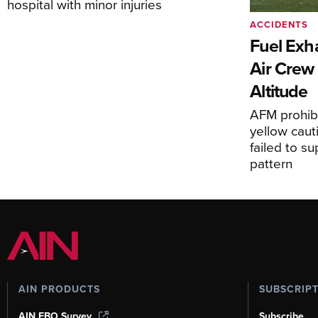
hospital with minor injuries
ACCIDENTS
Fuel Exha
Air Crew 
Altitude
AFM prohibi
yellow caut
failed to s
pattern
AIN PRODUCTS
SUBSCRIP
AIN FBO Survey
Subscribe