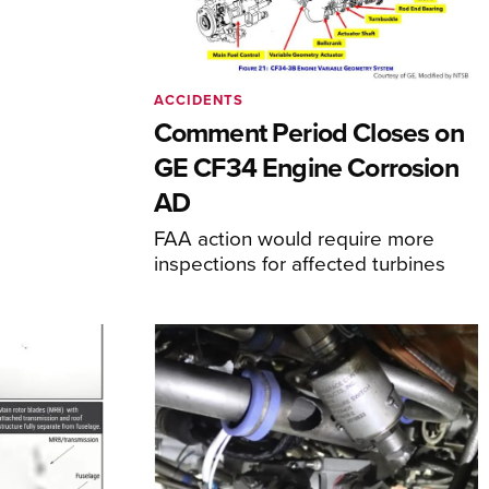
ACCIDENTS
Comment Period Closes on
GE CF34 Engine Corrosion
AD
FAA action would require more
inspections for affected turbines