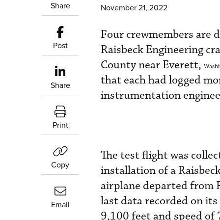
Share
November 21, 2022
Four crewmembers are de
Post
Raisbeck Engineering cr
County near Everett,
Washi
that each had logged more
Share
instrumentation enginee
Print
The test flight was colle
Copy
installation of a Raisbec
airplane departed from R
last data recorded on its 
Email
9,100 feet and speed of 