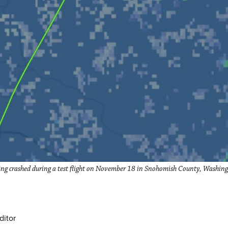
g crashed during a test flight on November 18 in Snohomish County, Washingt
ditor