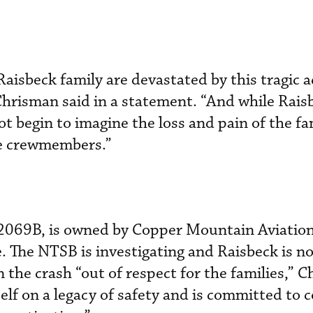
aisbeck family are devastated by this tragic a
hrisman said in a statement. “And while Raisb
ot begin to imagine the loss and pain of the fa
se crewmembers.”
N2069B, is owned by Copper Mountain Aviation
. The NTSB is investigating and Raisbeck is n
in the crash “out of respect for the families,” 
self on a legacy of safety and is committed to 