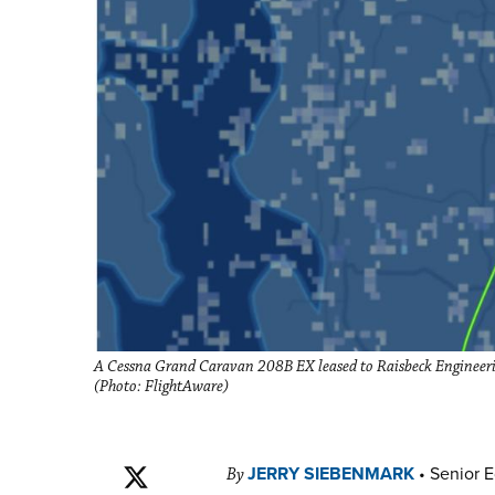
A Cessna Grand Caravan 208B EX leased to Raisbeck Engineerin
(Photo: FlightAware)
JERRY SIEBENMARK
•
Senior E
By