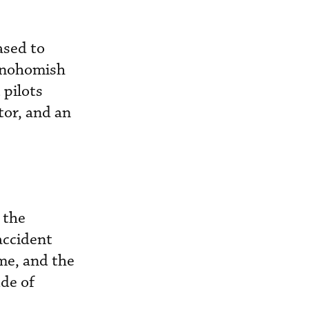
ased to
 Snohomish
 pilots
tor, and an
 the
accident
me, and the
ude of