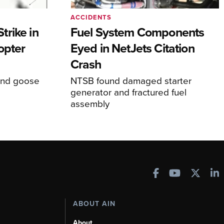
ACCIDENTS
rike in
Fuel System Components
opter
Eyed in NetJets Citation
Crash
und goose
NTSB found damaged starter
generator and fractured fuel
assembly
ABOUT AIN
About