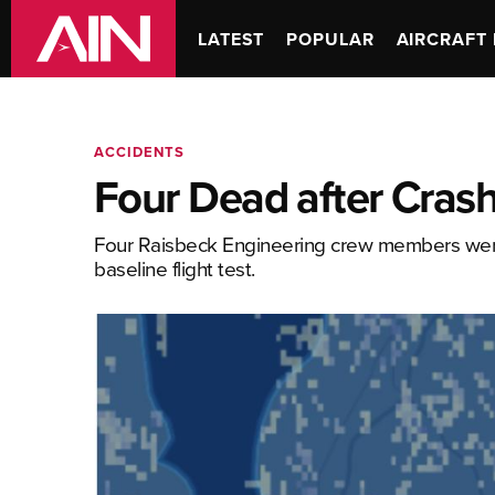
LATEST
POPULAR
AIRCRAFT 
ACCIDENTS
Four Dead after Crash
Four Raisbeck Engineering crew members were
baseline flight test.