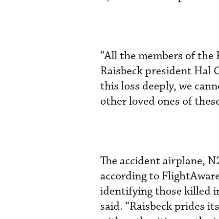
“All the members of the R
Raisbeck president Hal C
this loss deeply, we cann
other loved ones of the
The accident airplane, 
according to FlightAware
identifying those killed 
said. “Raisbeck prides it