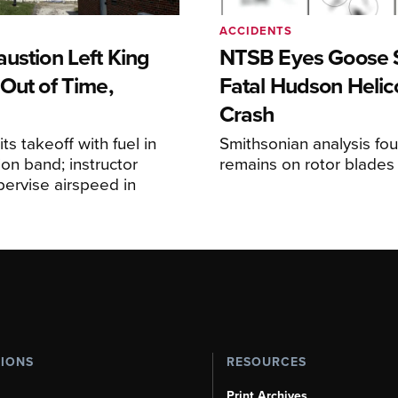
ACCIDENTS
ustion Left King
NTSB Eyes Goose St
Out of Time,
Fatal Hudson Helic
Crash
ts takeoff with fuel in
Smithsonian analysis fo
ion band; instructor
remains on rotor blades
upervise airspeed in
TIONS
RESOURCES
Print Archives