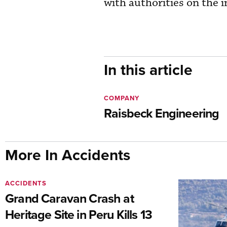
with authorities on the i
In this article
COMPANY
Raisbeck Engineering
More In Accidents
ACCIDENTS
Grand Caravan Crash at
Heritage Site in Peru Kills 13