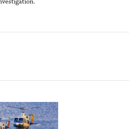
nvestigation.”