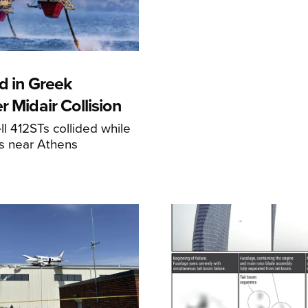
d in Greek
r Midair Collision
ll 412STs collided while
res near Athens