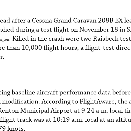
ad after a Cessna Grand Caravan 208B EX le
ashed during a test flight on November 18 in
. Killed in the crash were two Raisbeck test
ngton
 than 10,000 flight hours, a flight-test direc
r.
cting baseline aircraft performance data before
k modification. According to FlightAware, the 
enton Municipal Airport at 9:24 a.m. local ti
flight track was at 10:19 a.m. local at an altit
79 knots.