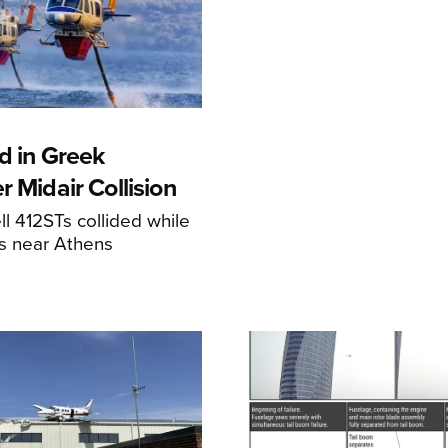
d in Greek
r Midair Collision
ll 412STs collided while
res near Athens