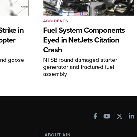
ACCIDENTS
rike in
Fuel System Components
opter
Eyed in NetJets Citation
Crash
und goose
NTSB found damaged starter
generator and fractured fuel
assembly
ABOUT AIN