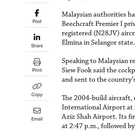
Malaysian authorities ha
Post
Beechcraft Premier I priv
registered (N28JV) airc
Elmina in Selangor state.
Share
Speaking to Malaysian r
Siew Fook said the cockp
Print
and sent to the country’s
Copy
The 2004-build aircraft,
International Airport at 
Aziz Shah Airport. Its fi
Email
at 2:47 p.m., followed by