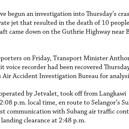
ve begun an investigation into Thursday’s cras
ate jet that resulted in the death of 10 people
raft came down on the Guthrie Highway near 
eporters on Friday, Transport Minister Antho
it voice recorder had been recovered Thursda
 Air Accident Investigation Bureau for analysi
 operated by Jetvalet, took off from Langkawi
2:08 p.m. local time, en route to Selangor’s S
rst communication with Subang air traffic cont
 landing clearance at 2:48 p.m.