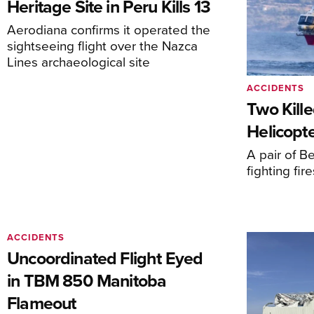
Heritage Site in Peru Kills 13
Aerodiana confirms it operated the
sightseeing flight over the Nazca
Lines archaeological site
ACCIDENTS
Two Kille
Helicopte
A pair of Be
fighting fi
ACCIDENTS
Uncoordinated Flight Eyed
in TBM 850 Manitoba
Flameout