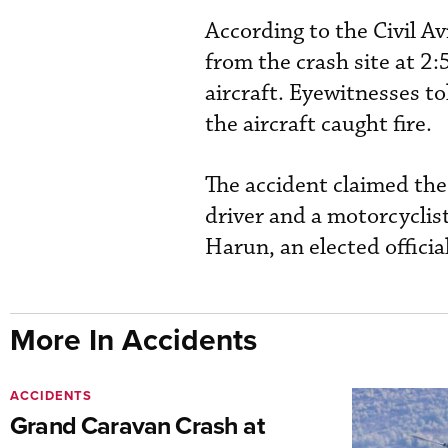
According to the Civil A
from the crash site at 2
aircraft. Eyewitnesses t
the aircraft caught fire.
The accident claimed the
driver and a motorcyclist
Harun, an elected officia
More In Accidents
ACCIDENTS
Grand Caravan Crash at