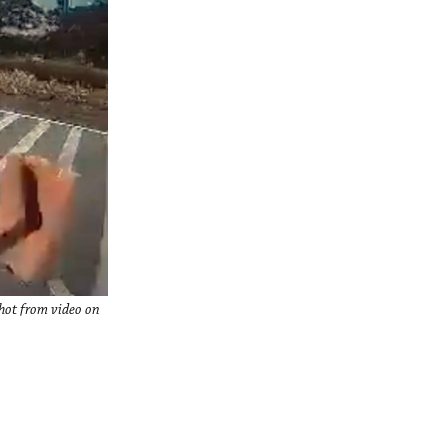
hot from video on