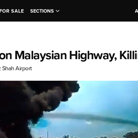
FOR SALE
SECTIONS
 on Malaysian Highway, Kill
z Shah Airport