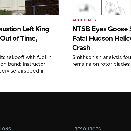
ACCIDENTS
ustion Left King
NTSB Eyes Goose St
Out of Time,
Fatal Hudson Helic
Crash
ts takeoff with fuel in
Smithsonian analysis fo
ion band; instructor
remains on rotor blades
upervise airspeed in
TIONS
RESOURCES