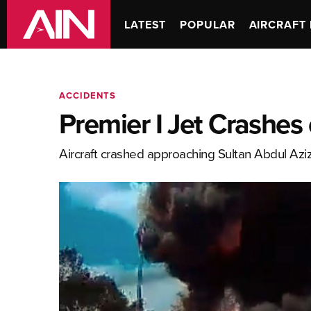
LATEST
POPULAR
AIRCRAFT 
ACCIDENTS
Premier I Jet Crashes
Aircraft crashed approaching Sultan Abdul Azi