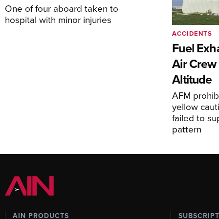
One of four aboard taken to
hospital with minor injuries
ACCIDENTS
Fuel Exha
Air Crew 
Altitude
AFM prohibi
yellow caut
failed to s
pattern
AIN PRODUCTS
SUBSCRIP