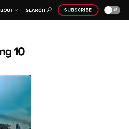
SUBSCRIBE
🔆
ABOUT
SEARCH
ing 10