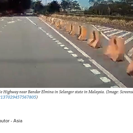
ie Highway near Bandar Elmina in Selangor state in Malaysia. (Image: Screens
1692137029457567805
)
utor - Asia