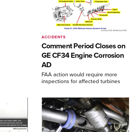
ACCIDENTS
Comment Period Closes on
GE CF34 Engine Corrosion
AD
FAA action would require more
inspections for affected turbines