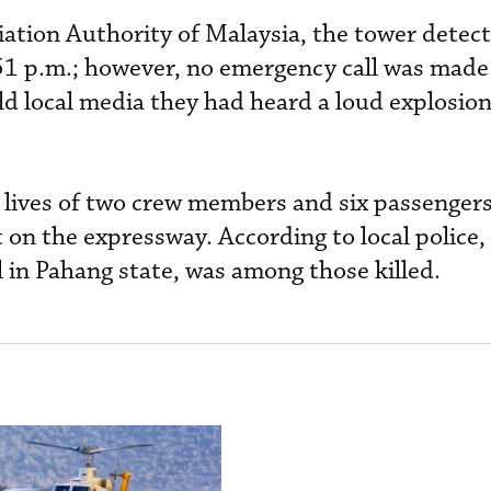
viation Authority of Malaysia, the tower dete
:51 p.m.; however, no emergency call was made
old local media they had heard a loud explosio
 lives of two crew members and six passengers
 on the expressway. According to local police,
l in Pahang state, was among those killed.