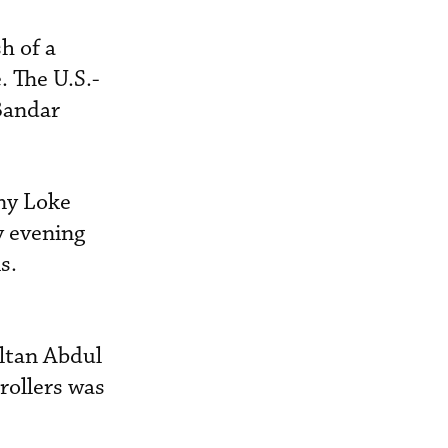
h of a
. The U.S.-
Bandar
ny Loke
y evening
s.
ultan Abdul
rollers was