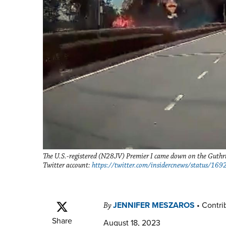
The U.S.-registered (N28JV) Premier I came down on the Guthr
Twitter account:
https://twitter.com/insidercnews/status/
JENNIFER MESZAROS
•
Contrib
By
Share
August 18, 2023