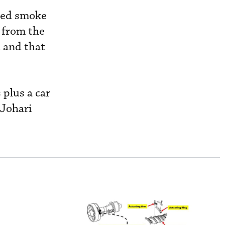
cted smoke
 from the
n and that
 plus a car
 Johari