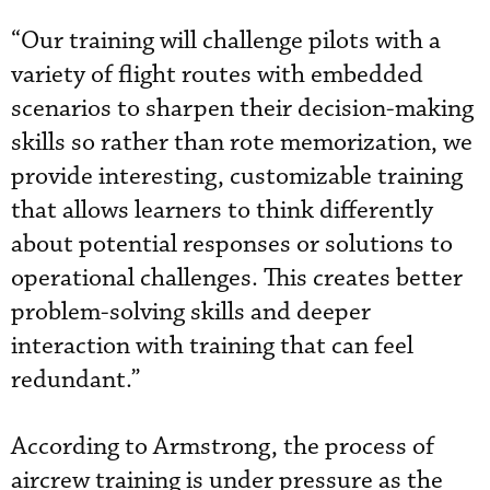
“Our training will challenge pilots with a
variety of flight routes with embedded
scenarios to sharpen their decision-making
skills so rather than rote memorization, we
provide interesting, customizable training
that allows learners to think differently
about potential responses or solutions to
operational challenges. This creates better
problem-solving skills and deeper
interaction with training that can feel
redundant.”
According to Armstrong, the process of
aircrew training is under pressure as the