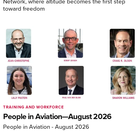
Network, where altitude becomes the first step
toward freedom
TRAINING AND WORKFORCE
People in Aviation—August 2026
People in Aviation - August 2026