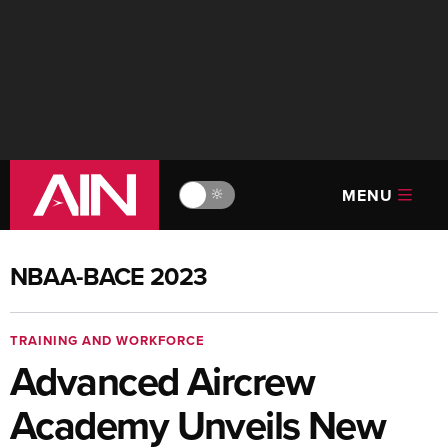
MENU
🔆
NBAA-BACE 2023
TRAINING AND WORKFORCE
Advanced Aircrew
Academy Unveils New