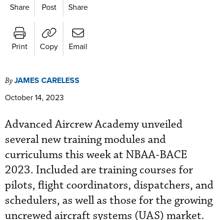
Share
Post
Share
Print
Copy
Email
JAMES CARELESS
By
October 14, 2023
Advanced Aircrew Academy unveiled
several new training modules and
curriculums this week at NBAA-BACE
2023. Included are training courses for
pilots, flight coordinators, dispatchers, and
schedulers, as well as those for the growing
uncrewed aircraft systems (UAS) market.