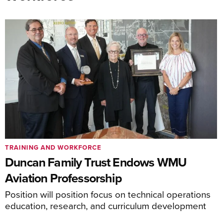
TRAINING AND WORKFORCE
Duncan Family Trust Endows WMU
Aviation Professorship
Position will position focus on technical operations
education, research, and curriculum development