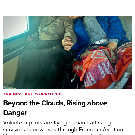
TRAINING AND WORKFORCE
Beyond the Clouds, Rising above
Danger
Volunteer pilots are flying human trafficking
survivors to new lives through Freedom Aviation