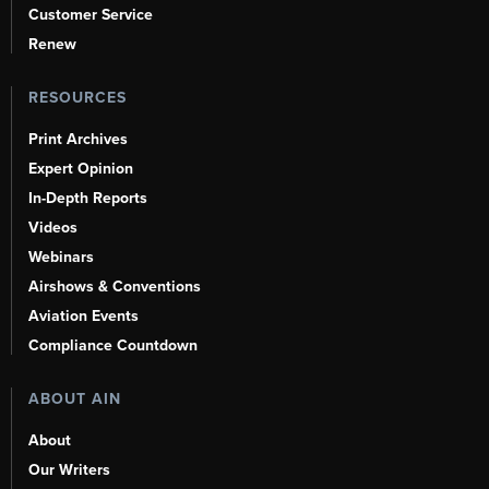
Customer Service
Renew
RESOURCES
Print Archives
Expert Opinion
In-Depth Reports
Videos
Webinars
Airshows & Conventions
Aviation Events
Compliance Countdown
ABOUT AIN
About
Our Writers