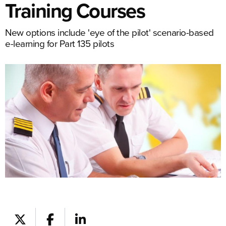
Training Courses
New options include 'eye of the pilot' scenario-based
e-learning for Part 135 pilots