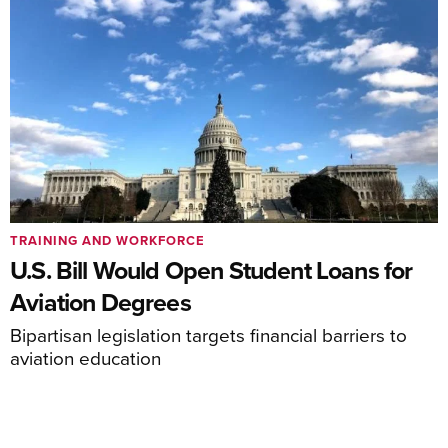
TRAINING AND WORKFORCE
U.S. Bill Would Open Student Loans for
Aviation Degrees
Bipartisan legislation targets financial barriers to
aviation education