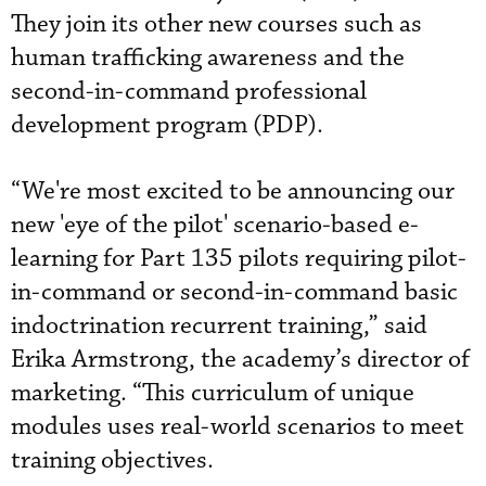
They join its other new courses such as
human trafficking awareness and the
second-in-command professional
development program (PDP).
“We're most excited to be announcing our
new 'eye of the pilot' scenario-based e-
learning for Part 135 pilots requiring pilot-
in-command or second-in-command basic
indoctrination recurrent training,” said
Erika Armstrong, the academy’s director of
marketing. “This curriculum of unique
modules uses real-world scenarios to meet
training objectives.