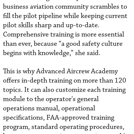
business aviation community scrambles to
fill the pilot pipeline while keeping current
pilot skills sharp and up-to-date.
Comprehensive training is more essential
than ever, because “a good safety culture
begins with knowledge,” she said.
This is why Advanced Aircrew Academy
offers in-depth training on more than 120
topics. It can also customize each training
module to the operator's general
operations manual, operational
specifications, FAA-approved training
program, standard operating procedures,