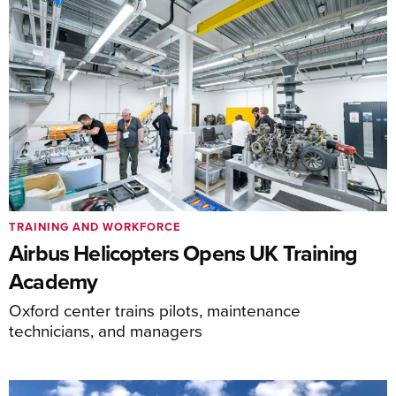
TRAINING AND WORKFORCE
Airbus Helicopters Opens UK Training
Academy
Oxford center trains pilots, maintenance
technicians, and managers