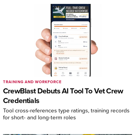
TRAINING AND WORKFORCE
CrewBlast Debuts AI Tool To Vet Crew
Credentials
Tool cross-references type ratings, training records
for short- and long-term roles