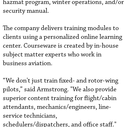
hazmat program, winter operations, and/or
security manual.
The company delivers training modules to
clients using a personalized online learning
center. Courseware is created by in-house
subject matter experts who work in
business aviation.
“We don't just train fixed- and rotor-wing
pilots,” said Armstrong. "We also provide
superior content training for flight/cabin
attendants, mechanics/engineers, line-
service technicians,
schedulers/dispatchers, and office staff."