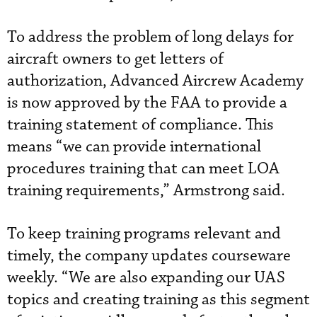
To address the problem of long delays for
aircraft owners to get letters of
authorization, Advanced Aircrew Academy
is now approved by the FAA to provide a
training statement of compliance. This
means “we can provide international
procedures training that can meet LOA
training requirements,” Armstrong said.
To keep training programs relevant and
timely, the company updates courseware
weekly. “We are also expanding our UAS
topics and creating training as this segment