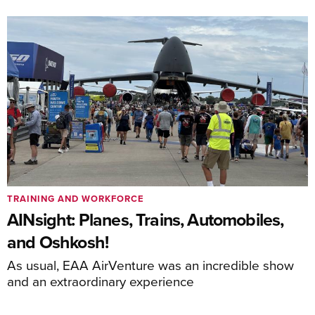
TRAINING AND WORKFORCE
AINsight: Planes, Trains, Automobiles,
and Oshkosh!
As usual, EAA AirVenture was an incredible show
and an extraordinary experience