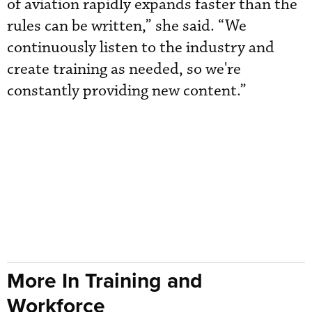
of aviation rapidly expands faster than the
rules can be written,” she said. “We
continuously listen to the industry and
create training as needed, so we're
constantly providing new content.”
More In Training and
Workforce