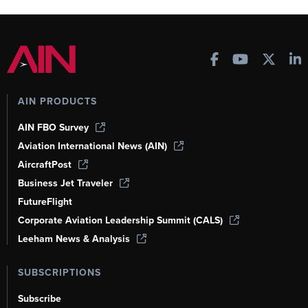
AIN PRODUCTS
AIN FBO Survey
Aviation International News (AIN)
AircraftPost
Business Jet Traveler
FutureFlight
Corporate Aviation Leadership Summit (CALS)
Leeham News & Analysis
SUBSCRIPTIONS
Subscribe