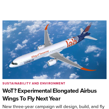
SUSTAINABILITY AND ENVIRONMENT
WoT? Experimental Elongated Airbus
Wings To Fly Next Year
New three-year campaign will design, build, and fly