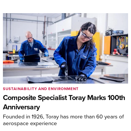
SUSTAINABILITY AND ENVIRONMENT
Composite Specialist Toray Marks 100th
Anniversary
Founded in 1926, Toray has more than 60 years of
aerospace experience