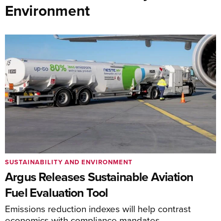
Environment
SUSTAINABILITY AND ENVIRONMENT
Argus Releases Sustainable Aviation
Fuel Evaluation Tool
Emissions reduction indexes will help contrast
economics with compliance mandates