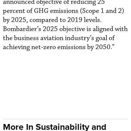
announced objective of reducing 25
percent of GHG emissions (Scope 1 and 2)
by 2025, compared to 2019 levels.
Bombardier’s 2025 objective is aligned with
the business aviation industry’s goal of
achieving net-zero emissions by 2050.”
More In Sustainability and