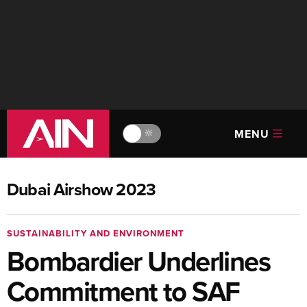
MENU
🔆
Dubai Airshow 2023
SUSTAINABILITY AND ENVIRONMENT
Bombardier Underlines
Commitment to SAF