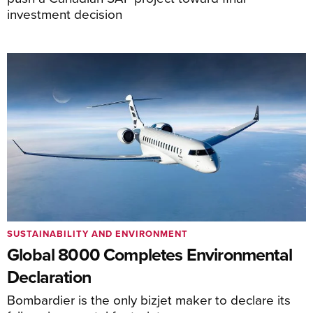
investment decision
SUSTAINABILITY AND ENVIRONMENT
Global 8000 Completes Environmental
Declaration
Bombardier is the only bizjet maker to declare its