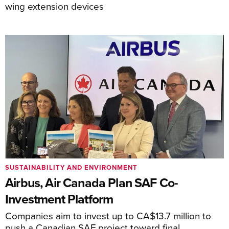
wing extension devices
SUSTAINABILITY AND ENVIRONMENT
Airbus, Air Canada Plan SAF Co-
Investment Platform
Companies aim to invest up to CA$13.7 million to
push a Canadian SAF project toward final