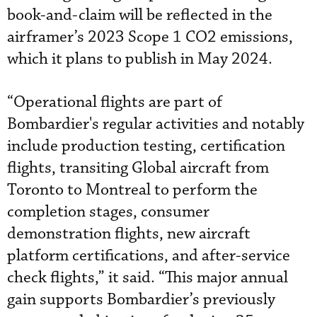
book-and-claim will be reflected in the
airframer’s 2023 Scope 1 CO2 emissions,
which it plans to publish in May 2024.
“Operational flights are part of
Bombardier's regular activities and notably
include production testing, certification
flights, transiting Global aircraft from
Toronto to Montreal to perform the
completion stages, consumer
demonstration flights, new aircraft
platform certifications, and after-service
check flights,” it said. “This major annual
gain supports Bombardier’s previously