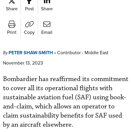
Share
Post
Share
Print
Copy
Email
PETER SHAW-SMITH
•
Contributor - Middle East
By
November 13, 2023
Bombardier has reaffirmed its commitment
to cover all its operational flights with
sustainable aviation fuel (SAF) using book-
and-claim, which allows an operator to
claim sustainability benefits for SAF used
by an aircraft elsewhere.