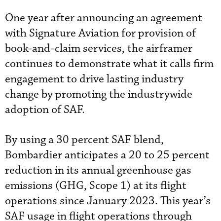
One year after announcing an agreement
with Signature Aviation for provision of
book-and-claim services, the airframer
continues to demonstrate what it calls firm
engagement to drive lasting industry
change by promoting the industrywide
adoption of SAF.
By using a 30 percent SAF blend,
Bombardier anticipates a 20 to 25 percent
reduction in its annual greenhouse gas
emissions (GHG, Scope 1) at its flight
operations since January 2023. This year’s
SAF usage in flight operations through