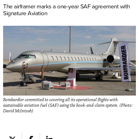
The airframer marks a one-year SAF agreement with
Signature Aviation
Bombardier committed to covering all its operational flights with
sustainable aviation fuel (SAF) using the book-and-claim system. (Photo:
David McIntosh)