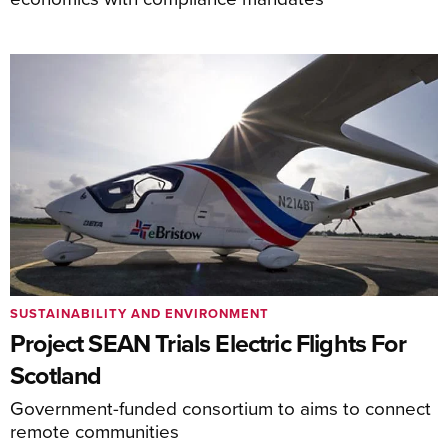
SUSTAINABILITY AND ENVIRONMENT
Project SEAN Trials Electric Flights For
Scotland
Government-funded consortium to aims to connect
remote communities