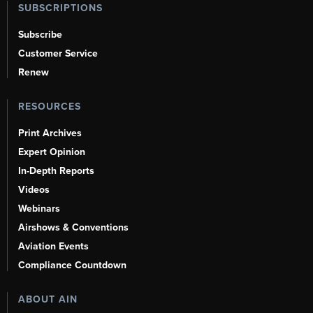
SUBSCRIPTIONS
Subscribe
Customer Service
Renew
RESOURCES
Print Archives
Expert Opinion
In-Depth Reports
Videos
Webinars
Airshows & Conventions
Aviation Events
Compliance Countdown
ABOUT AIN