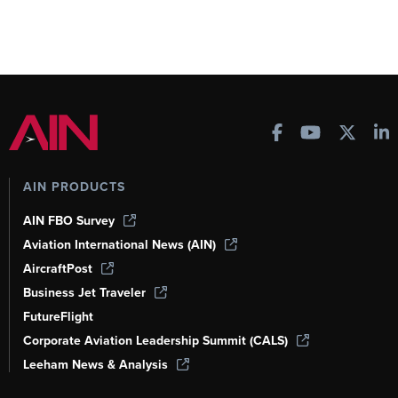
AIN PRODUCTS
AIN FBO Survey
Aviation International News (AIN)
AircraftPost
Business Jet Traveler
FutureFlight
Corporate Aviation Leadership Summit (CALS)
Leeham News & Analysis