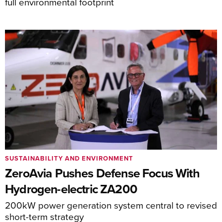
full environmental footprint
SUSTAINABILITY AND ENVIRONMENT
ZeroAvia Pushes Defense Focus With
Hydrogen-electric ZA200
200kW power generation system central to revised
short-term strategy