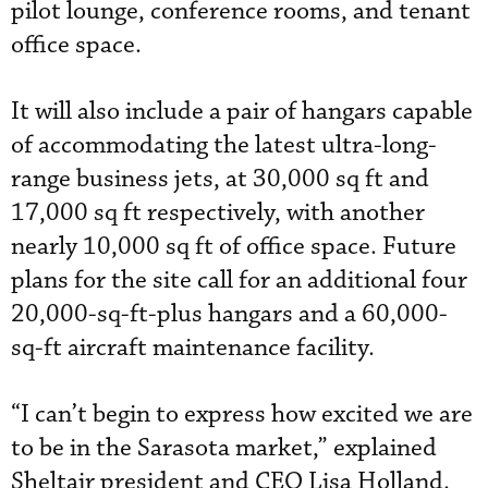
pilot lounge, conference rooms, and tenant
office space.
It will also include a pair of hangars capable
of accommodating the latest ultra-long-
range business jets, at 30,000 sq ft and
17,000 sq ft respectively, with another
nearly 10,000 sq ft of office space. Future
plans for the site call for an additional four
20,000-sq-ft-plus hangars and a 60,000-
sq-ft aircraft maintenance facility.
“I can’t begin to express how excited we are
to be in the Sarasota market,” explained
Sheltair president and CEO Lisa Holland.