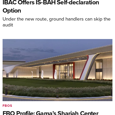
IBAC Offers IS-BAH Self-declaration
Option
Under the new route, ground handlers can skip the
audit
FBOS
FBO Profile: Gama’s Sharjah Center