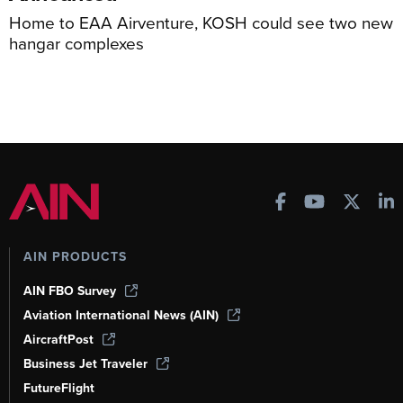
Home to EAA Airventure, KOSH could see two new
hangar complexes
AIN PRODUCTS
AIN FBO Survey
Aviation International News (AIN)
AircraftPost
Business Jet Traveler
FutureFlight