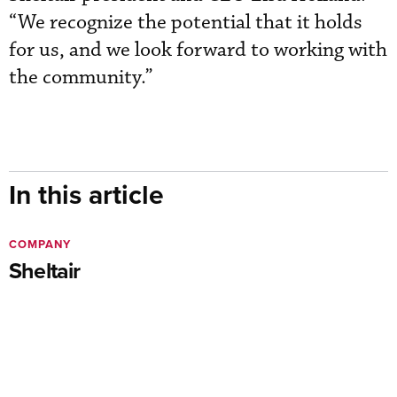
“We recognize the potential that it holds
for us, and we look forward to working with
the community.”
In this article
COMPANY
Sheltair