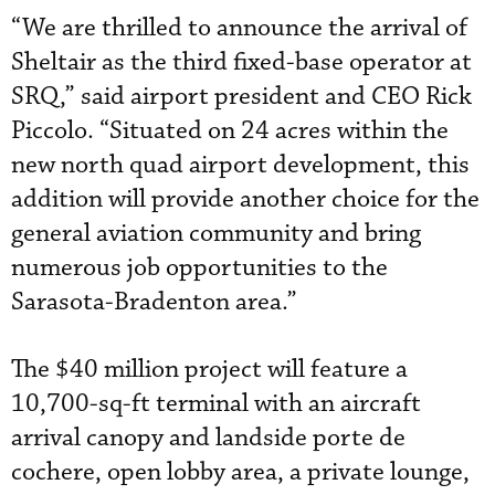
“We are thrilled to announce the arrival of
Sheltair as the third fixed-base operator at
SRQ,” said airport president and CEO Rick
Piccolo. “Situated on 24 acres within the
new north quad airport development, this
addition will provide another choice for the
general aviation community and bring
numerous job opportunities to the
Sarasota-Bradenton area.”
The $40 million project will feature a
10,700-sq-ft terminal with an aircraft
arrival canopy and landside porte de
cochere, open lobby area, a private lounge,