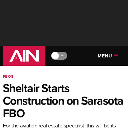
MENU
🔆
FBOS
Sheltair Starts
Construction on Sarasota
FBO
For the aviation real estate specialist, this will be its