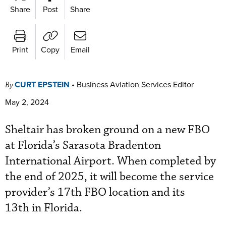
Share
Post
Share
Print
Copy
Email
CURT EPSTEIN
•
Business Aviation Services Editor
By
May 2, 2024
Sheltair has broken ground on a new FBO
at Florida’s Sarasota Bradenton
International Airport. When completed by
the end of 2025, it will become the service
provider’s 17th FBO location and its
13th in Florida.