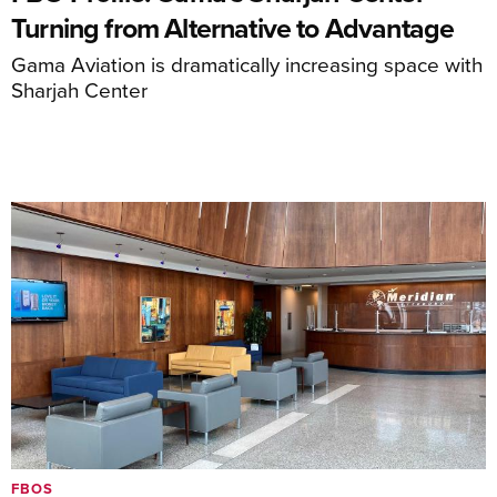
Turning from Alternative to Advantage
Gama Aviation is dramatically increasing space with
Sharjah Center
FBOS