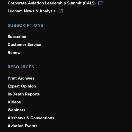
Corporate Aviation Leadership Summit (CALS)
Leeham News & Analysis
SUBSCRIPTIONS
Subscribe
Customer Service
Renew
RESOURCES
Print Archives
Expert Opinion
In-Depth Reports
Videos
Webinars
Airshows & Conventions
Aviation Events