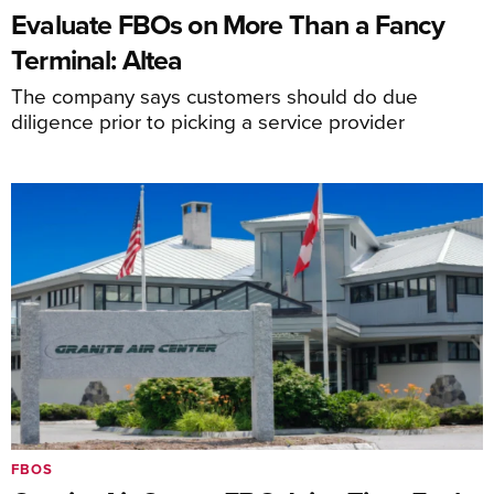
Evaluate FBOs on More Than a Fancy
Terminal: Altea
The company says customers should do due
diligence prior to picking a service provider
FBOS