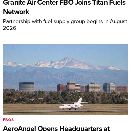
Granite Air Center FBO Joins Titan Fuels
Network
Partnership with fuel supply group begins in August
2026
FBOS
AeroAngel Opens Headquarters at