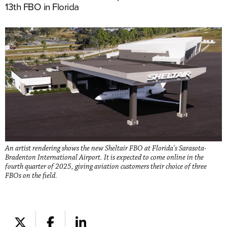
13th FBO in Florida
An artist rendering shows the new Sheltair FBO at Florida's Sarasota-
Bradenton International Airport. It is expected to come online in the
fourth quarter of 2025, giving aviation customers their choice of three
FBOs on the field.