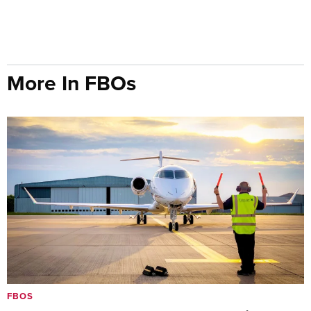
More In FBOs
FBOS