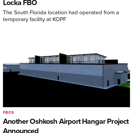
Locka FBO
The South Florida location had operated from a
temporary facility at KOPF
FBOS
Another Oshkosh Airport Hangar Project
Announced