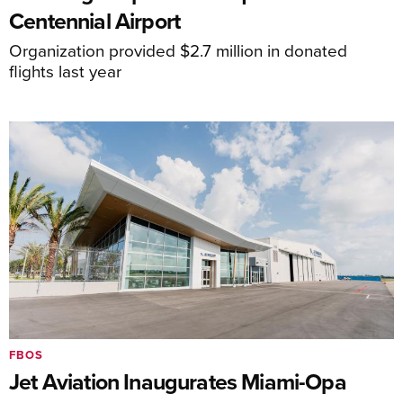
Centennial Airport
Organization provided $2.7 million in donated
flights last year
FBOS
Jet Aviation Inaugurates Miami-Opa