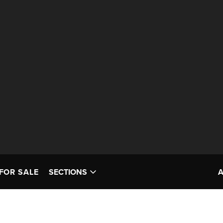
FOR SALE
SECTIONS