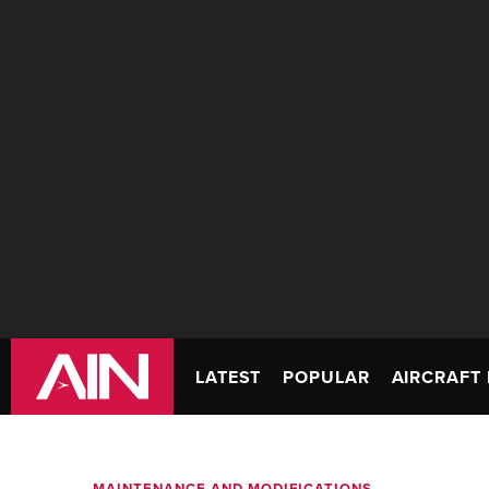
LATEST
POPULAR
AIRCRAFT 
MAINTENANCE AND MODIFICATIONS