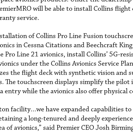
mierMRO will be able to install Collins flight
ranty service.
nstallation of Collins Pro Line Fusion touchscr
ionics in Cessna Citations and Beechcraft King
ro Line 21 avionics, install Collins’ 5G-resi
vionics under the Collins Avionics Service Plan
s the flight deck with synthetic vision and s
The touchscreen displays simplify the pilot 
entry while the avionics also offer physical c
ton facility…we have expanded capabilities to
etaining a long-tenured and deeply experience
area of avionics,” said Premier CEO Josh Birmi