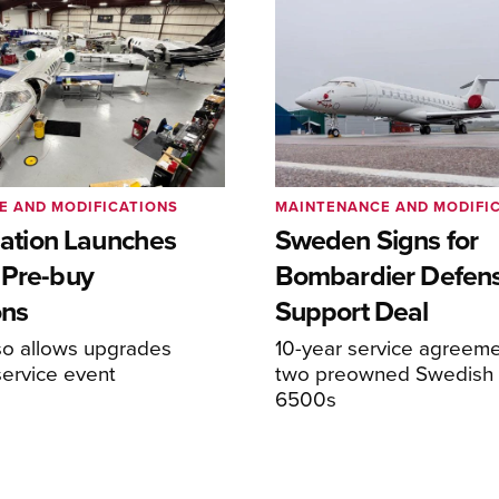
E AND MODIFICATIONS
MAINTENANCE AND MODIFI
viation Launches
Sweden Signs for
 Pre-buy
Bombardier Defen
ons
Support Deal
so allows upgrades
10-year service agreeme
service event
two preowned Swedish 
6500s