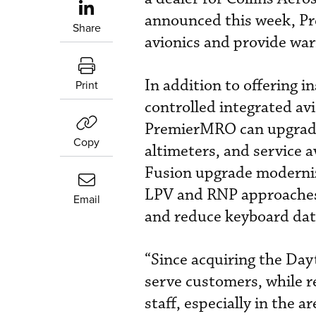
announced this week, Pre
Share
avionics and provide war
In addition to offering i
Print
controlled integrated av
PremierMRO can upgrade P
Copy
altimeters, and service a
Fusion upgrade modernize
LPV and RNP approaches. 
Email
and reduce keyboard data 
“Since acquiring the Day
serve customers, while r
staff, especially in the 