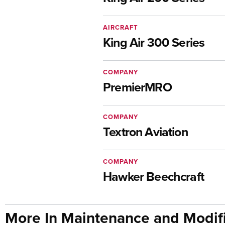
AIRCRAFT
King Air 300 Series
COMPANY
PremierMRO
COMPANY
Textron Aviation
COMPANY
Hawker Beechcraft
More In Maintenance and Modifi