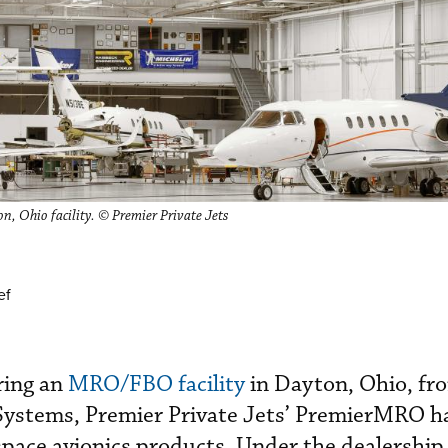
, Ohio facility. © Premier Private Jets
ef
ring an
MRO/FBO facility
in Dayton, Ohio, fr
Systems, Premier Private Jets’ PremierMRO 
ospace avionics products. Under the dealershi