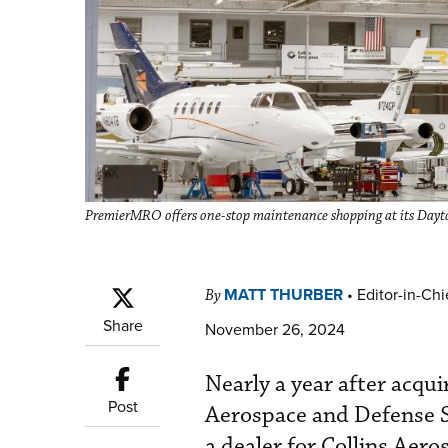
PremierMRO offers one-stop maintenance shopping at its Dayton
MATT THURBER
•
Editor-in-Chi
By
Share
November 26, 2024
Nearly a year after acqui
Post
Aerospace and Defense 
a dealer for Collins Aer