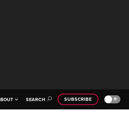
SUBSCRIBE
🔆
ABOUT
SEARCH