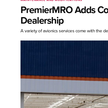
PremierMRO Adds Col
Dealership
A variety of avionics services come with the d