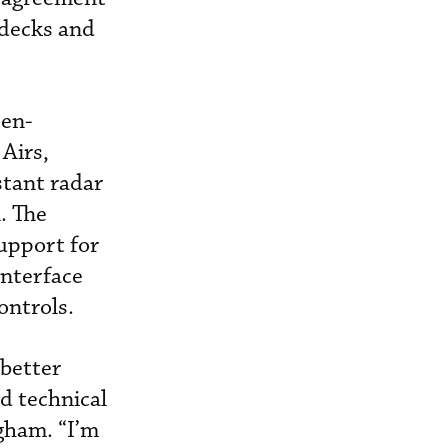
 decks and
een-
 Airs,
stant radar
. The
upport for
interface
ontrols.
 better
d technical
ngham. “I’m