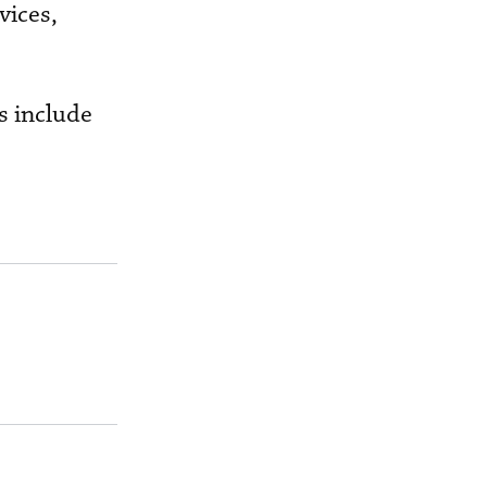
vices,
s include