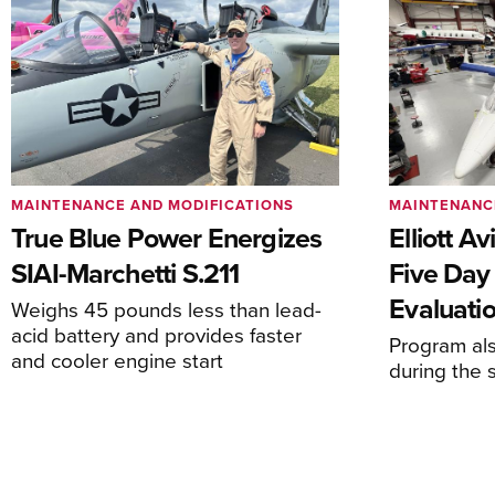
MAINTENANCE AND MODIFICATIONS
MAINTENANC
True Blue Power Energizes
Elliott A
SIAI-Marchetti S.211
Five Day
Evaluati
Weighs 45 pounds less than lead-
acid battery and provides faster
Program al
and cooler engine start
during the 