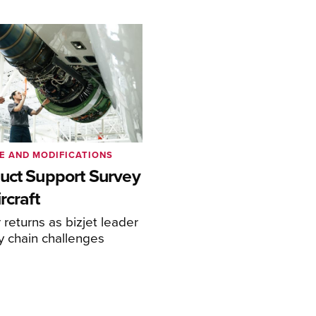
E AND MODIFICATIONS
uct Support Survey
rcraft
returns as bizjet leader
y chain challenges