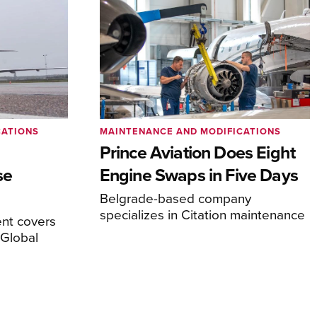
CATIONS
MAINTENANCE AND MODIFICATIONS
Prince Aviation Does Eight
se
Engine Swaps in Five Days
Belgrade-based company
specializes in Citation maintenance
nt covers
Global