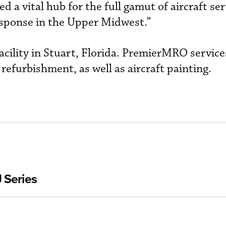
d a vital hub for the full gamut of aircraft ser
sponse in the Upper Midwest.”
acility in Stuart, Florida. PremierMRO service
refurbishment, as well as aircraft painting.
 Series