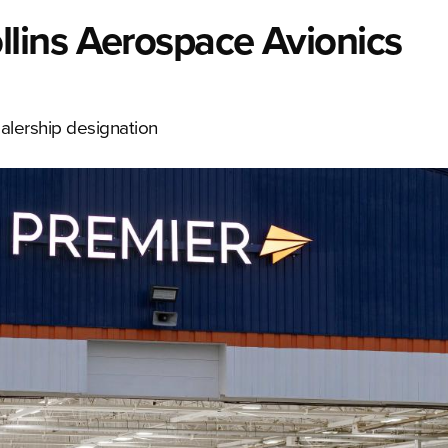
lins Aerospace Avionics
ealership designation