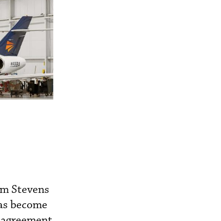
om Stevens
has become
p agreement