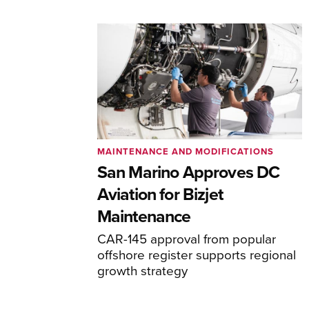
MAINTENANCE AND MODIFICATIONS
San Marino Approves DC
Aviation for Bizjet
Maintenance
CAR-145 approval from popular
offshore register supports regional
growth strategy