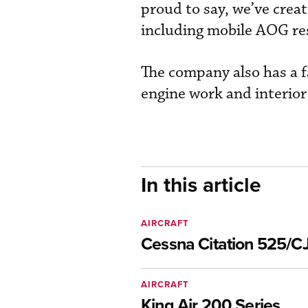
proud to say, we’ve create
including mobile AOG re
The company also has a f
engine work and interior 
In this article
AIRCRAFT
Cessna Citation 525/CJ
AIRCRAFT
King Air 200 Series