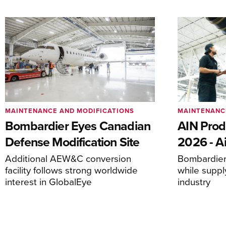
MAINTENANCE AND MODIFICATIONS
MAINTENANC
Bombardier Eyes Canadian
AIN Prod
Defense Modification Site
2026 - Ai
Additional AEW&C conversion
Bombardier 
facility follows strong worldwide
while suppl
interest in GlobalEye
industry