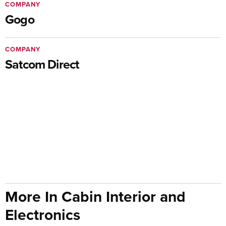
COMPANY
Gogo
COMPANY
Satcom Direct
More In Cabin Interior and
Electronics