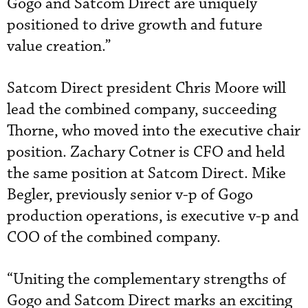
Gogo and Satcom Direct are uniquely
positioned to drive growth and future
value creation.”
Satcom Direct president Chris Moore will
lead the combined company, succeeding
Thorne, who moved into the executive chair
position. Zachary Cotner is CFO and held
the same position at Satcom Direct. Mike
Begler, previously senior v-p of Gogo
production operations, is executive v-p and
COO of the combined company.
“Uniting the complementary strengths of
Gogo and Satcom Direct marks an exciting