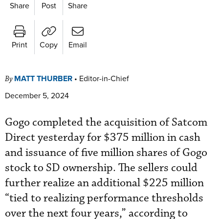
Share
Post
Share
Print
Copy
Email
MATT THURBER
•
Editor-in-Chief
By
December 5, 2024
Gogo completed the acquisition of Satcom
Direct yesterday for $375 million in cash
and issuance of five million shares of Gogo
stock to SD ownership. The sellers could
further realize an additional $225 million
“tied to realizing performance thresholds
over the next four years,” according to