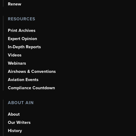
Renew
RESOURCES
Print Archives
Expert Opinion
In-Depth Reports
Videos
Webinars
Airshows & Conventions
Aviation Events
Compliance Countdown
ABOUT AIN
About
Our Writers
History