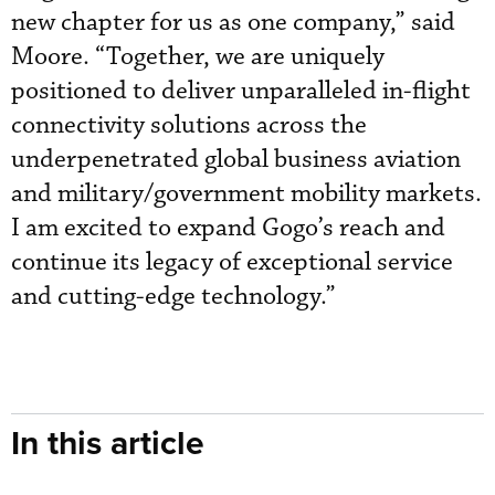
new chapter for us as one company,” said
Moore. “Together, we are uniquely
positioned to deliver unparalleled in-flight
connectivity solutions across the
underpenetrated global business aviation
and military/government mobility markets.
I am excited to expand Gogo’s reach and
continue its legacy of exceptional service
and cutting-edge technology.”
In this article