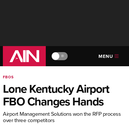
MENU
🔆
FBOS
Lone Kentucky Airport
FBO Changes Hands
Airport Management Solutions won the RFP process
over three competitors