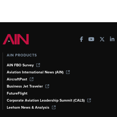
AIN PRODUCTS
AIN FBO Survey
Aviation International News (AIN)
AircraftPost
Business Jet Traveler
FutureFlight
Corporate Aviation Leadership Summit (CALS)
Leeham News & Analysis