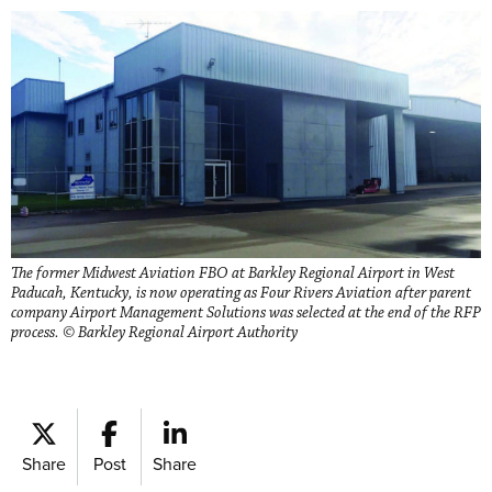
The former Midwest Aviation FBO at Barkley Regional Airport in West
Paducah, Kentucky, is now operating as Four Rivers Aviation after parent
company Airport Management Solutions was selected at the end of the RFP
process. © Barkley Regional Airport Authority
Share
Post
Share