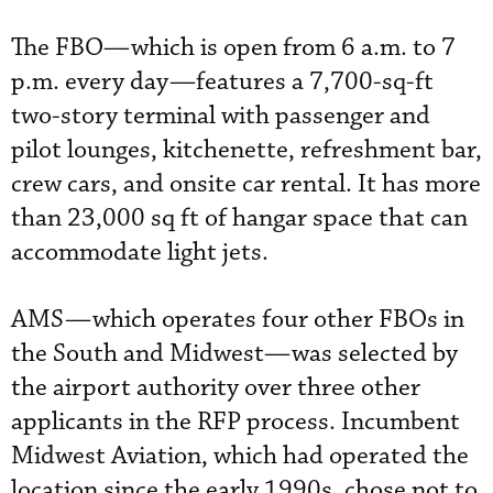
The FBO—which is open from 6 a.m. to 7
p.m. every day—features a 7,700-sq-ft
two-story terminal with passenger and
pilot lounges, kitchenette, refreshment bar,
crew cars, and onsite car rental. It has more
than 23,000 sq ft of hangar space that can
accommodate light jets.
AMS—which operates four other FBOs in
the South and Midwest—was selected by
the airport authority over three other
applicants in the RFP process. Incumbent
Midwest Aviation, which had operated the
location since the early 1990s, chose not to