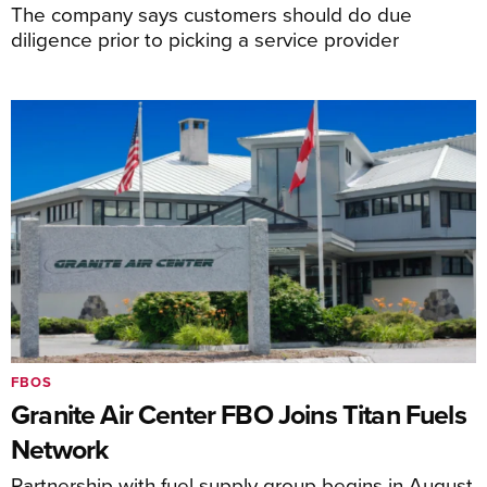
The company says customers should do due
diligence prior to picking a service provider
FBOS
Granite Air Center FBO Joins Titan Fuels
Network
Partnership with fuel supply group begins in August