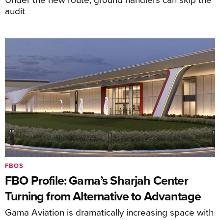
audit
FBOS
FBO Profile: Gama’s Sharjah Center
Turning from Alternative to Advantage
Gama Aviation is dramatically increasing space with