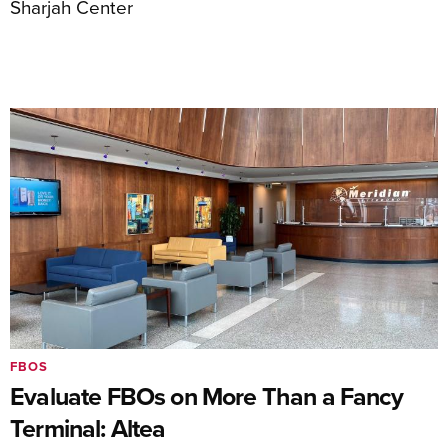
Sharjah Center
FBOS
Evaluate FBOs on More Than a Fancy
Terminal: Altea