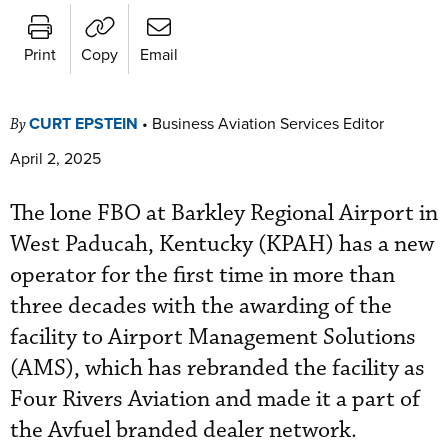
Print
Copy
Email
CURT EPSTEIN
•
Business Aviation Services Editor
By
April 2, 2025
The lone FBO at Barkley Regional Airport in
West Paducah, Kentucky (KPAH) has a new
operator for the first time in more than
three decades with the awarding of the
facility to Airport Management Solutions
(AMS), which has rebranded the facility as
Four Rivers Aviation and made it a part of
the Avfuel branded dealer network.