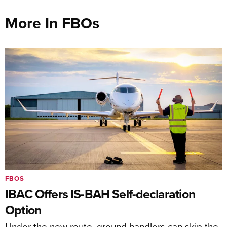
More In FBOs
FBOS
IBAC Offers IS-BAH Self-declaration
Option
Under the new route, ground handlers can skip the