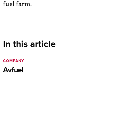
fuel farm.
In this article
COMPANY
Avfuel