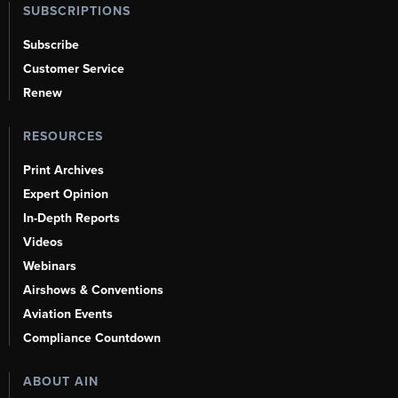
SUBSCRIPTIONS
Subscribe
Customer Service
Renew
RESOURCES
Print Archives
Expert Opinion
In-Depth Reports
Videos
Webinars
Airshows & Conventions
Aviation Events
Compliance Countdown
ABOUT AIN