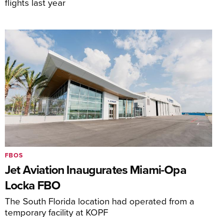
flights last year
FBOS
Jet Aviation Inaugurates Miami-Opa
Locka FBO
The South Florida location had operated from a
temporary facility at KOPF