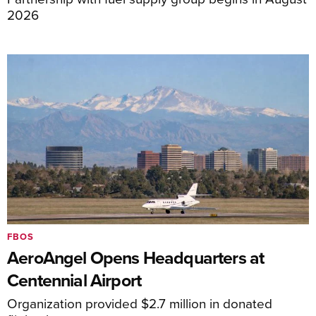
2026
FBOS
AeroAngel Opens Headquarters at
Centennial Airport
Organization provided $2.7 million in donated