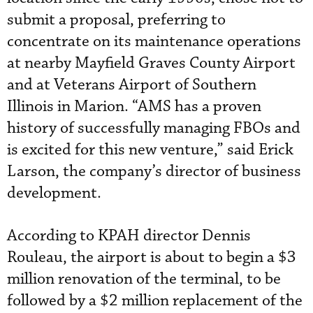
submit a proposal, preferring to
concentrate on its maintenance operations
at nearby Mayfield Graves County Airport
and at Veterans Airport of Southern
Illinois in Marion. “AMS has a proven
history of successfully managing FBOs and
is excited for this new venture,” said Erick
Larson, the company’s director of business
development.
According to KPAH director Dennis
Rouleau, the airport is about to begin a $3
million renovation of the terminal, to be
followed by a $2 million replacement of the