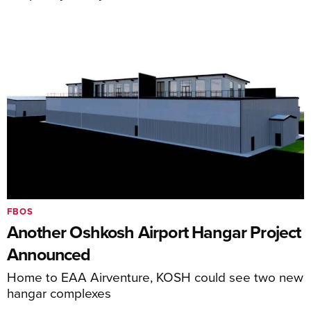
FBOS
Another Oshkosh Airport Hangar Project
Announced
Home to EAA Airventure, KOSH could see two new
hangar complexes