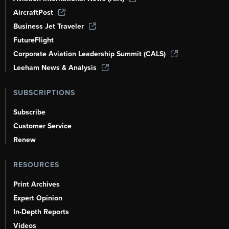
AircraftPost
Business Jet Traveler
FutureFlight
Corporate Aviation Leadership Summit (CALS)
Leeham News & Analysis
SUBSCRIPTIONS
Subscribe
Customer Service
Renew
RESOURCES
Print Archives
Expert Opinion
In-Depth Reports
Videos