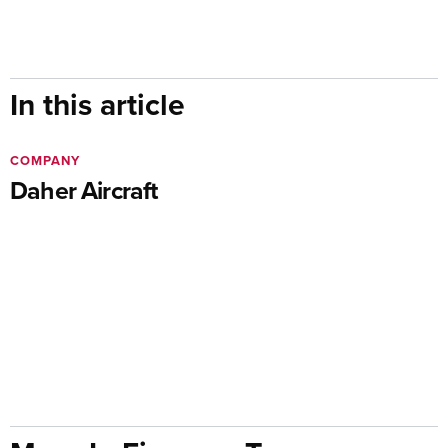
In this article
COMPANY
Daher Aircraft