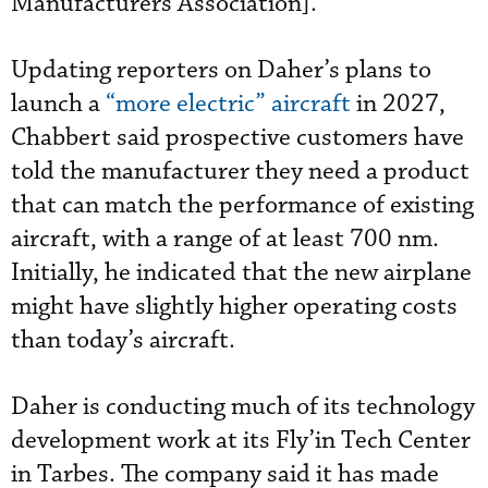
Manufacturers Association].”
Updating reporters on Daher’s plans to
launch a
“more electric” aircraft
in 2027,
Chabbert said prospective customers have
told the manufacturer they need a product
that can match the performance of existing
aircraft, with a range of at least 700 nm.
Initially, he indicated that the new airplane
might have slightly higher operating costs
than today’s aircraft.
Daher is conducting much of its technology
development work at its Fly’in Tech Center
in Tarbes. The company said it has made