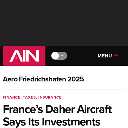
MENU
🔆
Aero Friedrichshafen 2025
FINANCE, TAXES, INSURANCE
France’s Daher Aircraft
Says Its Investments