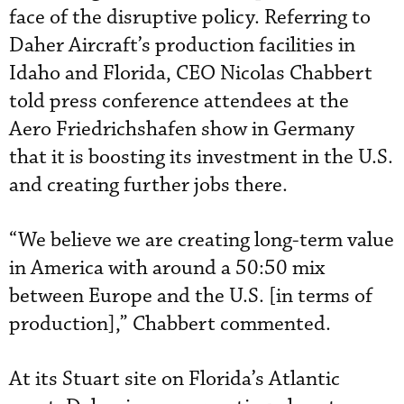
face of the disruptive policy. Referring to
Daher Aircraft’s production facilities in
Idaho and Florida, CEO Nicolas Chabbert
told press conference attendees at the
Aero Friedrichshafen show in Germany
that it is boosting its investment in the U.S.
and creating further jobs there.
“We believe we are creating long-term value
in America with around a 50:50 mix
between Europe and the U.S. [in terms of
production],” Chabbert commented.
At its Stuart site on Florida’s Atlantic