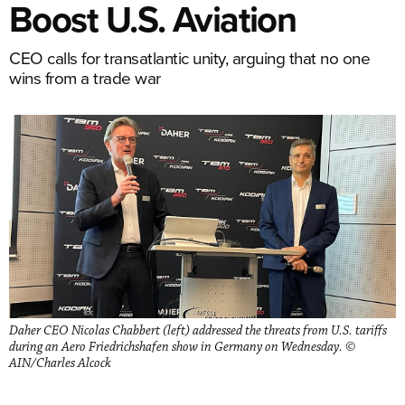
Boost U.S. Aviation
CEO calls for transatlantic unity, arguing that no one
wins from a trade war
Daher CEO Nicolas Chabbert (left) addressed the threats from U.S. tariffs
during an Aero Friedrichshafen show in Germany on Wednesday. ©
AIN/Charles Alcock