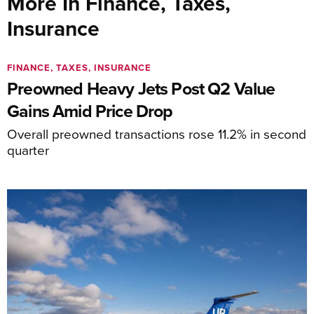
More In Finance, Taxes,
Insurance
FINANCE, TAXES, INSURANCE
Preowned Heavy Jets Post Q2 Value
Gains Amid Price Drop
Overall preowned transactions rose 11.2% in second
quarter