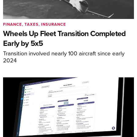
FINANCE, TAXES, INSURANCE
Wheels Up Fleet Transition Completed
Early by 5x5
Transition involved nearly 100 aircraft since early
2024