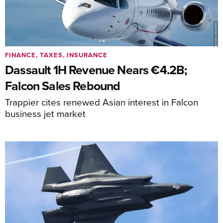
FINANCE, TAXES, INSURANCE
Dassault 1H Revenue Nears €4.2B;
Falcon Sales Rebound
Trappier cites renewed Asian interest in Falcon
business jet market