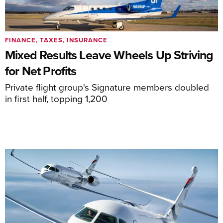
FINANCE, TAXES, INSURANCE
Mixed Results Leave Wheels Up Striving
for Net Profits
Private flight group's Signature members doubled
in first half, topping 1,200