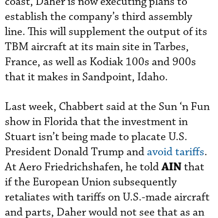
coast, Daher is now executing plans to
establish the company’s third assembly
line. This will supplement the output of its
TBM aircraft at its main site in Tarbes,
France, as well as Kodiak 100s and 900s
that it makes in Sandpoint, Idaho.
Last week, Chabbert said at the Sun ‘n Fun
show in Florida that the investment in
Stuart isn’t being made to placate U.S.
President Donald Trump and
avoid tariffs
.
AIN
At Aero Friedrichshafen, he told
that
if the European Union subsequently
retaliates with tariffs on U.S.-made aircraft
and parts, Daher would not see that as an