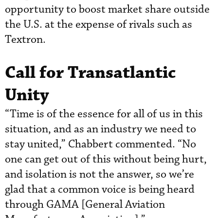
opportunity to boost market share outside
the U.S. at the expense of rivals such as
Textron.
Call for Transatlantic
Unity
“Time is of the essence for all of us in this
situation, and as an industry we need to
stay united,” Chabbert commented. “No
one can get out of this without being hurt,
and isolation is not the answer, so we’re
glad that a common voice is being heard
through GAMA [General Aviation