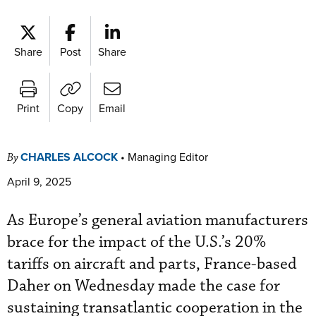
Share
Post
Share
Print
Copy
Email
CHARLES ALCOCK
•
Managing Editor
By
April 9, 2025
As Europe’s general aviation manufacturers
brace for the impact of the U.S.’s 20%
tariffs on aircraft and parts, France-based
Daher on Wednesday made the case for
sustaining transatlantic cooperation in the