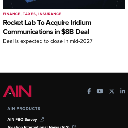
FINANCE, TAXES, INSURANCE
Rocket Lab To Acquire Iridium
Communications in $8B Deal
Deal is expected to close in mid-2027
AIN PRODUCTS
AIN FBO Survey
Aviation International News (AIN)