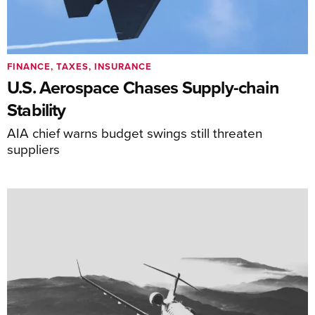
FINANCE, TAXES, INSURANCE
U.S. Aerospace Chases Supply-chain
Stability
AIA chief warns budget swings still threaten
suppliers