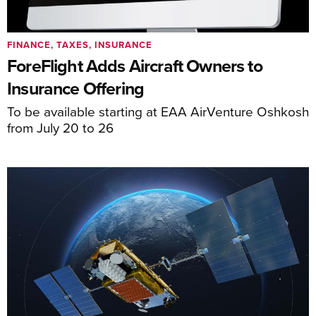
FINANCE, TAXES, INSURANCE
ForeFlight Adds Aircraft Owners to
Insurance Offering
To be available starting at EAA AirVenture Oshkosh
from July 20 to 26