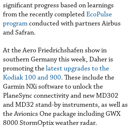
significant progress based on learnings
from the recently completed
EcoPulse
program
conducted with partners Airbus
and Safran.
At the Aero Friedrichshafen show in
southern Germany this week, Daher is
promoting the
latest upgrades to the
Kodiak 100 and 900
. These include the
Garmin NXi software to unlock the
PlaneSync connectivity and new MD302
and MD32 stand-by instruments, as well as
the Avionics One package including GWX
8000 StormOptix weather radar.