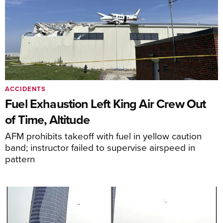
ACCIDENTS
Fuel Exhaustion Left King Air Crew Out
of Time, Altitude
AFM prohibits takeoff with fuel in yellow caution
band; instructor failed to supervise airspeed in
pattern