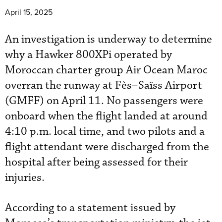
April 15, 2025
An investigation is underway to determine
why a Hawker 800XPi operated by
Moroccan charter group Air Ocean Maroc
overran the runway at Fès–Saïss Airport
(GMFF) on April 11. No passengers were
onboard when the flight landed at around
4:10 p.m. local time, and two pilots and a
flight attendant were discharged from the
hospital after being assessed for their
injuries.
According to a statement issued by