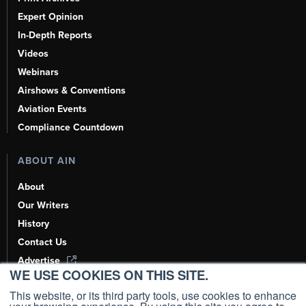
Expert Opinion
In-Depth Reports
Videos
Webinars
Airshows & Conventions
Aviation Events
Compliance Countdown
ABOUT AIN
About
Our Writers
History
Contact Us
Advertise
WE USE COOKIES ON THIS SITE.
AI, Learn About Us Here
This website, or its third party tools, use cookies to enhance