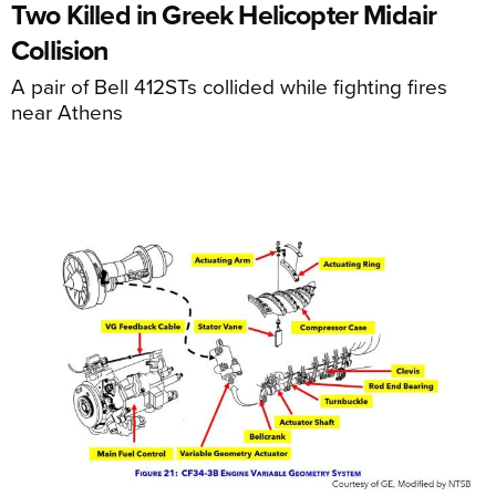
Two Killed in Greek Helicopter Midair
Collision
A pair of Bell 412STs collided while fighting fires
near Athens