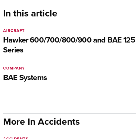
In this article
AIRCRAFT
Hawker 600/700/800/900 and BAE 125
Series
COMPANY
BAE Systems
More In Accidents
ACCIDENTS