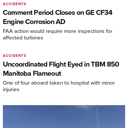
ACCIDENTS
Comment Period Closes on GE CF34
Engine Corrosion AD
FAA action would require more inspections for
affected turbines
ACCIDENTS
Uncoordinated Flight Eyed in TBM 850
Manitoba Flameout
One of four aboard taken to hospital with minor
injuries