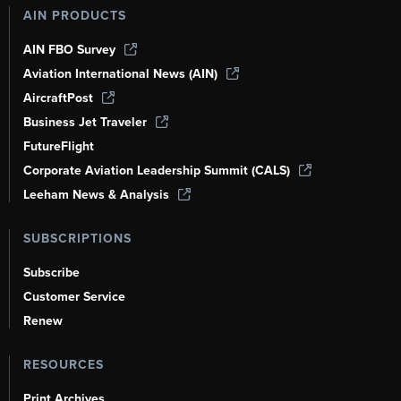
AIN PRODUCTS
AIN FBO Survey
Aviation International News (AIN)
AircraftPost
Business Jet Traveler
FutureFlight
Corporate Aviation Leadership Summit (CALS)
Leeham News & Analysis
SUBSCRIPTIONS
Subscribe
Customer Service
Renew
RESOURCES
Print Archives