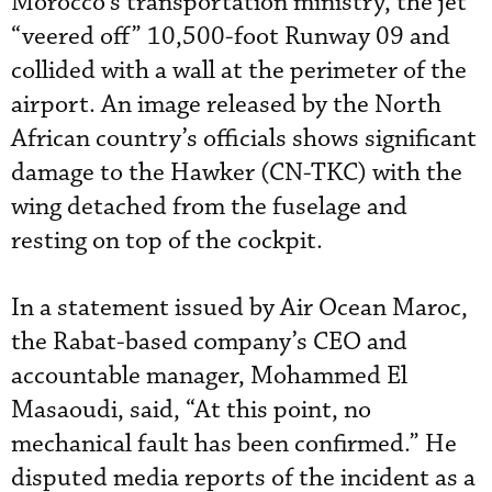
Morocco’s transportation ministry, the jet
“veered off” 10,500-foot Runway 09 and
collided with a wall at the perimeter of the
airport. An image released by the North
African country’s officials shows significant
damage to the Hawker (CN-TKC) with the
wing detached from the fuselage and
resting on top of the cockpit.
In a statement issued by Air Ocean Maroc,
the Rabat-based company’s CEO and
accountable manager, Mohammed El
Masaoudi, said, “At this point, no
mechanical fault has been confirmed.” He
disputed media reports of the incident as a