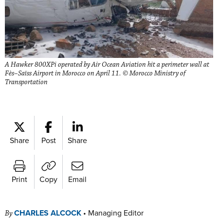
A Hawker 800XPi operated by Air Ocean Aviation hit a perimeter wall at
Fès–Saïss Airport in Morocco on April 11. © Morocco Ministry of
Transportation
Share
Post
Share
Print
Copy
Email
CHARLES ALCOCK
•
Managing Editor
By