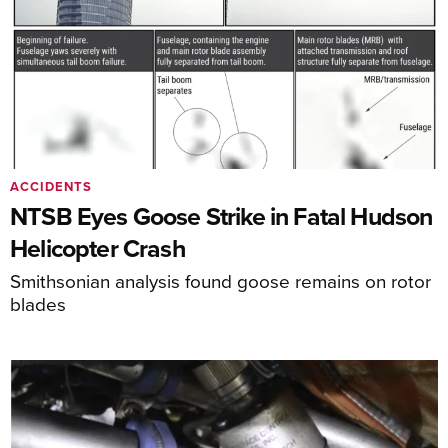
ACCIDENTS
NTSB Eyes Goose Strike in Fatal Hudson
Helicopter Crash
Smithsonian analysis found goose remains on rotor
blades