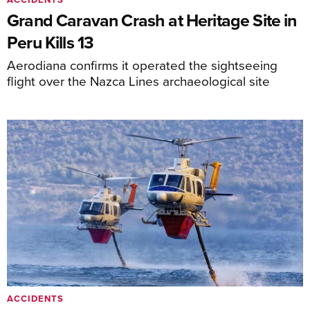
Grand Caravan Crash at Heritage Site in
Peru Kills 13
Aerodiana confirms it operated the sightseeing
flight over the Nazca Lines archaeological site
ACCIDENTS