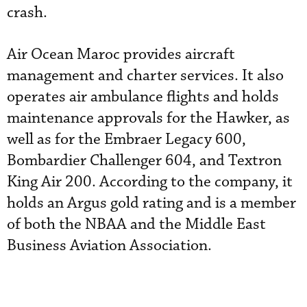
crash.
Air Ocean Maroc provides aircraft
management and charter services. It also
operates air ambulance flights and holds
maintenance approvals for the Hawker, as
well as for the Embraer Legacy 600,
Bombardier Challenger 604, and Textron
King Air 200. According to the company, it
holds an Argus gold rating and is a member
of both the NBAA and the Middle East
Business Aviation Association.