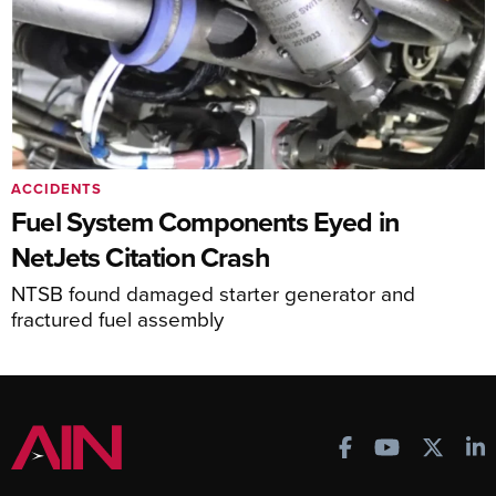
ACCIDENTS
Fuel System Components Eyed in
NetJets Citation Crash
NTSB found damaged starter generator and
fractured fuel assembly