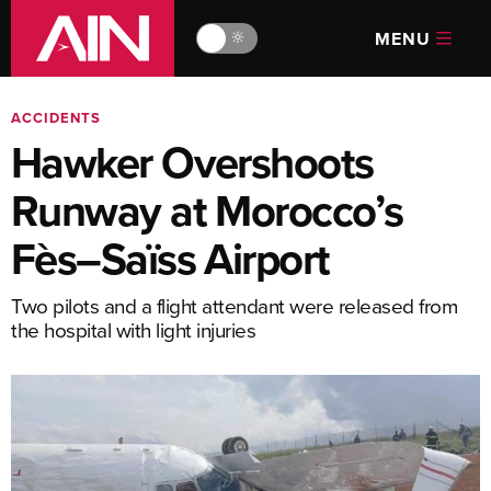
MENU
🔆
ACCIDENTS
Hawker Overshoots
Runway at Morocco’s
Fès–Saïss Airport
Two pilots and a flight attendant were released from
the hospital with light injuries