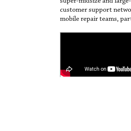
super-midsize and large-
customer support networ
mobile repair teams, par