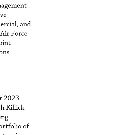
anagement
ive
ercial, and
 Air Force
oint
ions
er 2023
h Killick
ing
ortfolio of