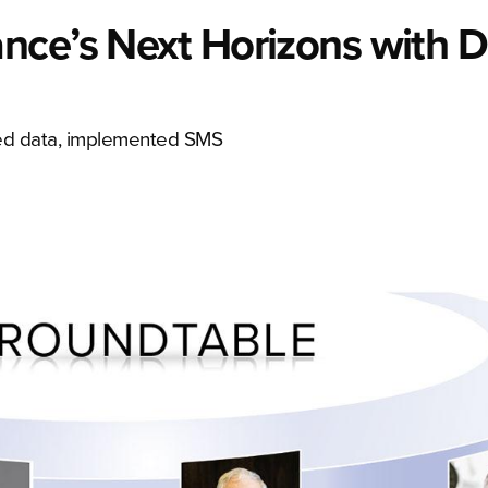
nce’s Next Horizons with D
used data, implemented SMS