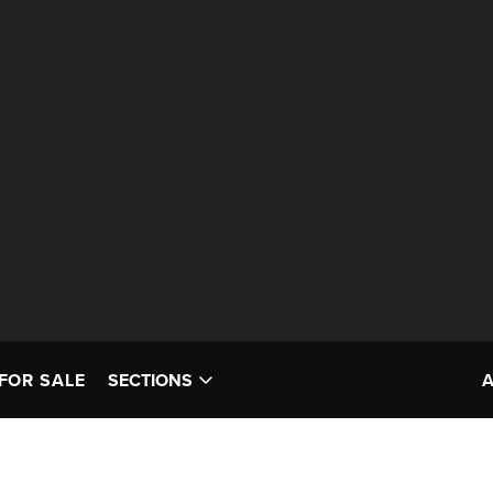
FOR SALE
SECTIONS