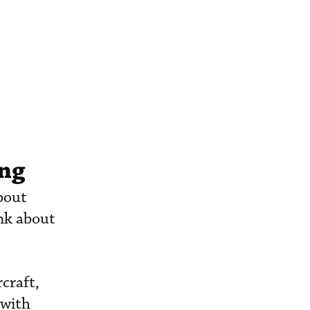
ing
about
nk about
craft,
 with