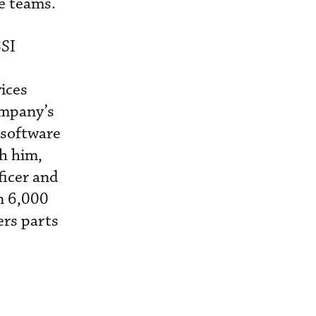
e teams.
SSI
ices
ompany’s
software
th him,
ficer and
n 6,000
ers parts