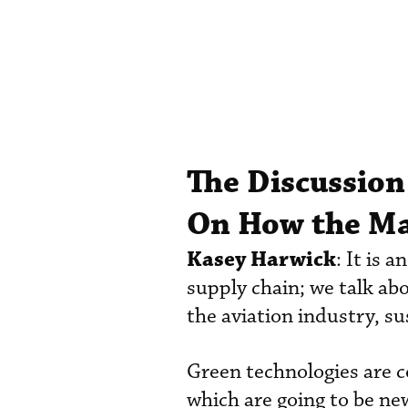
The Discussion
On How the Ma
Kasey Harwick
: It is 
supply chain; we talk a
the aviation industry, su
Green technologies are co
which are going to be ne