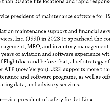
than 30 satellite locations and rapid respons
vice president of maintenance software for J
iation maintenance support and financial serv
vices, Inc. (JSSI) in 2023 to spearhead the c
anagement, MRO, and inventory management 
 years of aviation and software experience wi
f Flightdocs and before that, chief strategy of
 for ATP (now Veryon). JSSI supports more tha
ntenance and software programs, as well as off
rating data, and advisory services.
n
—vice president of safety for Jet Linx