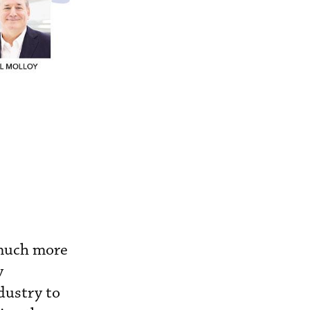
 much more
y
dustry to