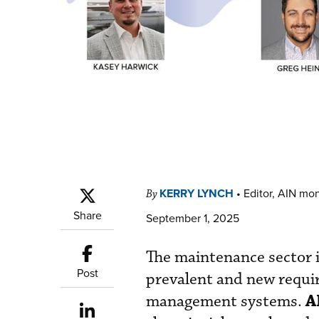
KERRY LYNCH
•
Editor, AIN mo
By
Share
September 1, 2025
The maintenance sector 
Post
prevalent and new requir
A
management systems.