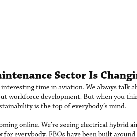
intenance Sector Is Chang
an interesting time in aviation. We always talk 
bout workforce development. But when you thi
stainability is the top of everybody’s mind.
ming online. We’re seeing electrical hybrid air
w for everybody. FBOs have been built around