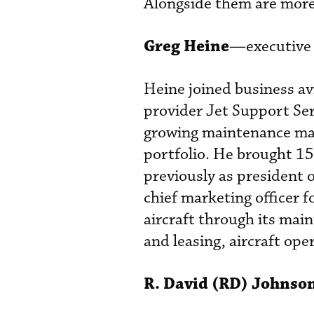
Alongside them are more 
Greg Heine
—executive 
Heine joined business av
provider Jet Support Ser
growing maintenance m
portfolio. He brought 15
previously as president o
chief marketing officer
aircraft through its mai
and leasing, aircraft ope
R. David (RD) Johnso