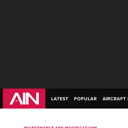
LATEST
POPULAR
AIRCRAFT 
MAINTENANCE AND MODIFICATIONS