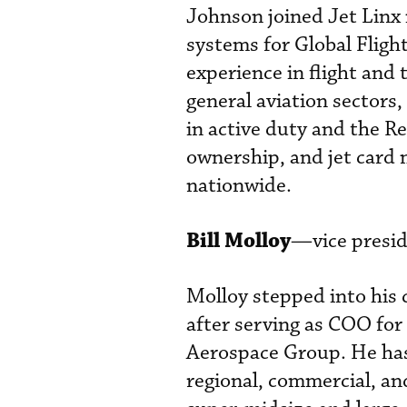
Johnson joined Jet Linx 
systems for Global Fligh
experience in flight and 
general aviation sectors,
in active duty and the Re
ownership, and jet card
nationwide.
Bill Molloy
—vice presid
Molloy stepped into his
after serving as COO for
Aerospace Group. He has 
regional, commercial, and