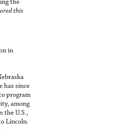
ing the
ored this
on in
 Nebraska
e has since
 to program
lity, among
n the U.S.,
to Lincoln.