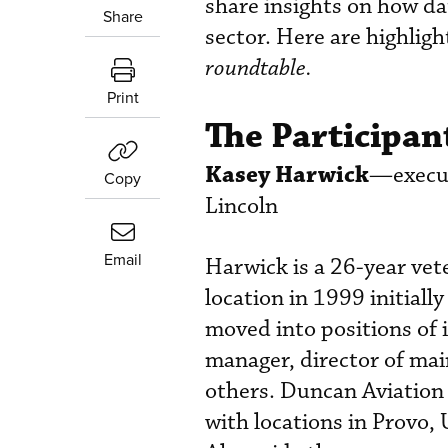
share insights on how da
Share
sector. Here are highlig
roundtable.
Print
The Participan
Kasey Harwick
—execut
Copy
Lincoln
Email
Harwick is a 26-year vet
location in 1999 initiall
moved into positions of 
manager, director of mai
others. Duncan Aviation 
with locations in Provo, 