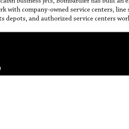
cabin business jets, Bombardier has built an 
k with company-owned service centers, line s
ts depots, and authorized service centers wor