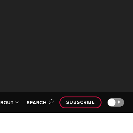
SUBSCRIBE
🔆
ABOUT
SEARCH