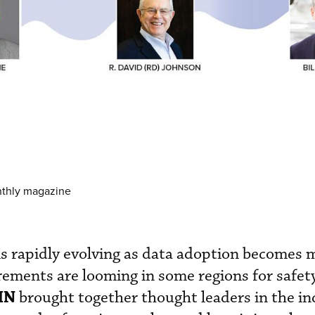
nthly magazine
is rapidly evolving as data adoption becomes
ements are looming in some regions for safet
IN
brought together thought leaders in the in