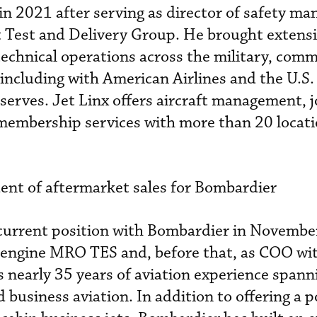
in 2021 after serving as director of safety m
t Test and Delivery Group. He brought extens
technical operations across the military, comm
 including with American Airlines and the U.S.
serves. Jet Linx offers aircraft management, j
 membership services with more than 20 locat
ent of aftermarket sales for Bombardier
 current position with Bombardier in Novemb
 engine MRO TES and, before that, as COO wit
nearly 35 years of aviation experience spann
 business aviation. In addition to offering a p