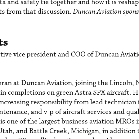
ta and safety tie together and how it is reshap
hts from that discussion.
Duncan Aviation spons
ts
ive vice president and COO of Duncan Aviati
eran at Duncan Aviation, joining the Lincoln,
y in completions on green Astra SPX aircraft. H
increasing responsibility from lead technician
ntenance, and v-p of aircraft services and qua
is one of the largest business aviation MROs i
Utah, and Battle Creek, Michigan, in addition 