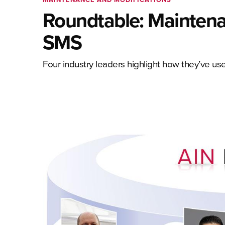
Roundtable: Maintena
SMS
Four industry leaders highlight how they’ve 