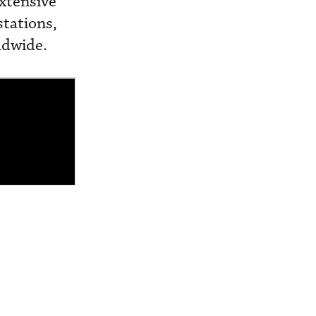
extensive
tations,
ldwide.