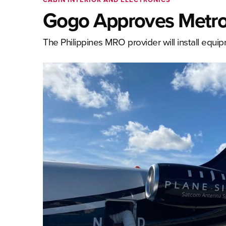
Gogo Approves MetroJ
The Philippines MRO provider will install equ