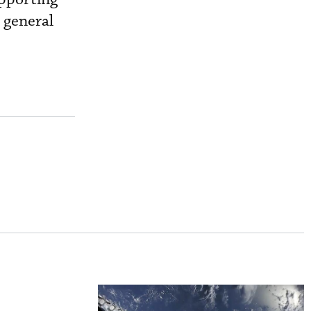
 general