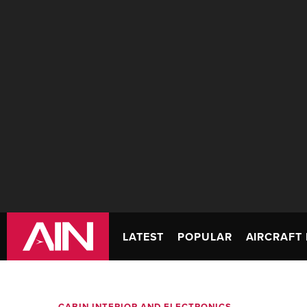
LATEST
POPULAR
AIRCRAFT 
CABIN INTERIOR AND ELECTRONICS