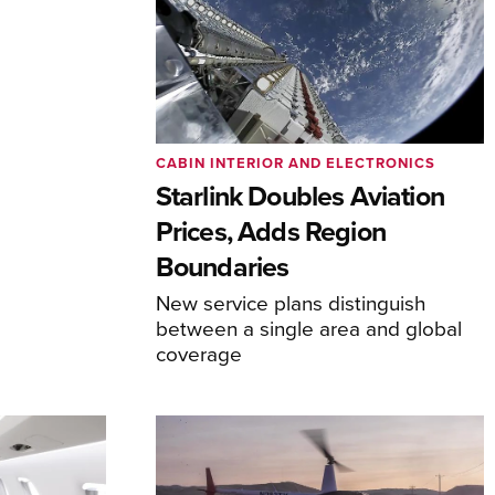
CABIN INTERIOR AND ELECTRONICS
Starlink Doubles Aviation
Prices, Adds Region
Boundaries
New service plans distinguish
between a single area and global
coverage