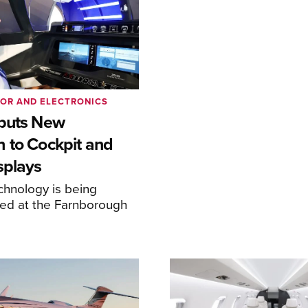
IOR AND ELECTRONICS
buts New
 to Cockpit and
splays
chnology is being
ed at the Farnborough