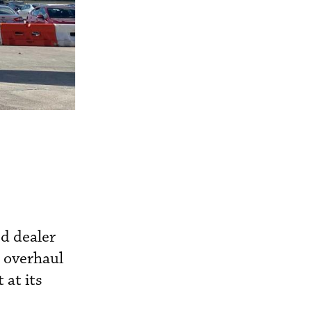
d dealer
d overhaul
 at its