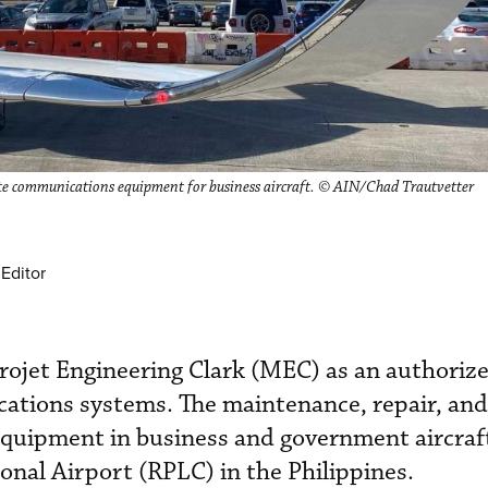
lite communications equipment for business aircraft. © AIN/Chad Trautvetter
Editor
ojet Engineering Clark (MEC) as an authorize
ications systems. The maintenance, repair, an
 equipment in business and government aircraft
tional Airport (RPLC) in the Philippines.