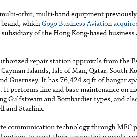
 multi-orbit, multi-band equipment previousl
 brand, which
Gogo Business Aviation acquire
 subsidiary of the Hong Kong-based business 
authorized repair station approvals from the F
e Cayman Islands, Isle of Man, Qatar, South Ko
nd Guernsey. It has 76,424 sq ft of hangar sp
e. It performs line and base maintenance on m
ding Gulfstream and Bombardier types, and als
l and Starlink.
ellite communication technology through MEC 
l options to meet their connectivity needs, s