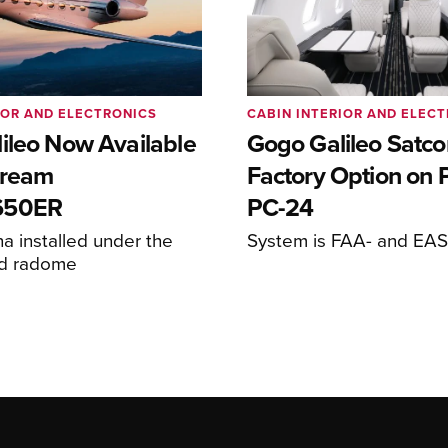
IOR AND ELECTRONICS
CABIN INTERIOR AND ELEC
ileo Now Available
Gogo Galileo Sat
stream
Factory Option on P
650ER
PC-24
 installed under the
System is FAA- and EASA
ed radome