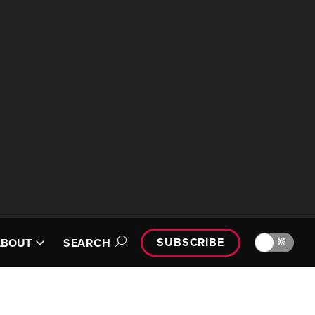
SUBSCRIBE
🔆
ABOUT
SEARCH