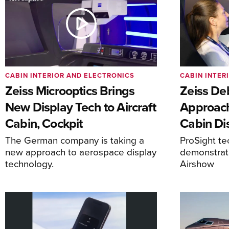
CABIN INTERIOR AND ELECTRONICS
CABIN INTER
Zeiss Microoptics Brings
Zeiss De
New Display Tech to Aircraft
Approach
Cabin, Cockpit
Cabin Di
The German company is taking a
ProSight te
new approach to aerospace display
demonstrat
technology.
Airshow