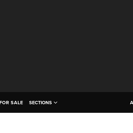
FOR SALE
SECTIONS