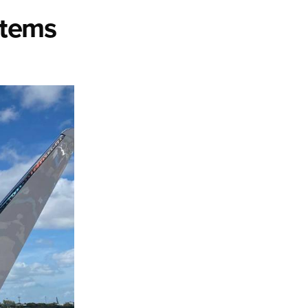
stems