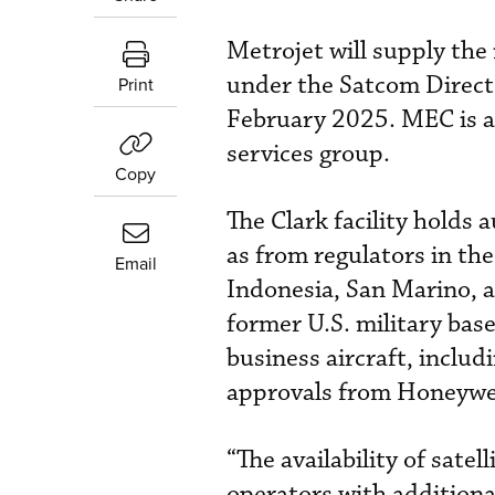
Metrojet will supply the
under the Satcom Direct
Print
February 2025. MEC is a
services group.
Copy
The Clark facility holds 
as from regulators in th
Email
Indonesia, San Marino, a
former U.S. military bas
business aircraft, inclu
approvals from Honeywel
“The availability of sat
operators with additiona