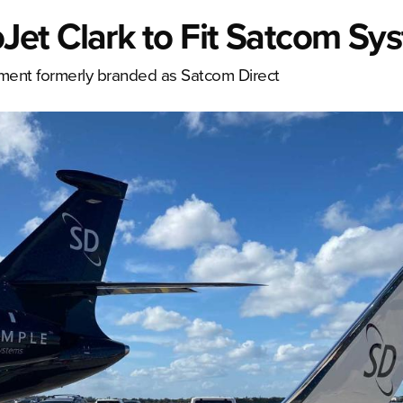
et Clark to Fit Satcom Sy
ipment formerly branded as Satcom Direct