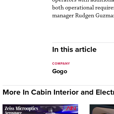
both operational requir
manager Rudgen Guzma
In this article
COMPANY
Gogo
More In Cabin Interior and Elect