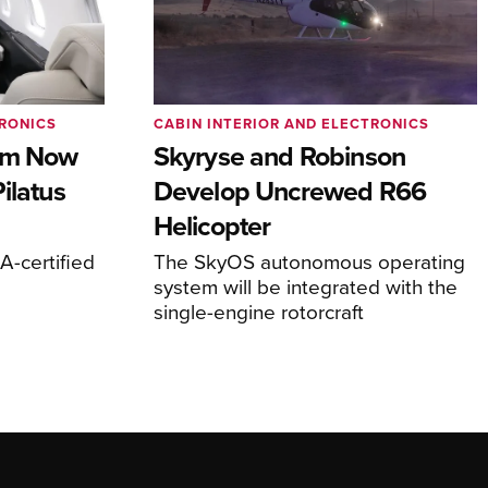
TRONICS
CABIN INTERIOR AND ELECTRONICS
com Now
Skyryse and Robinson
ilatus
Develop Uncrewed R66
Helicopter
-certified
The SkyOS autonomous operating
system will be integrated with the
single-engine rotorcraft