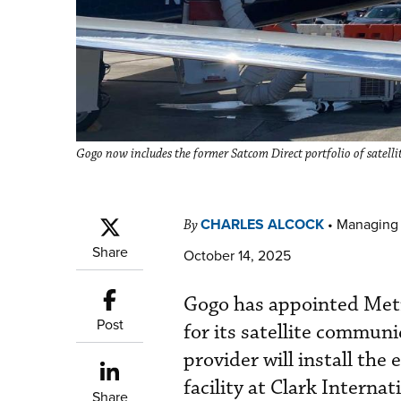
Gogo now includes the former Satcom Direct portfolio of satel
CHARLES ALCOCK
•
Managing 
By
Share
October 14, 2025
Gogo has appointed Metr
Post
for its satellite commun
provider will install the
facility at Clark Interna
Share