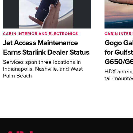
CABIN INTERIOR AND ELECTRONICS
CABIN INTER
Jet Access Maintenance
Gogo Gal
Earns Starlink Dealer Status
for Gulf
G650/G
Services span three locations in
Indianapolis, Nashville, and West
HDX antenna
Palm Beach
tail-mount