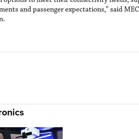
ements and passenger expectations,” said MEC
n.
ronics