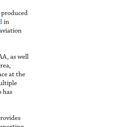
y produced
d
in
aviation
AA, as well
rea,
ace at the
ultiple
o has
provides
upporting