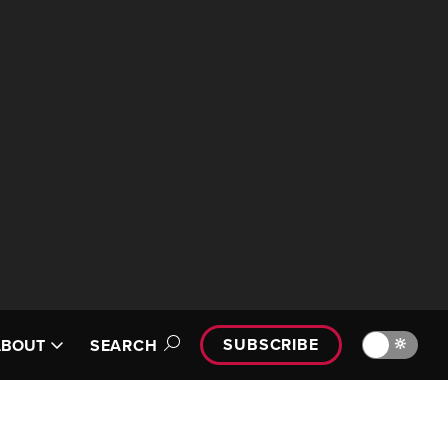
SUBSCRIBE
🔆
ABOUT
SEARCH