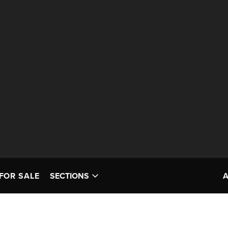
FOR SALE
SECTIONS