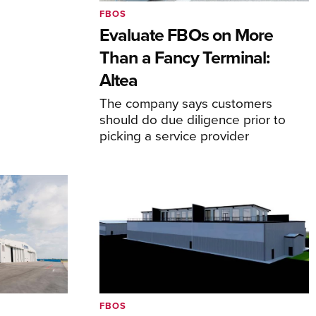
FBOS
Evaluate FBOs on More
Than a Fancy Terminal:
Altea
The company says customers
should do due diligence prior to
picking a service provider
FBOS