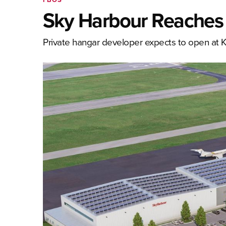
Sky Harbour Reaches
Private hangar developer expects to open at 