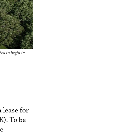
ted to begin in
 lease for
K). To be
se