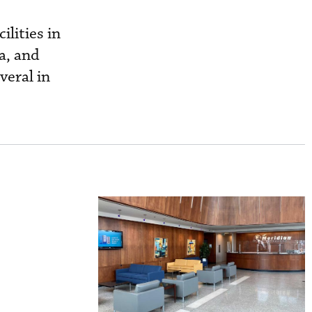
ilities in
a, and
veral in