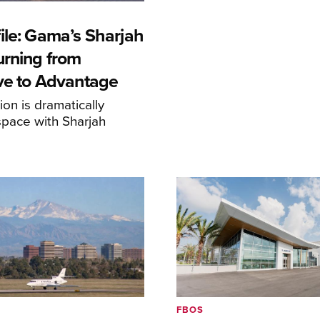
ile: Gama’s Sharjah
urning from
ive to Advantage
on is dramatically
space with Sharjah
FBOS