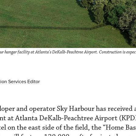
 hangar facility at Atlanta's DeKalb-Peachtree Airport. Construction is expec
ion Services Editor
eloper and operator Sky Harbour has received a
t at Atlanta DeKalb-Peachtree Airport (KPD
el on the east side of the field, the “Home Ba