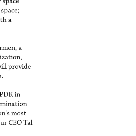
r space
 space;
th a
irmen, a
ization,
ill provide
e.
KPDK in
ulmination
ion's most
our CEO Tal