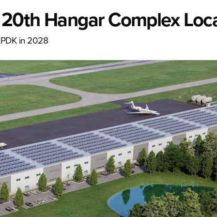
 20th Hangar Complex Loc
KPDK in 2028