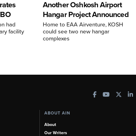
rates
Another Oshkosh Airport
FBO
Hangar Project Announced
ion had
Home to EAA Airventure, KOSH
y facility
could see two new hangar
complexes
ABOUT AIN
About
Our Writers