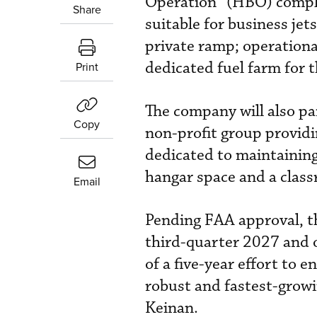
Operation” (HBO) complex
Share
suitable for business jet
private ramp; operational
dedicated fuel farm for 
Print
The company will also pa
Copy
non-profit group provid
dedicated to maintaining
hangar space and a classr
Email
Pending FAA approval, t
third-quarter 2027 and op
of a five-year effort to 
robust and fastest-growi
Keinan.