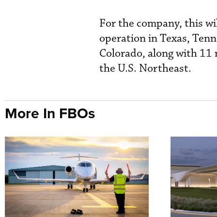
For the company, this wil
operation in Texas, Tenn
Colorado, along with 11 
the U.S. Northeast.
More In FBOs