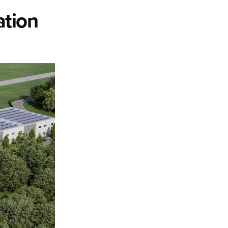
ation