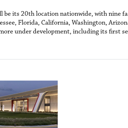
l be its 20th location nationwide, with nine fac
essee, Florida, California, Washington, Arizon
more under development, including its first se