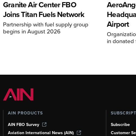
Granite Air Center FBO
AeroAng
Joins Titan Fuels Network
Headquar
Airport
Partnership with fuel supply group
begins in August 2026
Organizatio
in donated f
AIN PRODUCTS
SUBSCRIP
AIN FBO Survey
Subscribe
Aviation International News (AIN)
Customer Se