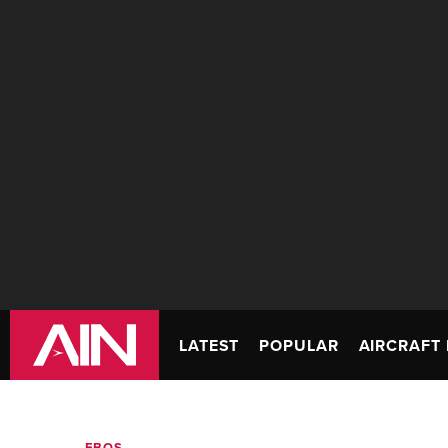
LATEST
POPULAR
AIRCRAFT 
FBOS