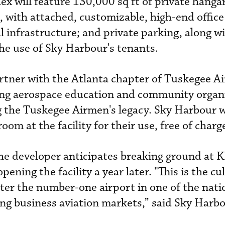
 will feature 130,000 sq ft of private hanga
s, with attached, customizable, high-end office
 infrastructure; and private parking, along wi
the use of Sky Harbour's tenants.
rtner with the Atlanta chapter of Tuskegee A
ing aerospace education and community organ
 the Tuskegee Airmen's legacy. Sky Harbour w
oom at the facility for their use, free of charg
he developer anticipates breaking ground at 
ening the facility a year later. "This is the c
enter the number-one airport in one of the nat
ng business aviation markets,” said Sky Harb