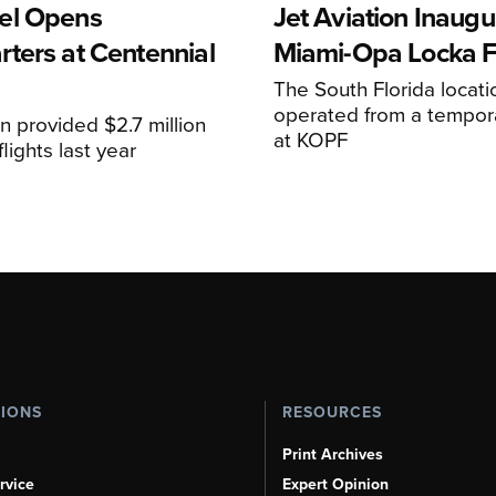
el Opens
Jet Aviation Inaugu
ters at Centennial
Miami-Opa Locka 
The South Florida locat
operated from a temporar
n provided $2.7 million
at KOPF
lights last year
TIONS
RESOURCES
Print Archives
rvice
Expert Opinion