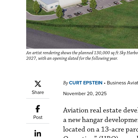
An artist rendering shows the planned 130,000 sq ft Sky Harbour
2027, with an opening slated for the following year.
CURT EPSTEIN
•
Business Aviat
By
Share
November 20, 2025
Aviation real estate dev
Post
a new hangar developmen
located on a 13-acre parc