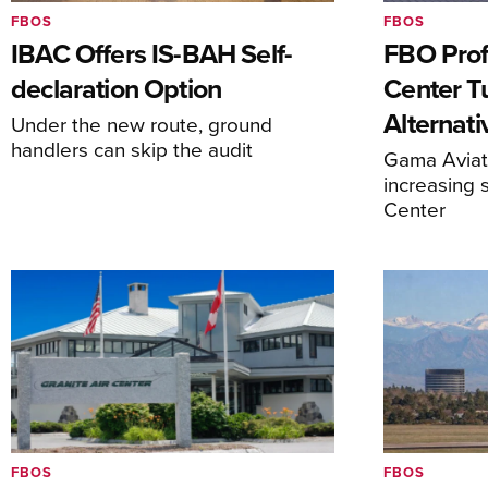
FBOS
FBOS
IBAC Offers IS-BAH Self-
FBO Prof
declaration Option
Center T
Alternat
Under the new route, ground
handlers can skip the audit
Gama Aviati
increasing 
Center
FBOS
FBOS