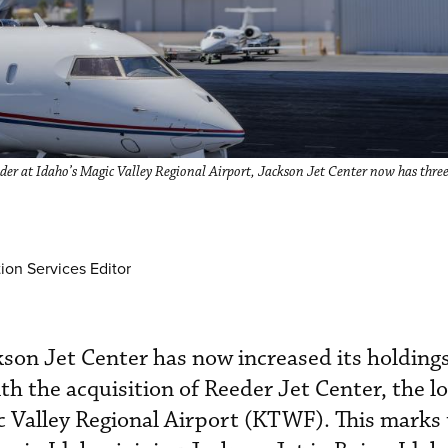
ider at Idaho’s Magic Valley Regional Airport, Jackson Jet Center now has thre
ion Services Editor
son Jet Center has now increased its holdings
th the acquisition of Reeder Jet Center, the l
c Valley Regional Airport (KTWF). This marks