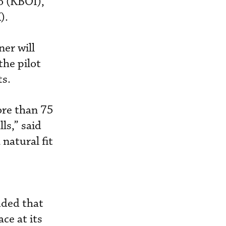
o (KBOI),
).
ner will
the pilot
ts.
ore than 75
ls,” said
natural fit
dded that
ce at its