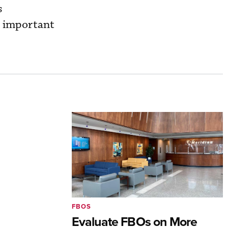
s
n important
FBOS
Evaluate FBOs on More