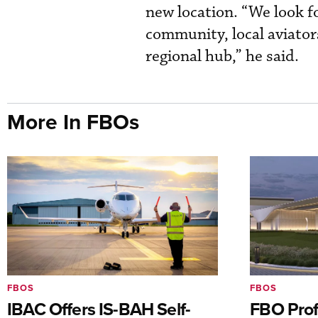
new location. “We look f
community, local aviator
regional hub,” he said.
More In FBOs
FBOS
FBOS
IBAC Offers IS-BAH Self-
FBO Prof