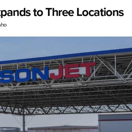
xpands to Three Locations
aho