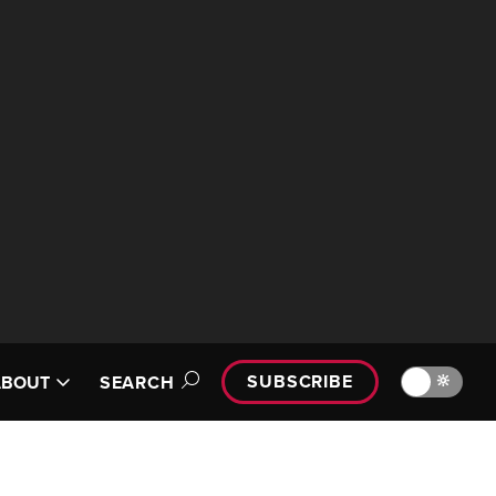
SUBSCRIBE
🔆
ABOUT
SEARCH