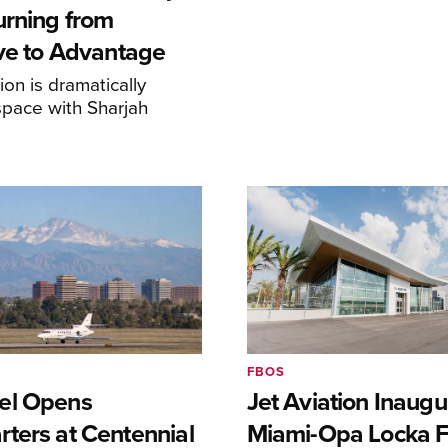
urning from
ive to Advantage
on is dramatically
space with Sharjah
FBOS
el Opens
Jet Aviation Inaugu
ters at Centennial
Miami-Opa Locka 