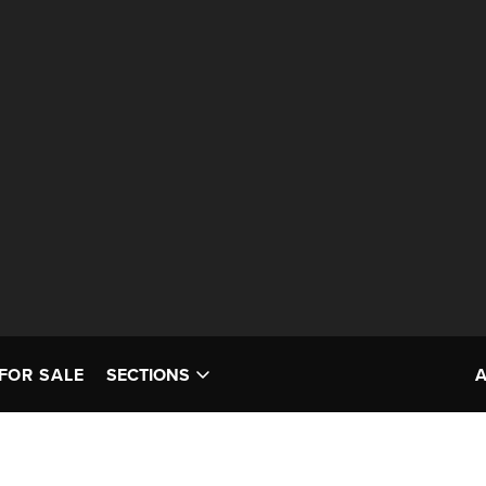
FOR SALE
SECTIONS