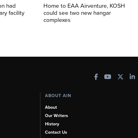
ion had
Home to EAA Airventure, KOSH
y facility
could see two new hangar
complexes
ABOUT AIN
About
Our Writers
History
Contact Us