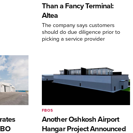
Than a Fancy Terminal:
Altea
The company says customers
should do due diligence prior to
picking a service provider
FBOS
rates
Another Oshkosh Airport
FBO
Hangar Project Announced