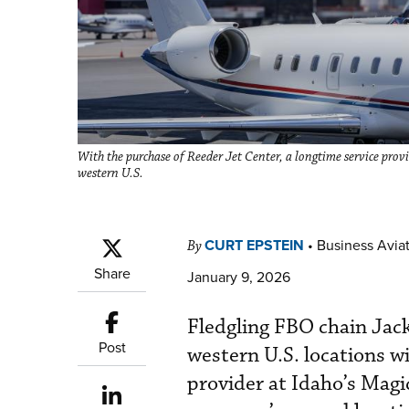
With the purchase of Reeder Jet Center, a longtime service prov
western U.S.
CURT EPSTEIN
•
Business Aviat
By
Share
January 9, 2026
Fledgling FBO chain Jack
Post
western U.S. locations wi
provider at Idaho’s Magi