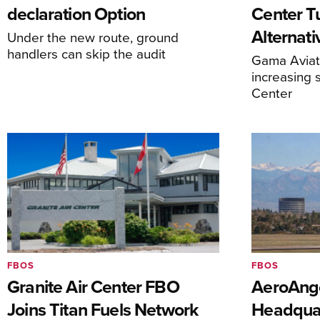
declaration Option
Center T
Alternat
Under the new route, ground
handlers can skip the audit
Gama Aviati
increasing 
Center
FBOS
FBOS
Granite Air Center FBO
AeroAng
Joins Titan Fuels Network
Headquar