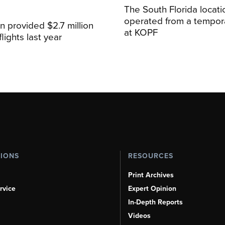
The South Florida locat
operated from a temporar
n provided $2.7 million
at KOPF
lights last year
TIONS
RESOURCES
Print Archives
rvice
Expert Opinion
In-Depth Reports
Videos