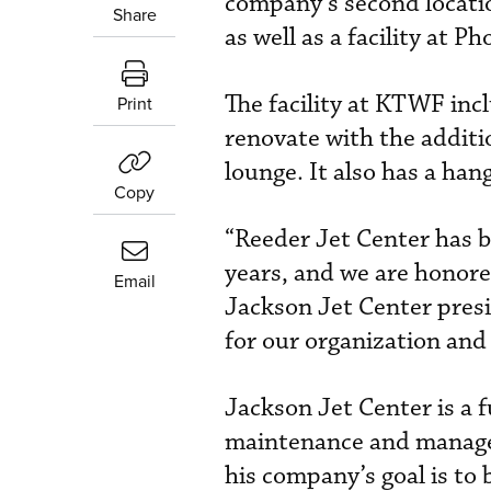
company’s second locatio
Share
as well as a facility at 
The facility at KTWF inc
Print
renovate with the additi
lounge. It also has a ha
Copy
“Reeder Jet Center has b
years, and we are honored
Email
Jackson Jet Center presi
for our organization and
Jackson Jet Center is a f
maintenance and managem
his company’s goal is to 