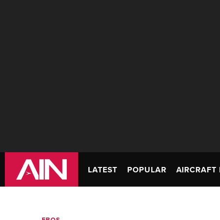
LATEST
POPULAR
AIRCRAFT 
FBOS