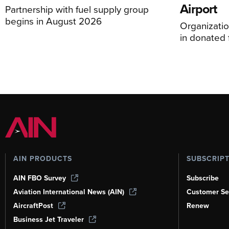
Airport
Partnership with fuel supply group
begins in August 2026
Organizatio
in donated f
AIN PRODUCTS
SUBSCRIP
AIN FBO Survey
Subscribe
Aviation International News (AIN)
Customer Se
AircraftPost
Renew
Business Jet Traveler