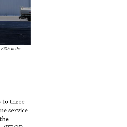
e FBOs in the
 to three
one service
 the