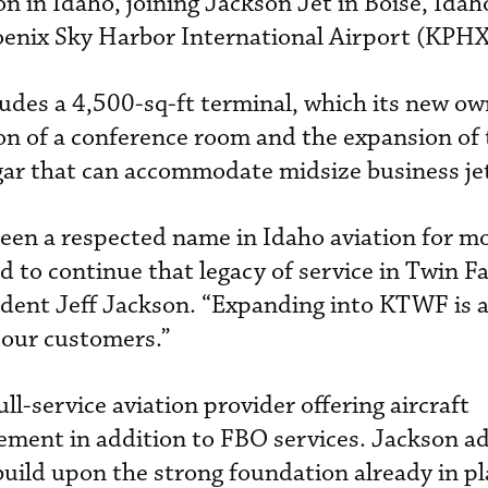
n in Idaho, joining Jackson Jet in Boise, Idah
Phoenix Sky Harbor International Airport (KPHX
ludes a 4,500-sq-ft terminal, which its new ow
on of a conference room and the expansion of 
ngar that can accommodate midsize business je
een a respected name in Idaho aviation for m
 to continue that legacy of service in Twin Fal
dent Jeff Jackson. “Expanding into KTWF is a 
 our customers.”
ull-service aviation provider offering aircraft
ent in addition to FBO services. Jackson a
build upon the strong foundation already in pla