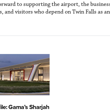
orward to supporting the airport, the busines
s, and visitors who depend on Twin Falls as a
ile: Gama’s Sharjah