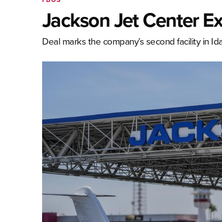
Jackson Jet Center E
Deal marks the company’s second facility in Id