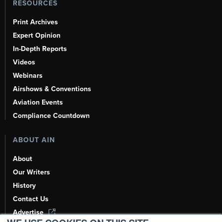
RESOURCES
Print Archives
Expert Opinion
In-Depth Reports
Videos
Webinars
Airshows & Conventions
Aviation Events
Compliance Countdown
ABOUT AIN
About
Our Writers
History
Contact Us
Advertise