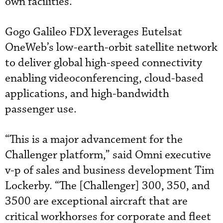
own facilities.
Gogo Galileo FDX leverages Eutelsat
OneWeb’s low-earth-orbit satellite network
to deliver global high-speed connectivity
enabling videoconferencing, cloud-based
applications, and high-bandwidth
passenger use.
“This is a major advancement for the
Challenger platform,” said Omni executive
v-p of sales and business development Tim
Lockerby. “The [Challenger] 300, 350, and
3500 are exceptional aircraft that are
critical workhorses for corporate and fleet