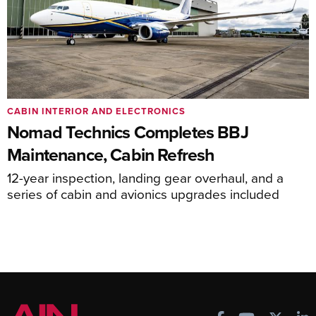
CABIN INTERIOR AND ELECTRONICS
Nomad Technics Completes BBJ
Maintenance, Cabin Refresh
12-year inspection, landing gear overhaul, and a
series of cabin and avionics upgrades included