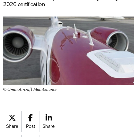
2026 certification
© Omni Aircraft Maintenance
Share
Post
Share