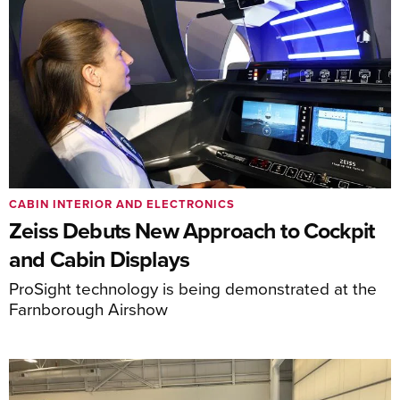
CABIN INTERIOR AND ELECTRONICS
Zeiss Debuts New Approach to Cockpit
and Cabin Displays
ProSight technology is being demonstrated at the
Farnborough Airshow