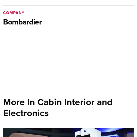
COMPANY
Bombardier
More In Cabin Interior and
Electronics