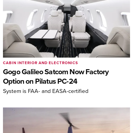
CABIN INTERIOR AND ELECTRONICS
Gogo Galileo Satcom Now Factory
Option on Pilatus PC-24
System is FAA- and EASA-certified