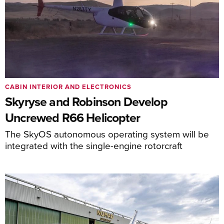
CABIN INTERIOR AND ELECTRONICS
Skyryse and Robinson Develop
Uncrewed R66 Helicopter
The SkyOS autonomous operating system will be
integrated with the single-engine rotorcraft