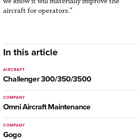
we know it will materially improve the
aircraft for operators.”
In this article
AIRCRAFT
Challenger 300/350/3500
COMPANY
Omni Aircraft Maintenance
COMPANY
Gogo