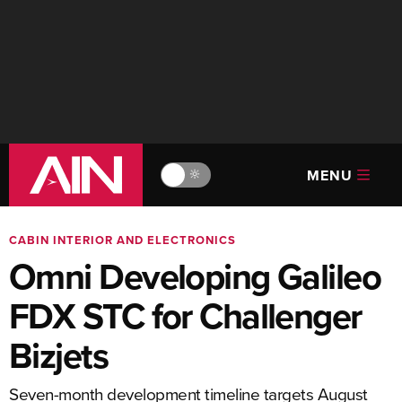
MENU
🔆
CABIN INTERIOR AND ELECTRONICS
Omni Developing Galileo
FDX STC for Challenger
Bizjets
Seven-month development timeline targets August