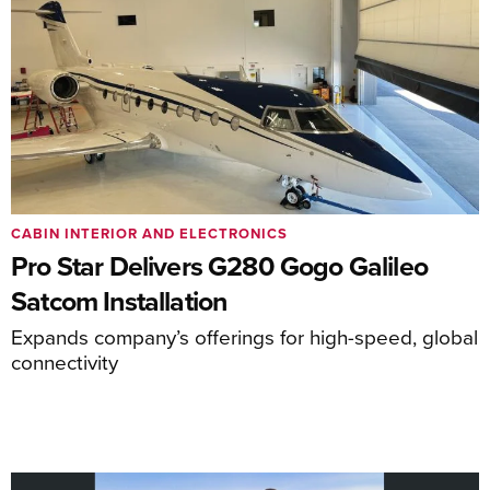
CABIN INTERIOR AND ELECTRONICS
Pro Star Delivers G280 Gogo Galileo
Satcom Installation
Expands company’s offerings for high-speed, global
connectivity