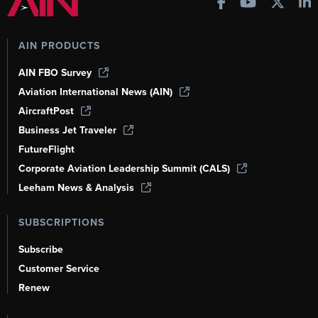
AIN PRODUCTS
AIN FBO Survey
Aviation International News (AIN)
AircraftPost
Business Jet Traveler
FutureFlight
Corporate Aviation Leadership Summit (CALS)
Leeham News & Analysis
SUBSCRIPTIONS
Subscribe
Customer Service
Renew