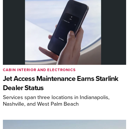
CABIN INTERIOR AND ELECTRONICS
Jet Access Maintenance Earns Starlink
Dealer Status
Services span three locations in Indianapolis,
Nashville, and West Palm Beach