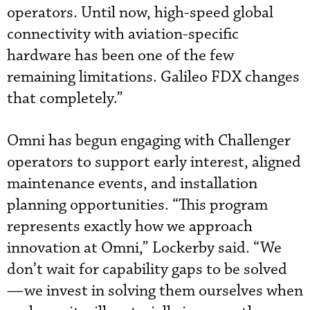
operators. Until now, high-speed global
connectivity with aviation-specific
hardware has been one of the few
remaining limitations. Galileo FDX changes
that completely.”
Omni has begun engaging with Challenger
operators to support early interest, aligned
maintenance events, and installation
planning opportunities. “This program
represents exactly how we approach
innovation at Omni,” Lockerby said. “We
don’t wait for capability gaps to be solved
—we invest in solving them ourselves when