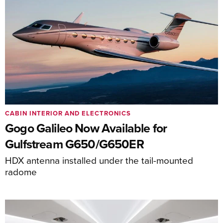
CABIN INTERIOR AND ELECTRONICS
Gogo Galileo Now Available for
Gulfstream G650/G650ER
HDX antenna installed under the tail-mounted
radome