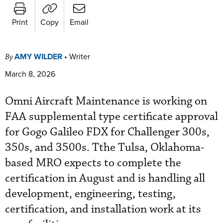
Print
Copy
Email
AMY WILDER
•
Writer
By
March 8, 2026
Omni Aircraft Maintenance is working on
FAA supplemental type certificate approval
for Gogo Galileo FDX for Challenger 300s,
350s, and 3500s. Tthe Tulsa, Oklahoma-
based MRO expects to complete the
certification in August and is handling all
development, engineering, testing,
certification, and installation work at its