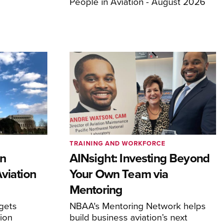
People in Aviation - August 2026
TRAINING AND WORKFORCE
en
AINsight: Investing Beyond
viation
Your Own Team via
Mentoring
rgets
NBAA's Mentoring Network helps
tion
build business aviation’s next