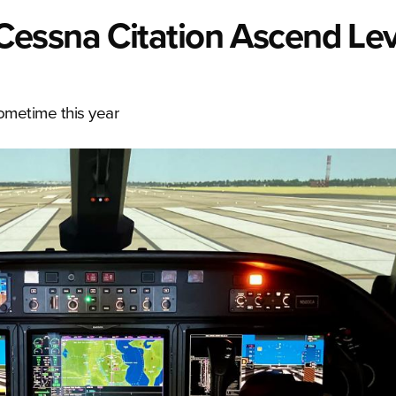
essna Citation Ascend Lev
sometime this year