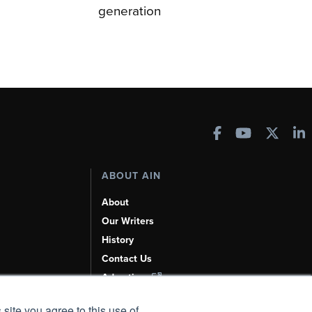
generation
ABOUT AIN
About
Our Writers
History
Contact Us
Advertise
AI, Learn About Us Here
 site you agree to this use of