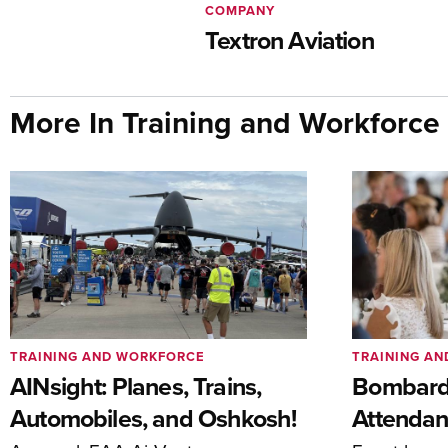
COMPANY
Textron Aviation
More In Training and Workforce
TRAINING AND WORKFORCE
TRAINING A
AINsight: Planes, Trains,
Bombardi
Automobiles, and Oshkosh!
Attendan