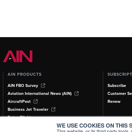
AIN PRODUCTS
SUBSCRIP
AIN FBO Survey
Subscribe
Aviation International News (AIN)
Customer Se
AircraftPost
Renew
Business Jet Traveler
FutureFlight
WE USE COOKIES ON THIS S
Corporate Aviation Leadership Summit
(CALS)
This website, or its third party tool