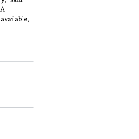
AA
available,