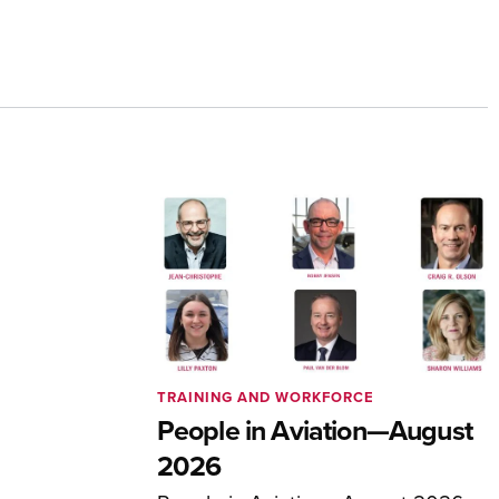
TRAINING AND WORKFORCE
People in Aviation—August
2026