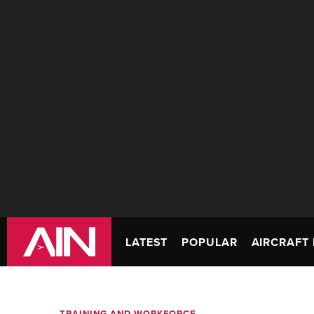
LATEST
POPULAR
AIRCRAFT 
TRAINING AND WORKFORCE