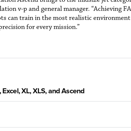
lation v-p and general manager. “Achieving F
ots can train in the most realistic environment 
precision for every mission.”
 Excel, XL, XLS, and Ascend