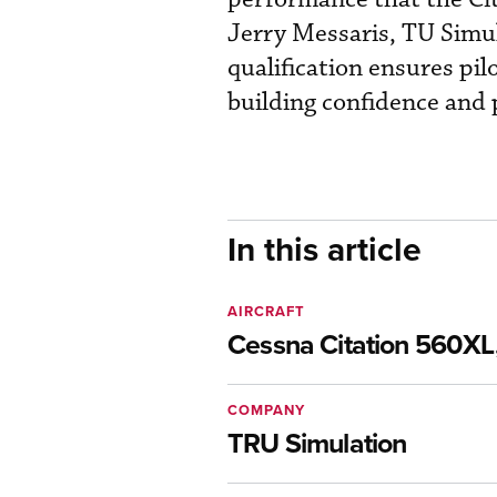
Jerry Messaris, TU Simu
qualification ensures pil
building confidence and 
In this article
AIRCRAFT
Cessna Citation 560XL,
COMPANY
TRU Simulation