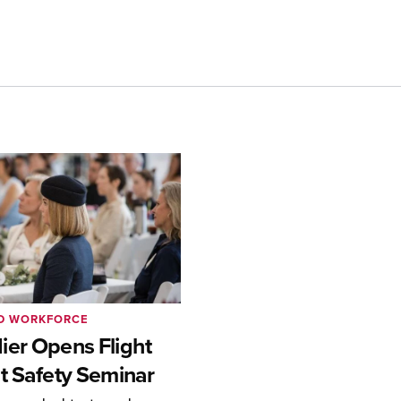
ND WORKFORCE
er Opens Flight
t Safety Seminar