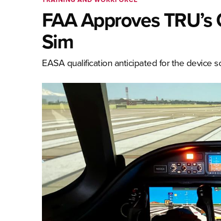
FAA Approves TRU’s C
Sim
EASA qualification anticipated for the device 