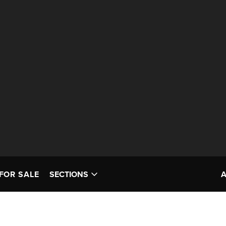
FOR SALE
SECTIONS