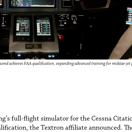
Ascend achieves FAA qualification, expanding advanced training for midsize-jet 
g’s full-flight simulator for the Cessna Citat
ification, the Textron affiliate announced. Th