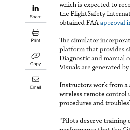
which is expected to rece
the FlightSafety Intern
Share
obtained FAA
approval i
The simulator incorpora
Print
platform that provides s
Diagnostic and manual co
Copy
Visuals are generated by
Instructors work from a 
Email
wireless remote control u
procedures and troubles
“Pilots deserve training 
performance that the Cit