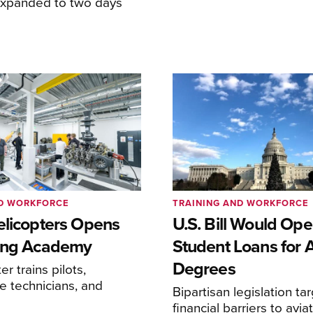
expanded to two days
ND WORKFORCE
TRAINING AND WORKFORCE
elicopters Opens
U.S. Bill Would Op
ing Academy
Student Loans for A
Degrees
r trains pilots,
 technicians, and
Bipartisan legislation ta
financial barriers to avia