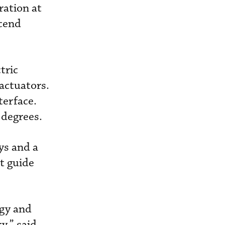
ration at
scend
tric
actuators.
terface.
 degrees.
ys and a
st guide
ogy and
y,” said