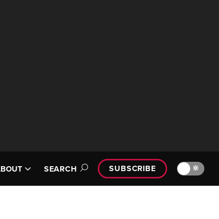
SUBSCRIBE
🔆
ABOUT
SEARCH