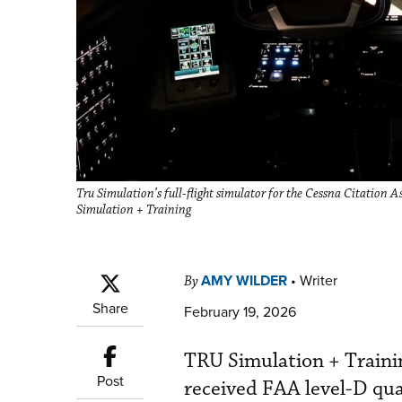
Tru Simulation’s full-flight simulator for the Cessna Citation 
Simulation + Training
AMY WILDER
•
Writer
By
Share
February 19, 2026
TRU Simulation + Trainin
Post
received FAA level-D qual