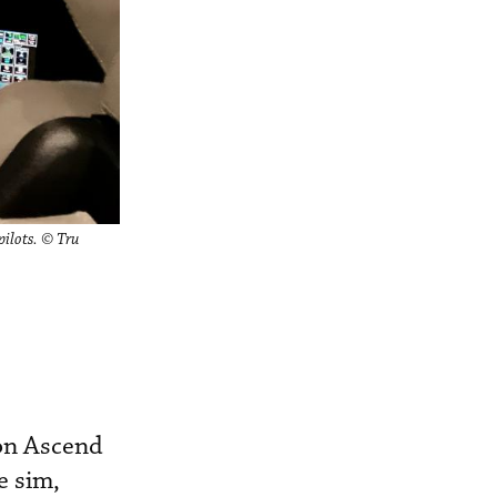
pilots. © Tru
ion Ascend
e sim,