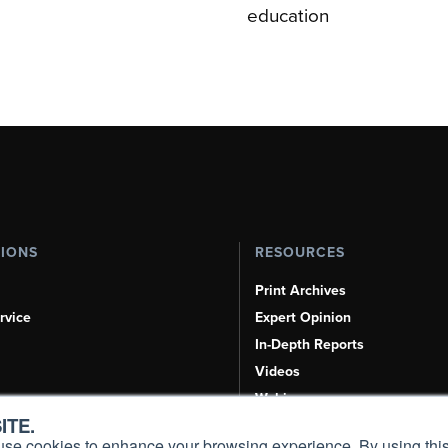
education
TIONS
RESOURCES
Print Archives
rvice
Expert Opinion
In-Depth Reports
Videos
Webinars
ITE.
Airshows & Conventions
s, use cookies to enhance your browsing experience. By using this