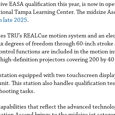
ive EASA qualification this year, is now in ope
ational Tampa Learning Center. The midsize A
n late 2025
.
tes TRU’s REALCue motion system and an elec
ix degrees of freedom through 60-inch stroke 
ntrol functions are included in the motion in
 high-definition projectors covering 200 by 40
station equipped with two touchscreen displa
nit. This station also handles qualification te
hooting tasks.
capabilities that reflect the advanced technol
ation Ascend brings to the midsize jet categor