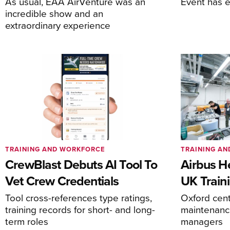
As usual, EAA AirVenture was an
Event has 
incredible show and an
extraordinary experience
TRAINING AND WORKFORCE
TRAINING A
CrewBlast Debuts AI Tool To
Airbus H
Vet Crew Credentials
UK Train
Tool cross-references type ratings,
Oxford cente
training records for short- and long-
maintenance
term roles
managers