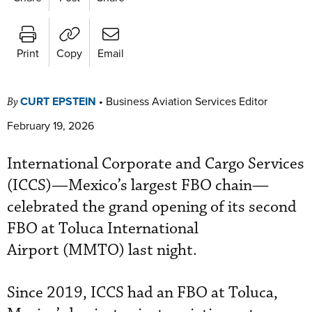
Print
Copy
Email
CURT EPSTEIN
•
Business Aviation Services Editor
By
February 19, 2026
International Corporate and Cargo Services
(ICCS)—Mexico’s largest FBO chain—
celebrated the grand opening of its second
FBO at Toluca International
Airport (MMTO) last night.
Since 2019, ICCS had an FBO at Toluca,