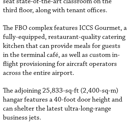
seat state-of-the-art classroom on the
third floor, along with tenant offices.
The FBO complex features ICCS Gourmet, a
fully-equipped, restaurant-quality catering
kitchen that can provide meals for guests
in the terminal café, as well as custom in-
flight provisioning for aircraft operators
across the entire airport.
The adjoining 25,833-sq-ft (2,400-sq-m)
hangar features a 40-foot door height and
can shelter the latest ultra-long-range
business jets.