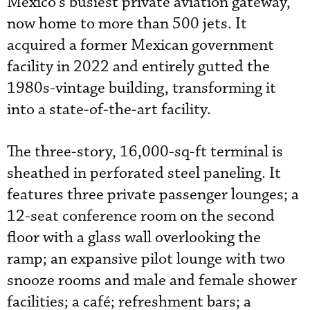
Mexico’s busiest private aviation gateway,
now home to more than 500 jets. It
acquired a former Mexican government
facility in 2022 and entirely gutted the
1980s-vintage building, transforming it
into a state-of-the-art facility.
The three-story, 16,000-sq-ft terminal is
sheathed in perforated steel paneling. It
features three private passenger lounges; a
12-seat conference room on the second
floor with a glass wall overlooking the
ramp; an expansive pilot lounge with two
snooze rooms and male and female shower
facilities; a café; refreshment bars; a