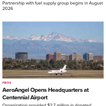
Partnership with fuel supply group begins in August
2026
FBOS
AeroAngel Opens Headquarters at
Centennial Airport
Organization provided $2.7 million in donated