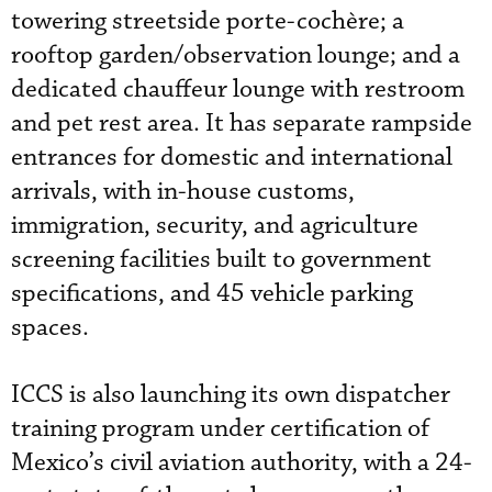
towering streetside porte-cochère; a
rooftop garden/observation lounge; and a
dedicated chauffeur lounge with restroom
and pet rest area. It has separate rampside
entrances for domestic and international
arrivals, with in-house customs,
immigration, security, and agriculture
screening facilities built to government
specifications, and 45 vehicle parking
spaces.
ICCS is also launching its own dispatcher
training program under certification of
Mexico’s civil aviation authority, with a 24-