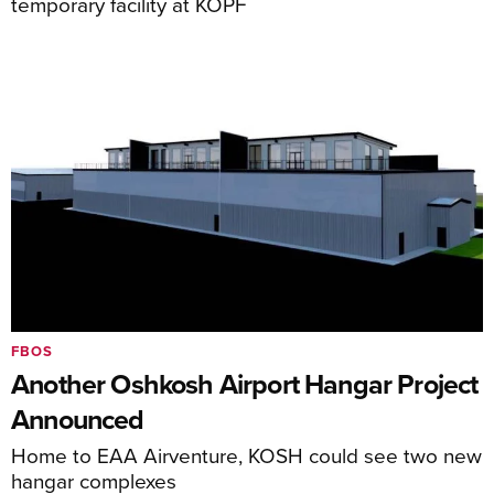
temporary facility at KOPF
FBOS
Another Oshkosh Airport Hangar Project
Announced
Home to EAA Airventure, KOSH could see two new
hangar complexes