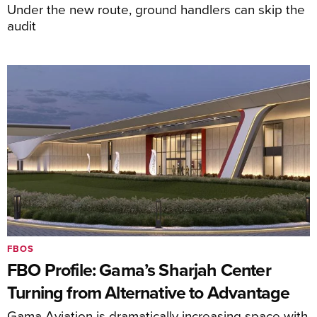
Under the new route, ground handlers can skip the
audit
FBOS
FBO Profile: Gama’s Sharjah Center
Turning from Alternative to Advantage
Gama Aviation is dramatically increasing space with