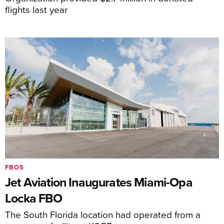
flights last year
FBOS
Jet Aviation Inaugurates Miami-Opa
Locka FBO
The South Florida location had operated from a