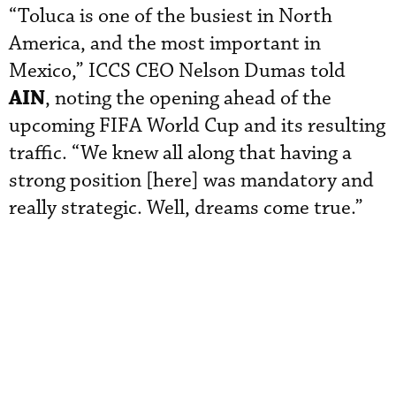
“Toluca is one of the busiest in North
America, and the most important in
Mexico,” ICCS CEO Nelson Dumas told
AIN
, noting the opening ahead of the
upcoming FIFA World Cup and its resulting
traffic. “We knew all along that having a
strong position [here] was mandatory and
really strategic. Well, dreams come true.”