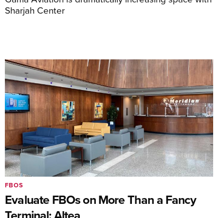
Sharjah Center
FBOS
Evaluate FBOs on More Than a Fancy
Terminal: Altea