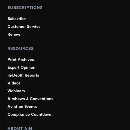
SUBSCRIPTIONS
Subscribe
Customer Service
Renew
RESOURCES
Print Archives
Expert Opinion
In-Depth Reports
Videos
Webinars
Airshows & Conventions
Aviation Events
Compliance Countdown
ABOUT AIN