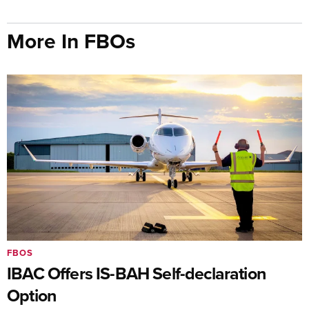
More In FBOs
FBOS
IBAC Offers IS-BAH Self-declaration
Option