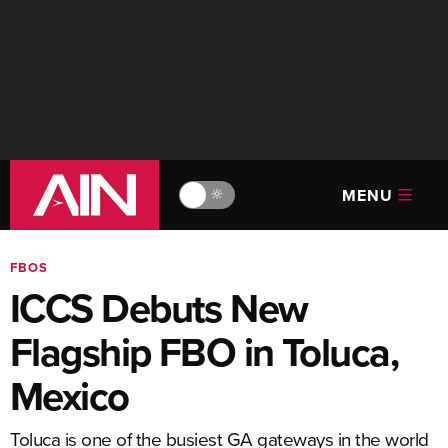
MENU
🔆
FBOS
ICCS Debuts New
Flagship FBO in Toluca,
Mexico
Toluca is one of the busiest GA gateways in the world