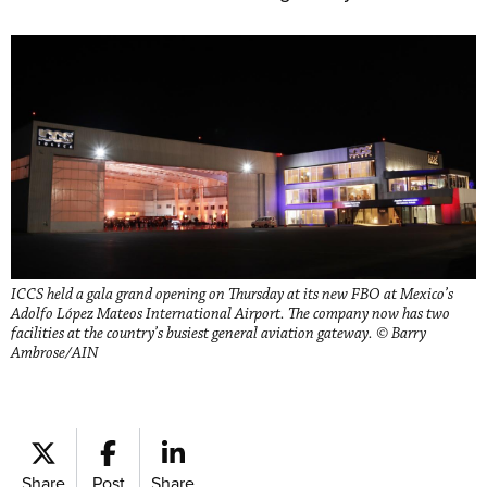
ICCS held a gala grand opening on Thursday at its new FBO at Mexico’s
Adolfo López Mateos International Airport. The company now has two
facilities at the country’s busiest general aviation gateway. © Barry
Ambrose/AIN
Share
Post
Share