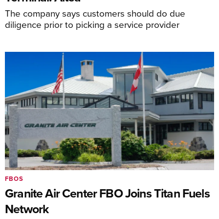
The company says customers should do due
diligence prior to picking a service provider
FBOS
Granite Air Center FBO Joins Titan Fuels
Network