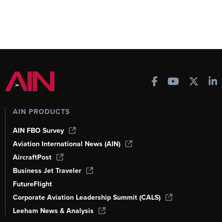
AIN PRODUCTS
AIN FBO Survey
Aviation International News (AIN)
AircraftPost
Business Jet Traveler
FutureFlight
Corporate Aviation Leadership Summit (CALS)
Leeham News & Analysis