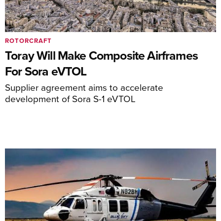
ROTORCRAFT
Toray Will Make Composite Airframes
For Sora eVTOL
Supplier agreement aims to accelerate
development of Sora S-1 eVTOL