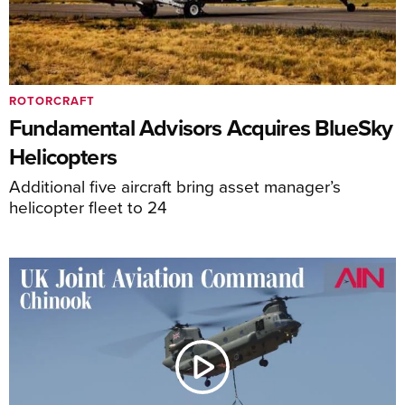
ROTORCRAFT
Fundamental Advisors Acquires BlueSky
Helicopters
Additional five aircraft bring asset manager’s
helicopter fleet to 24