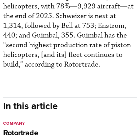
helicopters, with 78%—9,929 aircraft—at
the end of 2025. Schweizer is next at
1,314, followed by Bell at 753; Enstrom,
440; and Guimbal, 355. Guimbal has the
“second highest production rate of piston
helicopters, [and its] fleet continues to
build,” according to Rotortrade.
In this article
COMPANY
Rotortrade