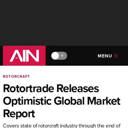
MENU
🔆
ROTORCRAFT
Rotortrade Releases
Optimistic Global Market
Report
Covers state of rotorcraft industry through the end of