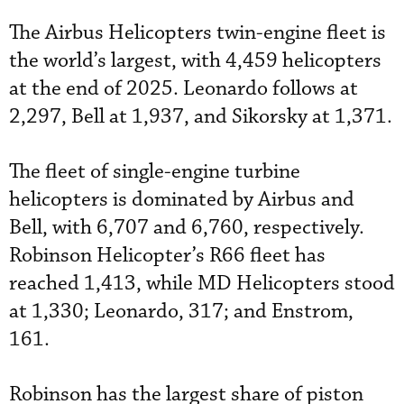
The Airbus Helicopters twin-engine fleet is
the world’s largest, with 4,459 helicopters
at the end of 2025. Leonardo follows at
2,297, Bell at 1,937, and Sikorsky at 1,371.
The fleet of single-engine turbine
helicopters is dominated by Airbus and
Bell, with 6,707 and 6,760, respectively.
Robinson Helicopter’s R66 fleet has
reached 1,413, while MD Helicopters stood
at 1,330; Leonardo, 317; and Enstrom,
161.
Robinson has the largest share of piston