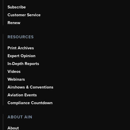
Subscribe
Customer Service
Renew
RESOURCES
Print Archives
Expert Opinion
In-Depth Reports
Videos
Webinars
Airshows & Conventions
Aviation Events
Compliance Countdown
ABOUT AIN
About