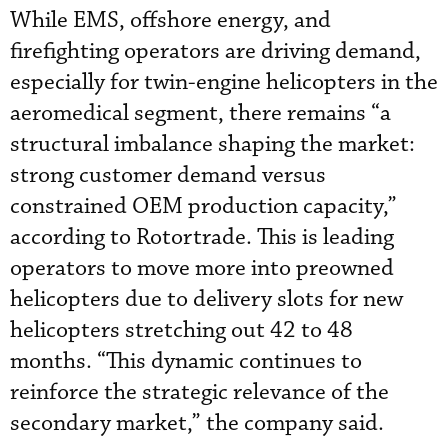
While EMS, offshore energy, and
firefighting operators are driving demand,
especially for twin-engine helicopters in the
aeromedical segment, there remains “a
structural imbalance shaping the market:
strong customer demand versus
constrained OEM production capacity,”
according to Rotortrade. This is leading
operators to move more into preowned
helicopters due to delivery slots for new
helicopters stretching out 42 to 48
months. “This dynamic continues to
reinforce the strategic relevance of the
secondary market,” the company said.