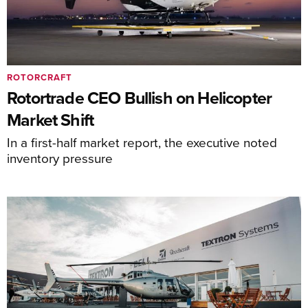
ROTORCRAFT
Rotortrade CEO Bullish on Helicopter
Market Shift
In a first-half market report, the executive noted
inventory pressure