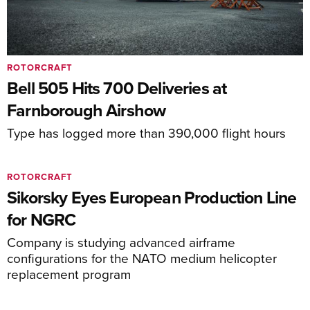
ROTORCRAFT
Bell 505 Hits 700 Deliveries at
Farnborough Airshow
Type has logged more than 390,000 flight hours
ROTORCRAFT
Sikorsky Eyes European Production Line
for NGRC
Company is studying advanced airframe
configurations for the NATO medium helicopter
replacement program