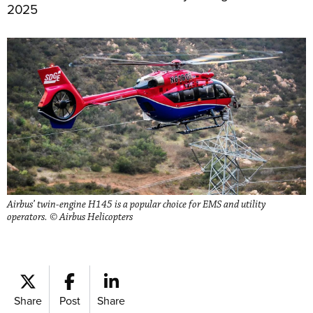
2025
Airbus’ twin-engine H145 is a popular choice for EMS and utility
operators. © Airbus Helicopters
Share
Post
Share