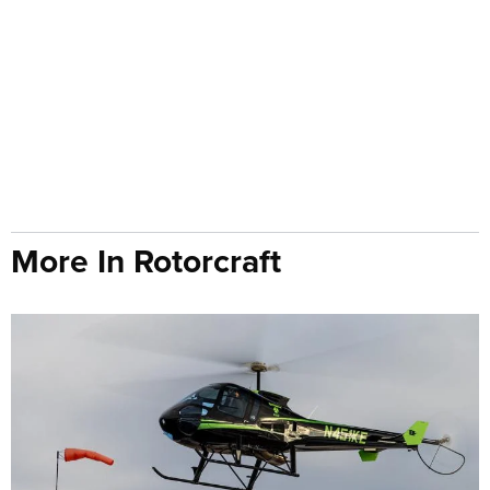
More In Rotorcraft