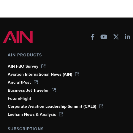
AIN PRODUCTS
AIN FBO Survey
Aviation International News (AIN)
AircraftPost
Business Jet Traveler
FutureFlight
Corporate Aviation Leadership Summit (CALS)
Leeham News & Analysis
SUBSCRIPTIONS