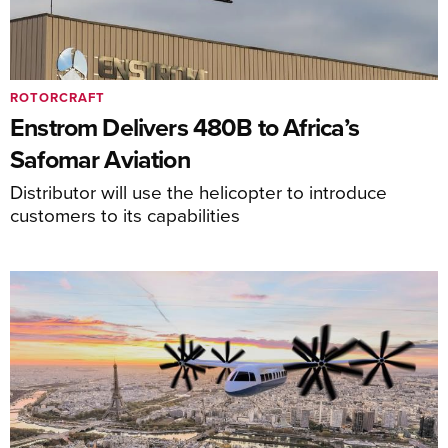
ROTORCRAFT
Enstrom Delivers 480B to Africa’s
Safomar Aviation
Distributor will use the helicopter to introduce
customers to its capabilities