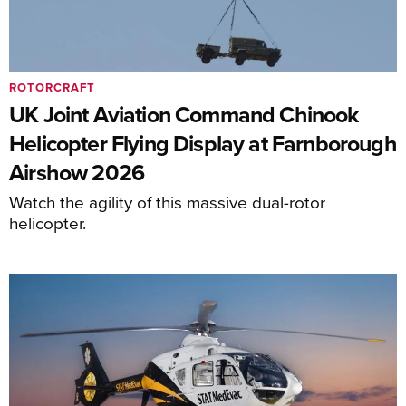
ROTORCRAFT
UK Joint Aviation Command Chinook
Helicopter Flying Display at Farnborough
Airshow 2026
Watch the agility of this massive dual-rotor
helicopter.