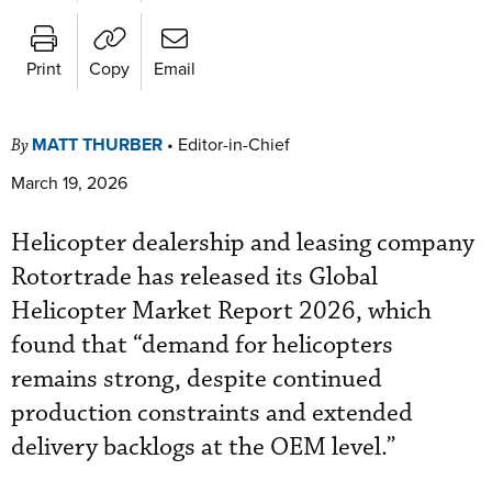
Print
Copy
Email
MATT THURBER
•
Editor-in-Chief
By
March 19, 2026
Helicopter dealership and leasing company
Rotortrade has released its Global
Helicopter Market Report 2026, which
found that “demand for helicopters
remains strong, despite continued
production constraints and extended
delivery backlogs at the OEM level.”