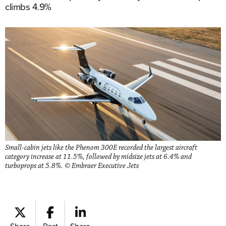
climbs 4.9%
Small-cabin jets like the Phenom 300E recorded the largest aircraft
category increase at 11.5%, followed by midsize jets at 6.4% and
turboprops at 5.8%. © Embraer Executive Jets
Share
Post
Share