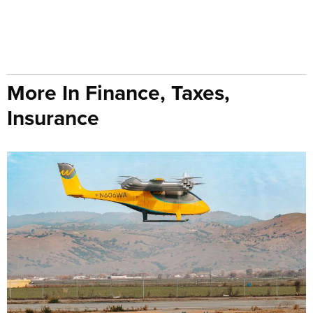
More In Finance, Taxes,
Insurance