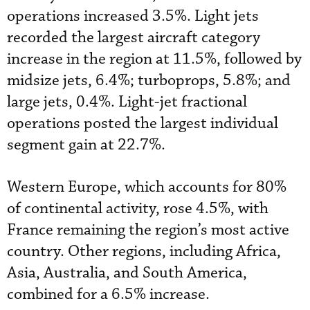
operations increased 3.5%. Light jets
recorded the largest aircraft category
increase in the region at 11.5%, followed by
midsize jets, 6.4%; turboprops, 5.8%; and
large jets, 0.4%. Light-jet fractional
operations posted the largest individual
segment gain at 22.7%.
Western Europe, which accounts for 80%
of continental activity, rose 4.5%, with
France remaining the region’s most active
country. Other regions, including Africa,
Asia, Australia, and South America,
combined for a 6.5% increase.