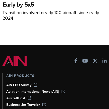
Early by 5x5
Transition involved nearly 100 aircraft since early
2024
AIN PRODUCTS
AIN FBO Survey
Aviation International News (AIN)
AircraftPost
Business Jet Traveler