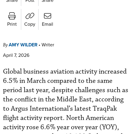
Print
Copy
Email
AMY WILDER
•
Writer
By
April 7, 2026
Global business aviation activity increased
6.5% in March compared to the same
period last year, despite challenges such as
the conflict in the Middle East, according
to Argus International’s latest TraqPak
flight activity report. North American
activity rose 6.6% year over year (YOY),