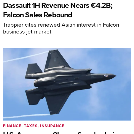
Dassault 1H Revenue Nears €4.2B;
Falcon Sales Rebound
Trappier cites renewed Asian interest in Falcon
business jet market
FINANCE, TAXES, INSURANCE