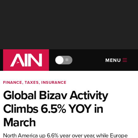
MENU
🔆
FINANCE, TAXES, INSURANCE
Global Bizav Activity
Climbs 6.5% YOY in
March
North America up 6.6% year over year, while Europe