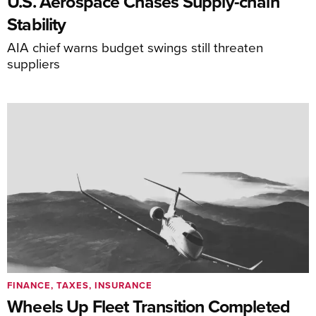
U.S. Aerospace Chases Supply-chain
Stability
AIA chief warns budget swings still threaten
suppliers
FINANCE, TAXES, INSURANCE
Wheels Up Fleet Transition Completed