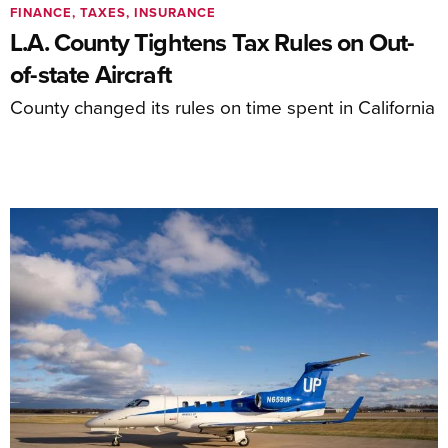
FINANCE, TAXES, INSURANCE
L.A. County Tightens Tax Rules on Out-
of-state Aircraft
County changed its rules on time spent in California