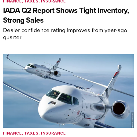
FINANCE, TAXES, INSURANCE
IADA Q2 Report Shows Tight Inventory,
Strong Sales
Dealer confidence rating improves from year-ago
quarter
FINANCE, TAXES, INSURANCE