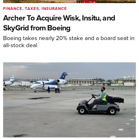
FINANCE, TAXES, INSURANCE
Archer To Acquire Wisk, Insitu, and
SkyGrid from Boeing
Boeing takes nearly 20% stake and a board seat in
all-stock deal