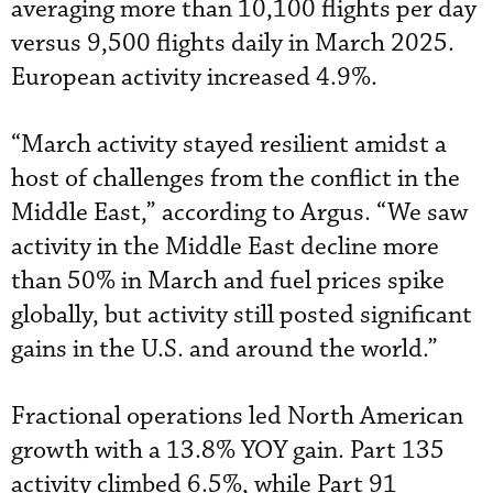
averaging more than 10,100 flights per day
versus 9,500 flights daily in March 2025.
European activity increased 4.9%.
“March activity stayed resilient amidst a
host of challenges from the conflict in the
Middle East,” according to Argus. “We saw
activity in the Middle East decline more
than 50% in March and fuel prices spike
globally, but activity still posted significant
gains in the U.S. and around the world.”
Fractional operations led North American
growth with a 13.8% YOY gain. Part 135
activity climbed 6.5%, while Part 91