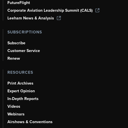
FutureFlight
Corporate Aviation Leadership Summit (CALS)
Leeham News & Analysis
SUBSCRIPTIONS
Subscribe
Customer Service
Renew
RESOURCES
Print Archives
Expert Opinion
In-Depth Reports
Videos
Webinars
Airshows & Conventions