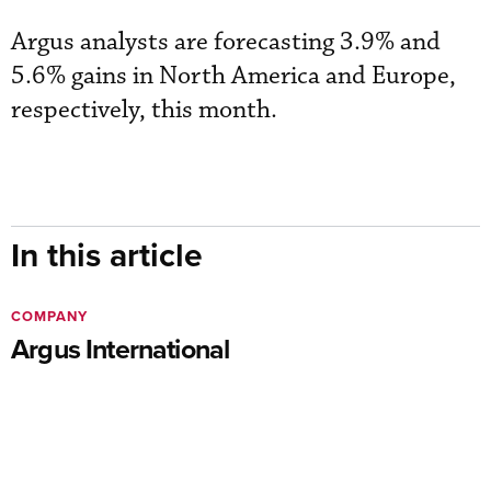
Argus analysts are forecasting 3.9% and
5.6% gains in North America and Europe,
respectively, this month.
In this article
COMPANY
Argus International