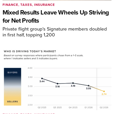
FINANCE, TAXES, INSURANCE
Mixed Results Leave Wheels Up Striving
for Net Profits
Private flight group's Signature members doubled
in first half, topping 1,200