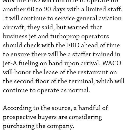
AIN
the FBO will continue to operate for
another 60 to 90 days with a limited staff.
It will continue to service general aviation
aircraft, they said, but warned that
business jet and turboprop operators
should check with the FBO ahead of time
to ensure there will be a staffer trained in
jet-A fueling on hand upon arrival. WACO
will honor the lease of the restaurant on
the second floor of the terminal, which will
continue to operate as normal.
According to the source, a handful of
prospective buyers are considering
purchasing the company.