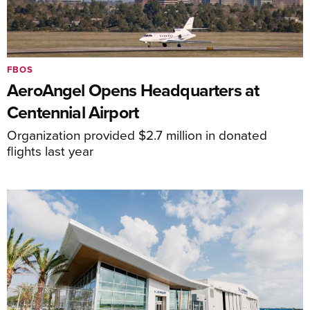
FBOS
AeroAngel Opens Headquarters at
Centennial Airport
Organization provided $2.7 million in donated
flights last year