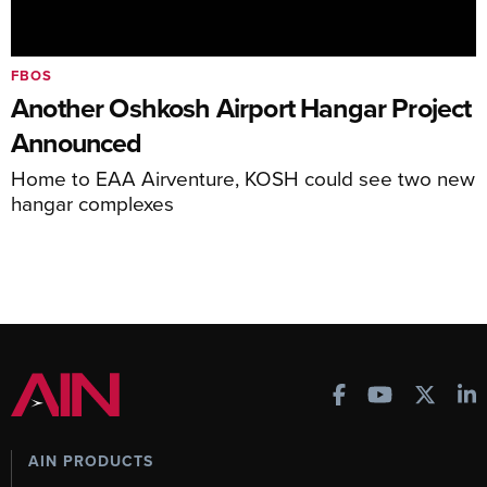
FBOS
Another Oshkosh Airport Hangar Project
Announced
Home to EAA Airventure, KOSH could see two new
hangar complexes
AIN PRODUCTS