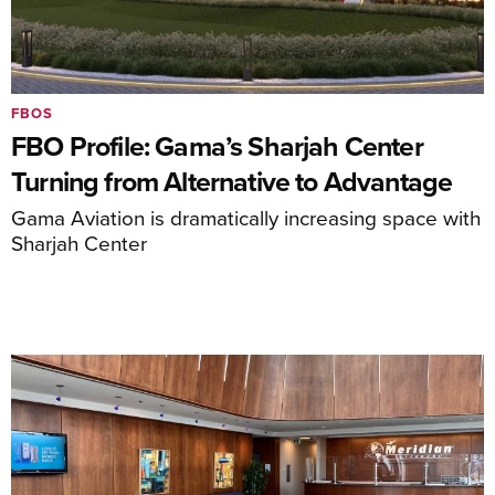
FBOS
FBO Profile: Gama’s Sharjah Center
Turning from Alternative to Advantage
Gama Aviation is dramatically increasing space with
Sharjah Center