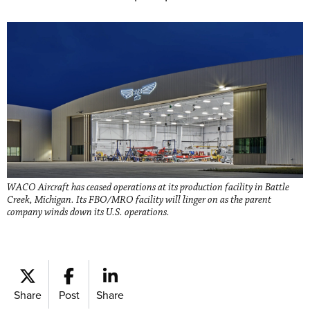
WACO Aircraft has ceased operations at its production facility in Battle
Creek, Michigan. Its FBO/MRO facility will linger on as the parent
company winds down its U.S. operations.
Share
Post
Share