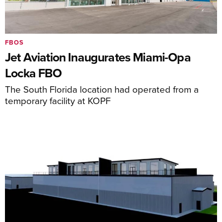
FBOS
Jet Aviation Inaugurates Miami-Opa
Locka FBO
The South Florida location had operated from a
temporary facility at KOPF