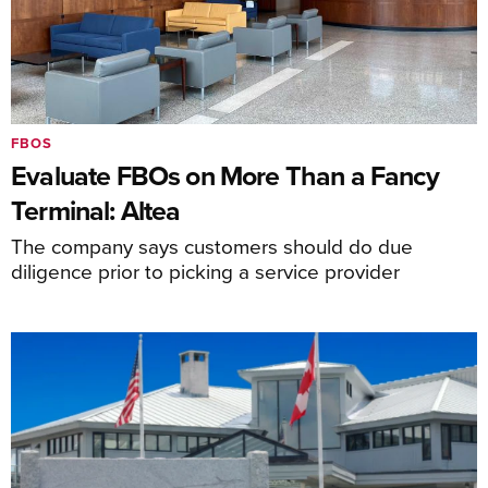
FBOS
Evaluate FBOs on More Than a Fancy
Terminal: Altea
The company says customers should do due
diligence prior to picking a service provider