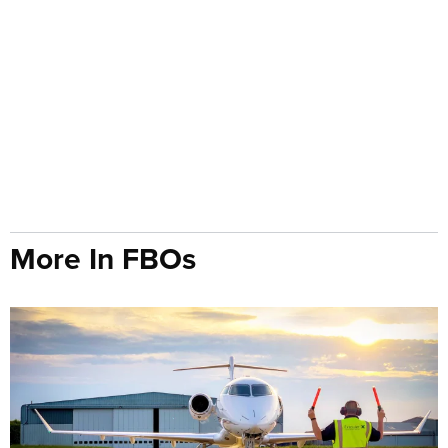
More In FBOs