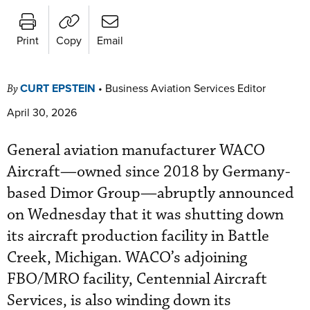
Print
Copy
Email
CURT EPSTEIN
•
Business Aviation Services Editor
By
April 30, 2026
General aviation manufacturer WACO
Aircraft—owned since 2018 by Germany-
based Dimor Group—abruptly announced
on Wednesday that it was shutting down
its aircraft production facility in Battle
Creek, Michigan. WACO’s adjoining
FBO/MRO facility, Centennial Aircraft
Services, is also winding down its