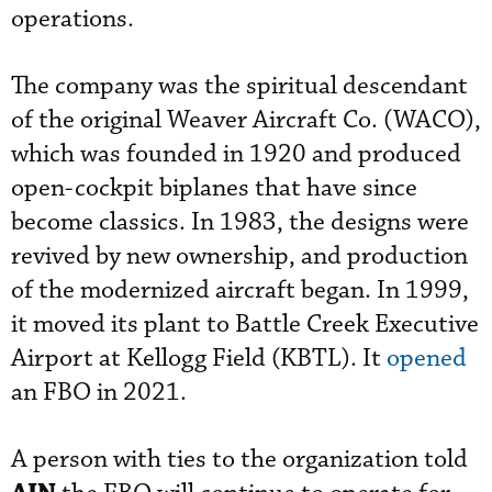
operations.
The company was the spiritual descendant
of the original Weaver Aircraft Co. (WACO),
which was founded in 1920 and produced
open-cockpit biplanes that have since
become classics. In 1983, the designs were
revived by new ownership, and production
of the modernized aircraft began. In 1999,
it moved its plant to Battle Creek Executive
Airport at Kellogg Field (KBTL). It
opened
an FBO in 2021.
A person with ties to the organization told