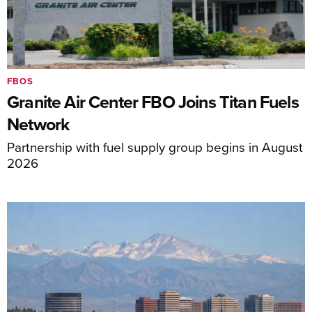
FBOS
Granite Air Center FBO Joins Titan Fuels
Network
Partnership with fuel supply group begins in August
2026