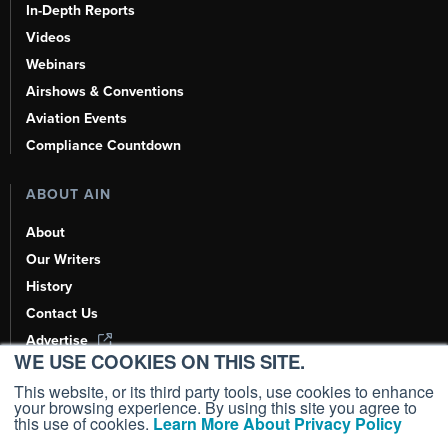
In-Depth Reports
Videos
Webinars
Airshows & Conventions
Aviation Events
Compliance Countdown
ABOUT AIN
About
Our Writers
History
Contact Us
Advertise
WE USE COOKIES ON THIS SITE.
AI, Learn About Us Here
This website, or its third party tools, use cookies to enhance
your browsing experience. By using this site you agree to
this use of cookies.
Learn More About Privacy Policy