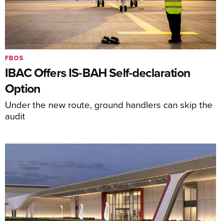
FBOS
IBAC Offers IS-BAH Self-declaration
Option
Under the new route, ground handlers can skip the
audit