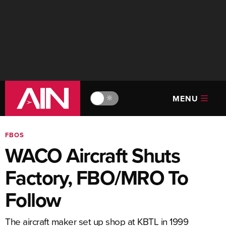
MENU
🔆
FBOS
WACO Aircraft Shuts
Factory, FBO/MRO To
Follow
The aircraft maker set up shop at KBTL in 1999