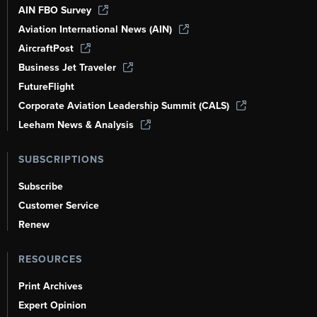
AIN FBO Survey
Aviation International News (AIN)
AircraftPost
Business Jet Traveler
FutureFlight
Corporate Aviation Leadership Summit (CALS)
Leeham News & Analysis
SUBSCRIPTIONS
Subscribe
Customer Service
Renew
RESOURCES
Print Archives
Expert Opinion