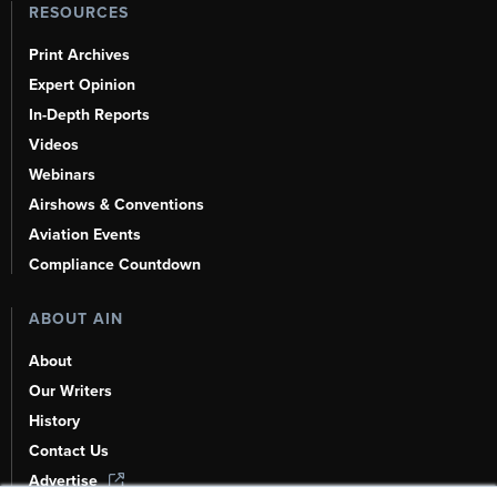
RESOURCES
Print Archives
Expert Opinion
In-Depth Reports
Videos
Webinars
Airshows & Conventions
Aviation Events
Compliance Countdown
ABOUT AIN
About
Our Writers
History
Contact Us
Advertise