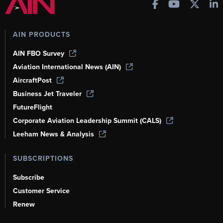
AIN PRODUCTS
AIN FBO Survey
Aviation International News (AIN)
AircraftPost
Business Jet Traveler
FutureFlight
Corporate Aviation Leadership Summit (CALS)
Leeham News & Analysis
SUBSCRIPTIONS
Subscribe
Customer Service
Renew