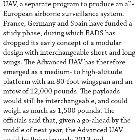
UAV, a separate program to produce an all-
European airborne surveillance system.
France, Germany and Spain have funded a
study phase, during which EADS has
dropped its early concept of a modular
design with interchangeable short and long
wings. The Advanced UAV has therefore
emerged as a medium- to high-altitude
platform with an 80-foot wingspan and an
mtow of 12,000 pounds. The payloads
would still be interchangeable, and could
weigh as much as 1,500 pounds. The
officials said that, given a go-ahead by the
middle of next year, the Advanced UAV
could be flying by early 2013 and