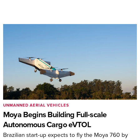
UNMANNED AERIAL VEHICLES
Moya Begins Building Full-scale
Autonomous Cargo eVTOL
Brazilian start-up expects to fly the Moya 760 by