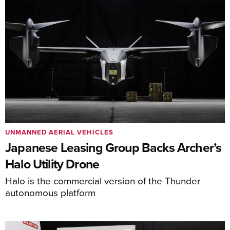
UNMANNED AERIAL VEHICLES
Japanese Leasing Group Backs Archer’s
Halo Utility Drone
Halo is the commercial version of the Thunder
autonomous platform