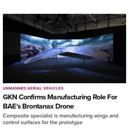
UNMANNED AERIAL VEHICLES
GKN Confirms Manufacturing Role For
BAE's Brontanax Drone
Composite specialist is manufacturing wings and
control surfaces for the prototype