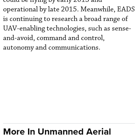
operational by late 2015. Meanwhile, EADS
is continuing to research a broad range of
UAV-enabling technologies, such as sense-
and-avoid, command and control,
autonomy and communications.
More In Unmanned Aerial