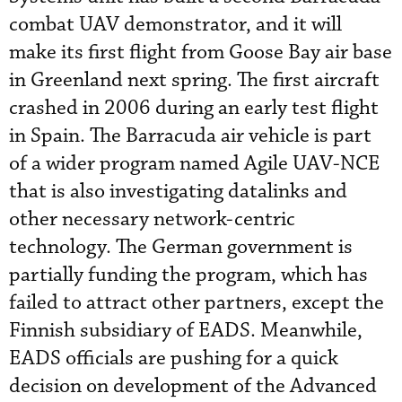
combat UAV demonstrator, and it will
make its first flight from Goose Bay air base
in Greenland next spring. The first aircraft
crashed in 2006 during an early test flight
in Spain. The Barracuda air vehicle is part
of a wider program named Agile UAV-NCE
that is also investigating datalinks and
other necessary network-centric
technology. The German government is
partially funding the program, which has
failed to attract other partners, except the
Finnish subsidiary of EADS. Meanwhile,
EADS officials are pushing for a quick
decision on development of the Advanced