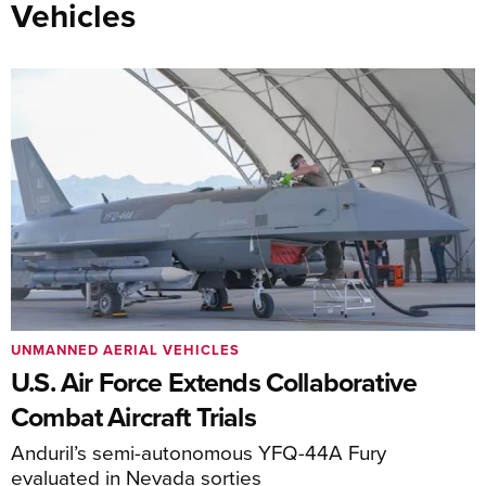
Vehicles
UNMANNED AERIAL VEHICLES
U.S. Air Force Extends Collaborative
Combat Aircraft Trials
Anduril’s semi-autonomous YFQ-44A Fury
evaluated in Nevada sorties