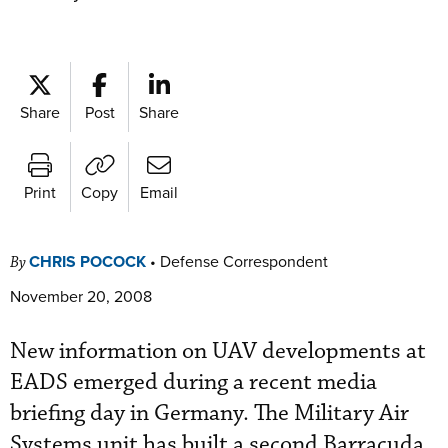
Share
Post
Share
Print
Copy
Email
CHRIS POCOCK
•
Defense Correspondent
By
November 20, 2008
New information on UAV developments at
EADS emerged during a recent media
briefing day in Germany. The Military Air
Systems unit has built a second Barracuda