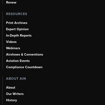
Renew
RESOURCES
Print Archives
Expert Opinion
In-Depth Reports
Videos
Webinars
Airshows & Conventions
Aviation Events
Compliance Countdown
ABOUT AIN
About
Our Writers
History