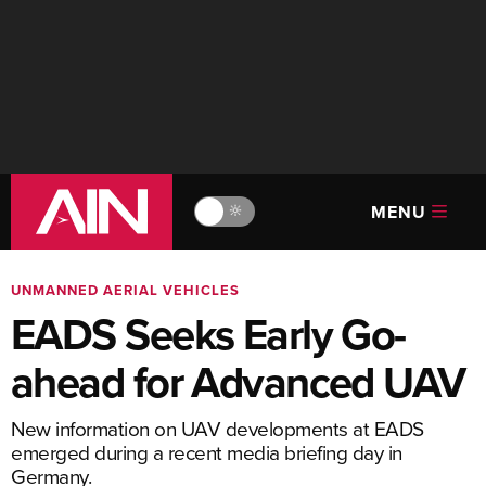
MENU
🔆
UNMANNED AERIAL VEHICLES
EADS Seeks Early Go-
ahead for Advanced UAV
New information on UAV developments at EADS
emerged during a recent media briefing day in
Germany.