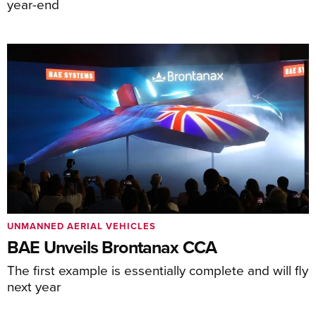
year-end
UNMANNED AERIAL VEHICLES
BAE Unveils Brontanax CCA
The first example is essentially complete and will fly
next year