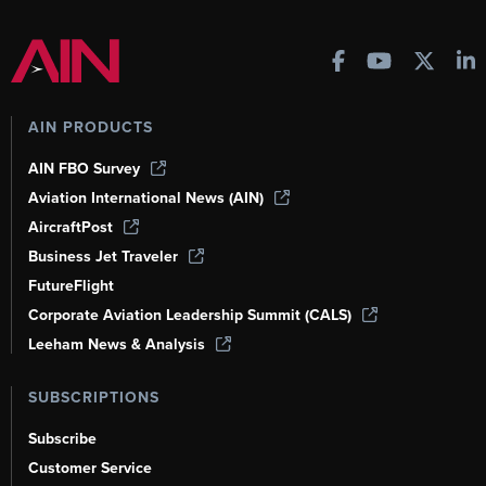
AIN PRODUCTS
AIN FBO Survey
Aviation International News (AIN)
AircraftPost
Business Jet Traveler
FutureFlight
Corporate Aviation Leadership Summit (CALS)
Leeham News & Analysis
SUBSCRIPTIONS
Subscribe
Customer Service