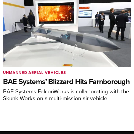
UNMANNED AERIAL VEHICLES
BAE Systems’ Blizzard Hits Farnborough
BAE Systems FalconWorks is collaborating with the
Skunk Works on a multi-mission air vehicle