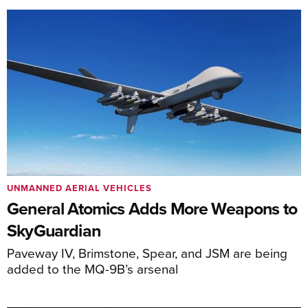
UNMANNED AERIAL VEHICLES
General Atomics Adds More Weapons to
SkyGuardian
Paveway IV, Brimstone, Spear, and JSM are being
added to the MQ-9B’s arsenal