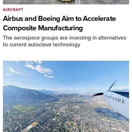
AIRCRAFT
Airbus and Boeing Aim to Accelerate
Composite Manufacturing
The aerospace groups are investing in alternatives
to current autoclave technology