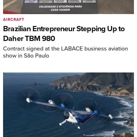
AIRCRAFT
Brazilian Entrepreneur Stepping Up to
Daher TBM 980
Contract signed at the LABACE business aviation
show in São Paulo