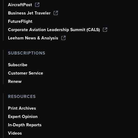
AircraftPost
Business Jet Traveler
FutureFlight
Corporate Aviation Leadership Summit (CALS)
Leeham News & Analysis
SUBSCRIPTIONS
Subscribe
Customer Service
Renew
RESOURCES
Print Archives
Expert Opinion
In-Depth Reports
Videos