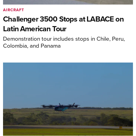
AIRCRAFT
Challenger 3500 Stops at LABACE on
Latin American Tour
Demonstration tour includes stops in Chile, Peru,
Colombia, and Panama