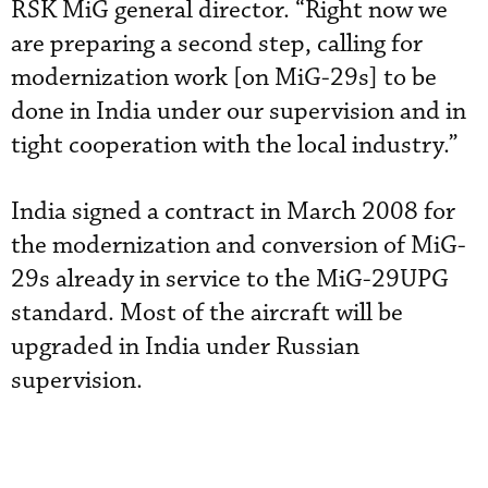
RSK MiG general director. “Right now we
are preparing a second step, calling for
modernization work [on MiG-29s] to be
done in India under our supervision and in
tight cooperation with the local industry.”
India signed a contract in March 2008 for
the modernization and conversion of MiG-
29s already in service to the MiG-29UPG
standard. Most of the aircraft will be
upgraded in India under Russian
supervision.