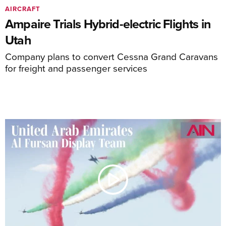
AIRCRAFT
Ampaire Trials Hybrid-electric Flights in
Utah
Company plans to convert Cessna Grand Caravans
for freight and passenger services