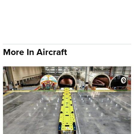
More In Aircraft