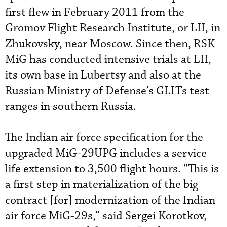
first flew in February 2011 from the
Gromov Flight Research Institute, or LII, in
Zhukovsky, near Moscow. Since then, RSK
MiG has conducted intensive trials at LII,
its own base in Lubertsy and also at the
Russian Ministry of Defense’s GLITs test
ranges in southern Russia.
The Indian air force specification for the
upgraded MiG-29UPG includes a service
life extension to 3,500 flight hours. “This is
a first step in materialization of the big
contract [for] modernization of the Indian
air force MiG-29s,” said Sergei Korotkov,