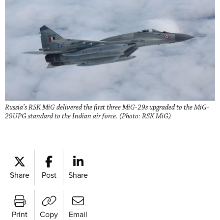
Russia’s RSK MiG delivered the first three MiG-29s upgraded to the MiG-
29UPG standard to the Indian air force. (Photo: RSK MiG)
Share
Post
Share
Print
Copy
Email