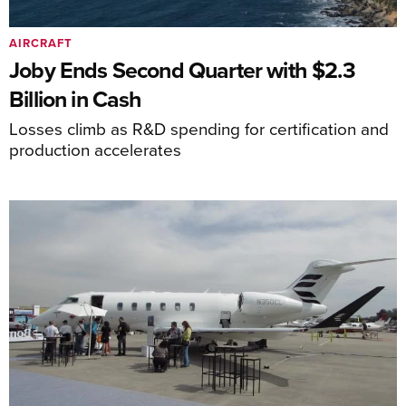
AIRCRAFT
Joby Ends Second Quarter with $2.3
Billion in Cash
Losses climb as R&D spending for certification and
production accelerates