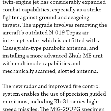
twin-engine jet has considerably expanded
combat capabilities, especially as a strike
fighter against ground and seagoing
targets. The upgrade involves removing the
aircraft’s outdated N-019 Topaz air-
intercept radar, which is outfitted with a
Cassegrain-type parabolic antenna, and
installing a more advanced Zhuk-ME unit
with multimode capabilities and
mechanically scanned, slotted antenna.
The new radar and improved fire control
system enables the use of precision guided
munitions, including Kh-31-series high-
speed missiles. The MiG-29UPG specimen