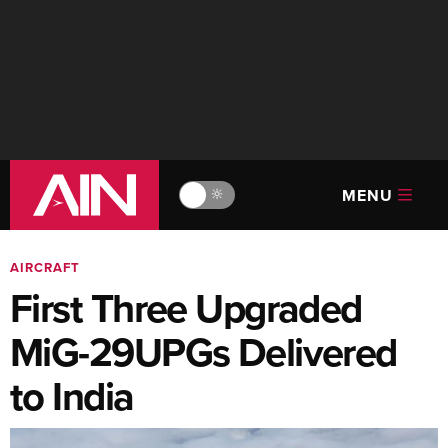
MENU
🔆
AIRCRAFT
First Three Upgraded
MiG-29UPGs Delivered
to India