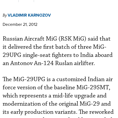
VLADIMIR KARNOZOV
By
December 21, 2012
Russian Aircraft MiG (RSK MiG) said that
it delivered the first batch of three MiG-
29UPG single-seat fighters to India aboard
an Antonov An-124 Ruslan airlifter.
The MiG-29UPG is a customized Indian air
force version of the baseline MiG-29SMT,
which represents a mid-life upgrade and
modernization of the original MiG-29 and
its early production variants. The reworked