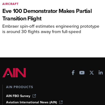
AIRCRAFT
Eve 100 Demonstrator Makes Partial
Transition Flight
Embraer spin-off estimates engineering prototype
is around 30 flights away from full-speed
AIN PRODUCTS
AIN FBO Survey
Aviation International News (AIN)