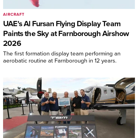
AIRCRAFT
UAE's Al Fursan Flying Display Team
Paints the Sky at Farnborough Airshow
2026
The first formation display team performing an
aerobatic routine at Farnborough in 12 years.