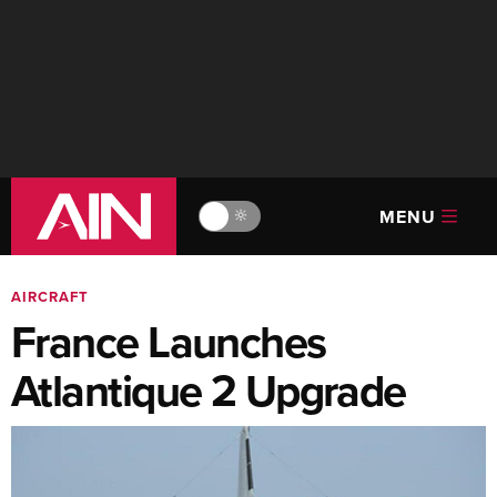
MENU
🔆
AIRCRAFT
France Launches
Atlantique 2 Upgrade