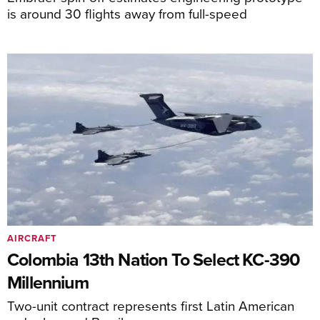
is around 30 flights away from full-speed
AIRCRAFT
Colombia 13th Nation To Select KC-390
Millennium
Two-unit contract represents first Latin American