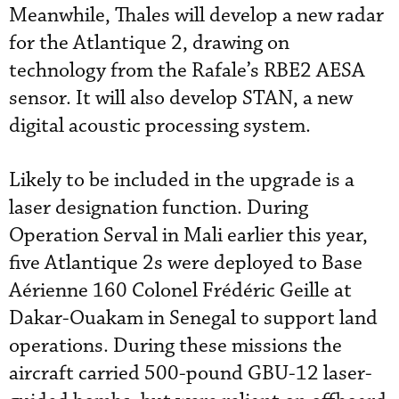
Meanwhile, Thales will develop a new radar
for the Atlantique 2, drawing on
technology from the Rafale’s RBE2 AESA
sensor. It will also develop STAN, a new
digital acoustic processing system.
Likely to be included in the upgrade is a
laser designation function. During
Operation Serval in Mali earlier this year,
five Atlantique 2s were deployed to Base
Aérienne 160 Colonel Frédéric Geille at
Dakar-Ouakam in Senegal to support land
operations. During these missions the
aircraft carried 500-pound GBU-12 laser-