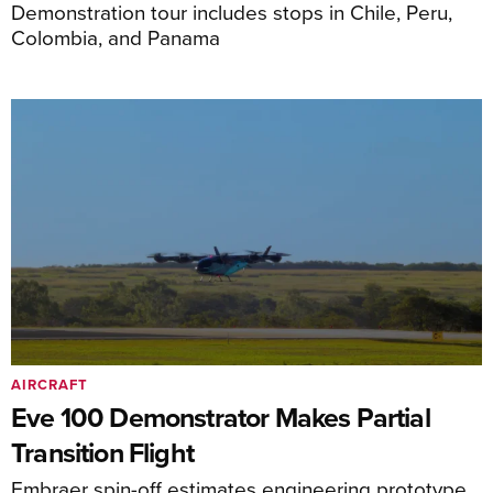
Demonstration tour includes stops in Chile, Peru,
Colombia, and Panama
AIRCRAFT
Eve 100 Demonstrator Makes Partial
Transition Flight
Embraer spin-off estimates engineering prototype