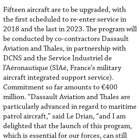
Fifteen aircraft are to be upgraded, with
the first scheduled to re-enter service in
2018 and the last in 2023. The program will
be conducted by co-contractors Dassault
Aviation and Thales, in partnership with
DCNS and the Service Industriel de
l’Aéronautique (SIAé, France’s military
aircraft integrated support service).
Commitment so far amounts to €400
million. “Dassault Aviation and Thales are
particularly advanced in regard to maritime
patrol aircraft,” said Le Drian, “and I am
delighted that the launch of this program,
which is essential for our forces, can still