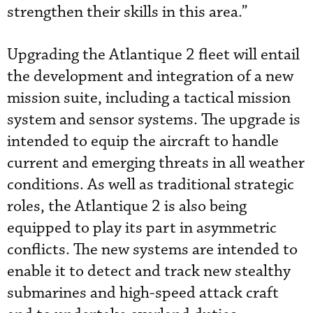
strengthen their skills in this area.”
Upgrading the Atlantique 2 fleet will entail
the development and integration of a new
mission suite, including a tactical mission
system and sensor systems. The upgrade is
intended to equip the aircraft to handle
current and emerging threats in all weather
conditions. As well as traditional strategic
roles, the Atlantique 2 is also being
equipped to play its part in asymmetric
conflicts. The new systems are intended to
enable it to detect and track new stealthy
submarines and high-speed attack craft