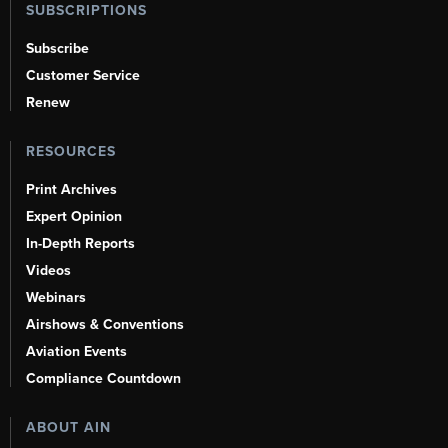
SUBSCRIPTIONS
Subscribe
Customer Service
Renew
RESOURCES
Print Archives
Expert Opinion
In-Depth Reports
Videos
Webinars
Airshows & Conventions
Aviation Events
Compliance Countdown
ABOUT AIN