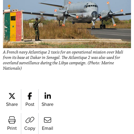
A French navy Atlantique 2 taxis for an operational mission over Mali
from its base at Dakar in Senegal. The Atlantique 2 was also used for
overland surveillance during the Libya campaign. (Photo: Marine
Nationale)
Share
Post
Share
Print
Copy
Email