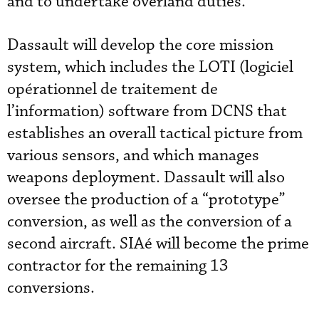
and to undertake overland duties.
Dassault will develop the core mission
system, which includes the LOTI (logiciel
opérationnel de traitement de
l’information) software from DCNS that
establishes an overall tactical picture from
various sensors, and which manages
weapons deployment. Dassault will also
oversee the production of a “prototype”
conversion, as well as the conversion of a
second aircraft. SIAé will become the prime
contractor for the remaining 13
conversions.