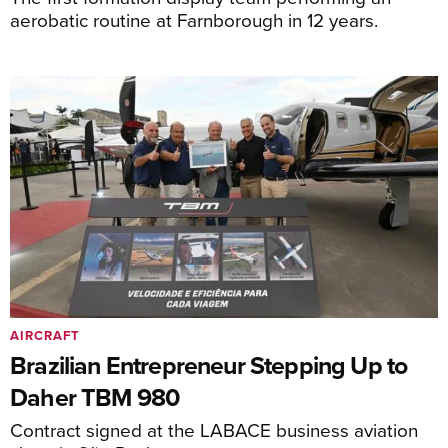
aerobatic routine at Farnborough in 12 years.
AIRCRAFT
Brazilian Entrepreneur Stepping Up to
Daher TBM 980
Contract signed at the LABACE business aviation