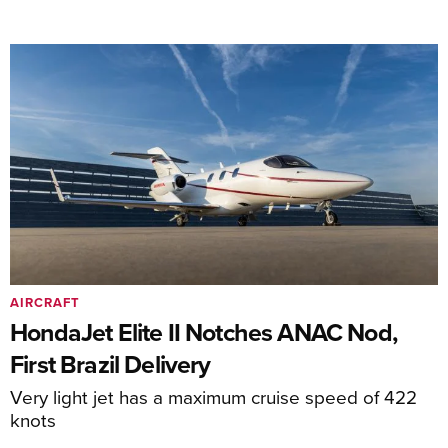
AIRCRAFT
HondaJet Elite II Notches ANAC Nod,
First Brazil Delivery
Very light jet has a maximum cruise speed of 422
knots