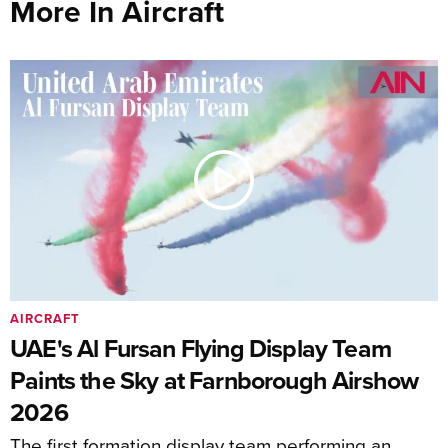
More In Aircraft
AIRCRAFT
UAE's Al Fursan Flying Display Team
Paints the Sky at Farnborough Airshow
2026
The first formation display team performing an