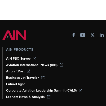
AIN PRODUCTS
AIN FBO Survey
Aviation International News (AIN)
AircraftPost
Business Jet Traveler
FutureFlight
Corporate Aviation Leadership Summit (CALS)
Leeham News & Analysis