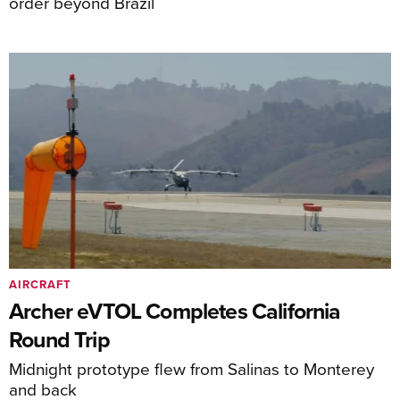
order beyond Brazil
AIRCRAFT
Archer eVTOL Completes California
Round Trip
Midnight prototype flew from Salinas to Monterey
and back