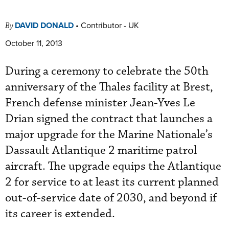
DAVID DONALD
•
Contributor - UK
By
October 11, 2013
During a ceremony to celebrate the 50th
anniversary of the Thales facility at Brest,
French defense minister Jean-Yves Le
Drian signed the contract that launches a
major upgrade for the Marine Nationale’s
Dassault Atlantique 2 maritime patrol
aircraft. The upgrade equips the Atlantique
2 for service to at least its current planned
out-of-service date of 2030, and beyond if
its career is extended.