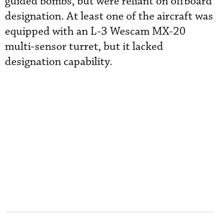
guided bombs, but were reliant on offboard
designation. At least one of the aircraft was
equipped with an L-3 Wescam MX-20
multi-sensor turret, but it lacked
designation capability.