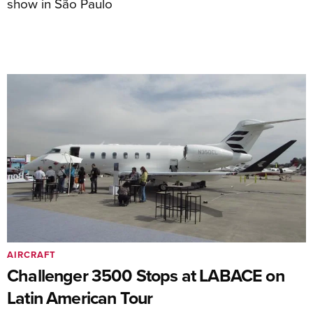
show in São Paulo
AIRCRAFT
Challenger 3500 Stops at LABACE on
Latin American Tour