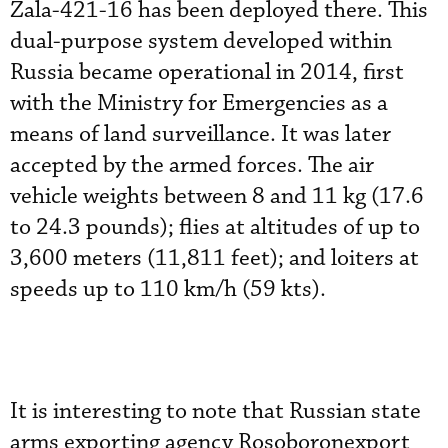
Zala-421-16 has been deployed there. This
dual-purpose system developed within
Russia became operational in 2014, first
with the Ministry for Emergencies as a
means of land surveillance. It was later
accepted by the armed forces. The air
vehicle weights between 8 and 11 kg (17.6
to 24.3 pounds); flies at altitudes of up to
3,600 meters (11,811 feet); and loiters at
speeds up to 110 km/h (59 kts).
It is interesting to note that Russian state
arms exporting agency Rosoboronexport