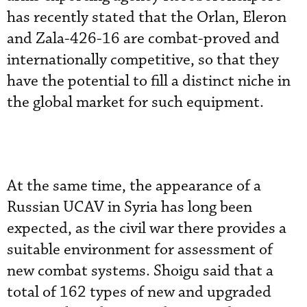
has recently stated that the Orlan, Eleron
and Zala-426-16 are combat-proved and
internationally competitive, so that they
have the potential to fill a distinct niche in
the global market for such equipment.
At the same time, the appearance of a
Russian UCAV in Syria has long been
expected, as the civil war there provides a
suitable environment for assessment of
new combat systems. Shoigu said that a
total of 162 types of new and upgraded