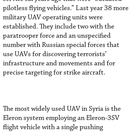
pilotless flying vehicles.” Last year 38 more
military UAV operating units were
established. They include two with the
paratrooper force and an unspecified
number with Russian special forces that
use UAVs for discovering terrorists’
infrastructure and movements and for
precise targeting for strike aircraft.
The most widely used UAV in Syria is the
Eleron system employing an Eleron-3SV
flight vehicle with a single pushing