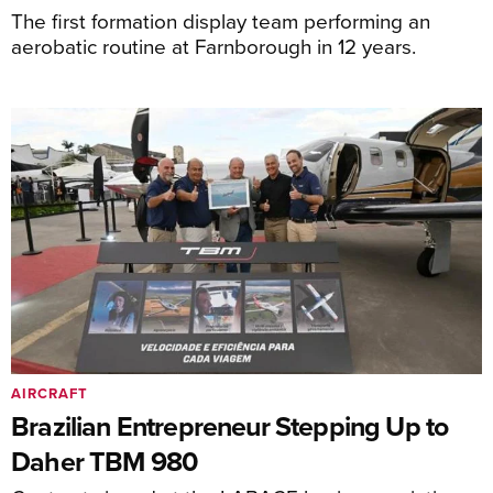
The first formation display team performing an
aerobatic routine at Farnborough in 12 years.
AIRCRAFT
Brazilian Entrepreneur Stepping Up to
Daher TBM 980