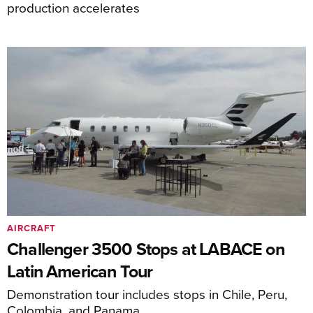
production accelerates
AIRCRAFT
Challenger 3500 Stops at LABACE on
Latin American Tour
Demonstration tour includes stops in Chile, Peru,
Colombia, and Panama