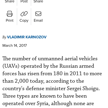
Share
Post
Share
Print
Copy
Email
VLADIMIR KARNOZOV
By
March 14, 2017
The number of unmanned aerial vehicles
(UAVs) operated by the Russian armed
forces has risen from 180 in 2011 to more
than 2,000 today, according to the
country's defense minister Sergei Shoigu.
Three types are known to have been
operated over Syria, although none are