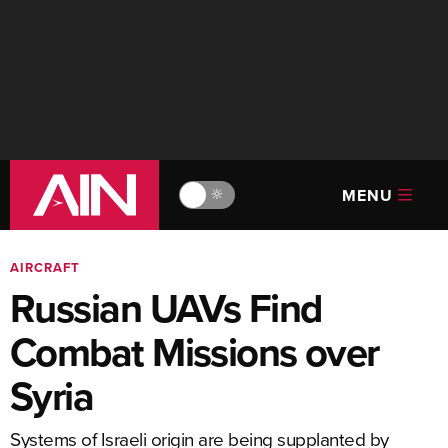
MENU
🔆
AIRCRAFT
Russian UAVs Find
Combat Missions over
Syria
Systems of Israeli origin are being supplanted by