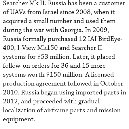
Searcher Mk II. Russia has been a customer
of UAVs from Israel since 2008, when it
acquired a small number and used them
during the war with Georgia. In 2009,
Russia formally purchased 12 IAI BirdEye-
400, I-View Mk150 and Searcher II
systems for $53 million. Later, it placed
follow-on orders for 36 and 15 more
systems worth $150 million. A licensed
production agreement followed in October
2010. Russia began using imported parts in
2012, and proceeded with gradual
localization of airframe parts and mission
equipment.