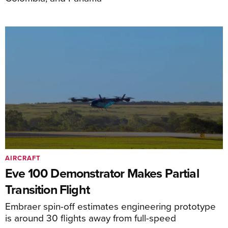
AIRCRAFT
Eve 100 Demonstrator Makes Partial
Transition Flight
Embraer spin-off estimates engineering prototype
is around 30 flights away from full-speed