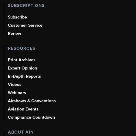
SUBSCRIPTIONS
Subscribe
Customer Service
Renew
RESOURCES
Print Archives
Expert Opinion
In-Depth Reports
Videos
Webinars
Airshows & Conventions
Aviation Events
Compliance Countdown
ABOUT AIN