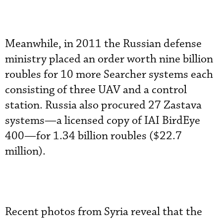
Meanwhile, in 2011 the Russian defense
ministry placed an order worth nine billion
roubles for 10 more Searcher systems each
consisting of three UAV and a control
station. Russia also procured 27 Zastava
systems—a licensed copy of IAI BirdEye
400—for 1.34 billion roubles ($22.7
million).
Recent photos from Syria reveal that the