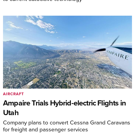
AIRCRAFT
Ampaire Trials Hybrid-electric Flights in
Utah
Company plans to convert Cessna Grand Caravans
for freight and passenger services