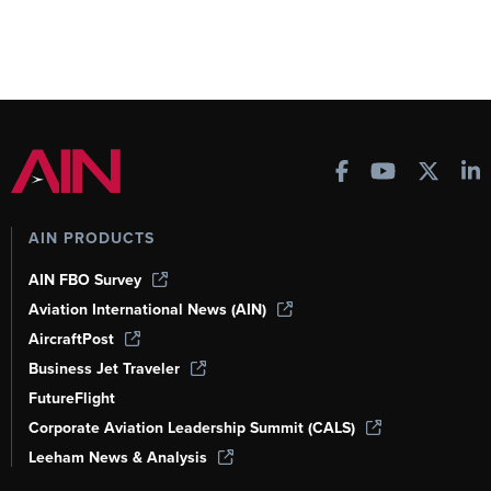
AIN PRODUCTS
AIN FBO Survey
Aviation International News (AIN)
AircraftPost
Business Jet Traveler
FutureFlight
Corporate Aviation Leadership Summit (CALS)
Leeham News & Analysis