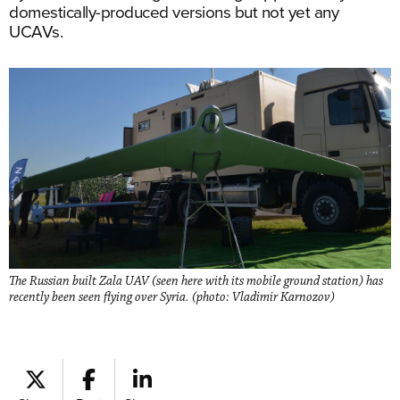
domestically-produced versions but not yet any
UCAVs.
The Russian built Zala UAV (seen here with its mobile ground station) has
recently been seen flying over Syria. (photo: Vladimir Karnozov)