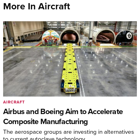
More In Aircraft
AIRCRAFT
Airbus and Boeing Aim to Accelerate
Composite Manufacturing
The aerospace groups are investing in alternatives
to current autoclave technology