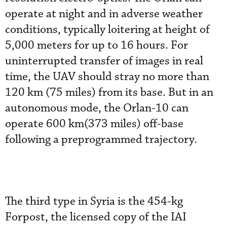
operate at night and in adverse weather
conditions, typically loitering at height of
5,000 meters for up to 16 hours. For
uninterrupted transfer of images in real
time, the UAV should stray no more than
120 km (75 miles) from its base. But in an
autonomous mode, the Orlan-10 can
operate 600 km(373 miles) off-base
following a preprogrammed trajectory.
The third type in Syria is the 454-kg
Forpost, the licensed copy of the IAI