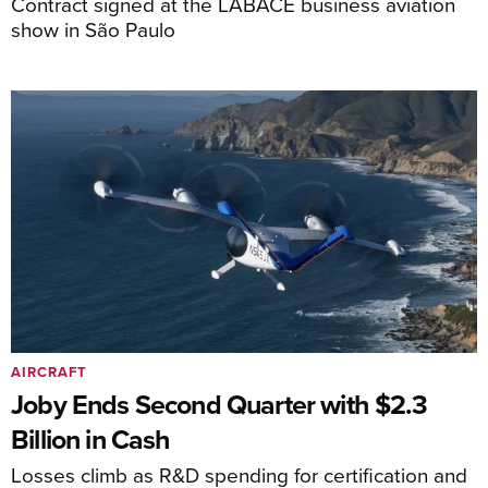
Contract signed at the LABACE business aviation
show in São Paulo
AIRCRAFT
Joby Ends Second Quarter with $2.3
Billion in Cash
Losses climb as R&D spending for certification and