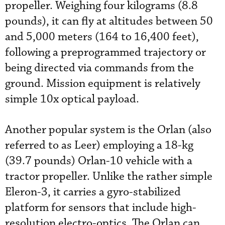
propeller. Weighing four kilograms (8.8
pounds), it can fly at altitudes between 50
and 5,000 meters (164 to 16,400 feet),
following a preprogrammed trajectory or
being directed via commands from the
ground. Mission equipment is relatively
simple 10x optical payload.
Another popular system is the Orlan (also
referred to as Leer) employing a 18-kg
(39.7 pounds) Orlan-10 vehicle with a
tractor propeller. Unlike the rather simple
Eleron-3, it carries a gyro-stabilized
platform for sensors that include high-
resolution electro-optics. The Orlan can