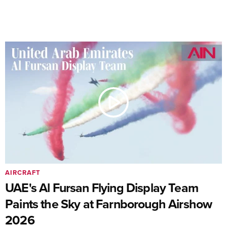
AIRCRAFT
UAE's Al Fursan Flying Display Team
Paints the Sky at Farnborough Airshow
2026