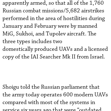
apparently armed, so that all of the 1,760
Russian combat missions/5,682 airstrikes
performed in the area of hostilities during
January and February were by manned
MiG, Sukhoi, and Tupolev aircraft. The
three types includes two
domestically produced UAVs and a licensed
copy of the IAI Searcher Mk II from Israel.
Shoigu told the Russian parliament that
the army today operates 600 modern UAVs
compared with most of the systems in
service six years ago that were “outdated