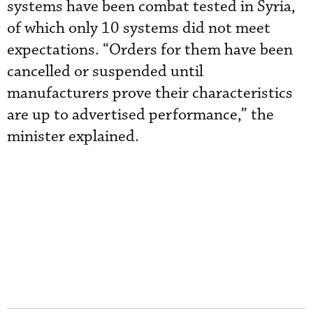
systems have been combat tested in Syria,
of which only 10 systems did not meet
expectations. “Orders for them have been
cancelled or suspended until
manufacturers prove their characteristics
are up to advertised performance,” the
minister explained.