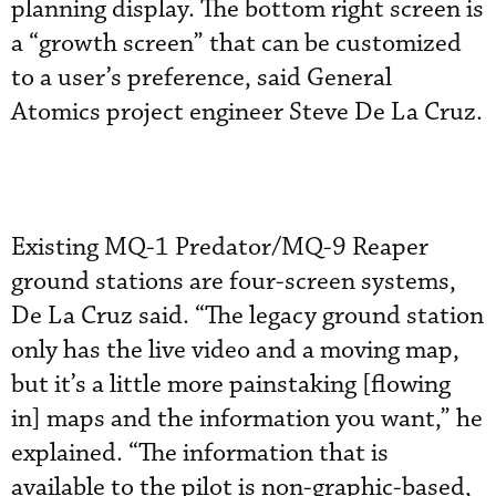
planning display. The bottom right screen is
a “growth screen” that can be customized
to a user’s preference, said General
Atomics project engineer Steve De La Cruz.
Existing MQ-1 Predator/MQ-9 Reaper
ground stations are four-screen systems,
De La Cruz said. “The legacy ground station
only has the live video and a moving map,
but it’s a little more painstaking [flowing
in] maps and the information you want,” he
explained. “The information that is
available to the pilot is non-graphic-based,