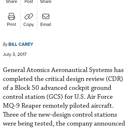
Share
Post
Share
Print
Copy
Email
BILL CAREY
By
July 3, 2017
General Atomics Aeronautical Systems has
completed the critical design review (CDR)
of a Block 50 advanced cockpit ground
control station (GCS) for U.S. Air Force
MQ-9 Reaper remotely piloted aircraft.
Three of the new-design control stations
were being tested, the company announced