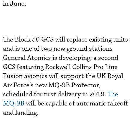
in June.
The Block 50 GCS will replace existing units
and is one of two new ground stations
General Atomics is developing; a second
GCS featuring Rockwell Collins Pro Line
Fusion avionics will support the UK Royal
Air Force’s new MQ-9B Protector,
scheduled for first delivery in 2019.
The
MQ-9B
will be capable of automatic takeoff
and landing.