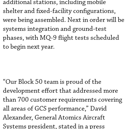
additional stations, including mobile
shelter and fixed-facility configurations,
were being assembled. Next in order will be
systems integration and ground-test
phases, with MQ-9 flight tests scheduled
to begin next year.
“Our Block 50 team is proud of the
development effort that addressed more
than 700 customer requirements covering
all areas of GCS performance,” David
Alexander, General Atomics Aircraft
Systems president, stated in a press