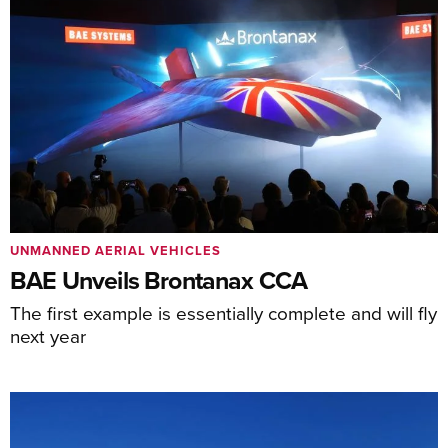
UNMANNED AERIAL VEHICLES
BAE Unveils Brontanax CCA
The first example is essentially complete and will fly
next year