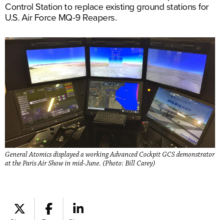
Control Station to replace existing ground stations for
U.S. Air Force MQ-9 Reapers.
General Atomics displayed a working Advanced Cockpit GCS demonstrator
at the Paris Air Show in mid-June. (Photo: Bill Carey)