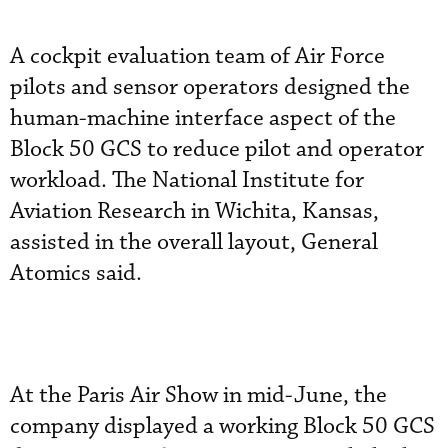
A cockpit evaluation team of Air Force
pilots and sensor operators designed the
human-machine interface aspect of the
Block 50 GCS to reduce pilot and operator
workload. The National Institute for
Aviation Research in Wichita, Kansas,
assisted in the overall layout, General
Atomics said.
At the Paris Air Show in mid-June, the
company displayed a working Block 50 GCS