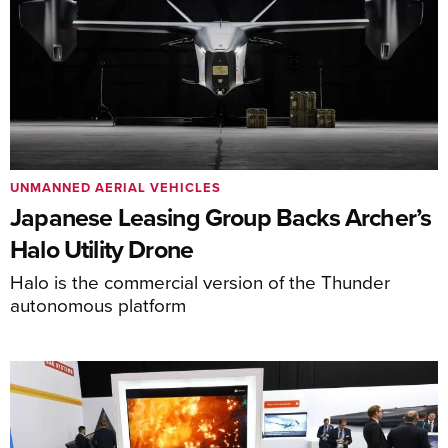
UNMANNED AERIAL VEHICLES
Japanese Leasing Group Backs Archer’s
Halo Utility Drone
Halo is the commercial version of the Thunder
autonomous platform