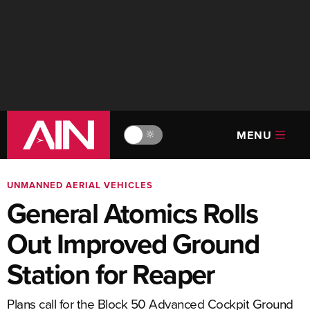
MENU
🔆
UNMANNED AERIAL VEHICLES
General Atomics Rolls
Out Improved Ground
Station for Reaper
Plans call for the Block 50 Advanced Cockpit Ground