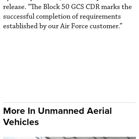
release. “The Block 50 GCS CDR marks the
successful completion of requirements
established by our Air Force customer.”
More In Unmanned Aerial
Vehicles