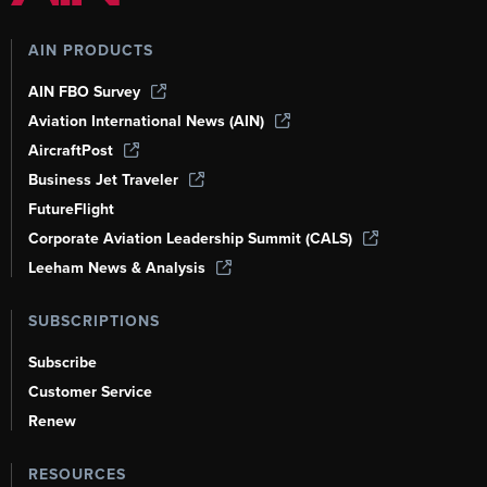
AIN PRODUCTS
AIN FBO Survey
Aviation International News (AIN)
AircraftPost
Business Jet Traveler
FutureFlight
Corporate Aviation Leadership Summit (CALS)
Leeham News & Analysis
SUBSCRIPTIONS
Subscribe
Customer Service
Renew
RESOURCES