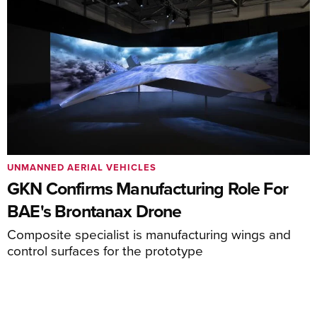
UNMANNED AERIAL VEHICLES
GKN Confirms Manufacturing Role For
BAE's Brontanax Drone
Composite specialist is manufacturing wings and
control surfaces for the prototype