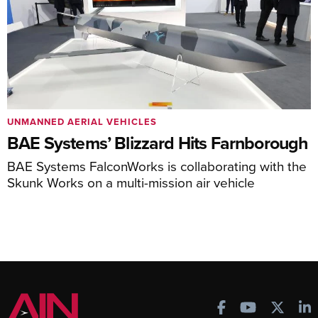
UNMANNED AERIAL VEHICLES
BAE Systems’ Blizzard Hits Farnborough
BAE Systems FalconWorks is collaborating with the
Skunk Works on a multi-mission air vehicle