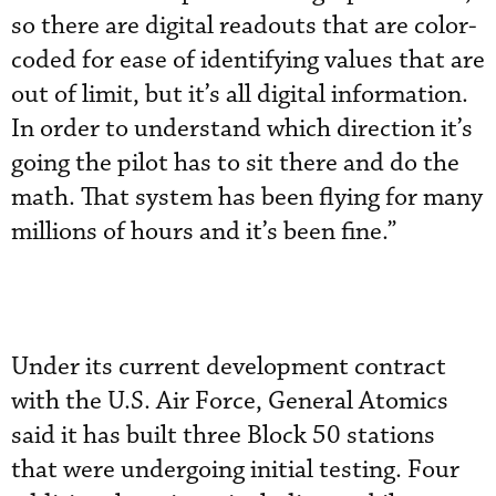
so there are digital readouts that are color-
coded for ease of identifying values that are
out of limit, but it’s all digital information.
In order to understand which direction it’s
going the pilot has to sit there and do the
math. That system has been flying for many
millions of hours and it’s been fine.”
Under its current development contract
with the U.S. Air Force, General Atomics
said it has built three Block 50 stations
that were undergoing initial testing. Four