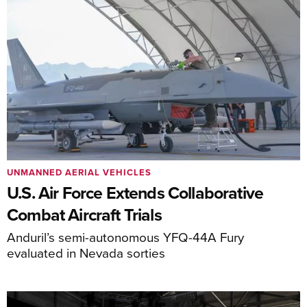
UNMANNED AERIAL VEHICLES
U.S. Air Force Extends Collaborative
Combat Aircraft Trials
Anduril’s semi-autonomous YFQ-44A Fury
evaluated in Nevada sorties