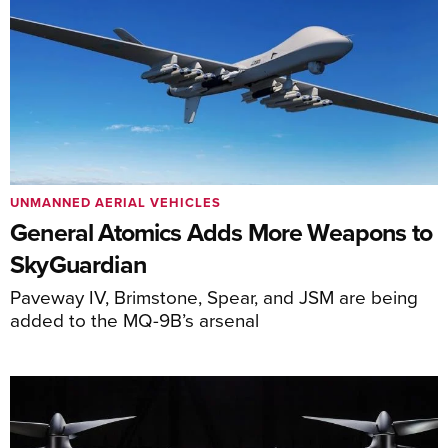
UNMANNED AERIAL VEHICLES
General Atomics Adds More Weapons to
SkyGuardian
Paveway IV, Brimstone, Spear, and JSM are being
added to the MQ-9B’s arsenal