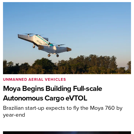
UNMANNED AERIAL VEHICLES
Moya Begins Building Full-scale
Autonomous Cargo eVTOL
Brazilian start-up expects to fly the Moya 760 by
year-end