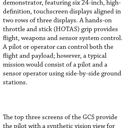
demonstrator, featuring six 24-inch, high-
definition, touchscreen displays aligned in
two rows of three displays. A hands-on
throttle and stick (HOTAS) grip provides
flight, weapons and sensor system control.
A pilot or operator can control both the
flight and payload; however, a typical
mission would consist of a pilot and a
sensor operator using side-by-side ground
stations.
The top three screens of the GCS provide
the pilot with a synthetic vision view for