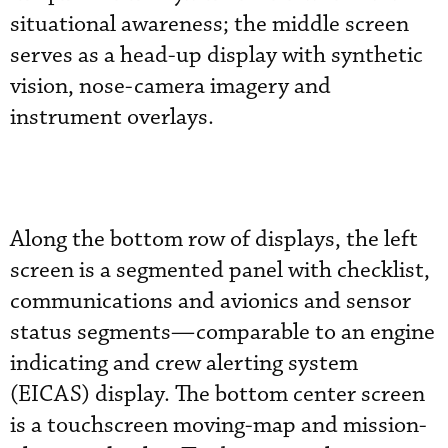
situational awareness; the middle screen
serves as a head-up display with synthetic
vision, nose-camera imagery and
instrument overlays.
Along the bottom row of displays, the left
screen is a segmented panel with checklist,
communications and avionics and sensor
status segments—comparable to an engine
indicating and crew alerting system
(EICAS) display. The bottom center screen
is a touchscreen moving-map and mission-