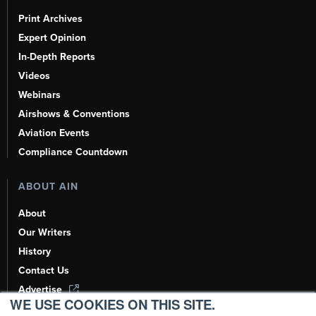
Print Archives
Expert Opinion
In-Depth Reports
Videos
Webinars
Airshows & Conventions
Aviation Events
Compliance Countdown
ABOUT AIN
About
Our Writers
History
Contact Us
Advertise
WE USE COOKIES ON THIS SITE.
AI, Learn About Us Here