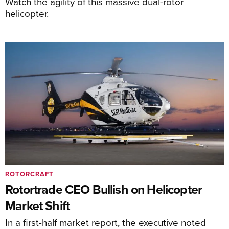
Watch the agility of this massive dual-rotor
helicopter.
ROTORCRAFT
Rotortrade CEO Bullish on Helicopter
Market Shift
In a first-half market report, the executive noted