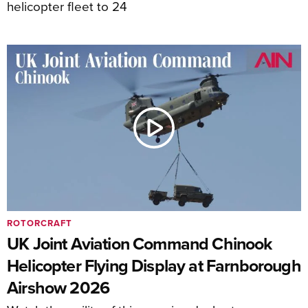
helicopter fleet to 24
ROTORCRAFT
UK Joint Aviation Command Chinook
Helicopter Flying Display at Farnborough
Airshow 2026