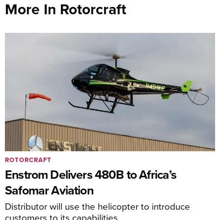
More In Rotorcraft
ROTORCRAFT
Enstrom Delivers 480B to Africa’s
Safomar Aviation
Distributor will use the helicopter to introduce
customers to its capabilities