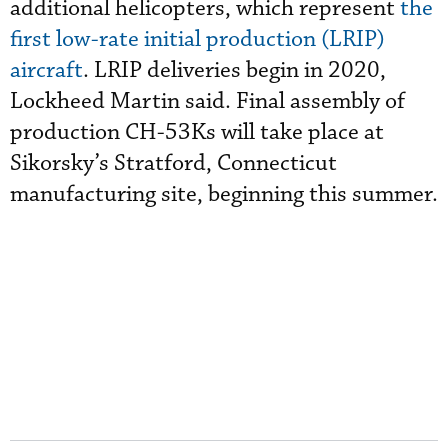
additional helicopters, which represent
the
first low-rate initial production (LRIP)
aircraft
. LRIP deliveries begin in 2020,
Lockheed Martin said. Final assembly of
production CH-53Ks will take place at
Sikorsky’s Stratford, Connecticut
manufacturing site, beginning this summer.