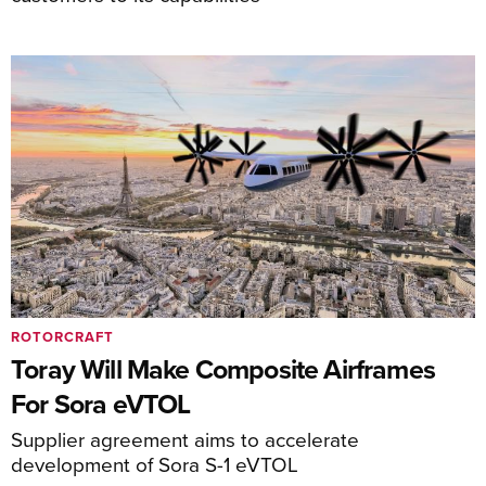
ROTORCRAFT
Toray Will Make Composite Airframes
For Sora eVTOL
Supplier agreement aims to accelerate
development of Sora S-1 eVTOL