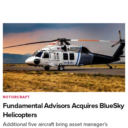
ROTORCRAFT
Fundamental Advisors Acquires BlueSky
Helicopters
Additional five aircraft bring asset manager’s