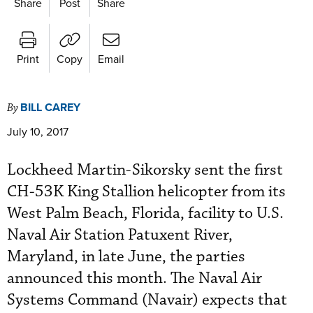
Share
Post
Share
Print
Copy
Email
BILL CAREY
By
July 10, 2017
Lockheed Martin-Sikorsky sent the first
CH-53K King Stallion helicopter from its
West Palm Beach, Florida, facility to U.S.
Naval Air Station Patuxent River,
Maryland, in late June, the parties
announced this month. The Naval Air
Systems Command (Navair) expects that