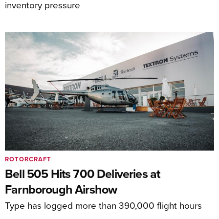
inventory pressure
ROTORCRAFT
Bell 505 Hits 700 Deliveries at
Farnborough Airshow
Type has logged more than 390,000 flight hours