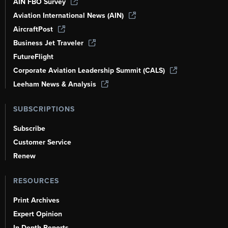
AIN FBO Survey
Aviation International News (AIN)
AircraftPost
Business Jet Traveler
FutureFlight
Corporate Aviation Leadership Summit (CALS)
Leeham News & Analysis
SUBSCRIPTIONS
Subscribe
Customer Service
Renew
RESOURCES
Print Archives
Expert Opinion
In-Depth Reports