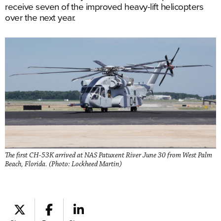
receive seven of the improved heavy-lift helicopters
over the next year.
The first CH-53K arrived at NAS Patuxent River June 30 from West Palm
Beach, Florida. (Photo: Lockheed Martin)