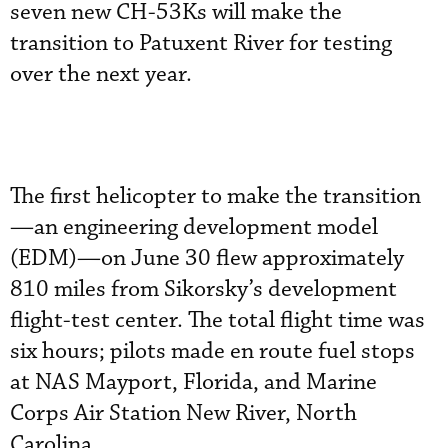
seven new CH-53Ks will make the
transition to Patuxent River for testing
over the next year.
The first helicopter to make the transition
—an engineering development model
(EDM)—on June 30 flew approximately
810 miles from Sikorsky’s development
flight-test center. The total flight time was
six hours; pilots made en route fuel stops
at NAS Mayport, Florida, and Marine
Corps Air Station New River, North
Carolina.