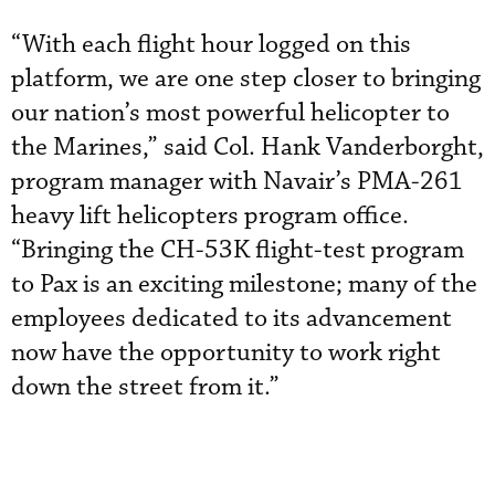
“With each flight hour logged on this
platform, we are one step closer to bringing
our nation’s most powerful helicopter to
the Marines,” said Col. Hank Vanderborght,
program manager with Navair’s PMA-261
heavy lift helicopters program office.
“Bringing the CH-53K flight-test program
to Pax is an exciting milestone; many of the
employees dedicated to its advancement
now have the opportunity to work right
down the street from it.”