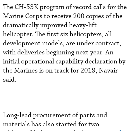
The CH-53K program of record calls for the
Marine Corps to receive 200 copies of the
dramatically improved heavy-lift
helicopter. The first six helicopters, all
development models, are under contract,
with deliveries beginning next year. An
initial operational capability declaration by
the Marines is on track for 2019, Navair
said.
Long-lead procurement of parts and
materials has also started for two