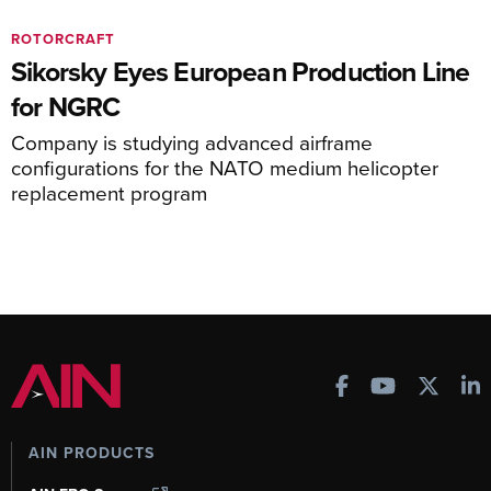
ROTORCRAFT
Sikorsky Eyes European Production Line
for NGRC
Company is studying advanced airframe
configurations for the NATO medium helicopter
replacement program
AIN PRODUCTS