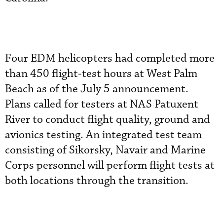
Four EDM helicopters had completed more
than 450 flight-test hours at West Palm
Beach as of the July 5 announcement.
Plans called for testers at NAS Patuxent
River to conduct flight quality, ground and
avionics testing. An integrated test team
consisting of Sikorsky, Navair and Marine
Corps personnel will perform flight tests at
both locations through the transition.