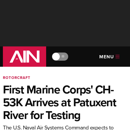
MENU
🔆
ROTORCRAFT
First Marine Corps' CH-
53K Arrives at Patuxent
River for Testing
The U.S. Naval Air Systems Command expects to