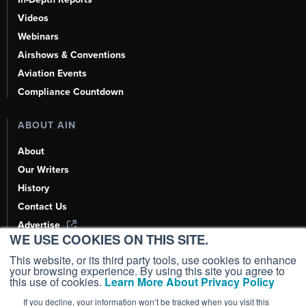
Videos
Webinars
Airshows & Conventions
Aviation Events
Compliance Countdown
ABOUT AIN
About
Our Writers
History
Contact Us
Advertise
WE USE COOKIES ON THIS SITE.
AI, Learn About Us Here
This website, or its third party tools, use cookies to enhance
your browsing experience. By using this site you agree to
this use of cookies.
Learn More About Privacy Policy
If you decline, your information won’t be tracked when you visit this
Copyright ©
2026
AIN Media Group, Inc. All Rights Reserved.