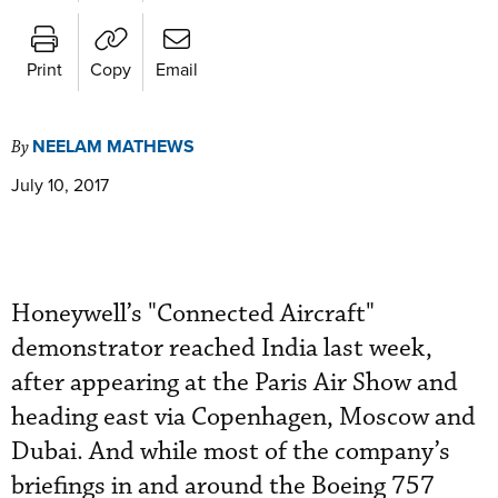
Print
Copy
Email
NEELAM MATHEWS
By
July 10, 2017
Honeywell’s "Connected Aircraft"
demonstrator reached India last week,
after appearing at the Paris Air Show and
heading east via Copenhagen, Moscow and
Dubai. And while most of the company’s
briefings in and around the Boeing 757