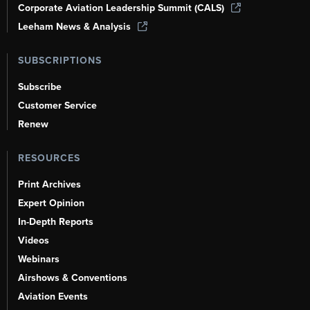
Corporate Aviation Leadership Summit (CALS)
Leeham News & Analysis
SUBSCRIPTIONS
Subscribe
Customer Service
Renew
RESOURCES
Print Archives
Expert Opinion
In-Depth Reports
Videos
Webinars
Airshows & Conventions
Aviation Events