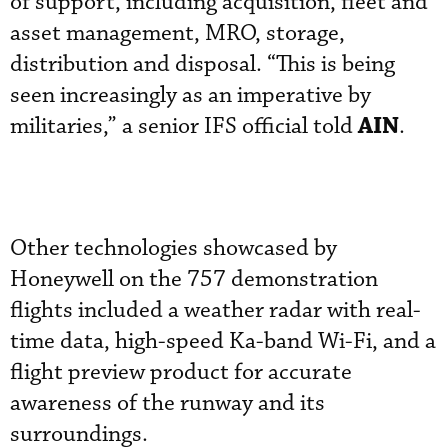
of support, including acquisition, fleet and
asset management, MRO, storage,
distribution and disposal. “This is being
seen increasingly as an imperative by
AIN
militaries,” a senior IFS official told
.
Other technologies showcased by
Honeywell on the 757 demonstration
flights included a weather radar with real-
time data, high-speed Ka-band Wi-Fi, and a
flight preview product for accurate
awareness of the runway and its
surroundings.