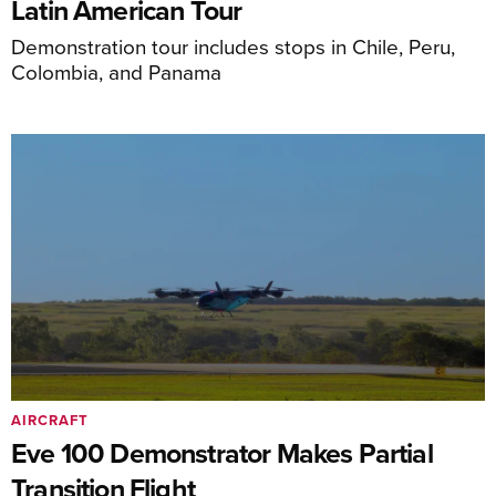
Latin American Tour
Demonstration tour includes stops in Chile, Peru,
Colombia, and Panama
AIRCRAFT
Eve 100 Demonstrator Makes Partial
Transition Flight