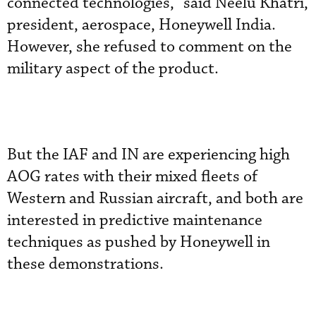
connected technologies,” said Neelu Khatri,
president, aerospace, Honeywell India.
However, she refused to comment on the
military aspect of the product.
But the IAF and IN are experiencing high
AOG rates with their mixed fleets of
Western and Russian aircraft, and both are
interested in predictive maintenance
techniques as pushed by Honeywell in
these demonstrations.