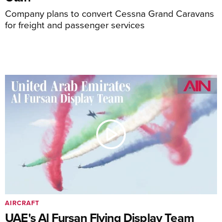
Company plans to convert Cessna Grand Caravans
for freight and passenger services
AIRCRAFT
UAE's Al Fursan Flying Display Team