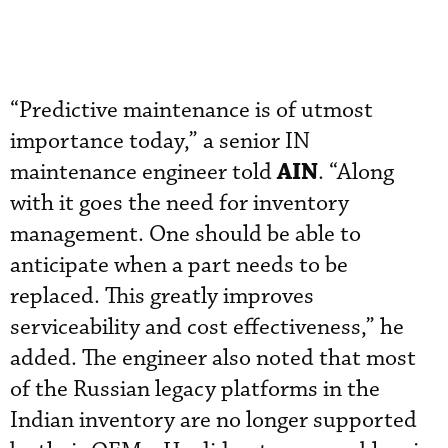
“Predictive maintenance is of utmost
importance today,” a senior IN
AIN
maintenance engineer told
. “Along
with it goes the need for inventory
management. One should be able to
anticipate when a part needs to be
replaced. This greatly improves
serviceability and cost effectiveness,” he
added. The engineer also noted that most
of the Russian legacy platforms in the
Indian inventory are no longer supported