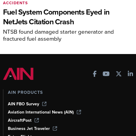
ACCIDENTS
Fuel System Components Eyed in
NetJets Citation Crash
NTSB found damaged starter generator and
fractured fuel assembly
AIN PRODUCTS
AIN FBO Survey
Aviation International News (AIN)
AircraftPost
Business Jet Traveler