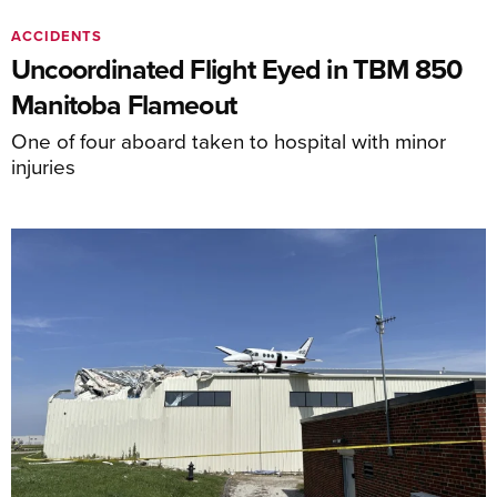
ACCIDENTS
Uncoordinated Flight Eyed in TBM 850
Manitoba Flameout
One of four aboard taken to hospital with minor
injuries