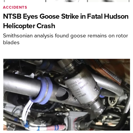
ACCIDENTS
NTSB Eyes Goose Strike in Fatal Hudson
Helicopter Crash
Smithsonian analysis found goose remains on rotor
blades