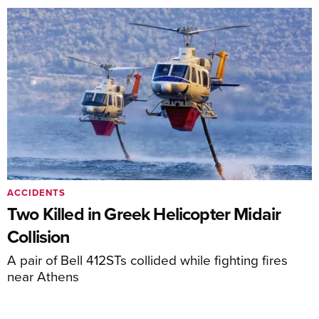
ACCIDENTS
Two Killed in Greek Helicopter Midair
Collision
A pair of Bell 412STs collided while fighting fires
near Athens