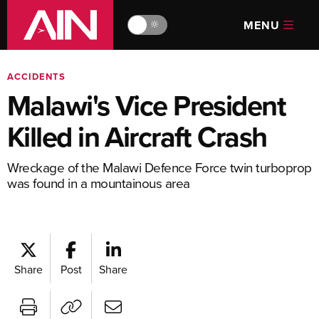
MENU
🔆
ACCIDENTS
Malawi's Vice President
Killed in Aircraft Crash
Wreckage of the Malawi Defence Force twin turboprop
was found in a mountainous area
Share
Post
Share