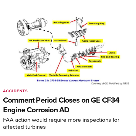
ACCIDENTS
Comment Period Closes on GE CF34
Engine Corrosion AD
FAA action would require more inspections for
affected turbines