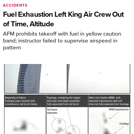
ACCIDENTS
Fuel Exhaustion Left King Air Crew Out
of Time, Altitude
AFM prohibits takeoff with fuel in yellow caution
band; instructor failed to supervise airspeed in
pattern