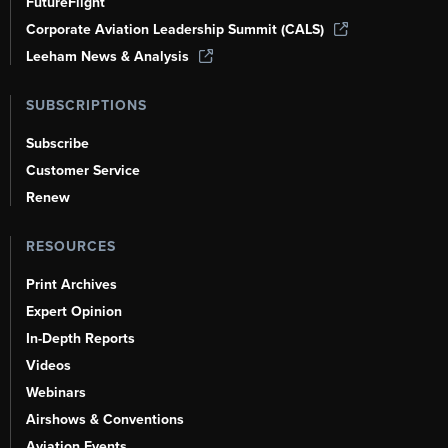
FutureFlight
Corporate Aviation Leadership Summit (CALS)
Leeham News & Analysis
SUBSCRIPTIONS
Subscribe
Customer Service
Renew
RESOURCES
Print Archives
Expert Opinion
In-Depth Reports
Videos
Webinars
Airshows & Conventions
Aviation Events