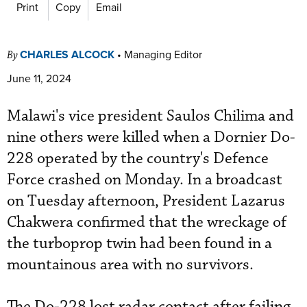
Print
Copy
Email
CHARLES ALCOCK
•
Managing Editor
By
June 11, 2024
Malawi's vice president Saulos Chilima and
nine others were killed when a Dornier Do-
228 operated by the country's Defence
Force crashed on Monday. In a broadcast
on Tuesday afternoon, President Lazarus
Chakwera confirmed that the wreckage of
the turboprop twin had been found in a
mountainous area with no survivors.
The Do-228 lost radar contact after failing