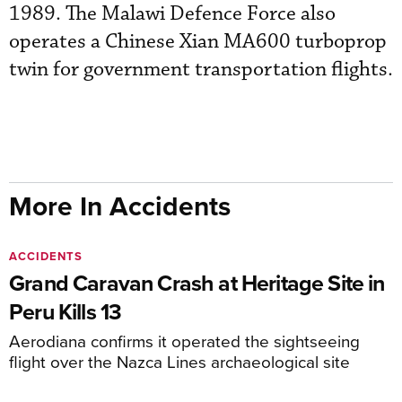
1989. The Malawi Defence Force also
operates a Chinese Xian MA600 turboprop
twin for government transportation flights.
More In Accidents
ACCIDENTS
Grand Caravan Crash at Heritage Site in
Peru Kills 13
Aerodiana confirms it operated the sightseeing
flight over the Nazca Lines archaeological site