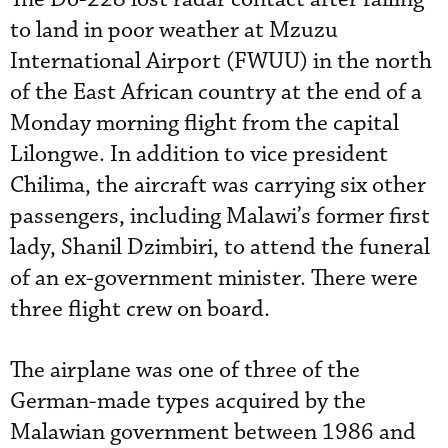
to land in poor weather at Mzuzu
International Airport (FWUU) in the north
of the East African country at the end of a
Monday morning flight from the capital
Lilongwe. In addition to vice president
Chilima, the aircraft was carrying six other
passengers, including Malawi’s former first
lady, Shanil Dzimbiri, to attend the funeral
of an ex-government minister. There were
three flight crew on board.
The airplane was one of three of the
German-made types acquired by the
Malawian government between 1986 and