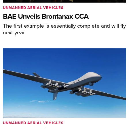
UNMANNED AERIAL VEHICLES
BAE Unveils Brontanax CCA
The first example is essentially complete and will fly
next year
UNMANNED AERIAL VEHICLES