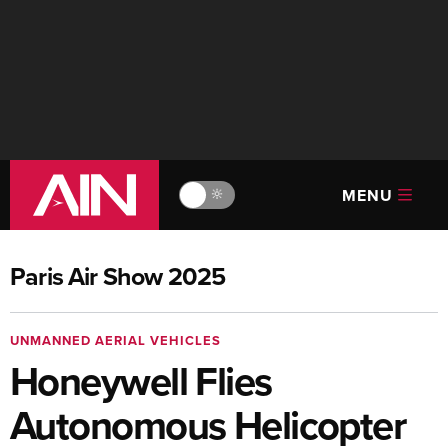
MENU
🔆
Paris Air Show 2025
UNMANNED AERIAL VEHICLES
Honeywell Flies
Autonomous Helicopter