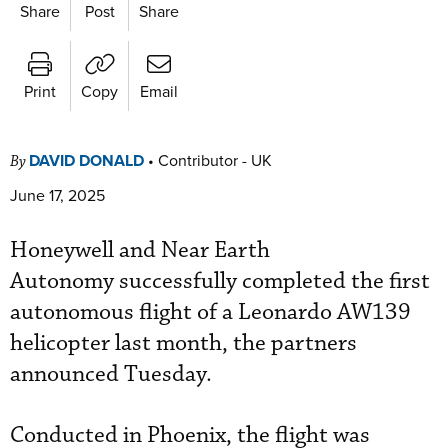
Share
Post
Share
Print
Copy
Email
DAVID DONALD
•
Contributor - UK
By
June 17, 2025
Honeywell and Near Earth
Autonomy successfully completed the first
autonomous flight of a Leonardo AW139
helicopter last month, the partners
announced Tuesday.
Conducted in Phoenix, the flight was