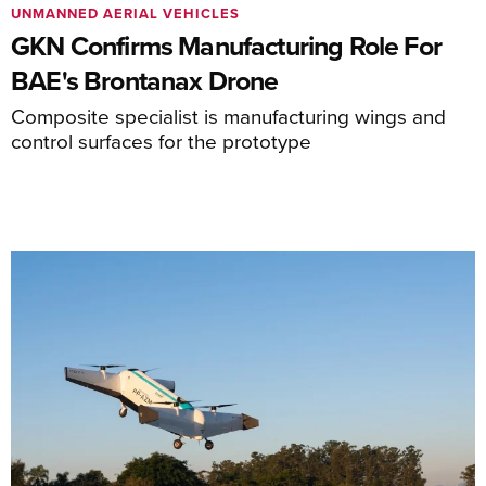
UNMANNED AERIAL VEHICLES
GKN Confirms Manufacturing Role For
BAE's Brontanax Drone
Composite specialist is manufacturing wings and
control surfaces for the prototype