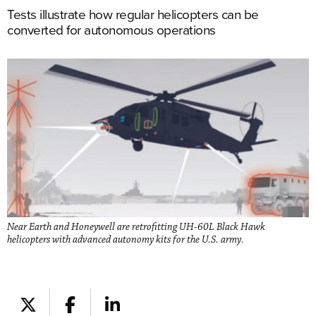
Tests illustrate how regular helicopters can be
converted for autonomous operations
Near Earth and Honeywell are retrofitting UH-60L Black Hawk
helicopters with advanced autonomy kits for the U.S. army.