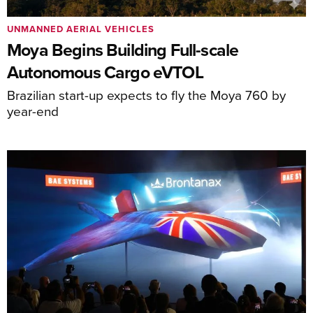
UNMANNED AERIAL VEHICLES
Moya Begins Building Full-scale
Autonomous Cargo eVTOL
Brazilian start-up expects to fly the Moya 760 by
year-end