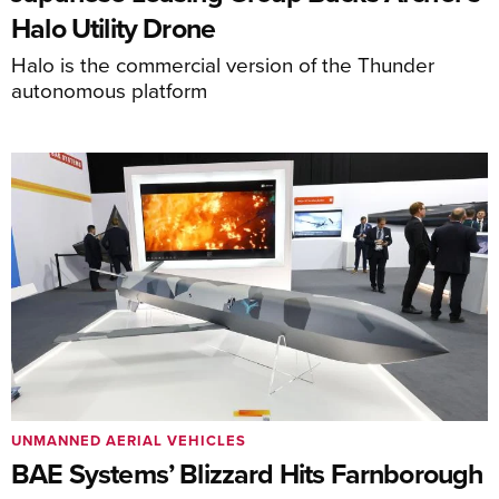
Halo Utility Drone
Halo is the commercial version of the Thunder
autonomous platform
UNMANNED AERIAL VEHICLES
BAE Systems’ Blizzard Hits Farnborough