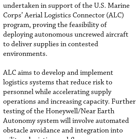
undertaken in support of the U.S. Marine
Corps’ Aerial Logistics Connector (ALC)
program, proving the feasibility of
deploying autonomous uncrewed aircraft
to deliver supplies in contested
environments.
ALC aims to develop and implement
logistics systems that reduce risk to
personnel while accelerating supply
operations and increasing capacity. Further
testing of the Honeywell/Near Earth
Autonomy system will involve automated
obstacle avoidance and integration into