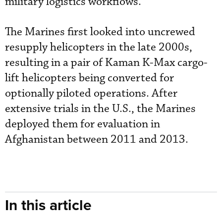
military logistics workflows.
The Marines first looked into uncrewed
resupply helicopters in the late 2000s,
resulting in a pair of Kaman K-Max cargo-
lift helicopters being converted for
optionally piloted operations. After
extensive trials in the U.S., the Marines
deployed them for evaluation in
Afghanistan between 2011 and 2013.
In this article