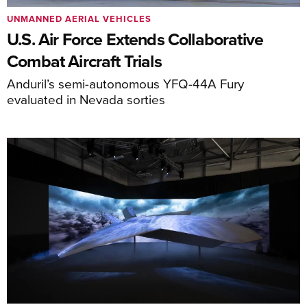
UNMANNED AERIAL VEHICLES
U.S. Air Force Extends Collaborative
Combat Aircraft Trials
Anduril’s semi-autonomous YFQ-44A Fury
evaluated in Nevada sorties