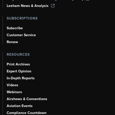
Leeham News & Analysis
SUBSCRIPTIONS
Subscribe
Customer Service
Renew
RESOURCES
Print Archives
Expert Opinion
In-Depth Reports
Videos
Webinars
Airshows & Conventions
Aviation Events
Compliance Countdown