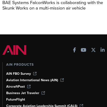
BAE Systems FalconWorks is collaborating with the
Skunk Works on a multi-mission air vehicle
AIN PRODUCTS
AIN FBO Survey
Aviation International News (AIN)
AircraftPost
Business Jet Traveler
FutureFlight
Corporate Aviation Leadership Summit (CALS)