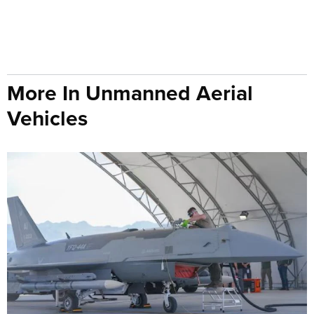
More In Unmanned Aerial
Vehicles