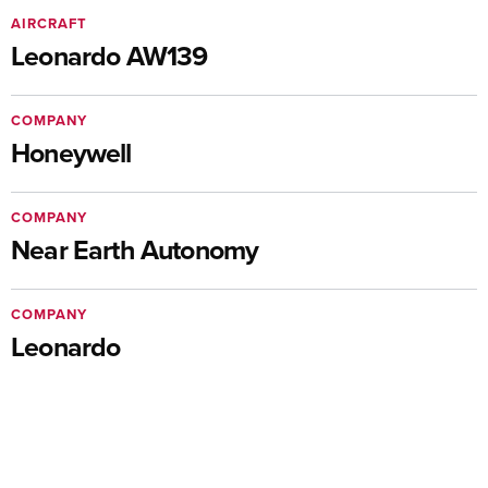
AIRCRAFT
Leonardo AW139
COMPANY
Honeywell
COMPANY
Near Earth Autonomy
COMPANY
Leonardo