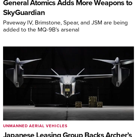
General Atomics Adds More Weapons to
SkyGuardian
Paveway IV, Brimstone, Spear, and JSM are being
added to the MQ-9B’s arsenal
UNMANNED AERIAL VEHICLES
Japanese Leasing Group Backs Archer’s