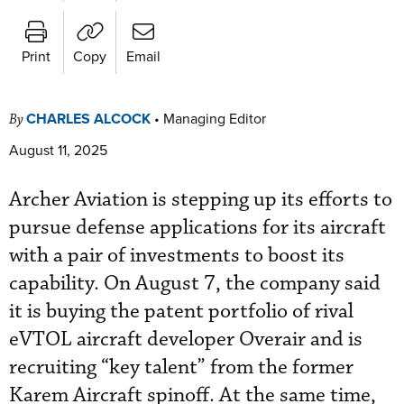
Print
Copy
Email
CHARLES ALCOCK
•
Managing Editor
By
August 11, 2025
Archer Aviation is stepping up its efforts to
pursue defense applications for its aircraft
with a pair of investments to boost its
capability. On August 7, the company said
it is buying the patent portfolio of rival
eVTOL aircraft developer Overair and is
recruiting “key talent” from the former
Karem Aircraft spinoff. At the same time,