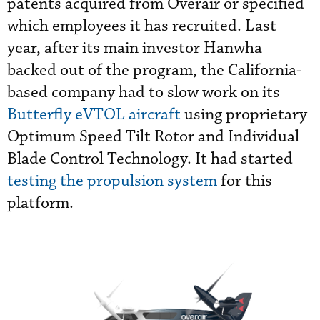
patents acquired from Overair or specified
which employees it has recruited. Last
year, after its main investor Hanwha
backed out of the program, the California-
based company had to slow work on its
Butterfly eVTOL aircraft
using proprietary
Optimum Speed Tilt Rotor and Individual
Blade Control Technology. It had started
testing the propulsion system
for this
platform.