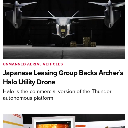
UNMANNED AERIAL VEHICLES
Japanese Leasing Group Backs Archer’s
Halo Utility Drone
Halo is the commercial version of the Thunder
autonomous platform