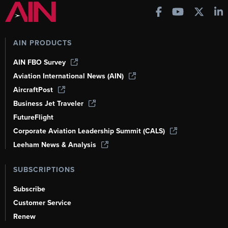
AIN PRODUCTS
AIN FBO Survey
Aviation International News (AIN)
AircraftPost
Business Jet Traveler
FutureFlight
Corporate Aviation Leadership Summit (CALS)
Leeham News & Analysis
SUBSCRIPTIONS
Subscribe
Customer Service
Renew