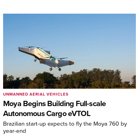
UNMANNED AERIAL VEHICLES
Moya Begins Building Full-scale
Autonomous Cargo eVTOL
Brazilian start-up expects to fly the Moya 760 by
year-end