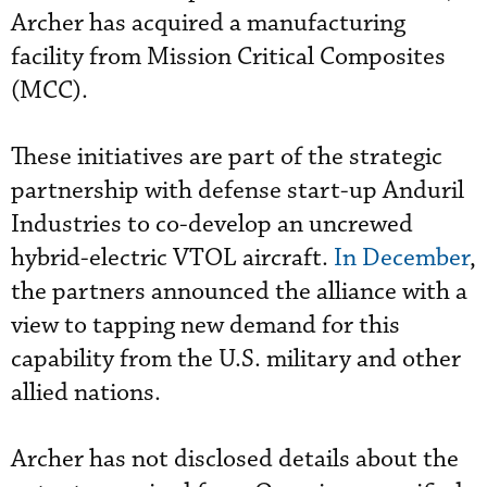
Archer has acquired a manufacturing
facility from Mission Critical Composites
(MCC).
These initiatives are part of the strategic
partnership with defense start-up Anduril
Industries to co-develop an uncrewed
hybrid-electric VTOL aircraft.
In December
,
the partners announced the alliance with a
view to tapping new demand for this
capability from the U.S. military and other
allied nations.
Archer has not disclosed details about the