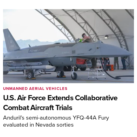
UNMANNED AERIAL VEHICLES
U.S. Air Force Extends Collaborative
Combat Aircraft Trials
Anduril’s semi-autonomous YFQ-44A Fury
evaluated in Nevada sorties