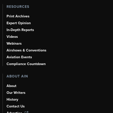
RESOURCES
Print Archives
Expert Opinion
In-Depth Reports
Videos
Webinars
Airshows & Conventions
Aviation Events
Compliance Countdown
ABOUT AIN
About
Our Writers
History
Contact Us