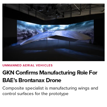
UNMANNED AERIAL VEHICLES
GKN Confirms Manufacturing Role For
BAE's Brontanax Drone
Composite specialist is manufacturing wings and
control surfaces for the prototype