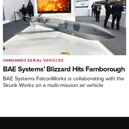
UNMANNED AERIAL VEHICLES
BAE Systems’ Blizzard Hits Farnborough
BAE Systems FalconWorks is collaborating with the
Skunk Works on a multi-mission air vehicle