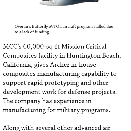
Overair’s Butterfly eVTOL aircraft program stalled due
to a lack of funding.
MCC’s 60,000-sq-ft Mission Critical
Composites facility in Huntington Beach,
California, gives Archer in-house
composites manufacturing capability to
support rapid prototyping and other
development work for defense projects.
The company has experience in
manufacturing for military programs.
Along with several other advanced air