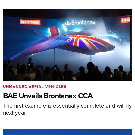
UNMANNED AERIAL VEHICLES
BAE Unveils Brontanax CCA
The first example is essentially complete and will fly
next year