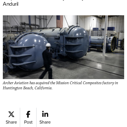
Anduril
Archer Aviation has acquired the Mission Critical Composites factory in
Huntington Beach, California.
Share
Post
Share