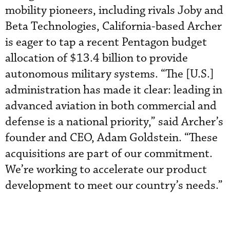
mobility pioneers, including rivals Joby and
Beta Technologies, California-based Archer
is eager to tap a recent Pentagon budget
allocation of $13.4 billion to provide
autonomous military systems. “The [U.S.]
administration has made it clear: leading in
advanced aviation in both commercial and
defense is a national priority,” said Archer’s
founder and CEO, Adam Goldstein. “These
acquisitions are part of our commitment.
We’re working to accelerate our product
development to meet our country’s needs.”