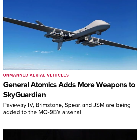
UNMANNED AERIAL VEHICLES
General Atomics Adds More Weapons to
SkyGuardian
Paveway IV, Brimstone, Spear, and JSM are being
added to the MQ-9B’s arsenal