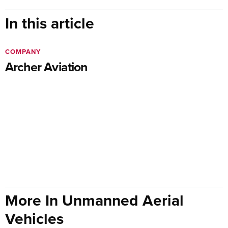
In this article
COMPANY
Archer Aviation
More In Unmanned Aerial
Vehicles