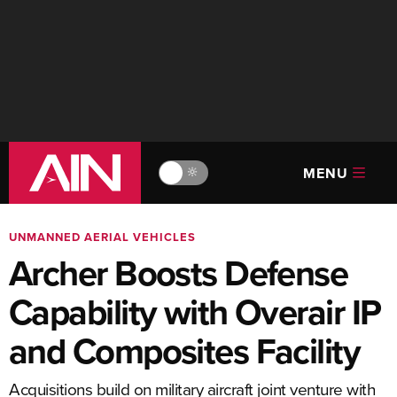
MENU
🔆
UNMANNED AERIAL VEHICLES
Archer Boosts Defense
Capability with Overair IP
and Composites Facility
Acquisitions build on military aircraft joint venture with