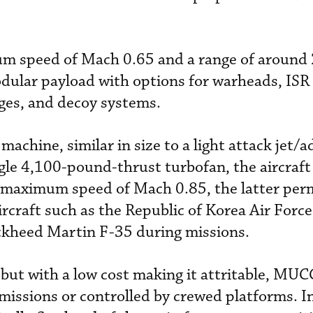
um speed of Mach 0.65 and a range of around 
dular payload with options for warheads, ISR 
ges, and decoy systems.
achine, similar in size to a light attack jet/
ngle 4,100-pound-thrust turbofan, the aircraft
 maximum speed of Mach 0.85, the latter perm
ircraft such as the Republic of Korea Air Forc
ckheed Martin F-35 during missions.
 but with a low cost making it attritable, MU
ssions or controlled by crewed platforms. In