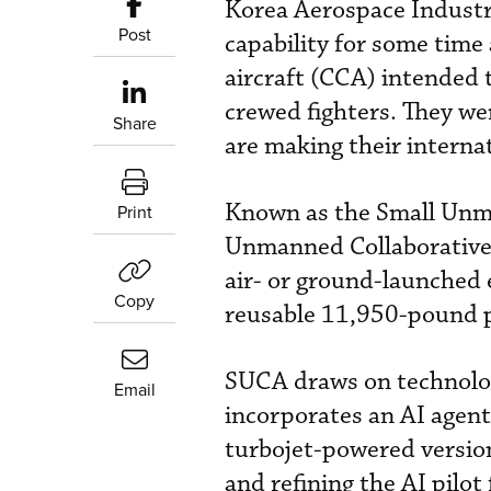
Korea Aerospace Industr
Post
capability for some time
aircraft (CCA) intended t
crewed fighters. They we
Share
are making their interna
Known as the Small Unm
Print
Unmanned Collaborative 
air- or ground-launched
Copy
reusable 11,950-pound pi
SUCA draws on technolog
Email
incorporates an AI agen
turbojet-powered version 
and refining the AI pilot