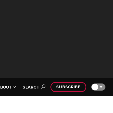
SUBSCRIBE
🔆
ABOUT
SEARCH