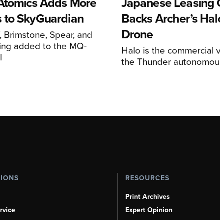
Atomics Adds More
Japanese Leasing 
 to SkyGuardian
Backs Archer’s Halo
Drone
 Brimstone, Spear, and
ing added to the MQ-
Halo is the commercial v
l
the Thunder autonomous
TIONS
RESOURCES
Print Archives
rvice
Expert Opinion