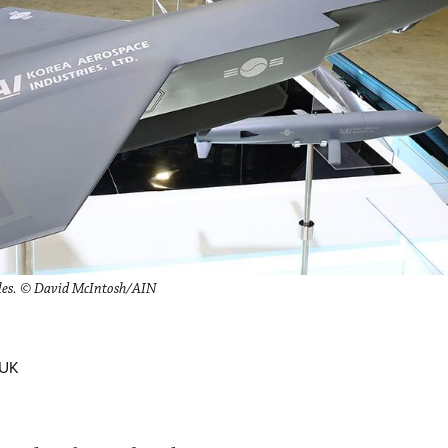
cles. © David McIntosh/AIN
 UK