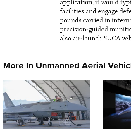
application, it would typi
facilities and engage de
pounds carried in interna
precision-guided munit
also air-launch SUCA veh
More In Unmanned Aerial Vehic