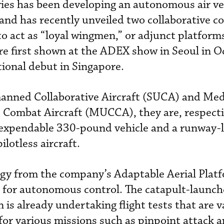
ies has been developing an autonomous air ve
 and has recently unveiled two collaborative 
o act as “loyal wingmen,” or adjunct platforms
re first shown at the ADEX show in Seoul in 
tional debut in Singapore.
anned Collaborative Aircraft (SUCA) and Me
Combat Aircraft (MUCCA), they are, respecti
 expendable 330-pound vehicle and a runway
lotless aircraft.
y from the company’s Adaptable Aerial Plat
t for autonomous control. The catapult-launch
is already undertaking flight tests that are v
 for various missions such as pinpoint attack 