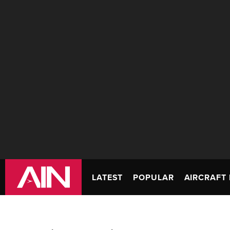
LATEST
POPULAR
AIRCRAFT 