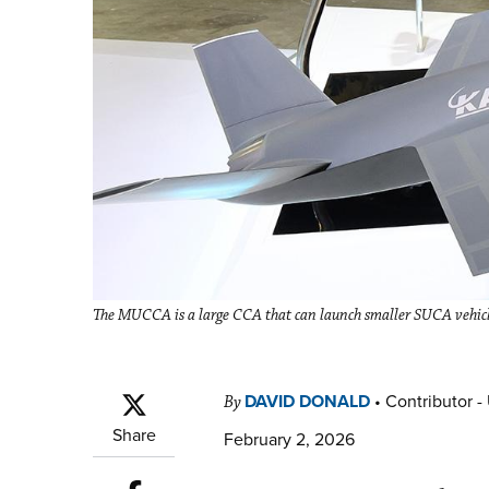
The MUCCA is a large CCA that can launch smaller SUCA vehi
DAVID DONALD
•
Contributor -
By
Share
February 2, 2026