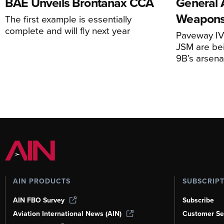
BAE Unveils Brontanax CCA
General 
Weapons
The first example is essentially
complete and will fly next year
Paveway IV,
JSM are be
9B’s arsena
AIN PRODUCTS
SUBSCRIP
AIN FBO Survey
Subscribe
Aviation International News (AIN)
Customer Se