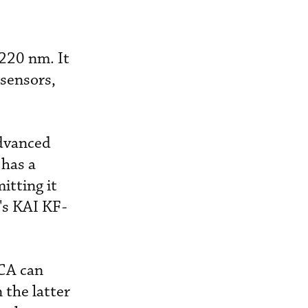
220 nm. It
sensors,
advanced
 has a
itting it
e's KAI KF-
CCA can
 the latter