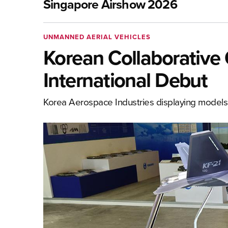
Singapore Airshow 2026
UNMANNED AERIAL VEHICLES
Korean Collaborative
International Debut
Korea Aerospace Industries displaying model