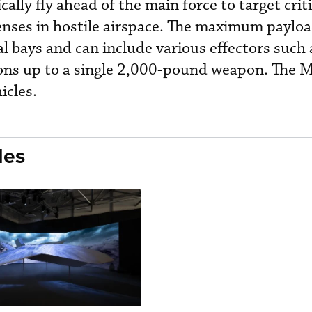
cally fly ahead of the main force to target criti
fenses in hostile airspace. The maximum payloa
l bays and can include various effectors such 
ions up to a single 2,000-pound weapon. The
icles.
les