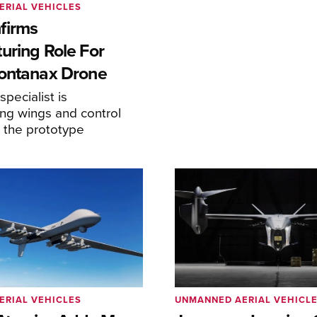
ERIAL VEHICLES
firms
uring Role For
ontanax Drone
pecialist is
ng wings and control
r the prototype
ERIAL VEHICLES
UNMANNED AERIAL VEHICL