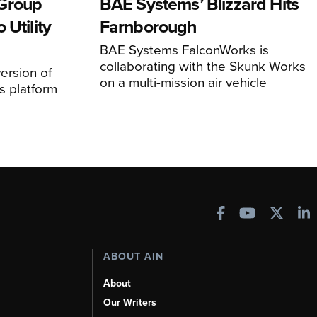
Group
BAE Systems’ Blizzard Hits
 Utility
Farnborough
BAE Systems FalconWorks is
collaborating with the Skunk Works
ersion of
on a multi-mission air vehicle
 platform
ABOUT AIN
About
Our Writers