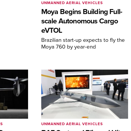
UNMANNED AERIAL VEHICLES
Moya Begins Building Full-
scale Autonomous Cargo
eVTOL
Brazilian start-up expects to fly the
Moya 760 by year-end
ES
UNMANNED AERIAL VEHICLES