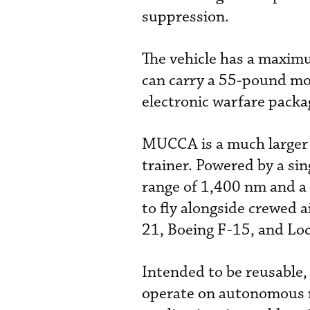
suppression.
The vehicle has a maxim
can carry a 55-pound mo
electronic warfare packa
MUCCA is a much larger m
trainer. Powered by a si
range of 1,400 nm and a
to fly alongside crewed a
21, Boeing F-15, and Lo
Intended to be reusable,
operate on autonomous mi