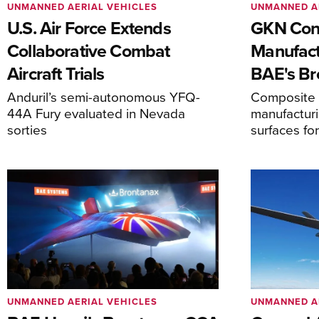
UNMANNED AERIAL VEHICLES
UNMANNED A
U.S. Air Force Extends
GKN Con
Collaborative Combat
Manufact
Aircraft Trials
BAE's Br
Anduril’s semi-autonomous YFQ-
Composite s
44A Fury evaluated in Nevada
manufacturi
sorties
surfaces fo
UNMANNED AERIAL VEHICLES
UNMANNED A