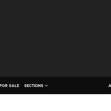
FOR SALE
SECTIONS