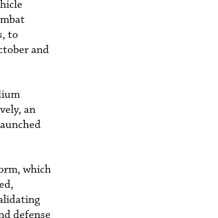
hicle
combat
, to
October and
dium
vely, an
-launched
form, which
ed,
alidating
and defense