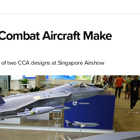
 Combat Aircraft Make
s of two CCA designs at Singapore Airshow