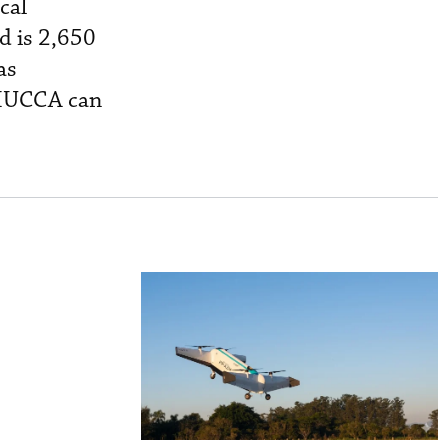
cal
d is 2,650
as
 MUCCA can