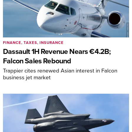
FINANCE, TAXES, INSURANCE
Dassault 1H Revenue Nears €4.2B;
Falcon Sales Rebound
Trappier cites renewed Asian interest in Falcon
business jet market