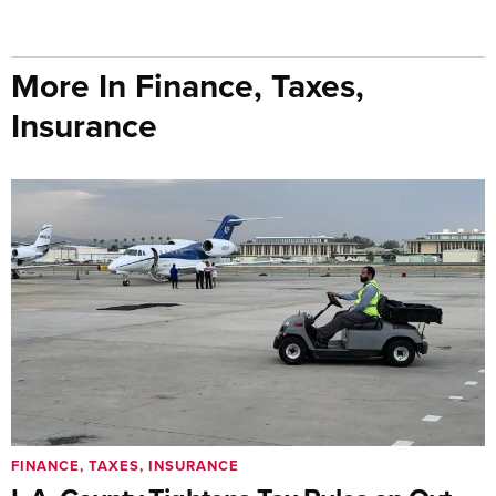
More In Finance, Taxes,
Insurance
FINANCE, TAXES, INSURANCE