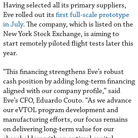
Having selected all its primary suppliers,
Eve rolled out its
first full-scale prototype
in July
. The company, which is listed on the
New York Stock Exchange, is aiming to
start remotely piloted flight tests later this
year.
“This financing strengthens Eve’s robust
cash position by adding long-term financing
aligned with our company profile,” said
Eve’s CFO, Eduardo Couto. “As we advance
our eVTOL program development and
manufacturing efforts, our focus remains
on delivering long-term value for our