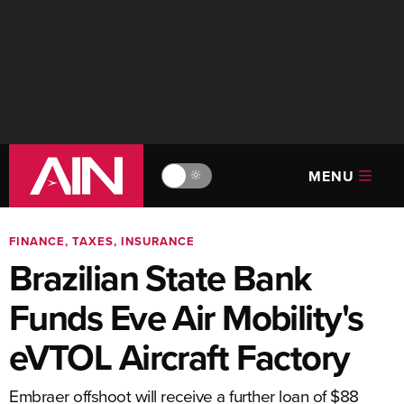
MENU
🔆
FINANCE, TAXES, INSURANCE
Brazilian State Bank
Funds Eve Air Mobility's
eVTOL Aircraft Factory
Embraer offshoot will receive a further loan of $88