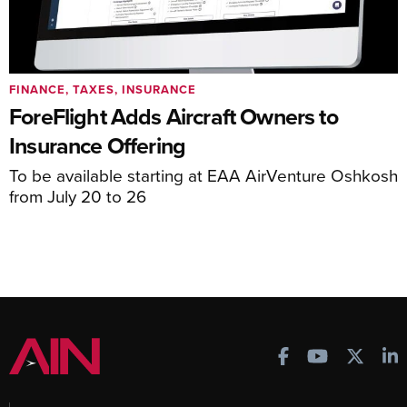
FINANCE, TAXES, INSURANCE
ForeFlight Adds Aircraft Owners to
Insurance Offering
To be available starting at EAA AirVenture Oshkosh
from July 20 to 26