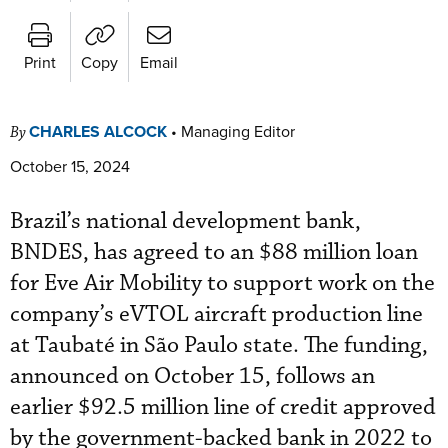
Print
Copy
Email
CHARLES ALCOCK
•
Managing Editor
By
October 15, 2024
Brazil’s national development bank,
BNDES, has agreed to an $88 million loan
for Eve Air Mobility to support work on the
company’s eVTOL aircraft production line
at Taubaté in São Paulo state. The funding,
announced on October 15, follows an
earlier $92.5 million line of credit approved
by the government-backed bank in 2022 to