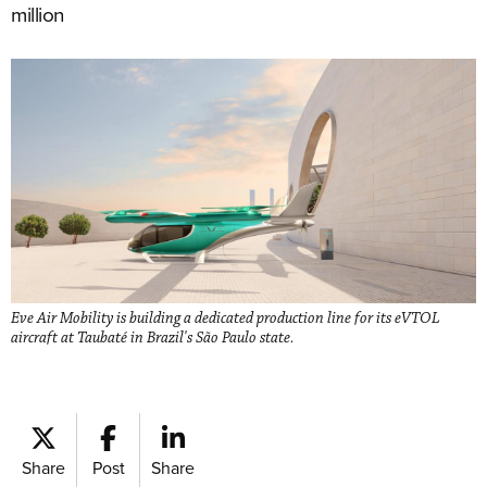
million
Eve Air Mobility is building a dedicated production line for its eVTOL
aircraft at Taubaté in Brazil's São Paulo state.
Share
Post
Share