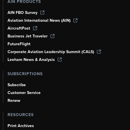
AIN PRODUCTS
AIN FBO Survey
Aviation International News (AIN)
AircraftPost
Business Jet Traveler
FutureFlight
Corporate Aviation Leadership Summit (CALS)
Leeham News & Analysis
SUBSCRIPTIONS
Subscribe
Customer Service
Renew
RESOURCES
Print Archives