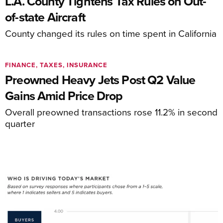
L.A. County Tightens Tax Rules on Out-
of-state Aircraft
County changed its rules on time spent in California
FINANCE, TAXES, INSURANCE
Preowned Heavy Jets Post Q2 Value
Gains Amid Price Drop
Overall preowned transactions rose 11.2% in second
quarter