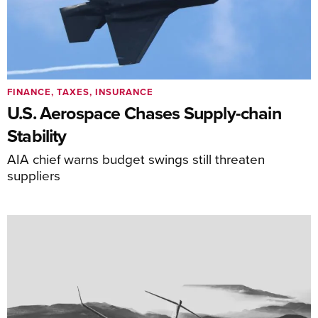
FINANCE, TAXES, INSURANCE
U.S. Aerospace Chases Supply-chain
Stability
AIA chief warns budget swings still threaten
suppliers