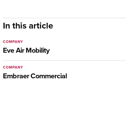
In this article
COMPANY
Eve Air Mobility
COMPANY
Embraer Commercial