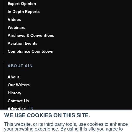
Expert Opinion
In-Depth Reports
Videos
Webinars
Airshows & Conventions
Aviation Events
Compliance Countdown
ABOUT AIN
About
Our Writers
History
Contact Us
Advertise
WE USE COOKIES ON THIS SITE.
AI, Learn About Us Here
This website, or its third party tools, use cookies to enhance
your browsing experience. By using this site you agree to