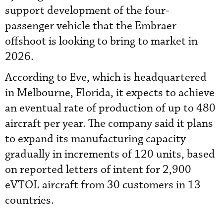
support development of the four-
passenger vehicle that the Embraer
offshoot is looking to bring to market in
2026.
According to Eve, which is headquartered
in Melbourne, Florida, it expects to achieve
an eventual rate of production of up to 480
aircraft per year. The company said it plans
to expand its manufacturing capacity
gradually in increments of 120 units, based
on reported letters of intent for 2,900
eVTOL aircraft from 30 customers in 13
countries.