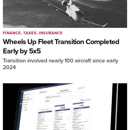
FINANCE, TAXES, INSURANCE
Wheels Up Fleet Transition Completed
Early by 5x5
Transition involved nearly 100 aircraft since early
2024