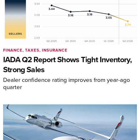
FINANCE, TAXES, INSURANCE
IADA Q2 Report Shows Tight Inventory,
Strong Sales
Dealer confidence rating improves from year-ago
quarter