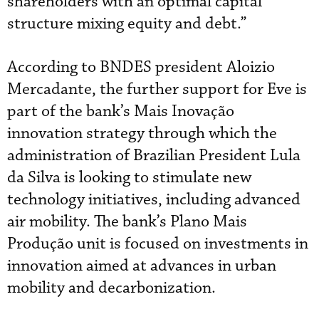
shareholders with an optimal capital
structure mixing equity and debt.”
According to BNDES president Aloizio
Mercadante, the further support for Eve is
part of the bank’s Mais Inovação
innovation strategy through which the
administration of Brazilian President Lula
da Silva is looking to stimulate new
technology initiatives, including advanced
air mobility. The bank’s Plano Mais
Produção unit is focused on investments in
innovation aimed at advances in urban
mobility and decarbonization.