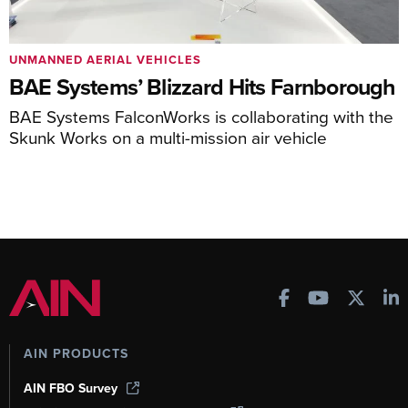
UNMANNED AERIAL VEHICLES
BAE Systems’ Blizzard Hits Farnborough
BAE Systems FalconWorks is collaborating with the
Skunk Works on a multi-mission air vehicle
AIN PRODUCTS
AIN FBO Survey