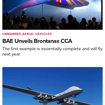
UNMANNED AERIAL VEHICLES
BAE Unveils Brontanax CCA
The first example is essentially complete and will fly
next year