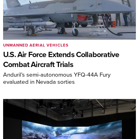
UNMANNED AERIAL VEHICLES
U.S. Air Force Extends Collaborative
Combat Aircraft Trials
Anduril’s semi-autonomous YFQ-44A Fury
evaluated in Nevada sorties