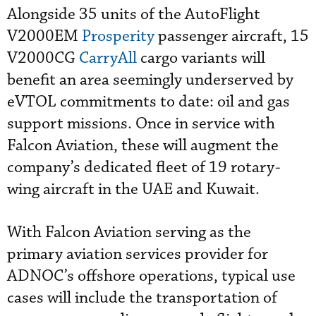
Alongside 35 units of the AutoFlight
V2000EM
Prosperity
passenger aircraft, 15
V2000CG
CarryAll
cargo variants will
benefit an area seemingly underserved by
eVTOL commitments to date: oil and gas
support missions. Once in service with
Falcon Aviation, these will augment the
company’s dedicated fleet of 19 rotary-
wing aircraft in the UAE and Kuwait.
With Falcon Aviation serving as the
primary aviation services provider for
ADNOC’s offshore operations, typical use
cases will include the transportation of