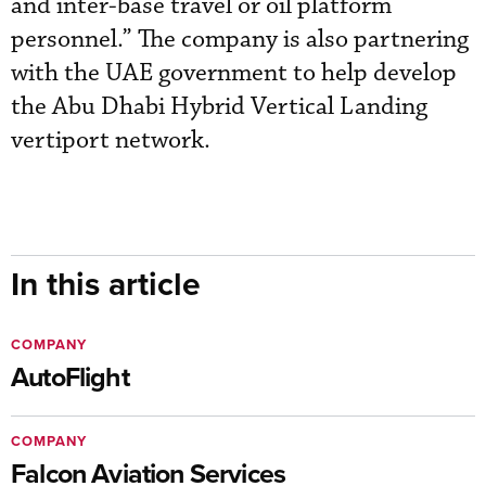
and inter-base travel or oil platform
personnel.” The company is also partnering
with the UAE government to help develop
the Abu Dhabi Hybrid Vertical Landing
vertiport network.
In this article
COMPANY
AutoFlight
COMPANY
Falcon Aviation Services