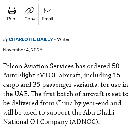
Print
Copy
Email
CHARLOTTE BAILEY
•
Writer
By
November 4, 2025
Falcon Aviation Services has ordered 50
AutoFlight eVTOL aircraft, including 15
cargo and 35 passenger variants, for use in
the UAE. The first batch of aircraft is set to
be delivered from China by year-end and
will be used to support the Abu Dhabi
National Oil Company (ADNOC).