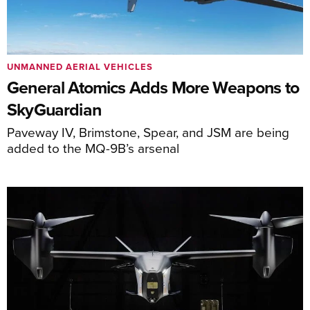
UNMANNED AERIAL VEHICLES
General Atomics Adds More Weapons to
SkyGuardian
Paveway IV, Brimstone, Spear, and JSM are being
added to the MQ-9B’s arsenal