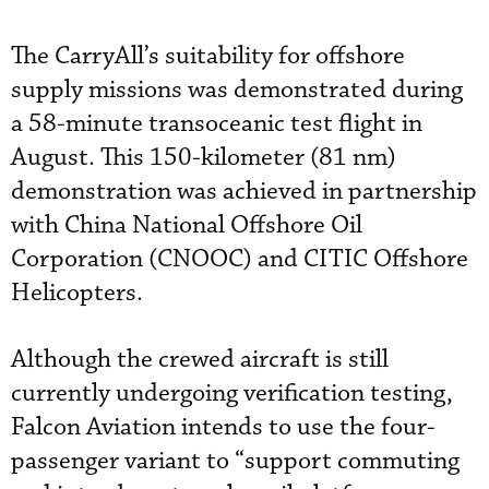
The CarryAll’s suitability for offshore
supply missions was demonstrated during
a 58-minute transoceanic test flight in
August. This 150-kilometer (81 nm)
demonstration was achieved in partnership
with China National Offshore Oil
Corporation (CNOOC) and CITIC Offshore
Helicopters.
Although the crewed aircraft is still
currently undergoing verification testing,
Falcon Aviation intends to use the four-
passenger variant to “support commuting