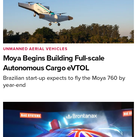
UNMANNED AERIAL VEHICLES
Moya Begins Building Full-scale
Autonomous Cargo eVTOL
Brazilian start-up expects to fly the Moya 760 by
year-end