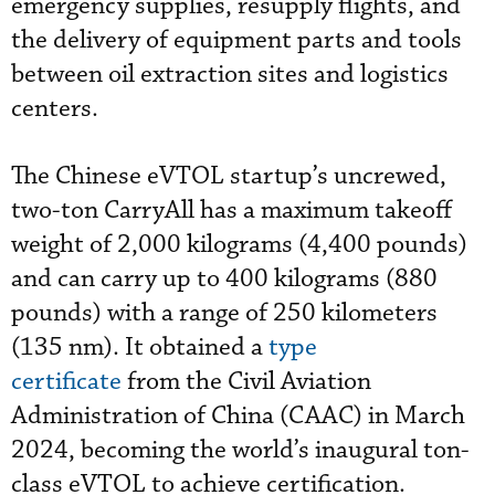
emergency supplies, resupply flights, and
the delivery of equipment parts and tools
between oil extraction sites and logistics
centers.
The Chinese eVTOL startup’s uncrewed,
two-ton CarryAll has a maximum takeoff
weight of 2,000 kilograms (4,400 pounds)
and can carry up to 400 kilograms (880
pounds) with a range of 250 kilometers
(135 nm). It obtained a
type
certificate
from the Civil Aviation
Administration of China (CAAC) in March
2024, becoming the world’s inaugural ton-
class eVTOL to achieve certification.