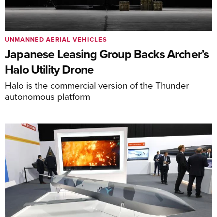
UNMANNED AERIAL VEHICLES
Japanese Leasing Group Backs Archer’s
Halo Utility Drone
Halo is the commercial version of the Thunder
autonomous platform