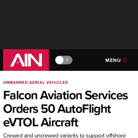
MENU
🔆
UNMANNED AERIAL VEHICLES
Falcon Aviation Services
Orders 50 AutoFlight
eVTOL Aircraft
Crewed and uncrewed variants to support offshore