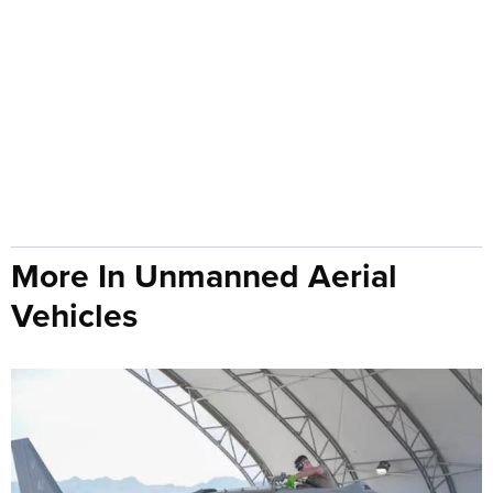
More In Unmanned Aerial
Vehicles