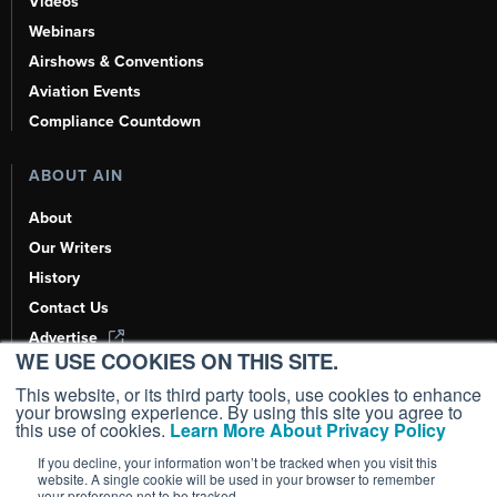
Videos
Webinars
Airshows & Conventions
Aviation Events
Compliance Countdown
ABOUT AIN
About
Our Writers
History
Contact Us
Advertise
WE USE COOKIES ON THIS SITE.
AI, Learn About Us Here
This website, or its third party tools, use cookies to enhance
your browsing experience. By using this site you agree to
this use of cookies.
Learn More About Privacy Policy
If you decline, your information won’t be tracked when you visit this
Copyright ©
2026
AIN Media Group, Inc. All Rights Reserved.
website. A single cookie will be used in your browser to remember
your preference not to be tracked.