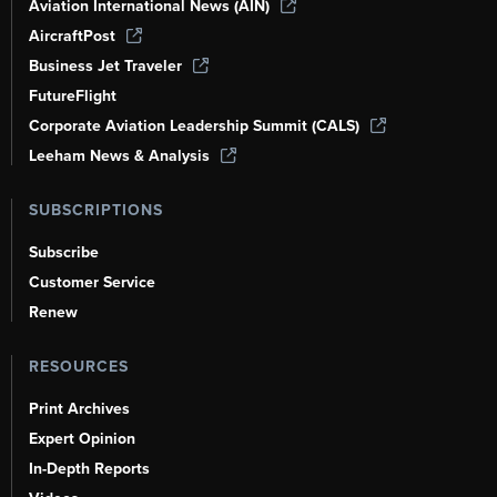
Aviation International News (AIN)
AircraftPost
Business Jet Traveler
FutureFlight
Corporate Aviation Leadership Summit (CALS)
Leeham News & Analysis
SUBSCRIPTIONS
Subscribe
Customer Service
Renew
RESOURCES
Print Archives
Expert Opinion
In-Depth Reports