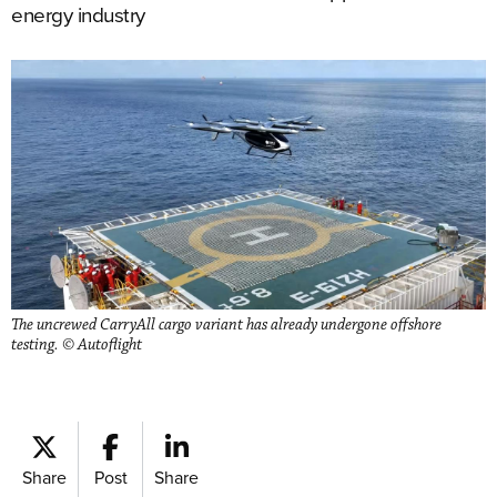
energy industry
The uncrewed CarryAll cargo variant has already undergone offshore
testing. © Autoflight
Share
Post
Share