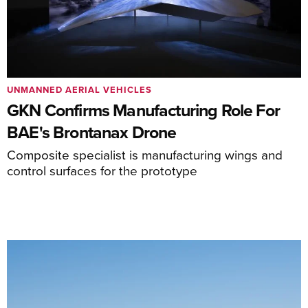
UNMANNED AERIAL VEHICLES
GKN Confirms Manufacturing Role For
BAE's Brontanax Drone
Composite specialist is manufacturing wings and
control surfaces for the prototype