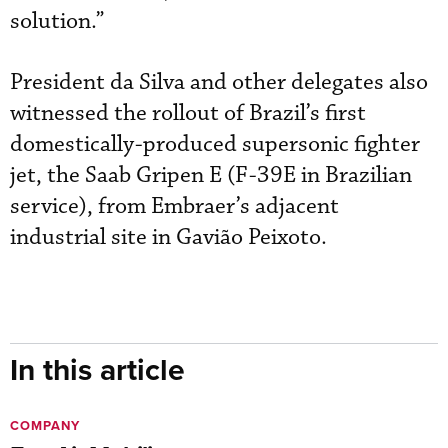
solution.”
President da Silva and other delegates also
witnessed the rollout of Brazil’s first
domestically-produced supersonic fighter
jet, the Saab Gripen E (F-39E in Brazilian
service), from Embraer’s adjacent
industrial site in Gavião Peixoto.
In this article
COMPANY