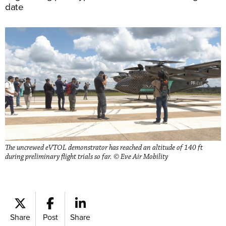
date
The uncrewed eVTOL demonstrator has reached an altitude of 140 ft
during preliminary flight trials so far. © Eve Air Mobility
Share
Post
Share