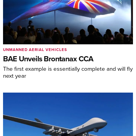
UNMANNED AERIAL VEHICLES
BAE Unveils Brontanax CCA
The first example is essentially complete and will fly
next year