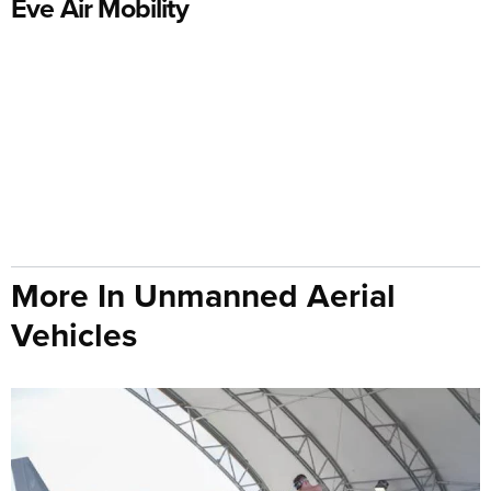
Eve Air Mobility
More In Unmanned Aerial
Vehicles