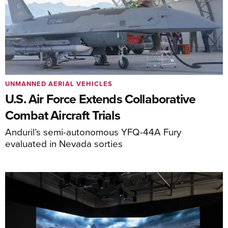
UNMANNED AERIAL VEHICLES
U.S. Air Force Extends Collaborative
Combat Aircraft Trials
Anduril’s semi-autonomous YFQ-44A Fury
evaluated in Nevada sorties