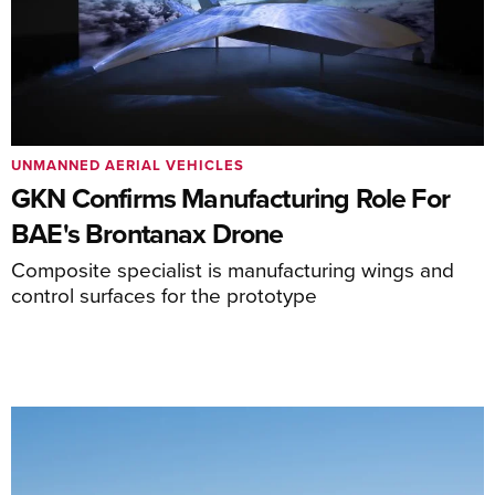
UNMANNED AERIAL VEHICLES
GKN Confirms Manufacturing Role For
BAE's Brontanax Drone
Composite specialist is manufacturing wings and
control surfaces for the prototype