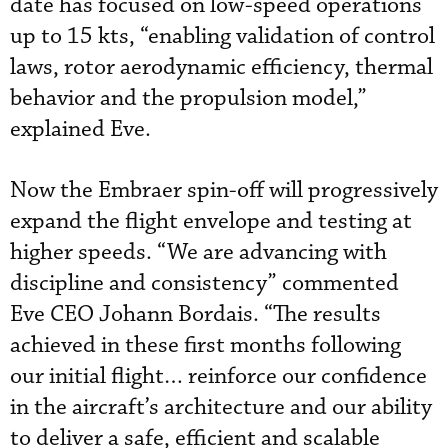
date has focused on low-speed operations
up to 15 kts, “enabling validation of control
laws, rotor aerodynamic efficiency, thermal
behavior and the propulsion model,”
explained Eve.
Now the Embraer spin-off will progressively
expand the flight envelope and testing at
higher speeds. “We are advancing with
discipline and consistency” commented
Eve CEO Johann Bordais. “The results
achieved in these first months following
our initial flight… reinforce our confidence
in the aircraft’s architecture and our ability
to deliver a safe, efficient and scalable