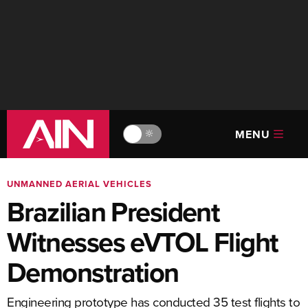
MENU
🔆
UNMANNED AERIAL VEHICLES
Brazilian President
Witnesses eVTOL Flight
Demonstration
Engineering prototype has conducted 35 test flights to