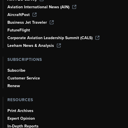
Aviation International News (AIN)
AircraftPost
Business Jet Traveler
FutureFlight
Corporate Aviation Leadership Summit (CALS)
Leeham News & Analysis
SUBSCRIPTIONS
Subscribe
Customer Service
Renew
RESOURCES
Print Archives
Expert Opinion
In-Depth Reports