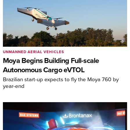
UNMANNED AERIAL VEHICLES
Moya Begins Building Full-scale
Autonomous Cargo eVTOL
Brazilian start-up expects to fly the Moya 760 by
year-end