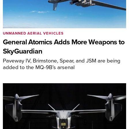
UNMANNED AERIAL VEHICLES
General Atomics Adds More Weapons to
SkyGuardian
Paveway IV, Brimstone, Spear, and JSM are being
added to the MQ-9B’s arsenal