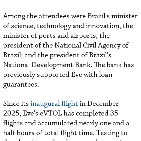
Among the attendees were Brazil's minister
of science, technology and innovation, the
minister of ports and airports; the
president of the National Civil Agency of
Brazil; and the president of Brazil’s
National Development Bank. The bank has
previously supported Eve with loan
guarantees.
Since its
inaugural flight
in December
2025, Eve’s eVTOL has completed 35
flights and accumulated nearly one and a
half hours of total flight time. Testing to