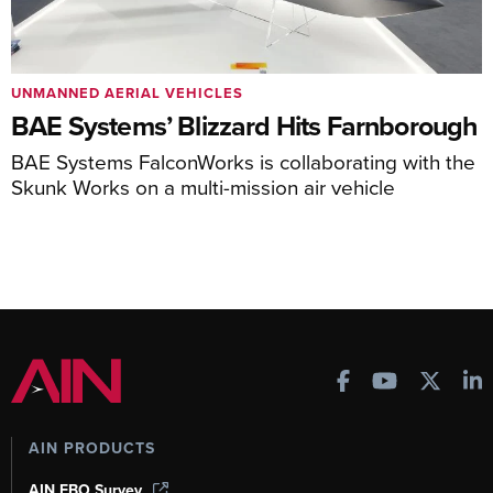
UNMANNED AERIAL VEHICLES
BAE Systems’ Blizzard Hits Farnborough
BAE Systems FalconWorks is collaborating with the
Skunk Works on a multi-mission air vehicle
AIN PRODUCTS
AIN FBO Survey