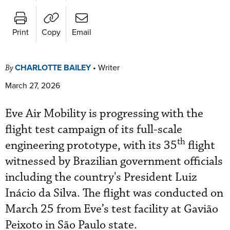
Print
Copy
Email
CHARLOTTE BAILEY
•
Writer
By
March 27, 2026
Eve Air Mobility is progressing with the
flight test campaign of its full-scale
th
engineering prototype, with its 35
flight
witnessed by Brazilian government officials
including the country's President Luiz
Inácio da Silva.
The flight was conducted on
March 25 from Eve’s test facility at Gavião
Peixoto in São Paulo state.