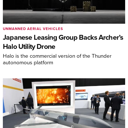
UNMANNED AERIAL VEHICLES
Japanese Leasing Group Backs Archer’s
Halo Utility Drone
Halo is the commercial version of the Thunder
autonomous platform