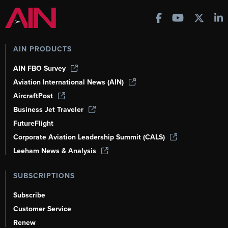
AIN PRODUCTS
AIN FBO Survey
Aviation International News (AIN)
AircraftPost
Business Jet Traveler
FutureFlight
Corporate Aviation Leadership Summit (CALS)
Leeham News & Analysis
SUBSCRIPTIONS
Subscribe
Customer Service
Renew