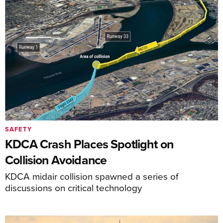
SAFETY
KDCA Crash Places Spotlight on
Collision Avoidance
KDCA midair collision spawned a series of
discussions on critical technology