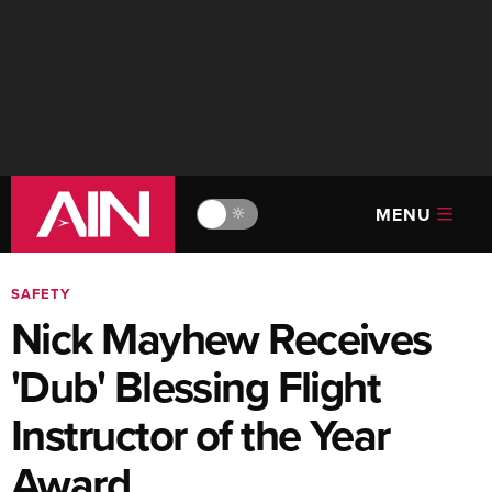
MENU
🔆
SAFETY
Nick Mayhew Receives
'Dub' Blessing Flight
Instructor of the Year
Award