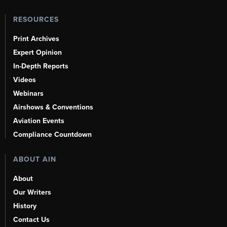
RESOURCES
Print Archives
Expert Opinion
In-Depth Reports
Videos
Webinars
Airshows & Conventions
Aviation Events
Compliance Countdown
ABOUT AIN
About
Our Writers
History
Contact Us