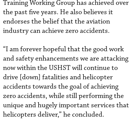
Training Working Group has achieved over
the past five years. He also believes it
endorses the belief that the aviation
industry can achieve zero accidents.
“I am forever hopeful that the good work
and safety enhancements we are attacking
now within the USHST will continue to
drive [down] fatalities and helicopter
accidents towards the goal of achieving
zero accidents, while still performing the
unique and hugely important services that
helicopters deliver,”
 he concluded.