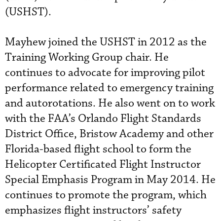
(USHST).
Mayhew joined the USHST in 2012 as the
Training Working Group chair. He
continues to advocate for improving pilot
performance related to emergency training
and autorotations. He also went on to work
with the FAA’s Orlando Flight Standards
District Office, Bristow Academy and other
Florida-based flight school to form the
Helicopter Certificated Flight Instructor
Special Emphasis Program in May 2014. He
continues to promote the program, which
emphasizes flight instructors’ safety