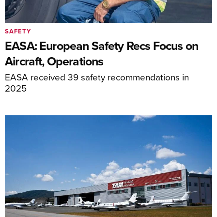
SAFETY
EASA: European Safety Recs Focus on
Aircraft, Operations
EASA received 39 safety recommendations in
2025