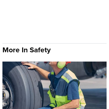
More In Safety