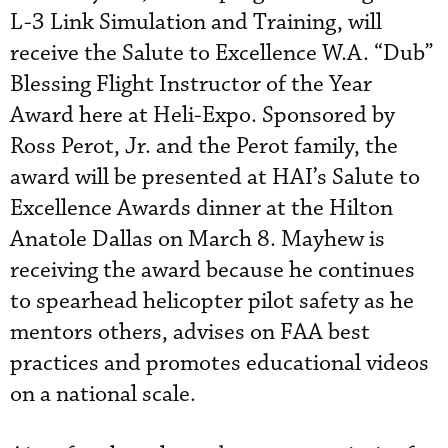
L-3 Link Simulation and Training, will
receive the Salute to Excellence W.A. “Dub”
Blessing Flight Instructor of the Year
Award here at Heli-Expo. Sponsored by
Ross Perot, Jr. and the Perot family, the
award will be presented at HAI’s Salute to
Excellence Awards dinner at the Hilton
Anatole Dallas on March 8. Mayhew is
receiving the award because he continues
to spearhead helicopter pilot safety as he
mentors others, advises on FAA best
practices and promotes educational videos
on a national scale.