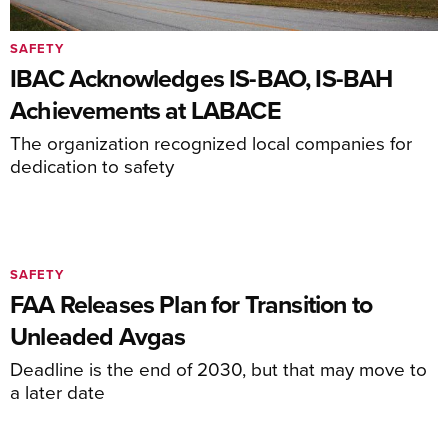
SAFETY
IBAC Acknowledges IS-BAO, IS-BAH
Achievements at LABACE
The organization recognized local companies for
dedication to safety
SAFETY
FAA Releases Plan for Transition to
Unleaded Avgas
Deadline is the end of 2030, but that may move to
a later date