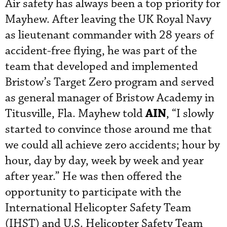
Air safety has always been a top priority for
Mayhew. After leaving the UK Royal Navy
as lieutenant commander
with 28 years of
accident-free flying, he was part of the
team that developed and implemented
Bristow’s Target Zero program
 and served 
as general manager of Bristow Academy in 
AIN
Titusville, Fla.
Mayhew told
, “I slowly
started to convince those around me that
we could all achieve zero accidents; hour by
hour, day by day, week by week and year
after year.” He was then offered the
opportunity to participate with the
International Helicopter Safety Team
(IHST) and U.S. Helicopter Safety Team