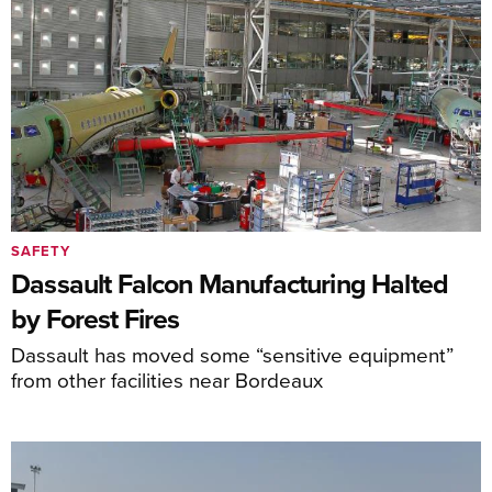
SAFETY
Dassault Falcon Manufacturing Halted
by Forest Fires
Dassault has moved some “sensitive equipment”
from other facilities near Bordeaux