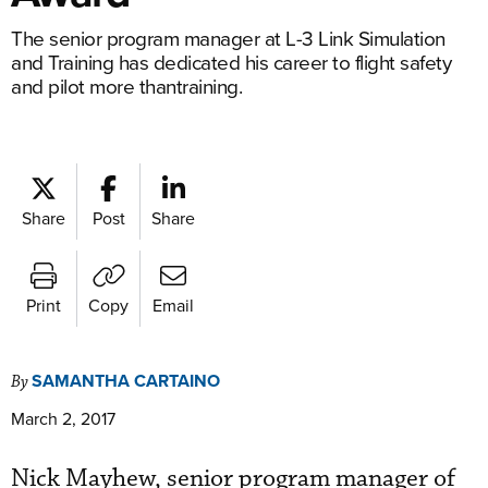
The senior program manager at L-3 Link Simulation
and Training has dedicated his career to flight safety
and pilot more thantraining.
Share
Post
Share
Print
Copy
Email
SAMANTHA CARTAINO
By
March 2, 2017
Nick Mayhew, senior program manager of