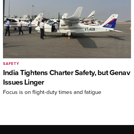
SAFETY
India Tightens Charter Safety, but Genav
Issues Linger
Focus is on flight-duty times and fatigue