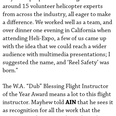
around 15 volunteer helicopter experts
from across the industry, all eager to make
a difference. We worked well as a team, and
over dinner one evening in California when
attending Heli-Expo, a few of us came up
with the idea that we could reach a wider
audience with multimedia presentations; I
suggested the name, and ‘Reel Safety’ was
born.”
The W.A. “Dub” Blessing Flight Instructor
of the Year Award means a lot to this flight
AIN
instructor. Mayhew told
that he sees it
as recognition for all the work that the