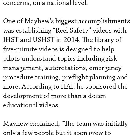
concerns, on a national level.
One of Mayhew’s biggest accomplishments
was establishing “Reel Safety” videos with
IHST and USHST in 2014. The library of
five-minute videos is designed to help
pilots understand topics including risk
management, autorotations, emergency
procedure training, preflight planning and
more. According to HAI, he sponsored the
development of
 more than
a dozen
educational videos.
Mayhew explained, “The team was initially
only a few people but it soon grew to