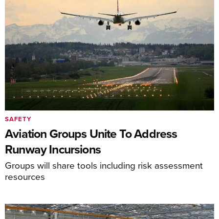
SAFETY
Aviation Groups Unite To Address
Runway Incursions
Groups will share tools including risk assessment
resources