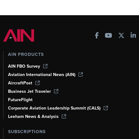
AIN PRODUCTS
AIN FBO Survey
Aviation International News (AIN)
AircraftPost
Business Jet Traveler
FutureFlight
Corporate Aviation Leadership Summit (CALS)
Leeham News & Analysis
SUBSCRIPTIONS