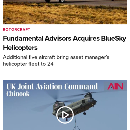
ROTORCRAFT
Fundamental Advisors Acquires BlueSky
Helicopters
Additional five aircraft bring asset manager’s
helicopter fleet to 24