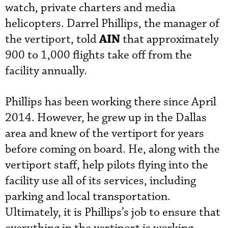
watch, private charters and media
helicopters
. Darrel Phillips, the manager of
AIN
the vertiport, told
that approximately
900 to 1,000 flights take off from the
facility
 annually
.
Phillips has been working there since April
2014. However, he grew up in the Dallas
area and knew of the vertiport for years
before coming on board. He, along with the
vertiport staff, help pilots flying into the
facility use all of its services, including
parking and local
transportation.
Ultimately, it is Phillips’s job to ensure that