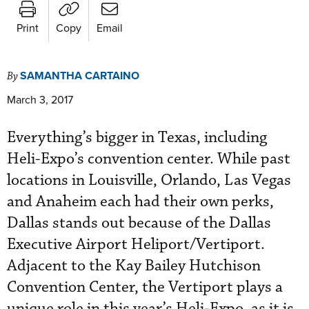
Print
Copy
Email
SAMANTHA CARTAINO
By
March 3, 2017
Everything’s bigger in Texas, including
Heli-Expo’s convention center. While past
locations in Louisville, Orlando, Las Vegas
and Anaheim each had their own perks,
Dallas stands out because of the Dallas
Executive Airport Heliport/Vertiport.
Adjacent to the Kay Bailey Hutchison
Convention Center, the Vertiport plays a
unique role in this year’s Heli-Expo, as it is