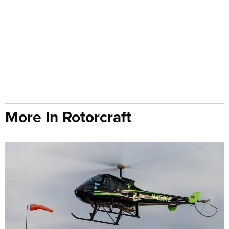
More In Rotorcraft