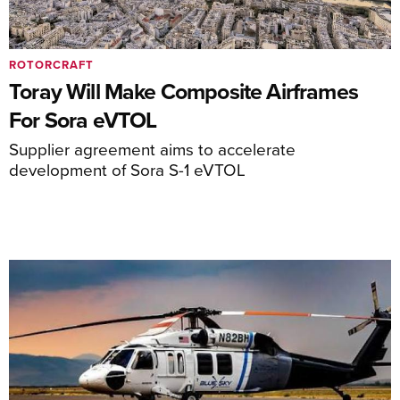
ROTORCRAFT
Toray Will Make Composite Airframes
For Sora eVTOL
Supplier agreement aims to accelerate
development of Sora S-1 eVTOL