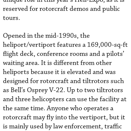
reserved for rotorcraft demos and public
tours.
Opened in the mid-1990s, the
heliport/vertiport features a 169,000-sq-ft
flight deck, conference rooms and a pilots’
waiting area. It is different from other
heliports because it is elevated and was
designed for rotorcraft and tiltrotors such
as Bell’s Osprey V-22.
 Up to two tiltrotors 
and three helicopters can use the facility at 
the same time.
Anyone who operates a
rotorcraft may fly into the vertiport, but it
is mainly used by law enforcement, traffic