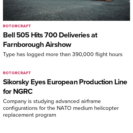
ROTORCRAFT
Bell 505 Hits 700 Deliveries at
Farnborough Airshow
Type has logged more than 390,000 flight hours
ROTORCRAFT
Sikorsky Eyes European Production Line
for NGRC
Company is studying advanced airframe
configurations for the NATO medium helicopter
replacement program