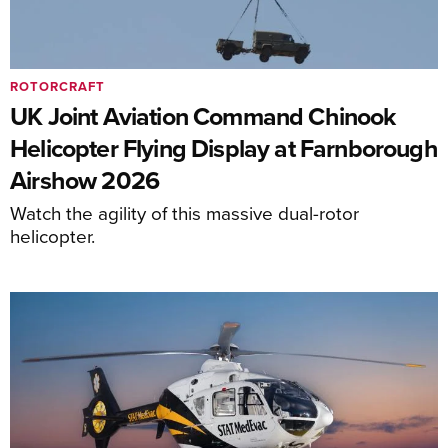
ROTORCRAFT
UK Joint Aviation Command Chinook
Helicopter Flying Display at Farnborough
Airshow 2026
Watch the agility of this massive dual-rotor
helicopter.