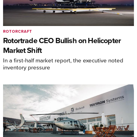
ROTORCRAFT
Rotortrade CEO Bullish on Helicopter
Market Shift
In a first-half market report, the executive noted
inventory pressure