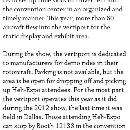
team set up time slots to movethem into
the convention center in an organized and
timely manner. This year, more than 60
aircraft flew into the vertiport for the
static display and exhibit area.
During the show, the vertiport is dedicated
to manufacturers for demo rides in their
rotorcraft. Parking is not available, but the
area is be open for dropping off and picking
up Heli-Expo attendees. For the most part,
the vertiport operates this year as it did
during the 2012 show, the last time it was
held in Dallas. Those attending Heli-Expo
can stop by Booth 12138 in the convention