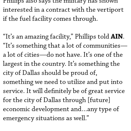
Phillips also says the military has shown
interested in a contract with the vertiport
if the fuel facility comes through.
AIN
“It’s an amazing facility,” Phillips told
.
“It’s something that a lot of communities—
a lot of cities—do not have. It’s one of the
largest in the country. It’s something the
city of Dallas should be proud of,
something we need to utilize and put into
service. It will definitely be of great service
for the city of Dallas through [future]
economic development and…any type of
emergency situations as well.”