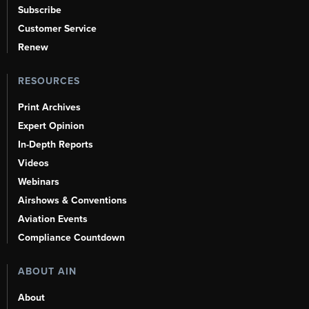
Subscribe
Customer Service
Renew
RESOURCES
Print Archives
Expert Opinion
In-Depth Reports
Videos
Webinars
Airshows & Conventions
Aviation Events
Compliance Countdown
ABOUT AIN
About