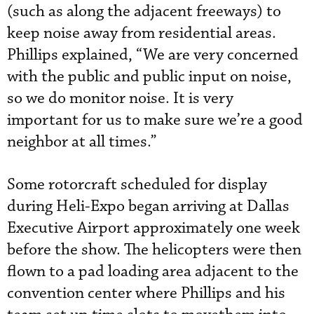
(such as along the adjacent freeways) to
keep noise away from residential areas.
Phillips explained, “We are very concerned
with the public and public input on noise,
so we do monitor noise. It is very
important for us to make sure we’re a good
neighbor at all times.”
Some rotorcraft scheduled for display
during Heli-Expo began arriving at Dallas
Executive Airport approximately one week
before the show. The helicopters were then
flown to a pad loading area adjacent to the
convention center where Phillips and his