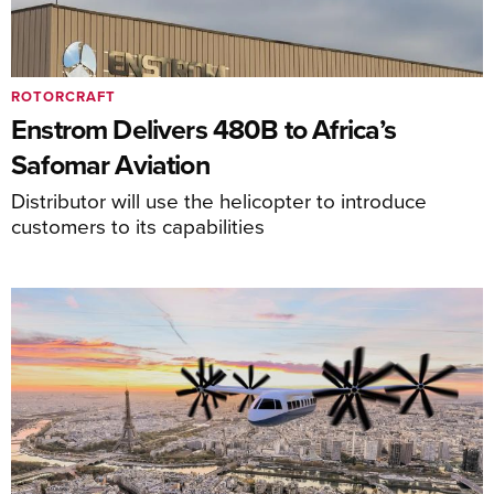
ROTORCRAFT
Enstrom Delivers 480B to Africa’s
Safomar Aviation
Distributor will use the helicopter to introduce
customers to its capabilities