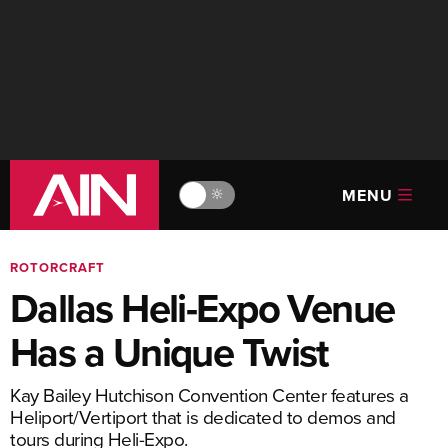
MENU
🔆
ROTORCRAFT
Dallas Heli-Expo Venue
Has a Unique Twist
Kay Bailey Hutchison Convention Center features a
Heliport/Vertiport that is dedicated to demos and
tours during Heli-Expo.