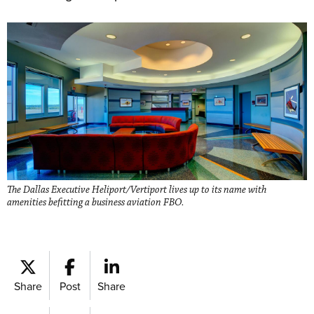
The Dallas Executive Heliport/Vertiport lives up to its name with
amenities befitting a business aviation FBO.
Share
Post
Share