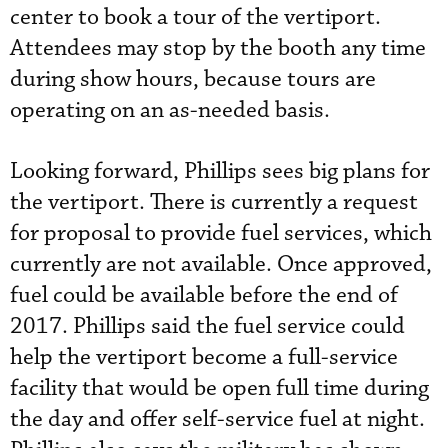
center to book a tour of the vertiport.
Attendees may stop by the booth any time
during show hours, because tours are
operating on an as-needed basis.
Looking forward, Phillips sees big plans for
the vertiport. There is currently a request
for proposal to provide fuel services, which
currently are not available. Once approved,
fuel could be available before the end of
2017. Phillips said the fuel service
could
help the vertiport become a full-service
facility that would be open full time during
the day and offer self-service
 fuel
at night.