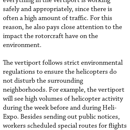
everything in the vertiport is working
safely and appropriately, since there is
often a high amount of traffic. For this
reason, he also pays close attention to the
impact the rotorcraft have on the
environment.
The vertiport follows strict environmental
regulations to ensure the helicopters do
not disturb the surrounding
neighborhoods. For example, the vertiport
will see high volumes of helicopter activity
during the week before and during Heli-
Expo. Besides sending out public notices,
workers scheduled special routes for flights