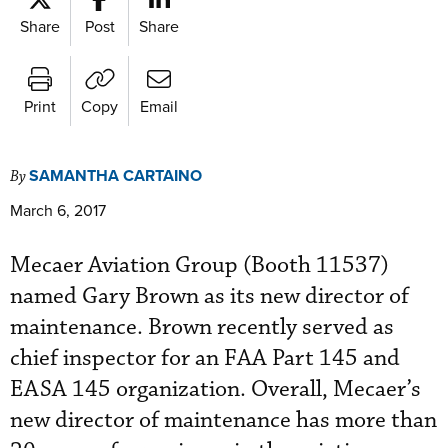
Share
Post
Share
Print
Copy
Email
SAMANTHA CARTAINO
By
March 6, 2017
Mecaer Aviation Group (Booth 11537)
named Gary Brown as its new director of
maintenance. Brown recently served as
chief inspector for an FAA Part 145 and
EASA 145 organization. Overall, Mecaer’s
new director of maintenance has more than