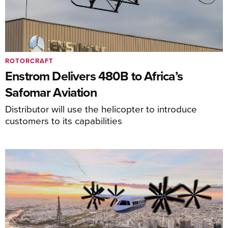
ROTORCRAFT
Enstrom Delivers 480B to Africa’s
Safomar Aviation
Distributor will use the helicopter to introduce
customers to its capabilities