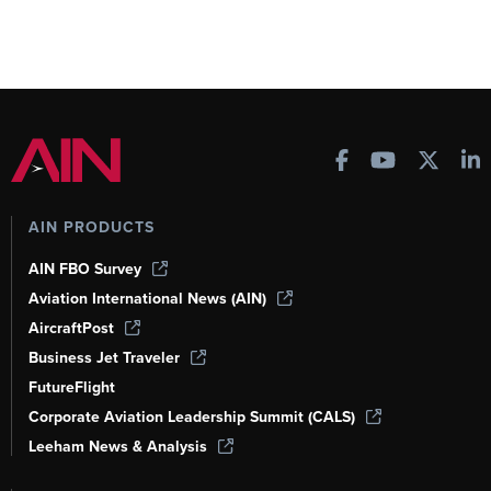
AIN PRODUCTS
AIN FBO Survey
Aviation International News (AIN)
AircraftPost
Business Jet Traveler
FutureFlight
Corporate Aviation Leadership Summit (CALS)
Leeham News & Analysis