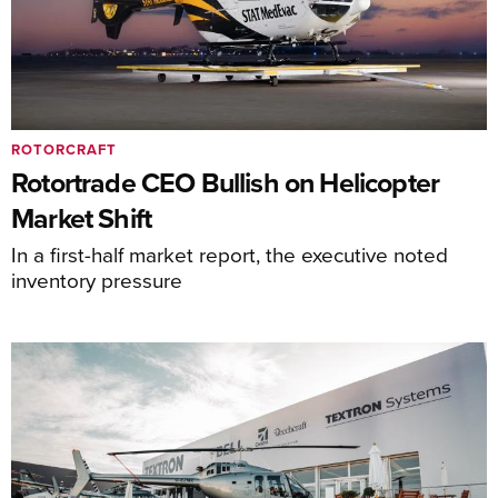
ROTORCRAFT
Rotortrade CEO Bullish on Helicopter
Market Shift
In a first-half market report, the executive noted
inventory pressure