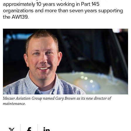
approximately 10 years working in Part 145
organizations and more than seven years supporting
the AW139.
Mecaer Aviation Group named Gary Brown as its new director of
maintenance.