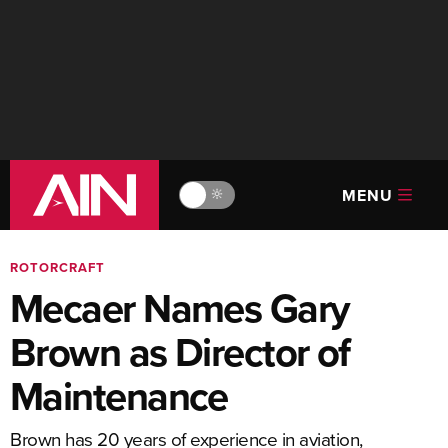
MENU
🔆
ROTORCRAFT
Mecaer Names Gary
Brown as Director of
Maintenance
Brown has 20 years of experience in aviation,