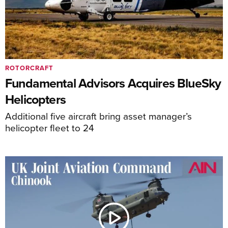
ROTORCRAFT
Fundamental Advisors Acquires BlueSky
Helicopters
Additional five aircraft bring asset manager’s
helicopter fleet to 24