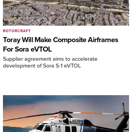
ROTORCRAFT
Toray Will Make Composite Airframes
For Sora eVTOL
Supplier agreement aims to accelerate
development of Sora S-1 eVTOL