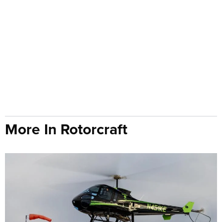
More In Rotorcraft