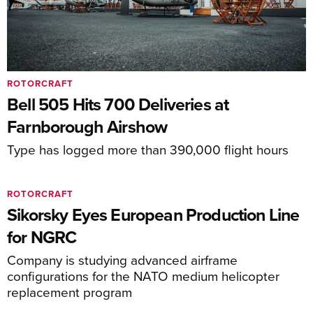
ROTORCRAFT
Bell 505 Hits 700 Deliveries at
Farnborough Airshow
Type has logged more than 390,000 flight hours
ROTORCRAFT
Sikorsky Eyes European Production Line
for NGRC
Company is studying advanced airframe
configurations for the NATO medium helicopter
replacement program