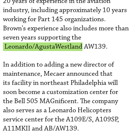
20 years of experience in the aviation
industry, including approximately 10 years
working for Part 145 organizations.
Brown's experience also includes more than
seven years supporting the
Leonardo/AgustaWestland
AW139.
In addition to adding a new director of
maintenance, Mecaer announced that
its facility in northeast Philadelphia will
soon become a customization center for
the Bell 505 MAGnificent. The company
also serves as a Leonardo Helicopter
s
service center for the A109E/S, A109SP,
A11MKII and AB/AW139.