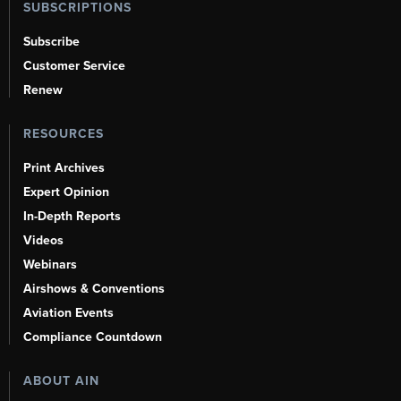
SUBSCRIPTIONS
Subscribe
Customer Service
Renew
RESOURCES
Print Archives
Expert Opinion
In-Depth Reports
Videos
Webinars
Airshows & Conventions
Aviation Events
Compliance Countdown
ABOUT AIN