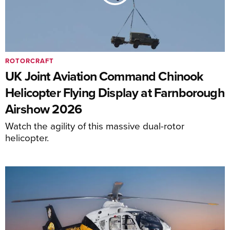
ROTORCRAFT
UK Joint Aviation Command Chinook
Helicopter Flying Display at Farnborough
Airshow 2026
Watch the agility of this massive dual-rotor
helicopter.