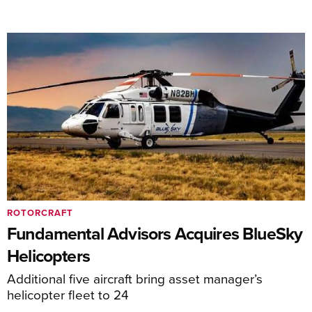
ROTORCRAFT
Fundamental Advisors Acquires BlueSky
Helicopters
Additional five aircraft bring asset manager’s
helicopter fleet to 24