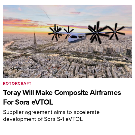
ROTORCRAFT
Toray Will Make Composite Airframes
For Sora eVTOL
Supplier agreement aims to accelerate
development of Sora S-1 eVTOL