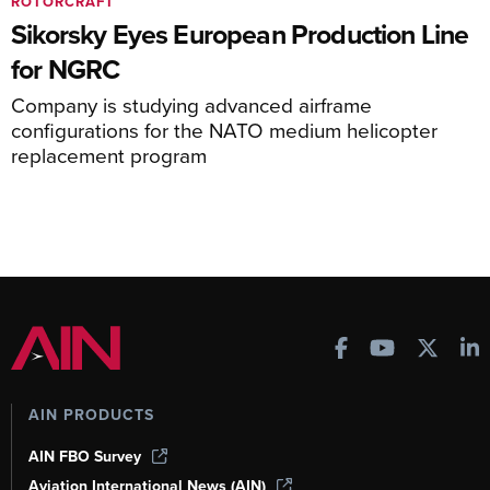
ROTORCRAFT
Sikorsky Eyes European Production Line
for NGRC
Company is studying advanced airframe
configurations for the NATO medium helicopter
replacement program
AIN PRODUCTS
AIN FBO Survey
Aviation International News (AIN)