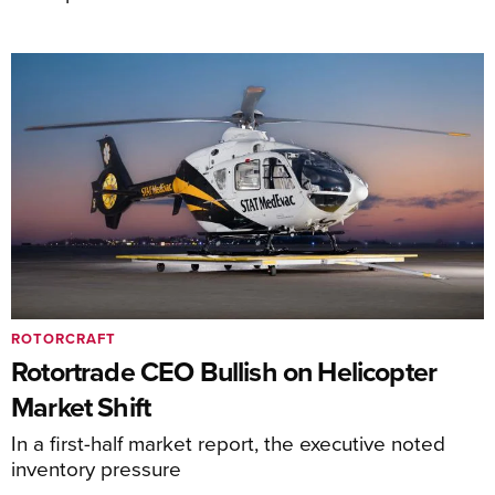
ROTORCRAFT
Rotortrade CEO Bullish on Helicopter
Market Shift
In a first-half market report, the executive noted
inventory pressure