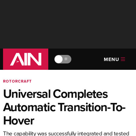
MENU
🔆
ROTORCRAFT
Universal Completes
Automatic Transition-To-
Hover
The capability was successfully integrated and tested