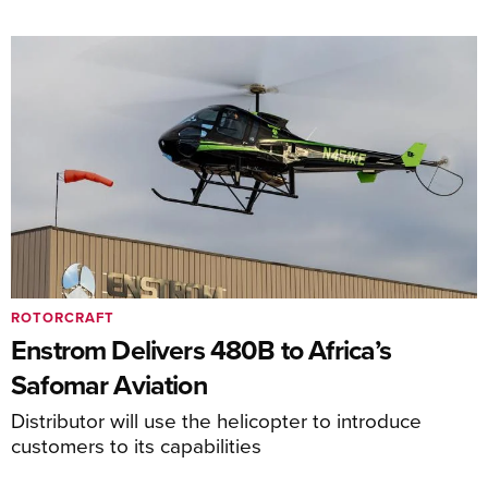
ROTORCRAFT
Enstrom Delivers 480B to Africa’s
Safomar Aviation
Distributor will use the helicopter to introduce
customers to its capabilities