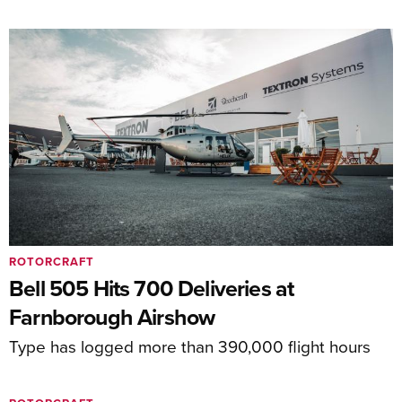
ROTORCRAFT
Bell 505 Hits 700 Deliveries at
Farnborough Airshow
Type has logged more than 390,000 flight hours