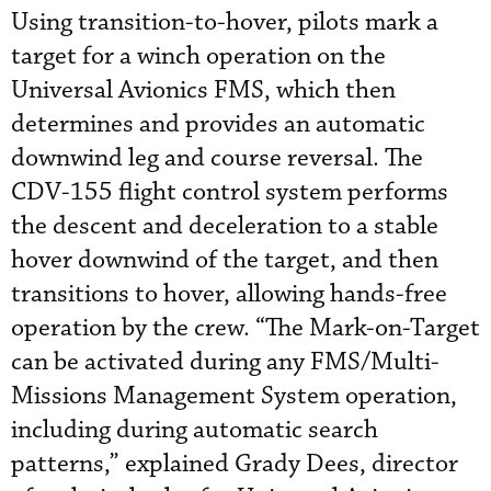
Using transition-to-hover, pilots mark a
target for a winch operation on the
Universal Avionics FMS, which then
determines and provides an automatic
downwind leg and course reversal. The
CDV-155 flight control system performs
the descent and deceleration to a stable
hover downwind of the target, and then
transitions to hover, allowing hands-free
operation by the crew. “The Mark-on-Target
can be activated during any FMS/Multi-
Missions Management System operation,
including during automatic search
patterns,” explained Grady Dees, director