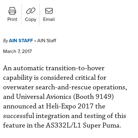
Print
Copy
Email
AIN STAFF
•
AIN Staff
By
March 7, 2017
An automatic transition-to-hover
capability is considered critical for
overwater search-and-rescue operations,
and Universal Avionics (Booth 9149)
announced at Heli-Expo 2017 the
successful integration and testing of this
feature in the AS332L/L1 Super Puma.