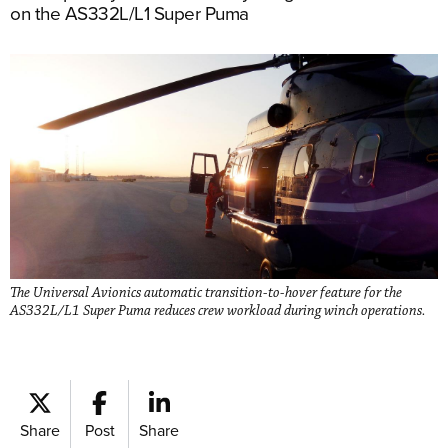
on the AS332L/L1 Super Puma
The Universal Avionics automatic transition-to-hover feature for the
AS332L/L1 Super Puma reduces crew workload during winch operations.
Share
Post
Share