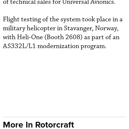
of technical sales for Universal Avionics.
Flight testing of the system took place in a
military helicopter in Stavanger, Norway,
with Heli-One (Booth 2608) as part of an
AS332L/L1 modernization program.
More In Rotorcraft