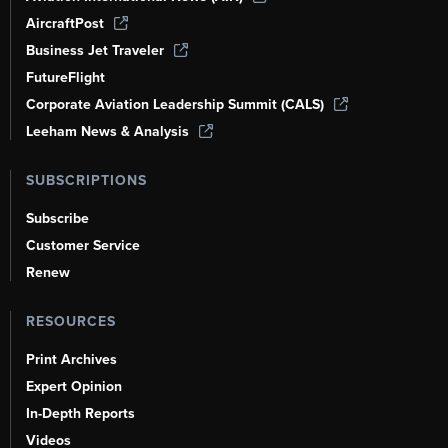
AircraftPost
Business Jet Traveler
FutureFlight
Corporate Aviation Leadership Summit (CALS)
Leeham News & Analysis
SUBSCRIPTIONS
Subscribe
Customer Service
Renew
RESOURCES
Print Archives
Expert Opinion
In-Depth Reports
Videos