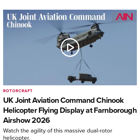
ROTORCRAFT
UK Joint Aviation Command Chinook
Helicopter Flying Display at Farnborough
Airshow 2026
Watch the agility of this massive dual-rotor
helicopter.