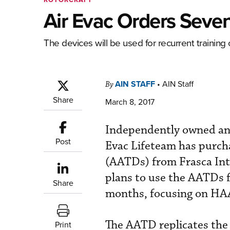
Air Evac Orders Seven
The devices will be used for recurrent training 
AIN STAFF
•
AIN Staff
By
Share
March 8, 2017
Independently owned and
Post
Evac Lifeteam has purcha
(AATDs) from Frasca Inte
plans to use the AATDs fo
Share
months, focusing on HAA
The AATD replicates the 
Print