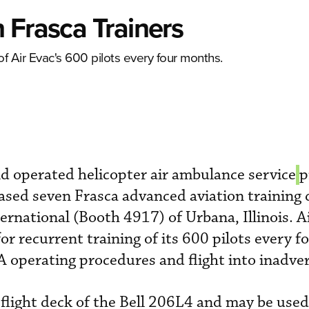
 Frasca Trainers
of Air Evac's 600 pilots every four months.
 operated helicopter air ambulance service
p
sed seven Frasca advanced aviation training 
rnational (Booth 4917) of Urbana, Illinois. A
r recurrent training of its 600 pilots every f
 operating procedures and flight into inadve
flight deck of the Bell 206L4 and may be used 