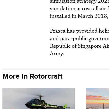
simulation strategy 2025
simulation across all air
installed in March 2018,
Frasca has provided heli
and para-public governme
Republic of Singapore Ai
Army.
More In Rotorcraft