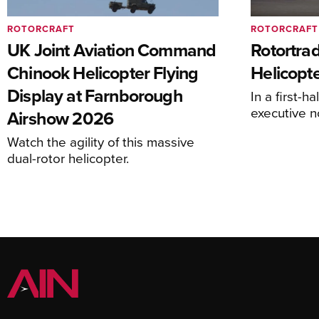
ROTORCRAFT
ROTORCRAFT
UK Joint Aviation Command
Rotortra
Chinook Helicopter Flying
Helicopte
Display at Farnborough
In a first-h
executive n
Airshow 2026
Watch the agility of this massive
dual-rotor helicopter.