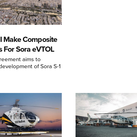
ll Make Composite
s For Sora eVTOL
greement aims to
development of Sora S-1