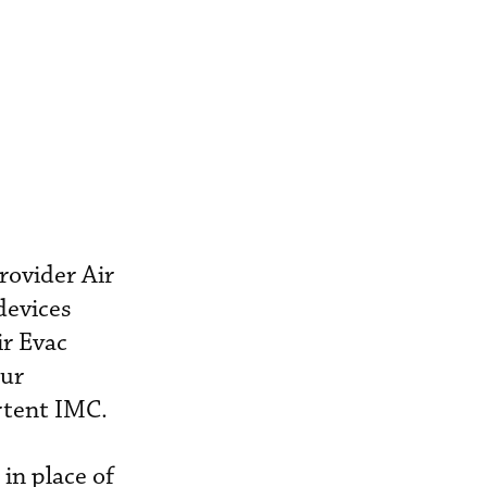
rovider Air
devices
ir Evac
our
rtent IMC.
in place of