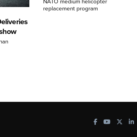
NATO medium helicopter
replacement program
eliveries
rshow
han