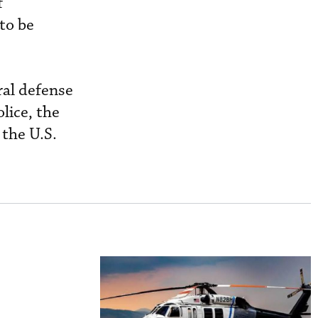
f
 to be
ral defense
lice, the
the U.S.