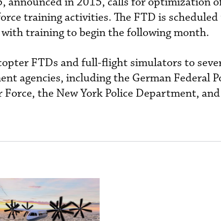
, announced in 2015, calls for optimization o
 force training activities. The FTD is scheduled
 with training to begin the following month.
copter FTDs and full-flight simulators to seve
nt agencies, including the German Federal Po
r Force, the New York Police Department, and 