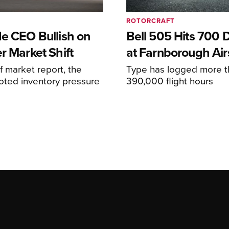
ROTORCRAFT
de CEO Bullish on
Bell 505 Hits 700 D
r Market Shift
at Farnborough Ai
alf market report, the
Type has logged more t
oted inventory pressure
390,000 flight hours