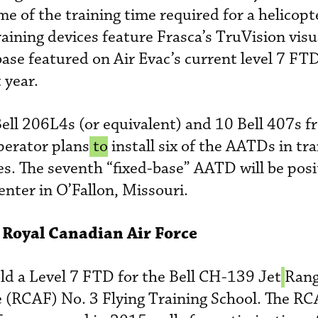
ome of the training time required for a helicopt
raining devices feature Frasca’s TruVision vis
ase featured on Air Evac’s current level 7 FTD
 year.
Bell 206L4s (or equivalent) and 10 Bell 407s 
perator plans
 to
install six of the AATDs in tra
tes. The seventh “fixed-base” AATD will be posi
enter in O’Fallon, Missouri.
r Royal Canadian Air Force
old a Level 7 FTD for the Bell CH-139 Jet
Rang
e (RCAF) No. 3 Flying Training School. The R