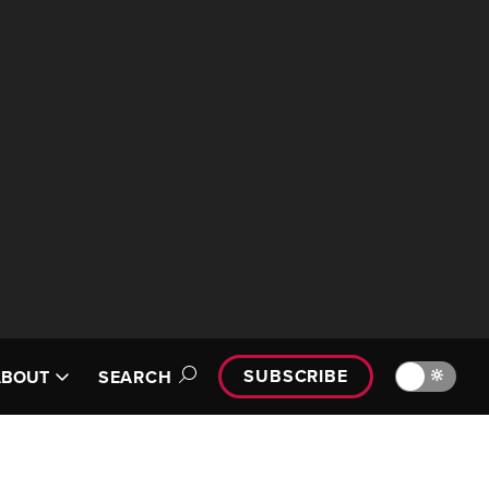
SUBSCRIBE
🔆
ABOUT
SEARCH