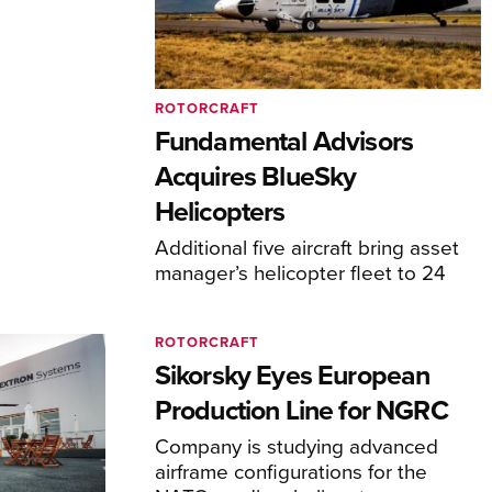
ROTORCRAFT
Fundamental Advisors
Acquires BlueSky
Helicopters
Additional five aircraft bring asset
manager’s helicopter fleet to 24
ROTORCRAFT
Sikorsky Eyes European
Production Line for NGRC
Company is studying advanced
airframe configurations for the