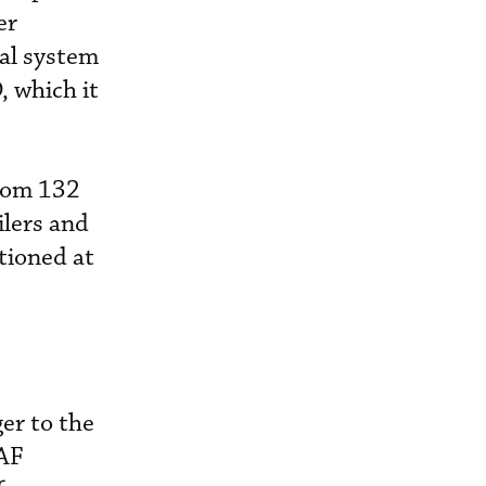
er
ual system
, which it
from 132
ilers and
tioned at
er to the
CAF