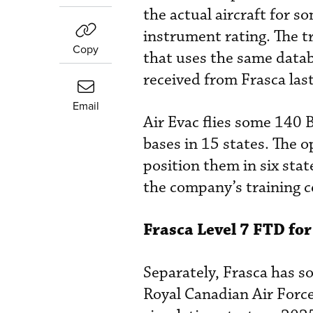
the actual aircraft for s
instrument rating. The t
Copy
that uses the same datab
received from Frasca last
Email
Air Evac flies some 140 
bases in 15 states. The o
position them in six sta
the company’s training c
Frasca Level 7 FTD fo
Separately, Frasca has s
Royal Canadian Air Forc