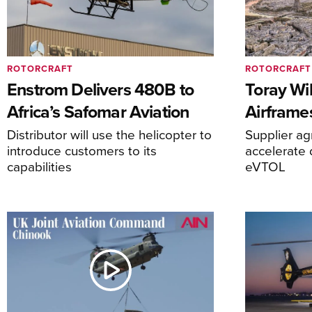
ROTORCRAFT
ROTORCRAFT
Enstrom Delivers 480B to
Toray Wi
Africa’s Safomar Aviation
Airframe
Distributor will use the helicopter to
Supplier a
introduce customers to its
accelerate 
capabilities
eVTOL