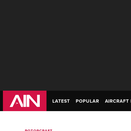
LATEST
POPULAR
AIRCRAFT 
ROTORCRAFT