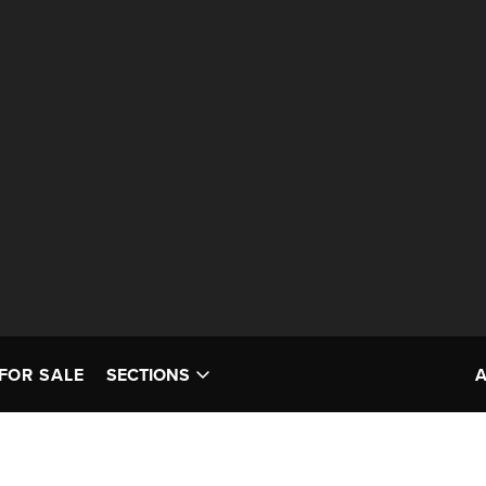
FOR SALE
SECTIONS