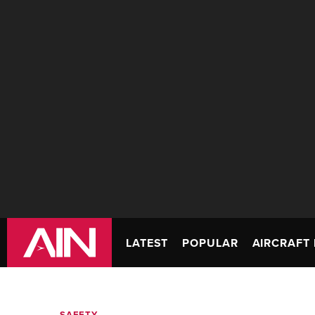
LATEST
POPULAR
AIRCRAFT 
SAFETY