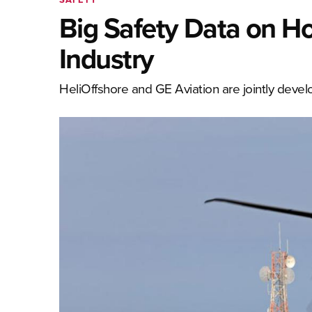
Big Safety Data on Ho
Industry
HeliOffshore and GE Aviation are jointly deve