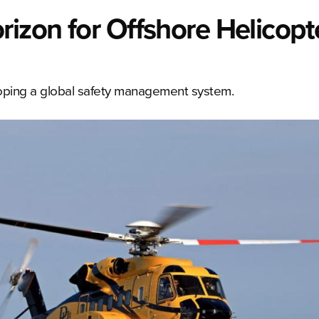
rizon for Offshore Helicopt
loping a global safety management system.