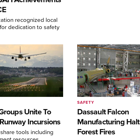
CE
ation recognized local
or dedication to safety
SAFETY
 Groups Unite To
Dassault Falcon
Runway Incursions
Manufacturing Hal
Forest Fires
 share tools including
sment resources