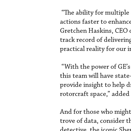
“The ability for multiple
actions faster to enhance
Gretchen Haskins, CEO o
track record of deliverin
practical reality for our 
“With the power of GE’s 
this team will have state
provide insight to help d
rotorcraft space,” added J
And for those who might 
trove of data, consider t
detective, the iconic She