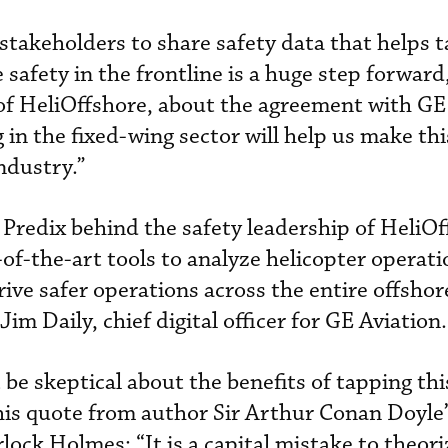
 stakeholders to share safety data that helps t
 safety in the frontline is a huge step forward,
f HeliOffshore, about the agreement with GE
g in the fixed-wing sector will help us make thi
industry.”
Predix behind the safety leadership of HeliOf
-of-the-art tools to analyze helicopter operat
rive safer operations across the entire offshor
im Daily, chief digital officer for GE Aviation.
be skeptical about the benefits of tapping th
his quote from author Sir Arthur Conan Doyle’s
rlock Holmes: “It is a capital mistake to theor