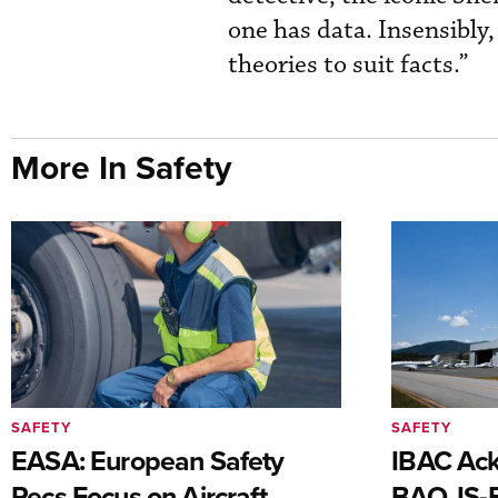
one has data. Insensibly, 
theories to suit facts.”
More In Safety
SAFETY
SAFETY
EASA: European Safety
IBAC Ack
Recs Focus on Aircraft,
BAO, IS