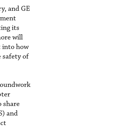
ry, and GE
gement
ing its
ore will
t into how
 safety of
groundwork
pter
o share
S) and
ect