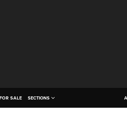
FOR SALE
SECTIONS