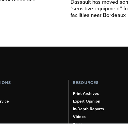
Dassault has moved so
“sensitive equipment” f
facilities near Bordeaux
TIONS
RESOURCES
Print Archives
rvice
Expert Opinion
In-Depth Reports
Videos
Webinars