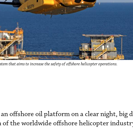
em that aims to increase the safety of offshore helicopter operations.
 an offshore oil platform on a clear night, big d
 of the worldwide offshore helicopter industr