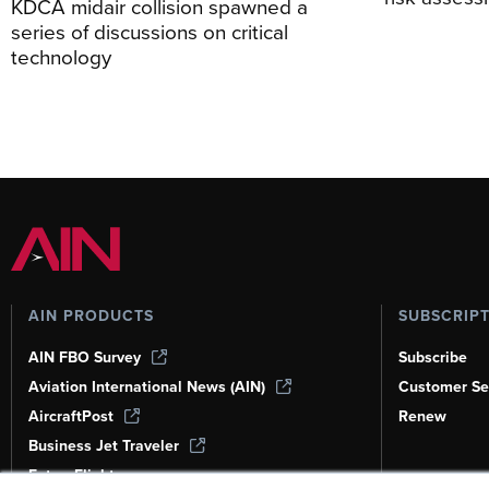
KDCA midair collision spawned a
series of discussions on critical
technology
AIN PRODUCTS
SUBSCRIP
AIN FBO Survey
Subscribe
Aviation International News (AIN)
Customer Se
AircraftPost
Renew
Business Jet Traveler
FutureFlight