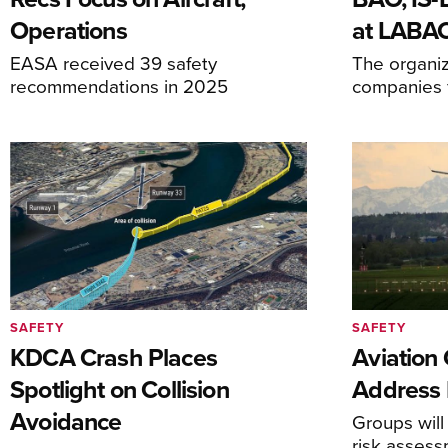
Operations
at LABA
EASA received 39 safety
The organiz
recommendations in 2025
companies f
SAFETY
SAFETY
KDCA Crash Places
Aviation
Spotlight on Collision
Address 
Avoidance
Groups will
risk asses