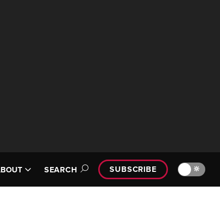
SUBSCRIBE
🔆
ABOUT
SEARCH