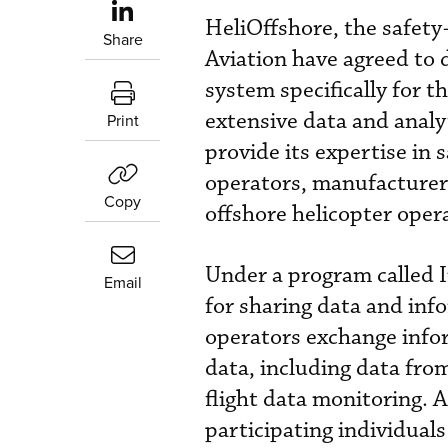
HeliOffshore, the safety
Share
Aviation have agreed to
system specifically for t
extensive data and analy
Print
provide its expertise in 
operators, manufacturers
Copy
offshore helicopter oper
Under a program called 
Email
for sharing data and inf
operators exchange info
data, including data fr
flight data monitoring. 
participating individual