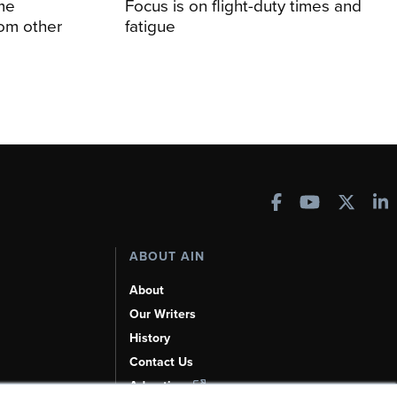
me
Focus is on flight-duty times and
rom other
fatigue
ABOUT AIN
About
Our Writers
History
Contact Us
Advertise