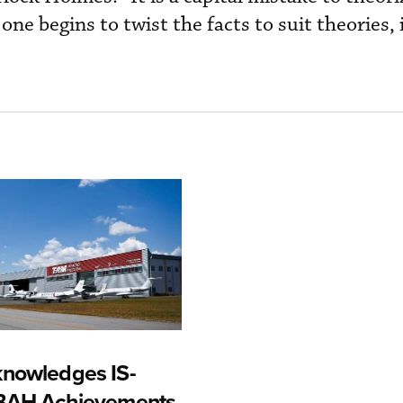
one begins to twist the facts to suit theories,
nowledges IS-
-BAH Achievements