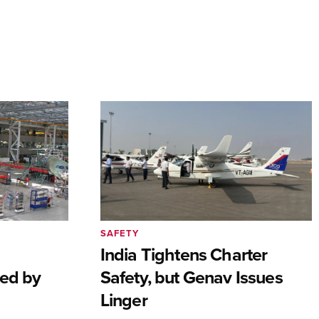
SAFETY
India Tightens Charter
ted by
Safety, but Genav Issues
Linger