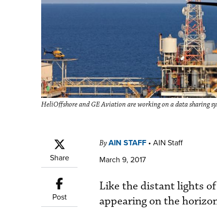
HeliOffshore and GE Aviation are working on a data sharing syst
AIN STAFF
•
AIN Staff
By
Share
March 9, 2017
Like the distant lights of
Post
appearing on the horizon