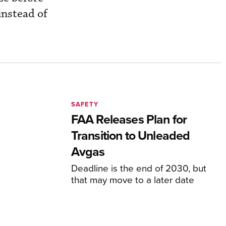
 instead of
SAFETY
FAA Releases Plan for
Transition to Unleaded
Avgas
Deadline is the end of 2030, but
that may move to a later date