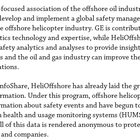
-focused association of the offshore oil indust
 develop and implement a global safety mana
he offshore helicopter industry. GE is contribut
tics technology and expertise, while HeliOffsh
safety analytics and analyses to provide insigh
 and the oil and gas industry can improve the
ations.
InfoShare, HeliOffshore has already laid the 
ormation. Under this program, offshore helico
rmation about safety events and have begun t
om health and usage monitoring systems (HUM
All of this data is rendered anonymous
to prot
s and companies.