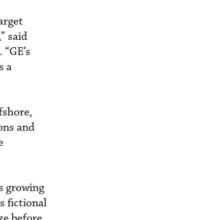
arget
” said
. “GE’s
s a
fshore,
ions and
e
is growing
 fictional
ize before