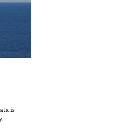
ata is
y.