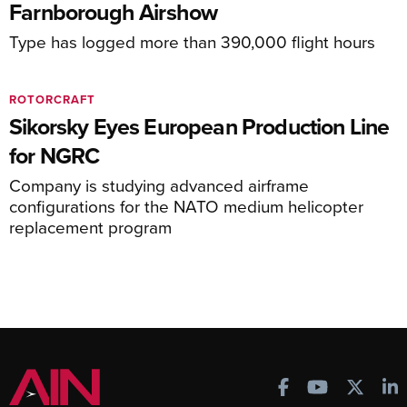
Farnborough Airshow
Type has logged more than 390,000 flight hours
ROTORCRAFT
Sikorsky Eyes European Production Line
for NGRC
Company is studying advanced airframe
configurations for the NATO medium helicopter
replacement program