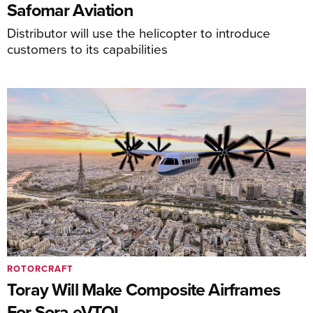
Safomar Aviation
Distributor will use the helicopter to introduce
customers to its capabilities
ROTORCRAFT
Toray Will Make Composite Airframes
For Sora eVTOL