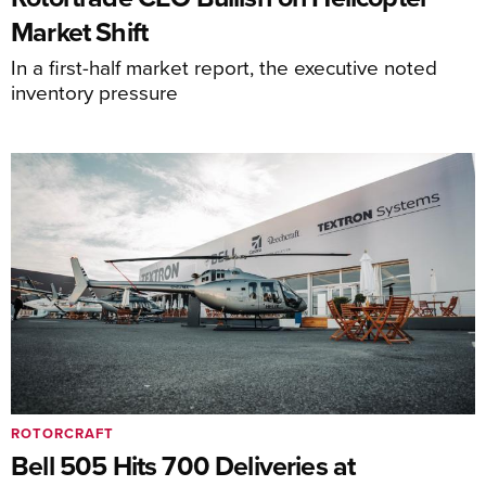
Market Shift
In a first-half market report, the executive noted
inventory pressure
ROTORCRAFT
Bell 505 Hits 700 Deliveries at