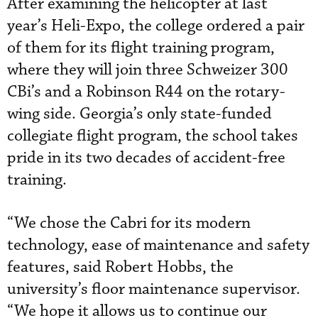
After examining the helicopter at last
year’s Heli-Expo, the college ordered a pair
of them for its flight training program,
where they will join three Schweizer 300
CBi’s and a Robinson R44 on the rotary-
wing side. Georgia’s only state-funded
collegiate flight program, the school takes
pride in its two decades of accident-free
training.
“We chose the Cabri for its modern
technology, ease of maintenance and safety
features, said Robert Hobbs, the
university’s floor maintenance supervisor.
“We hope it allows us to continue our