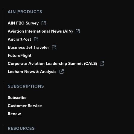
AIN PRODUCTS
AIN FBO Survey
Aviation International News (AIN)
AircraftPost
Business Jet Traveler
FutureFlight
Corporate Aviation Leadership Summit (CALS)
Leeham News & Analysis
SUBSCRIPTIONS
Subscribe
Customer Service
Renew
RESOURCES