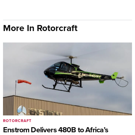
More In Rotorcraft
ROTORCRAFT
Enstrom Delivers 480B to Africa’s