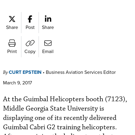
Share
Post
Share
Print
Copy
Email
CURT EPSTEIN
•
Business Aviation Services Editor
By
March 9, 2017
At the Guimbal Helicopters booth (7123),
Middle Georgia State University is
displaying one of its recently delivered
Guimbal Cabri G2 training helicopters.