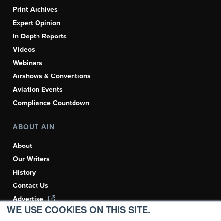
Print Archives
Expert Opinion
In-Depth Reports
Videos
Webinars
Airshows & Conventions
Aviation Events
Compliance Countdown
ABOUT AIN
About
Our Writers
History
Contact Us
Advertise
WE USE COOKIES ON THIS SITE.
AI, Learn About Us Here