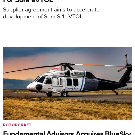
Supplier agreement aims to accelerate
development of Sora S-1 eVTOL
ROTORCRAFT
Fundamental Advisors Acquires BlueSky