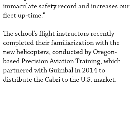
immaculate safety record and increases our
fleet up-time.”
The school’s flight instructors recently
completed their familiarization with the
new
helicopters, conducted by Oregon-
based Precision Aviation Training, which
partnered with Guimbal in 2014 to
distribute the Cabri to the U.S. market.