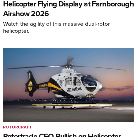
Helicopter Flying Display at Farnborough
Airshow 2026
Watch the agility of this massive dual-rotor
helicopter.
ROTORCRAFT
Rotortrade CEO Bullish on Helicopter