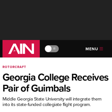
MENU
🔆
ROTORCRAFT
Georgia College Receives
Pair of Guimbals
Middle Georgia State University will integrate them
into its state-funded collegiate flight program.