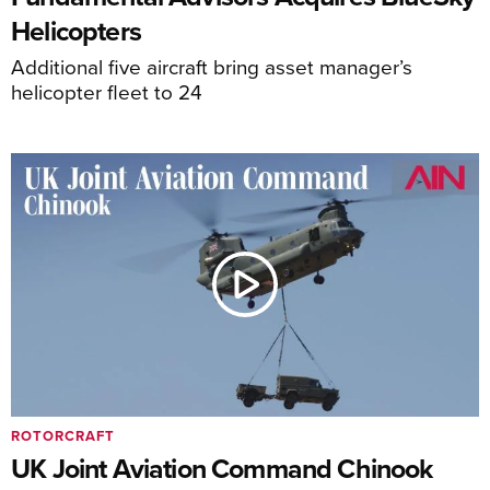
Helicopters
Additional five aircraft bring asset manager’s
helicopter fleet to 24
ROTORCRAFT
UK Joint Aviation Command Chinook