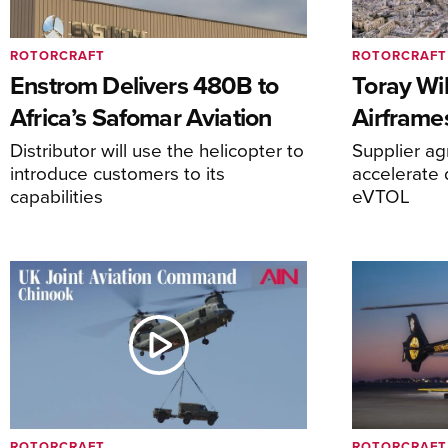
ROTORCRAFT
ROTORCRAFT
Enstrom Delivers 480B to
Toray Wi
Africa’s Safomar Aviation
Airframe
Distributor will use the helicopter to
Supplier a
introduce customers to its
accelerate 
capabilities
eVTOL
ROTORCRAFT
ROTORCRAFT