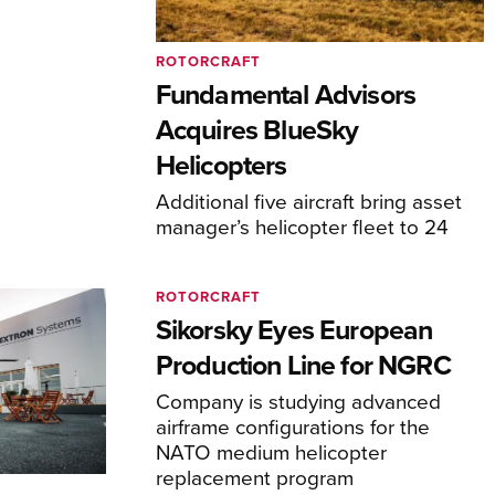
ROTORCRAFT
Fundamental Advisors
Acquires BlueSky
Helicopters
Additional five aircraft bring asset
manager’s helicopter fleet to 24
ROTORCRAFT
Sikorsky Eyes European
Production Line for NGRC
Company is studying advanced
airframe configurations for the
NATO medium helicopter
replacement program