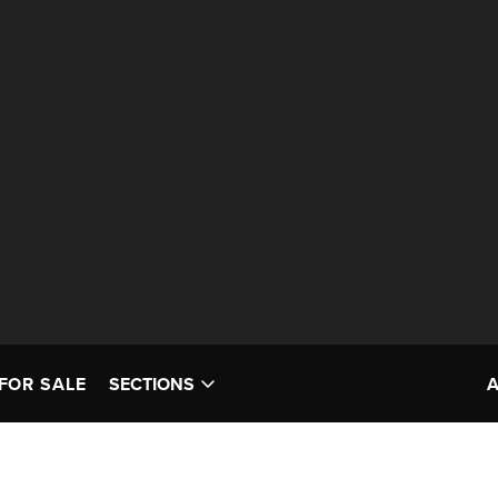
FOR SALE
SECTIONS