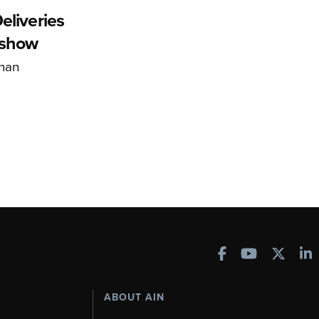
eliveries
rshow
han
ABOUT AIN