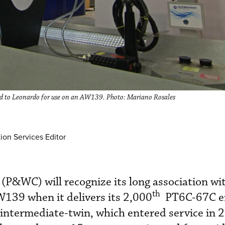
d to Leonardo for use on an AW139. Photo: Mariano Rosales
ion Services Editor
P&WC) will recognize its long association wi
th
139 when it delivers its 2,000
PT6C-67C en
 intermediate-twin, which entered service in 