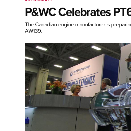
P&WC Celebrates PT6
The Canadian engine manufacturer is preparin
AW139.