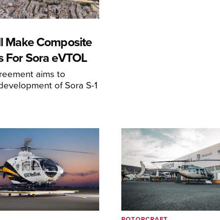
ll Make Composite
s For Sora eVTOL
greement aims to
development of Sora S-1
ROTORCRAFT