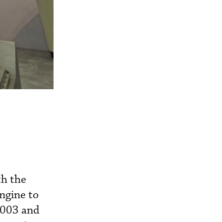
th the
gine to
2003 and