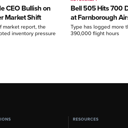
de CEO Bullish on
Bell 505 Hits 700 D
r Market Shift
at Farnborough Ai
alf market report, the
Type has logged more t
oted inventory pressure
390,000 flight hours
TIONS
RESOURCES