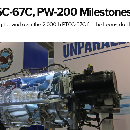
C-67C, PW-200 Milestone
g to hand over the 2,000th PT6C-67C for the Leonardo H