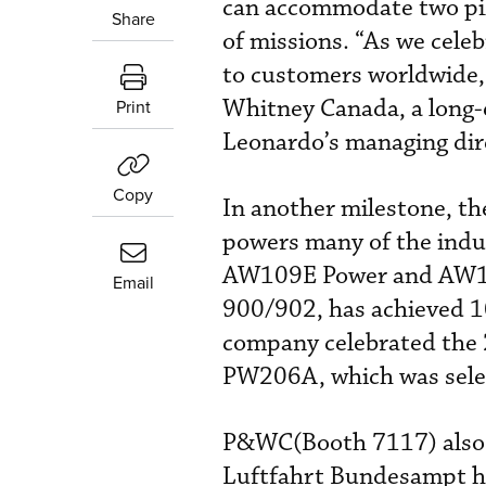
can accommodate two pilo
Share
of missions. “As we cel
to customers worldwide, 
Whitney Canada, a long-e
Print
Leonardo’s managing dir
Copy
In another milestone, t
powers many of the indus
AW109E Power and AW10
Email
900/902, has achieved 10
company celebrated the
PW206A, which was sele
P&WC(Booth 7117) also 
Luftfahrt Bundesampt h