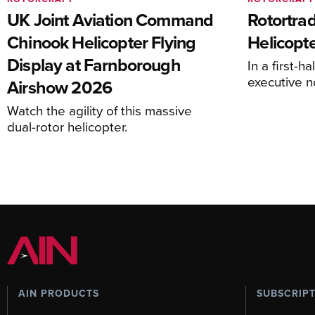
UK Joint Aviation Command
Rotortra
Chinook Helicopter Flying
Helicopte
Display at Farnborough
In a first-h
executive n
Airshow 2026
Watch the agility of this massive
dual-rotor helicopter.
AIN PRODUCTS
SUBSCRIP