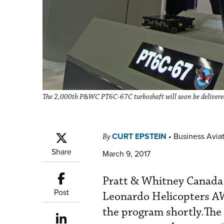
The 2,000th P&WC PT6C-67C turboshaft will soon be delivere
CURT EPSTEIN
•
Business Aviat
By
Share
March 9, 2017
Pratt & Whitney Canada (
Post
Leonardo Helicopters AW
the program shortly.The