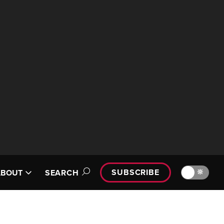
SUBSCRIBE
🔆
ABOUT
SEARCH