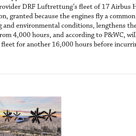
ovider DRF Luftrettung’s fleet of 17 Airbus
ion, granted because the engines fly a common
 and environmental conditions, lengthens t
from 4,000 hours, and according to P&WC, will
e fleet for another 16,000 hours before incurri