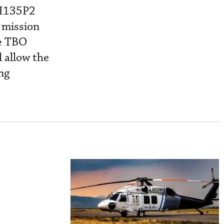
 H135P2
 mission
he TBO
 allow the
ng