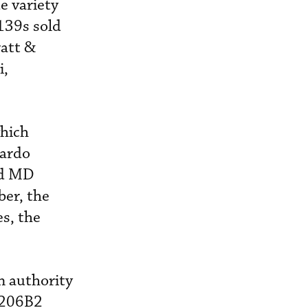
e variety
139s sold
ratt &
i,
which
nardo
nd MD
ber, the
es, the
 authority
W206B2