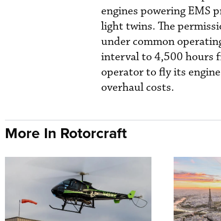
engines powering EMS pr
light twins. The permiss
under common operating
interval to 4,500 hours 
operator to fly its engin
overhaul costs.
More In Rotorcraft