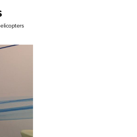
s
elicopters