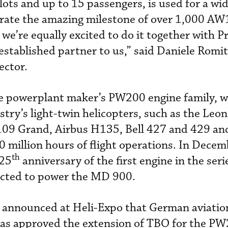
ts and up to 15 passengers, is used for a wid
ebrate the amazing milestone of over 1,000 AW
we’re equally excited to do it together with P
stablished partner to us,” said Daniele Romit
ector.
he powerplant maker’s PW200 engine family, 
try’s light-twin helicopters, such as the Leo
9 Grand, Airbus H135, Bell 427 and 429 a
 million hours of flight operations. In Decem
th
 25
anniversary of the first engine in the seri
cted to power the MD 900.
announced at Heli-Expo that German aviation
as approved the extension of TBO for the P