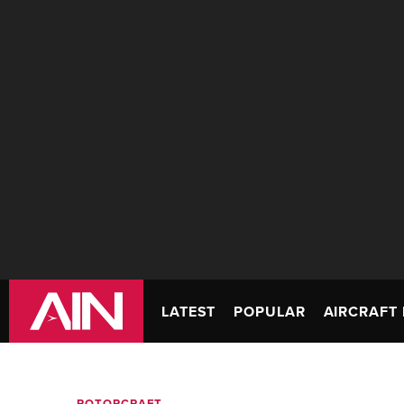
LATEST
POPULAR
AIRCRAFT 
ROTORCRAFT