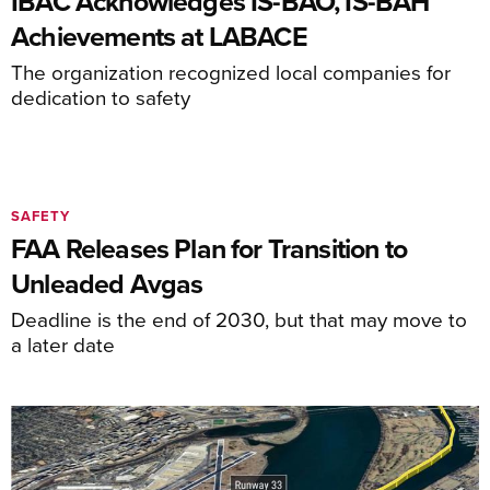
IBAC Acknowledges IS-BAO, IS-BAH
Achievements at LABACE
The organization recognized local companies for
dedication to safety
SAFETY
FAA Releases Plan for Transition to
Unleaded Avgas
Deadline is the end of 2030, but that may move to
a later date