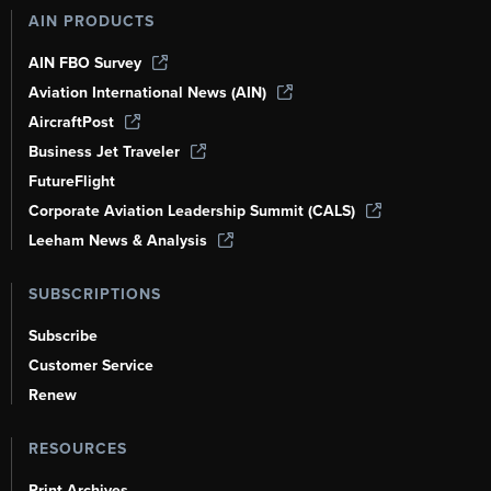
AIN PRODUCTS
AIN FBO Survey
Aviation International News (AIN)
AircraftPost
Business Jet Traveler
FutureFlight
Corporate Aviation Leadership Summit (CALS)
Leeham News & Analysis
SUBSCRIPTIONS
Subscribe
Customer Service
Renew
RESOURCES
Print Archives