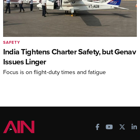
SAFETY
India Tightens Charter Safety, but Genav
Issues Linger
Focus is on flight-duty times and fatigue