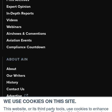
Expert Opinion
In-Depth Reports
Videos
Webinars
Airshows & Conventions
Aviation Events
Compliance Countdown
ABOUT AIN
About
Our Writers
History
Contact Us
Advertise
WE USE COOKIES ON THIS SITE.
AI, Learn About Us Here
This website, or its third party tools, use cookies to enhance