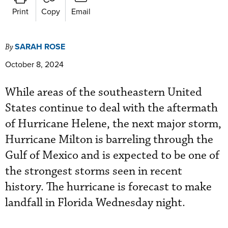
Print
Copy
Email
SARAH ROSE
By
October 8, 2024
While areas of the southeastern United
States continue to deal with the aftermath
of Hurricane Helene, the next major storm,
Hurricane Milton is barreling through the
Gulf of Mexico and is expected to be one of
the strongest storms seen in recent
history. The hurricane is forecast to make
landfall in Florida Wednesday night.