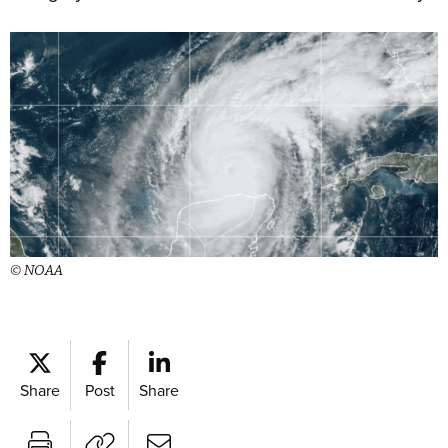
© NOAA
Share
Post
Share