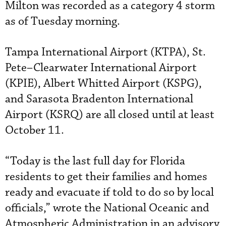
Milton was recorded as a category 4 storm
as of Tuesday morning.
Tampa International Airport (KTPA), St.
Pete–Clearwater International Airport
(KPIE), Albert Whitted Airport (KSPG),
and Sarasota Bradenton International
Airport (KSRQ) are all closed until at least
October 11.
“Today is the last full day for Florida
residents to get their families and homes
ready and evacuate if told to do so by local
officials,” wrote the National Oceanic and
Atmospheric Administration in an advisory