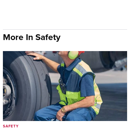
More In Safety
SAFETY