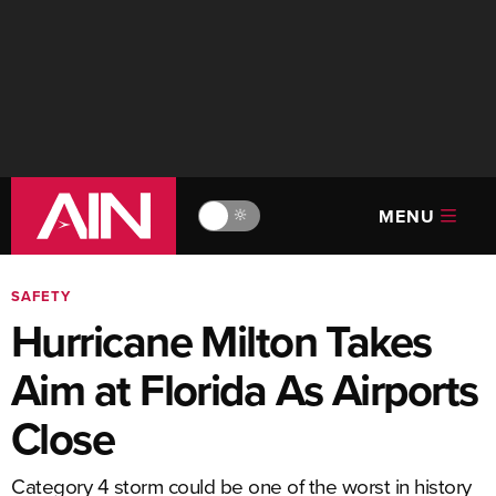
MENU
🔆
SAFETY
Hurricane Milton Takes
Aim at Florida As Airports
Close
Category 4 storm could be one of the worst in history