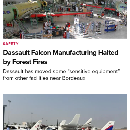
SAFETY
Dassault Falcon Manufacturing Halted
by Forest Fires
Dassault has moved some “sensitive equipment”
from other facilities near Bordeaux