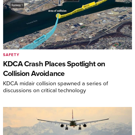
SAFETY
KDCA Crash Places Spotlight on
Collision Avoidance
KDCA midair collision spawned a series of
discussions on critical technology