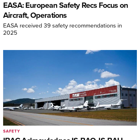
EASA: European Safety Recs Focus on
Aircraft, Operations
EASA received 39 safety recommendations in
2025
SAFETY