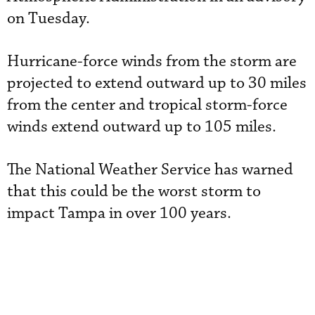
on Tuesday.
Hurricane-force winds from the storm are
projected to extend outward up to 30 miles
from the center and tropical storm-force
winds extend outward up to 105 miles.
The National Weather Service has warned
that this could be the worst storm to
impact Tampa in over 100 years.