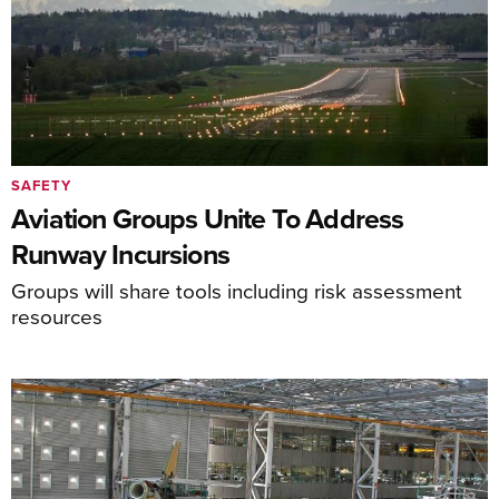
SAFETY
Aviation Groups Unite To Address
Runway Incursions
Groups will share tools including risk assessment
resources