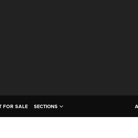
T FOR SALE
SECTIONS