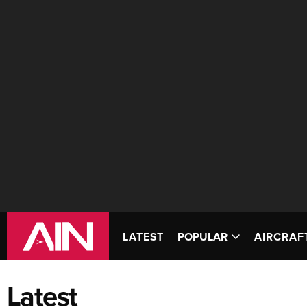
LATEST
POPULAR
AIRCRAF
Latest