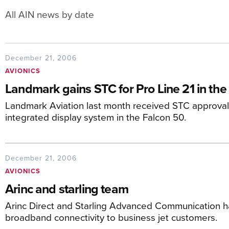
All AIN news by date
December 21, 2006
AVIONICS
Landmark gains STC for Pro Line 21 in the
Landmark Aviation last month received STC approval to
integrated display system in the Falcon 50.
December 21, 2006
AVIONICS
Arinc and starling team
Arinc Direct and Starling Advanced Communication ha
broadband connectivity to business jet customers.