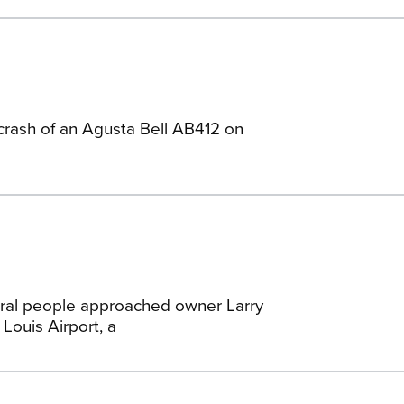
 crash of an Agusta Bell AB412 on
eral people approached owner Larry
Louis Airport, a