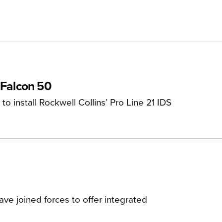
 Falcon 50
 install Rockwell Collins’ Pro Line 21 IDS
ve joined forces to offer integrated