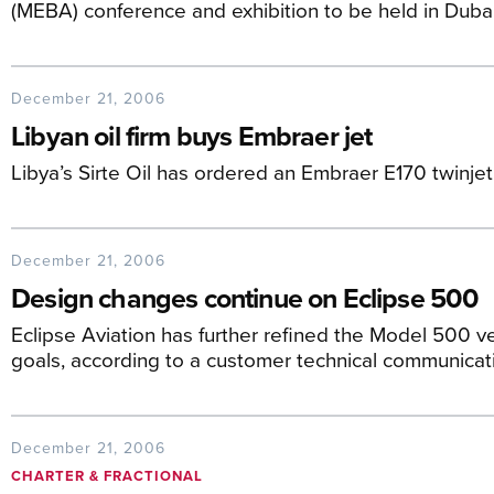
(MEBA) conference and exhibition to be held in Duba
December 21, 2006
Libyan oil firm buys Embraer jet
Libya’s Sirte Oil has ordered an Embraer E170 twinjet
December 21, 2006
Design changes continue on Eclipse 500
Eclipse Aviation has further refined the Model 500 ve
goals, according to a customer technical communicat
December 21, 2006
CHARTER & FRACTIONAL