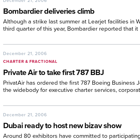
December 21, 2006
Bombardier deliveries climb
Although a strike last summer at Learjet facilities in W
third quarter of this year, Bombardier reported that it
December 21, 2006
CHARTER & FRACTIONAL
Private Air to take first 787 BBJ
PrivatAir has ordered the first 787 Boeing Business 
the widebody for executive charter services, corporat
December 21, 2006
Dubai ready to host new bizav show
Around 80 exhibitors have committed to participating