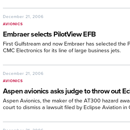
December 21, 2006
AVIONICS
Embraer selects PilotView EFB
First Gulfstream and now Embraer has selected the Pi
CMC Electronics for its line of large business jets.
December 21, 2006
AVIONICS
Aspen avionics asks judge to throw out Ec
Aspen Avionics, the maker of the AT300 hazard awa
court to dismiss a lawsuit filed by Eclipse Aviation in