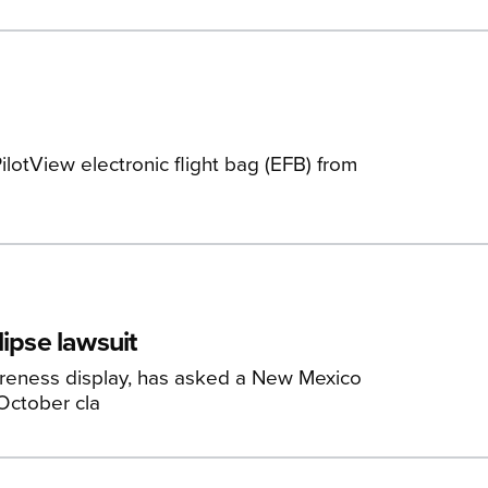
lotView electronic flight bag (EFB) from
lipse lawsuit
reness display, has asked a New Mexico
 October cla