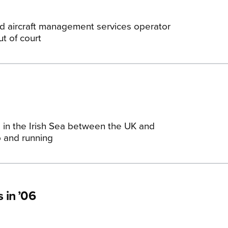
and aircraft management services operator
t of court
 in the Irish Sea between the UK and
up and running
 in ’06