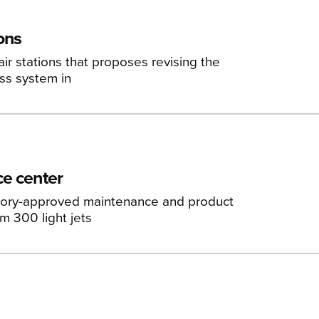
ons
r stations that proposes revising the
ass system in
ce center
ctory-approved maintenance and product
m 300 light jets