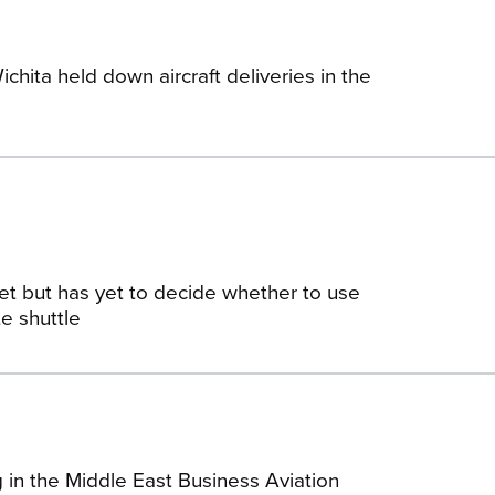
ichita held down aircraft deliveries in the
Jet but has yet to decide whether to use
e shuttle
 in the Middle East Business Aviation