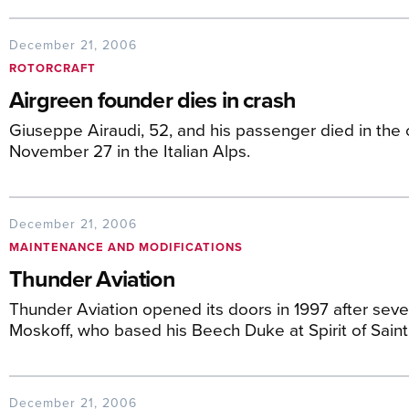
December 21, 2006
ROTORCRAFT
Airgreen founder dies in crash
Giuseppe Airaudi, 52, and his passenger died in the
November 27 in the Italian Alps.
December 21, 2006
MAINTENANCE AND MODIFICATIONS
Thunder Aviation
Thunder Aviation opened its doors in 1997 after sev
Moskoff, who based his Beech Duke at Spirit of Saint 
December 21, 2006