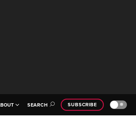
SUBSCRIBE
🔆
ABOUT
SEARCH