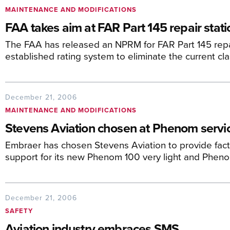
MAINTENANCE AND MODIFICATIONS
FAA takes aim at FAR Part 145 repair stati
The FAA has released an NPRM for FAR Part 145 repai
established rating system to eliminate the current cl
December 21, 2006
MAINTENANCE AND MODIFICATIONS
Stevens Aviation chosen at Phenom servi
Embraer has chosen Stevens Aviation to provide fa
support for its new Phenom 100 very light and Pheno
December 21, 2006
SAFETY
Aviation industry embraces SMS