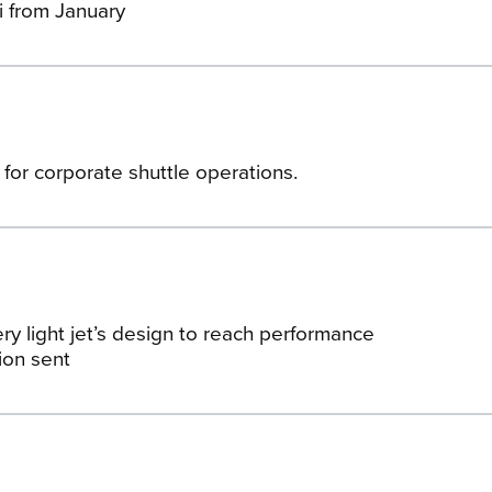
i from January
 for corporate shuttle operations.
ry light jet’s design to reach performance
ion sent