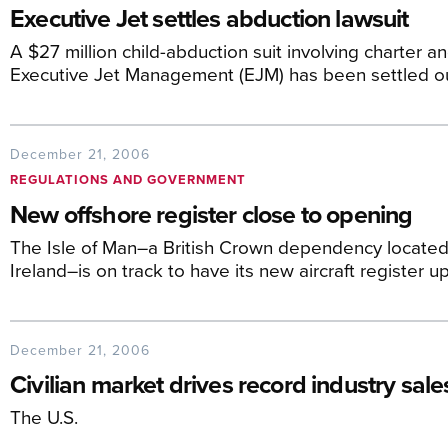
Executive Jet settles abduction lawsuit
A $27 million child-abduction suit involving charter 
Executive Jet Management (EJM) has been settled ou
December 21, 2006
REGULATIONS AND GOVERNMENT
New offshore register close to opening
The Isle of Man–a British Crown dependency located
Ireland–is on track to have its new aircraft register 
December 21, 2006
Civilian market drives record industry sales
The U.S.