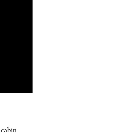
 cabin