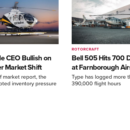
ROTORCRAFT
de CEO Bullish on
Bell 505 Hits 700 D
r Market Shift
at Farnborough Ai
alf market report, the
Type has logged more t
oted inventory pressure
390,000 flight hours