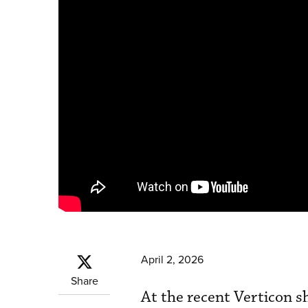
April 2, 2026
Share
At the recent Verticon 