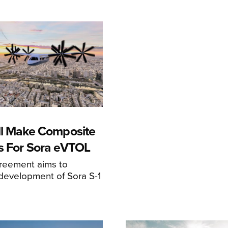
ll Make Composite
s For Sora eVTOL
greement aims to
development of Sora S-1