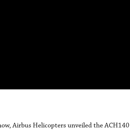
show, Airbus Helicopters unveiled the ACH140