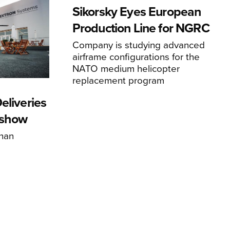
Sikorsky Eyes European
Production Line for NGRC
Company is studying advanced
airframe configurations for the
NATO medium helicopter
replacement program
eliveries
rshow
han