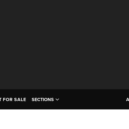
T FOR SALE
SECTIONS