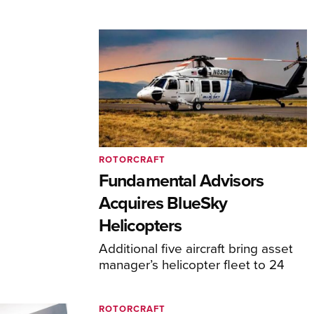
ROTORCRAFT
Fundamental Advisors
Acquires BlueSky
Helicopters
Additional five aircraft bring asset
manager’s helicopter fleet to 24
ROTORCRAFT