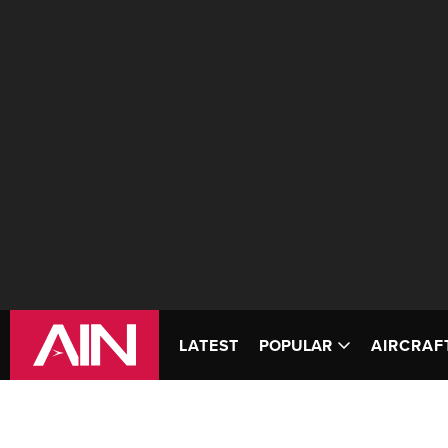
LATEST
POPULAR
AIRCRAF