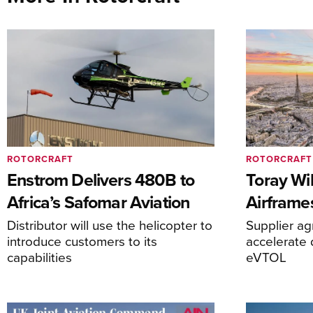
ROTORCRAFT
ROTORCRAFT
Enstrom Delivers 480B to
Toray Wi
Africa’s Safomar Aviation
Airframe
Distributor will use the helicopter to
Supplier a
introduce customers to its
accelerate 
capabilities
eVTOL