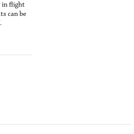
in flight
ats can be
.