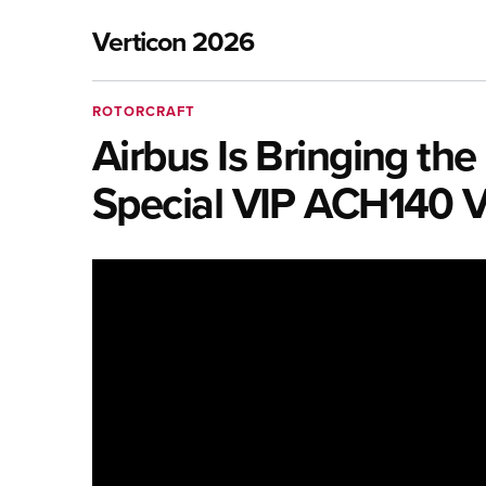
Verticon 2026
ROTORCRAFT
Airbus Is Bringing th
Special VIP ACH140 V