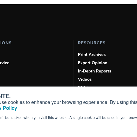
TIONS
RESOURCES
Print Archives
rvice
Expert Opinion
In-Depth Reports
Videos
Webinars
ITE.
Airshows & Conventions
s, use cookies to enhance your browsing experience. By using this
Aviation Events
 Policy
Compliance Countdown
on’t be tracked when you visit this website. A single cookie will be used in your b
Inc. All Rights Reserved.
Terms of Use
|
Privacy Policy
|
Cookie Policy
|
Conten