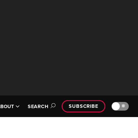
SUBSCRIBE
🔆
ABOUT
SEARCH