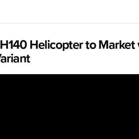
e H140 Helicopter to Market
ariant