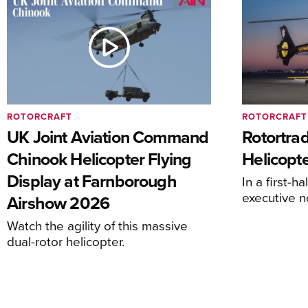
ROTORCRAFT
ROTORCRAFT
UK Joint Aviation Command
Rotortra
Chinook Helicopter Flying
Helicopte
Display at Farnborough
In a first-h
executive n
Airshow 2026
Watch the agility of this massive
dual-rotor helicopter.