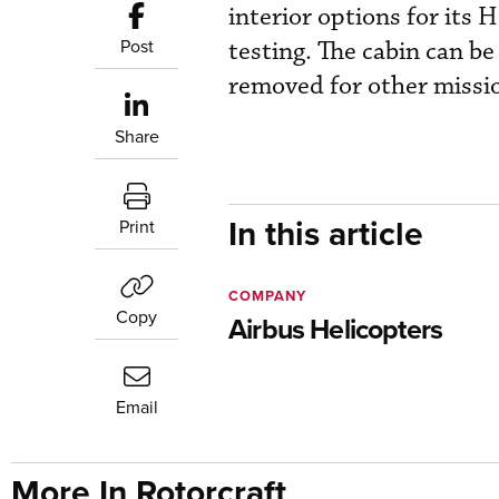
interior options for its 
Post
testing. The cabin can be
removed for other mission
Share
In this article
Print
COMPANY
Copy
Airbus Helicopters
Email
More In Rotorcraft