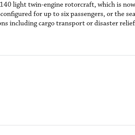
H140 light twin-engine rotorcraft, which is now 
 configured for up to six passengers, or the se
s including cargo transport or disaster relief