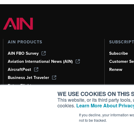
AIN PRODUCTS
SUBSCRIP
AIN FBO Survey
Subscribe
Aviation International News (AIN)
Customer Se
AircraftPost
Renew
Business Jet Traveler
FutureFlight
WE USE COOKIES ON THIS S
Corporate Aviation Leadership Summit
(CALS)
This website, or its third party tool
cookies.
Learn More About Privacy
Leeham News & Analysis
If you decline, your information w
not to be tracked.
Copyright ©
2026
AIN Media Group, 