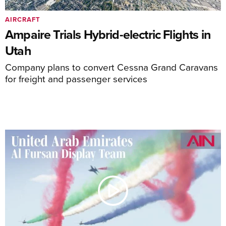
AIRCRAFT
Ampaire Trials Hybrid-electric Flights in
Utah
Company plans to convert Cessna Grand Caravans
for freight and passenger services