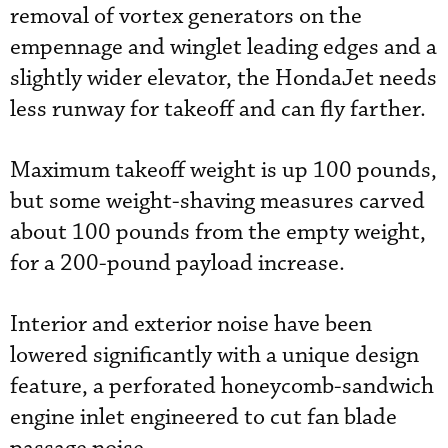
removal of vortex generators on the
empennage and winglet leading edges and a
slightly wider elevator, the HondaJet needs
less runway for takeoff and can fly farther.
Maximum takeoff weight is up 100 pounds,
but some weight-shaving measures carved
about 100 pounds from the empty weight,
for a 200-pound payload increase.
Interior and exterior noise have been
lowered significantly with a unique design
feature, a perforated honeycomb-sandwich
engine inlet engineered to cut fan blade