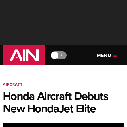
MENU
🔆
AIRCRAFT
Honda Aircraft Debuts
New HondaJet Elite