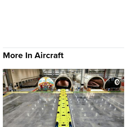
More In Aircraft