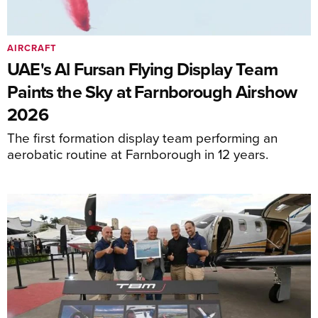
AIRCRAFT
UAE's Al Fursan Flying Display Team
Paints the Sky at Farnborough Airshow
2026
The first formation display team performing an
aerobatic routine at Farnborough in 12 years.