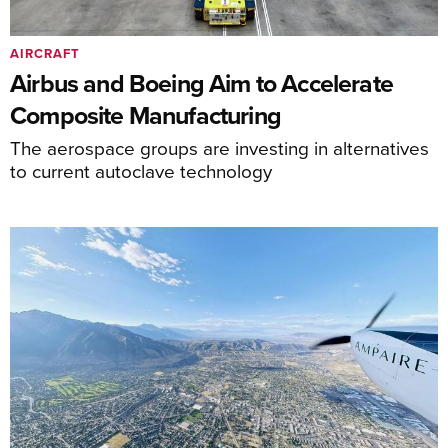
AIRCRAFT
Airbus and Boeing Aim to Accelerate
Composite Manufacturing
The aerospace groups are investing in alternatives
to current autoclave technology