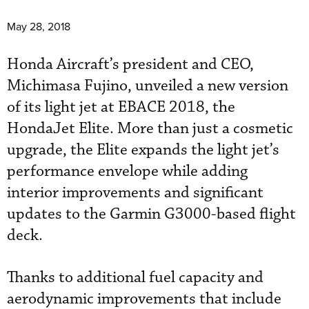
May 28, 2018
Honda Aircraft’s president and CEO,
Michimasa Fujino, unveiled a new version
of its light jet at EBACE 2018, the
HondaJet Elite. More than just a cosmetic
upgrade, the Elite expands the light jet’s
performance envelope while adding
interior improvements and significant
updates to the Garmin G3000-based flight
deck.
Thanks to additional fuel capacity and
aerodynamic improvements that include