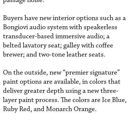
passage noise.
Buyers have new interior options such as a
Bongiovi audio system with speakerless
transducer-based immersive audio; a
belted lavatory seat; galley with coffee
brewer; and two-tone leather seats.
On the outside, new “premier signature”
paint options are available, in colors that
deliver greater depth using a new three-
layer paint process. The colors are Ice Blue,
Ruby Red, and Monarch Orange.