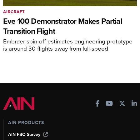
AIRCRAFT
Eve 100 Demonstrator Makes Partial
Transition Flight
Embraer spin-off estimates engineering prototype
is around 30 flights away from full-speed
AIN PRODUCTS
AIN FBO Survey