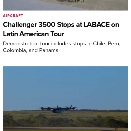
AIRCRAFT
Challenger 3500 Stops at LABACE on
Latin American Tour
Demonstration tour includes stops in Chile, Peru,
Colombia, and Panama