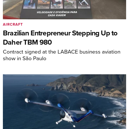
AIRCRAFT
Brazilian Entrepreneur Stepping Up to
Daher TBM 980
Contract signed at the LABACE business aviation
show in São Paulo