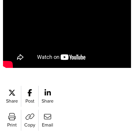
Share
Post
Share
Print
Copy
Email