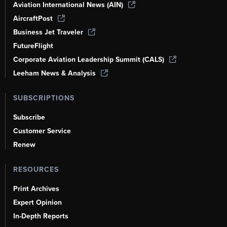
Aviation International News (AIN)
AircraftPost
Business Jet Traveler
FutureFlight
Corporate Aviation Leadership Summit (CALS)
Leeham News & Analysis
SUBSCRIPTIONS
Subscribe
Customer Service
Renew
RESOURCES
Print Archives
Expert Opinion
In-Depth Reports