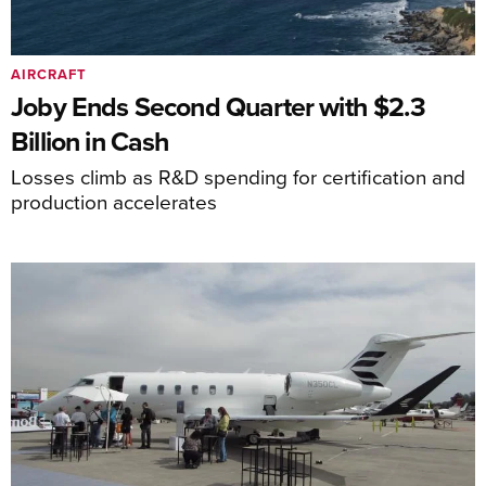
AIRCRAFT
Joby Ends Second Quarter with $2.3
Billion in Cash
Losses climb as R&D spending for certification and
production accelerates