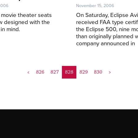
2006
November 15, 2006
ly movie theater seats
On Saturday, Eclipse Avi
w designed with the
received FAA type certifi
 in mind.
the Eclipse 500, nine mo
than originally planned 
company announced in
<
826
827
828
829
830
>