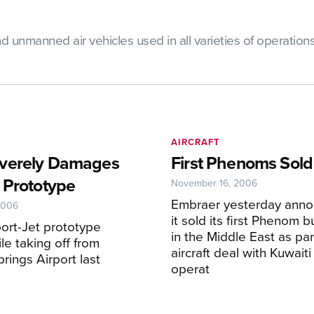
manned air vehicles used in all varieties of operations, i
AIRCRAFT
verely Damages
First Phenoms Sold
 Prototype
November 16, 2006
Embraer yesterday anno
2006
it sold its first Phenom b
ort-Jet prototype
in the Middle East as par
le taking off from
aircraft deal with Kuwaiti
rings Airport last
operat