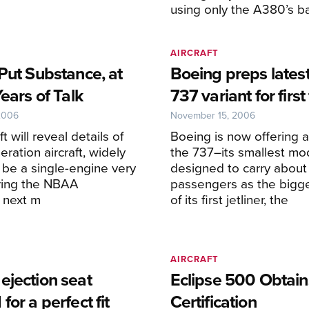
using only the A380’s b
AIRCRAFT
Put Substance, at
Boeing preps latest
Years of Talk
737 variant for first 
2006
November 15, 2006
ft will reveal details of
Boeing is now offering a 
eration aircraft, widely
the 737–its smallest mo
 be a single-engine very
designed to carry about
during the NBAA
passengers as the bigg
 next m
of its first jetliner, the
AIRCRAFT
ejection seat
Eclipse 500 Obtai
for a perfect fit
Certification