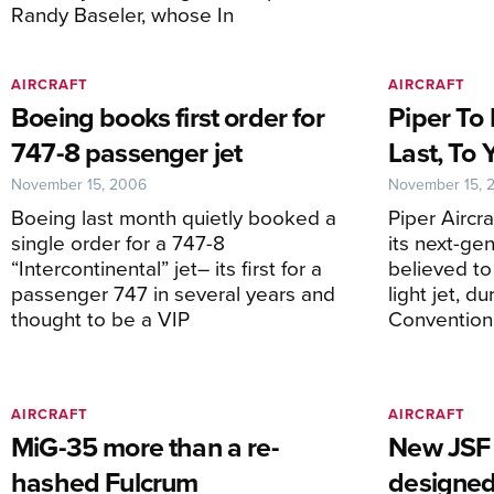
Randy Baseler, whose In
AIRCRAFT
AIRCRAFT
Boeing books first order for
Piper To 
747-8 passenger jet
Last, To 
November 15, 2006
November 15, 
Boeing last month quietly booked a
Piper Aircra
single order for a 747-8
its next-gen
“Intercontinental” jet– its first for a
believed to
passenger 747 in several years and
light jet, 
thought to be a VIP
Convention
AIRCRAFT
AIRCRAFT
MiG-35 more than a re-
New JSF 
hashed Fulcrum
designed 