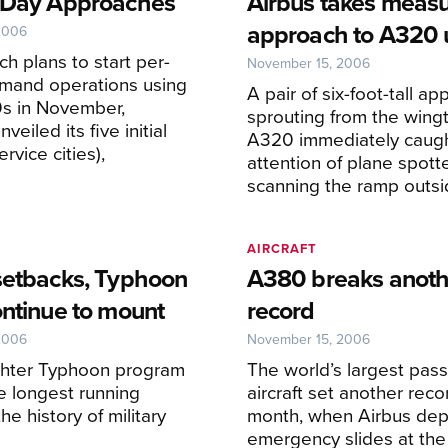
 Day Approaches
Airbus takes meas
approach to A320 
2006
ch plans to start per-
November 15, 2006
emand operations using
A pair of six-foot-tall 
0s in November,
sprouting from the wingt
veiled its five initial
A320 immediately caugh
rvice cities),
attention of plane spott
scanning the ramp outsi
AIRCRAFT
setbacks, Typhoon
A380 breaks anoth
ontinue to mount
record
2006
November 15, 2006
ghter Typhoon program
The world’s largest pas
he longest running
aircraft set another reco
the history of military
month, when Airbus dep
emergency slides at th