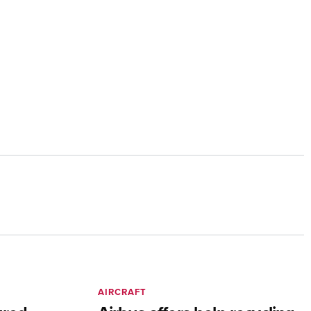
AIRCRAFT