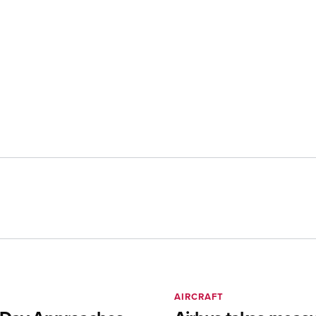
AIRCRAFT