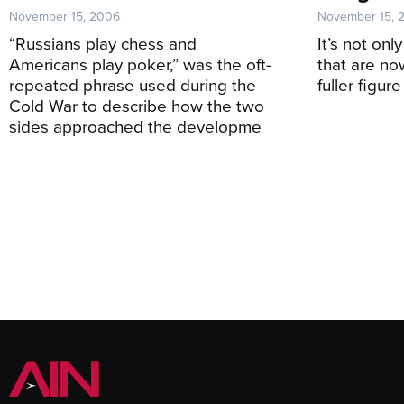
November 15, 2006
November 15, 
“Russians play chess and
It’s not on
Americans play poker,” was the oft-
that are no
repeated phrase used during the
fuller figure
Cold War to describe how the two
sides approached the developme