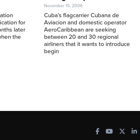
November 15, 2006
ation
Cuba’s flagcarrier Cubana de
cation for
Aviacion and domestic operator
nths later
AeroCaribbean are seeking
when the
between 20 and 30 regional
airliners that it wants to introduce
begin