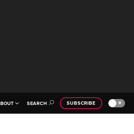
SUBSCRIBE
🔆
ABOUT
SEARCH