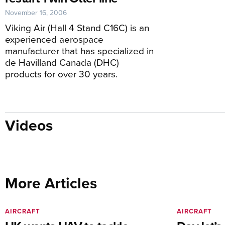
November 16, 2006
Viking Air (Hall 4 Stand C16C) is an
experienced aerospace
manufacturer that has specialized in
de Havilland Canada (DHC)
products for over 30 years.
Videos
More Articles
AIRCRAFT
AIRCRAFT