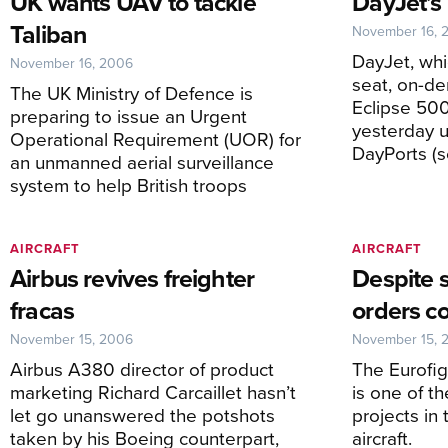
UK wants UAV to tackle
DayJet’s
Taliban
November 16, 
DayJet, whi
November 16, 2006
seat, on-d
The UK Ministry of Defence is
Eclipse 50
preparing to issue an Urgent
yesterday un
Operational Requirement (UOR) for
DayPorts (se
an unmanned aerial surveillance
system to help British troops
AIRCRAFT
AIRCRAFT
Airbus revives freighter
Despite 
fracas
orders c
November 15, 2006
November 15, 
Airbus A380 director of product
The Eurofi
marketing Richard Carcaillet hasn’t
is one of t
let go unanswered the potshots
projects in 
taken by his Boeing counterpart,
aircraft.