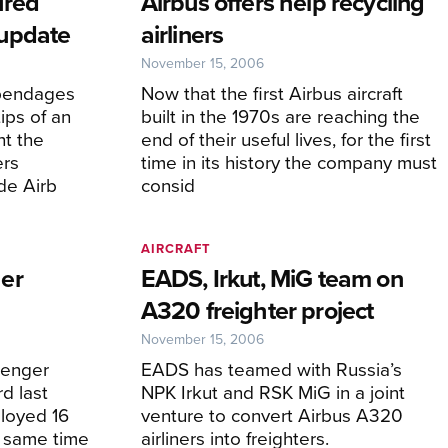
ured
Airbus offers help recycling
update
airliners
November 15, 2006
appendages
Now that the first Airbus aircraft
ips of an
built in the 1970s are reaching the
t the
end of their useful lives, for the first
ers
time in its history the company must
de Airb
consid
AIRCRAFT
er
EADS, Irkut, MiG team on
A320 freighter project
November 15, 2006
senger
EADS has teamed with Russia’s
rd last
NPK Irkut and RSK MiG in a joint
loyed 16
venture to convert Airbus A320
e same time
airliners into freighters.