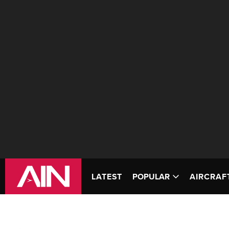
LATEST
POPULAR
AIRCRAF