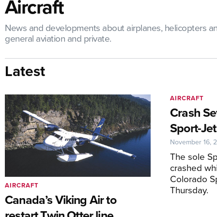
Aircraft
News and developments about airplanes, helicopters and un
general aviation and private.
Latest
AIRCRAFT
Crash Se
Sport-Jet
November 16, 
The sole Sp
crashed whi
Colorado Sp
AIRCRAFT
Thursday.
Canada’s Viking Air to
restart Twin Otter line