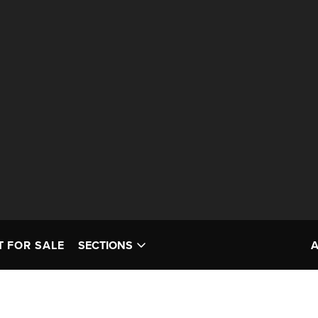
T FOR SALE
SECTIONS