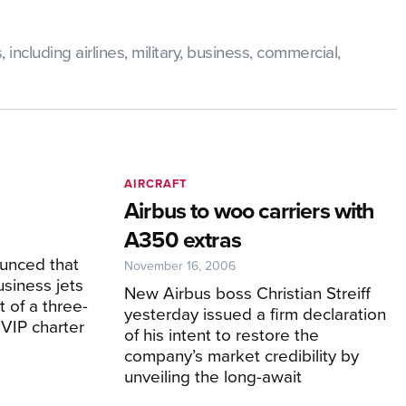
ncluding airlines, military, business, commercial,
AIRCRAFT
Airbus to woo carriers with
A350 extras
unced that
November 16, 2006
usiness jets
New Airbus boss Christian Streiff
t of a three-
yesterday issued a firm declaration
 VIP charter
of his intent to restore the
company’s market credibility by
unveiling the long-await