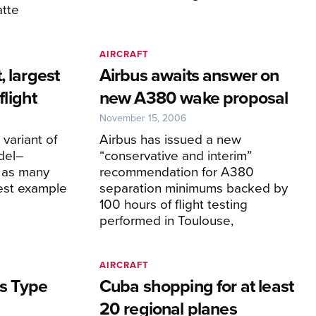
atte
AIRCRAFT
, largest
Airbus awaits answer on
flight
new A380 wake proposal
November 15, 2006
variant of
Airbus has issued a new
del–
“conservative and interim”
 as many
recommendation for A380
est example
separation minimums backed by
100 hours of flight testing
performed in Toulouse,
AIRCRAFT
ns Type
Cuba shopping for at least
20 regional planes