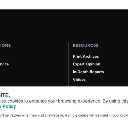
TIONS
RESOURCES
Print Archives
rvice
Expert Opinion
In-Depth Reports
Videos
Webinars
ITE.
Airshows & Conventions
s, use cookies to enhance your browsing experience. By using this
Aviation Events
 Policy
Compliance Countdown
on’t be tracked when you visit this website. A single cookie will be used in your b