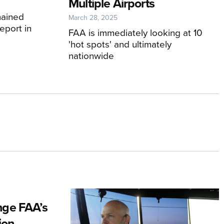
Multiple Airports
mained
March 28, 2025
eport in
FAA is immediately looking at 10
'hot spots' and ultimately
nationwide
ge FAA’s
ion