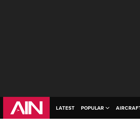
LATEST
POPULAR
AIRCRAF