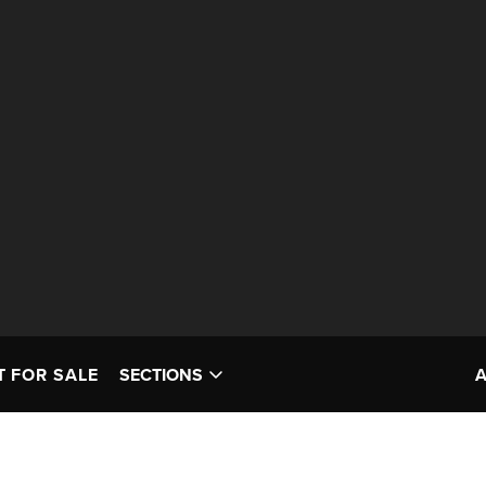
T FOR SALE
SECTIONS