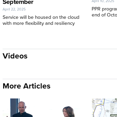
September
April 10, 2025
PPR program
April 22, 2025
end of Oct
Service will be housed on the cloud
with more flexibility and resiliency
Videos
More Articles