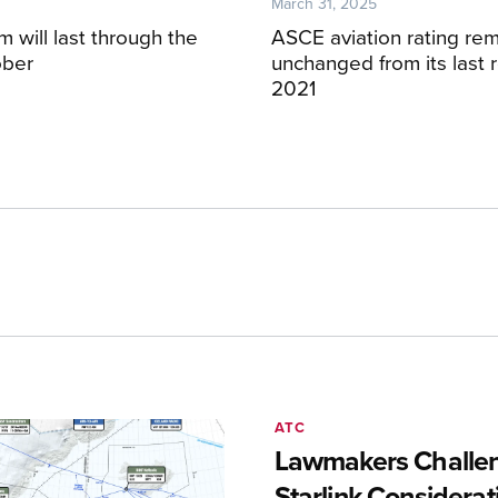
March 31, 2025
 will last through the
ASCE aviation rating re
ober
unchanged from its last r
2021
ATC
Lawmakers Challen
Starlink Considerat