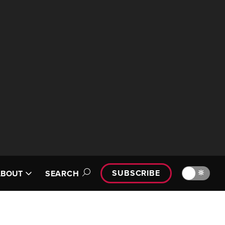
SUBSCRIBE
🔆
ABOUT
SEARCH