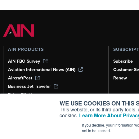
AIN PRODUCTS
SUBSCRIP
AIN FBO Survey
Subscribe
Aviation International News (AIN)
Customer Se
AircraftPost
Renew
Business Jet Traveler
FutureFlight
WE USE COOKIES ON THIS S
Corporate Aviation Leadership Summit
(CALS)
This website, or its third party tool
cookies.
Learn More About Privacy
Leeham News & Analysis
If you decline, your information w
not to be tracked.