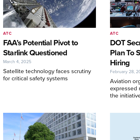
ATC
ATC
FAA’s Potential Pivot to
DOT Sec
Starlink Questioned
Plan To 
Hiring
March 4, 2025
Satellite technology faces scrutiny
February 28, 2
for critical safety systems
Aviation or
expressed 
the initiativ