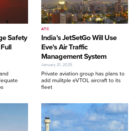
ATC
ge Safety
India's JetSetGo Will Use
Full
Eve's Air Traffic
Management System
January 21, 2025
 and
Private aviation group has plans to
dequate
add mulitple eVTOL aircraft to its
bs
fleet