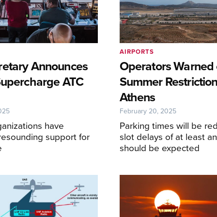
AIRPORTS
retary Announces
Operators Warned 
Supercharge ATC
Summer Restriction
Athens
025
February 20, 2025
ganizations have
Parking times will be r
resounding support for
slot delays of at least a
e
should be expected