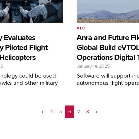
ATC
y Evaluates
Anra and Future Fl
y Piloted Flight
Global Build eVTO
Helicopters
Operations Digital
25
January 14, 2025
nology could be used
Software will support in
awks and other military
autonomous flight opera
<
4
5
6
7
8
>