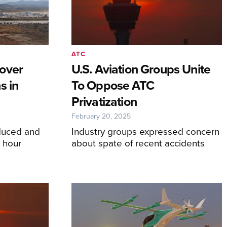
ATC
over
U.S. Aviation Groups Unite
s in
To Oppose ATC
Privatization
February 20, 2025
educed and
Industry groups expressed concern
n hour
about spate of recent accidents