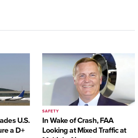
SAFETY
ades U.S.
In Wake of Crash, FAA
ure a D+
Looking at Mixed Traffic at