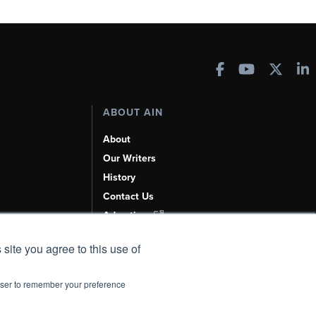
ABOUT AIN
About
Our Writers
History
Contact Us
Advertise
AI, Learn About Us Here
 site you agree to this use of
rowser to remember your preference