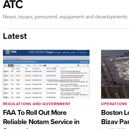
ATC
News, issues, personnel, equipment and developments a
Latest
REGULATIONS AND GOVERNMENT
OPERATIONS
FAA To Roll Out More
Boston Lo
Reliable Notam Service in
Bizav Par