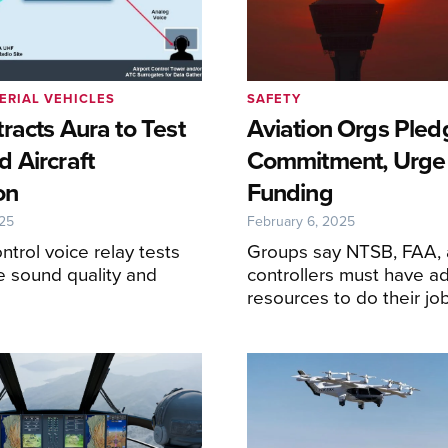
ERIAL VEHICLES
SAFETY
racts Aura to Test
Aviation Orgs Pled
 Aircraft
Commitment, Urge 
on
Funding
025
February 6, 2025
control voice relay tests
Groups say NTSB, FAA,
te sound quality and
controllers must have a
resources to do their jo