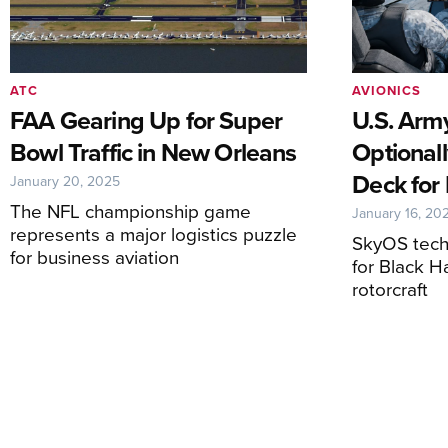
ATC
AVIONICS
FAA Gearing Up for Super
U.S. Arm
Bowl Traffic in New Orleans
Optionall
Deck for 
January 20, 2025
The NFL championship game
January 16, 20
represents a major logistics puzzle
SkyOS tech
for business aviation
for Black H
rotorcraft