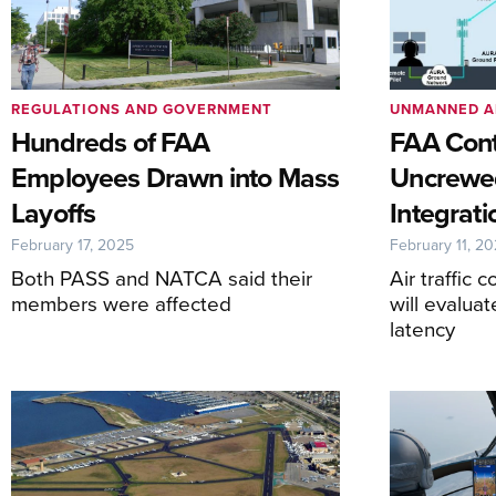
REGULATIONS AND GOVERNMENT
UNMANNED A
Hundreds of FAA
FAA Cont
Employees Drawn into Mass
Uncrewed
Layoffs
Integrati
February 17, 2025
February 11, 2
Both PASS and NATCA said their
Air traffic 
members were affected
will evalua
latency