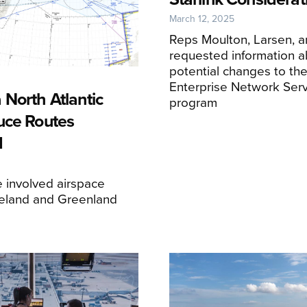
March 12, 2025
Reps Moulton, Larsen, 
requested information a
potential changes to th
Enterprise Network Serv
 North Atlantic
program
uce Routes
d
 involved airspace
eland and Greenland