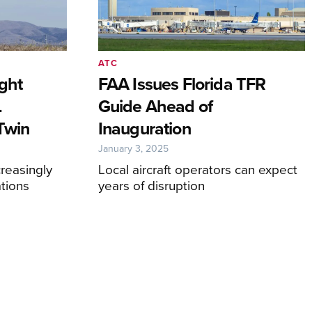
ATC
ight
FAA Issues Florida TFR
L
Guide Ahead of
 Twin
Inauguration
January 3, 2025
creasingly
Local aircraft operators can expect
tions
years of disruption