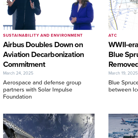
SUSTAINABILITY AND ENVIRONMENT
ATC
Airbus Doubles Down on
WWII-era
Aviation Decarbonization
Blue Spr
Commitment
Remove
March 24, 2025
March 19, 2025
Aerospace and defense group
Blue Spruce
partners with Solar Impulse
between Ic
Foundation