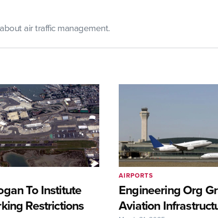
bout air traffic management.
AIRPORTS
gan To Institute
Engineering Org Gr
king Restrictions
Aviation Infrastruct