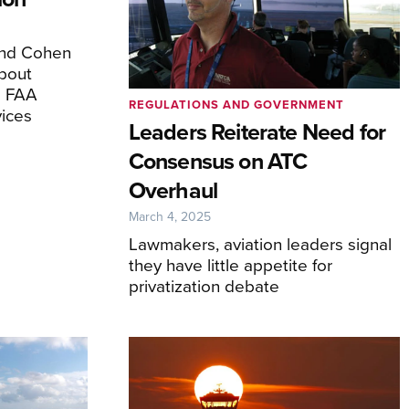
and Cohen
bout
e FAA
REGULATIONS AND GOVERNMENT
ices
Leaders Reiterate Need for
Consensus on ATC
Overhaul
March 4, 2025
Lawmakers, aviation leaders signal
they have little appetite for
privatization debate