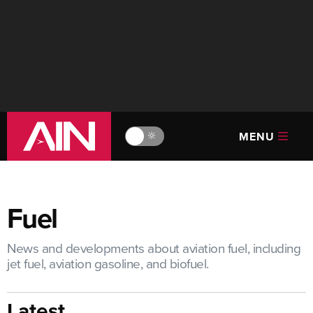
MENU
🔆
Fuel
News and developments about aviation fuel, including
jet fuel, aviation gasoline, and biofuel.
Latest