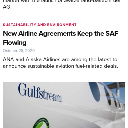
AG.
SUSTAINABILITY AND ENVIRONMENT
New Airline Agreements Keep the SAF
Flowing
October 26, 2020
ANA and Alaska Airlines are among the latest to
announce sustainable aviation fuel-related deals.