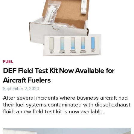
FUEL
DEF Field Test Kit Now Available for
Aircraft Fuelers
September 2, 2020
After several incidents where business aircraft had
their fuel systems contaminated with diesel exhaust
fluid, a new field test kit is now available.