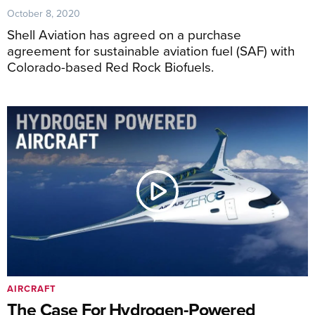
October 8, 2020
Shell Aviation has agreed on a purchase
agreement for sustainable aviation fuel (SAF) with
Colorado-based Red Rock Biofuels.
AIRCRAFT
The Case For Hydrogen-Powered