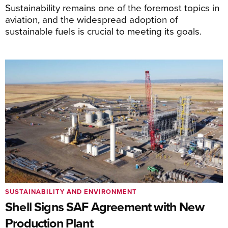
Sustainability remains one of the foremost topics in
aviation, and the widespread adoption of
sustainable fuels is crucial to meeting its goals.
SUSTAINABILITY AND ENVIRONMENT
Shell Signs SAF Agreement with New
Production Plant