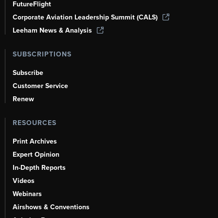
FutureFlight
Corporate Aviation Leadership Summit (CALS)
Leeham News & Analysis
SUBSCRIPTIONS
Subscribe
Customer Service
Renew
RESOURCES
Print Archives
Expert Opinion
In-Depth Reports
Videos
Webinars
Airshows & Conventions