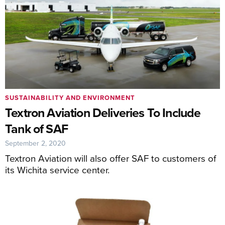
SUSTAINABILITY AND ENVIRONMENT
Textron Aviation Deliveries To Include
Tank of SAF
September 2, 2020
Textron Aviation will also offer SAF to customers of
its Wichita service center.