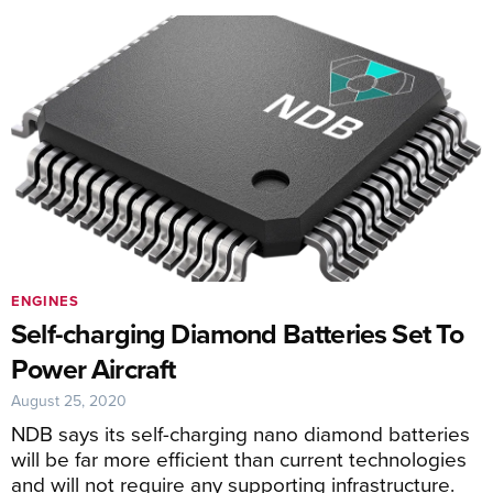
ENGINES
Self-charging Diamond Batteries Set To
Power Aircraft
August 25, 2020
NDB says its self-charging nano diamond batteries
will be far more efficient than current technologies
and will not require any supporting infrastructure.