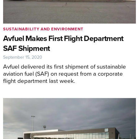
SUSTAINABILITY AND ENVIRONMENT
Avfuel Makes First Flight Department
SAF Shipment
September 15, 2020
Avfuel delivered its first shipment of sustainable
aviation fuel (SAF) on request from a corporate
flight department last week.