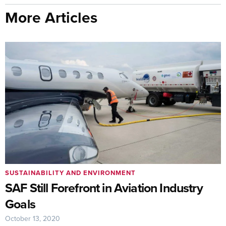
More Articles
SUSTAINABILITY AND ENVIRONMENT
SAF Still Forefront in Aviation Industry
Goals
October 13, 2020