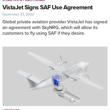
VistaJet Signs SAF Use Agreement
September 23, 2020
Global private aviation provider VistaJet has signed
an agreement with SkyNRG, which will allow its
customers to fly using SAF if they desire.