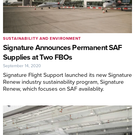
SUSTAINABILITY AND ENVIRONMENT
Signature Announces Permanent SAF
Supplies at Two FBOs
September 14, 2020
Signature Flight Support launched its new Signature
Renew industry sustainability program, Signature
Renew, which focuses on SAF availablity.