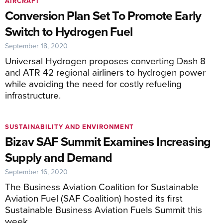
AIRCRAFT
Conversion Plan Set To Promote Early
Switch to Hydrogen Fuel
September 18, 2020
Universal Hydrogen proposes converting Dash 8
and ATR 42 regional airliners to hydrogen power
while avoiding the need for costly refueling
infrastructure.
SUSTAINABILITY AND ENVIRONMENT
Bizav SAF Summit Examines Increasing
Supply and Demand
September 16, 2020
The Business Aviation Coalition for Sustainable
Aviation Fuel (SAF Coalition) hosted its first
Sustainable Business Aviation Fuels Summit this
week.