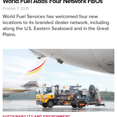
World Fuel Adds Four Network FBOs
October 7, 2020
World Fuel Services has welcomed four new
locations to its branded dealer network, including
along the U.S. Eastern Seaboard and in the Great
Plains.
SUSTAINABILITY AND ENVIRONMENT