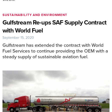
SUSTAINABILITY AND ENVIRONMENT
Gulfstream Re-ups SAF Supply Contract
with World Fuel
September 15, 2020
Gulfstream has extended the contract with World
Fuel Services to continue providing the OEM with a
steady supply of sustainable aviation fuel.