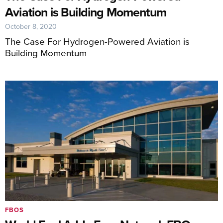
Aviation is Building Momentum
October 8, 2020
The Case For Hydrogen-Powered Aviation is
Building Momentum
FBOS