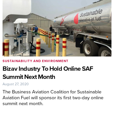
SUSTAINABILITY AND ENVIRONMENT
Bizav Industry To Hold Online SAF
Summit Next Month
August 27, 2020
The Business Aviation Coalition for Sustainable
Aviation Fuel will sponsor its first two-day online
summit next month.