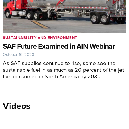
SUSTAINABILITY AND ENVIRONMENT
SAF Future Examined in AIN Webinar
October 16, 2020
As SAF supplies continue to rise, some see the
sustainable fuel in as much as 20 percent of the jet
fuel consumed in North America by 2030.
Videos