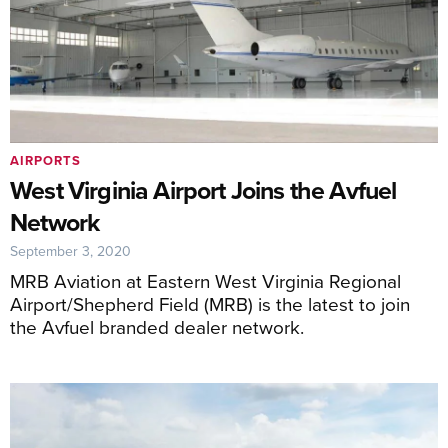
AIRPORTS
West Virginia Airport Joins the Avfuel
Network
September 3, 2020
MRB Aviation at Eastern West Virginia Regional
Airport/Shepherd Field (MRB) is the latest to join
the Avfuel branded dealer network.