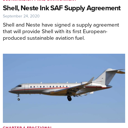
Shell, Neste Ink SAF Supply Agreement
September 24, 2020
Shell and Neste have signed a supply agreement
that will provide Shell with its first European-
produced sustainable aviation fuel.
CHARTER & FRACTIONAL