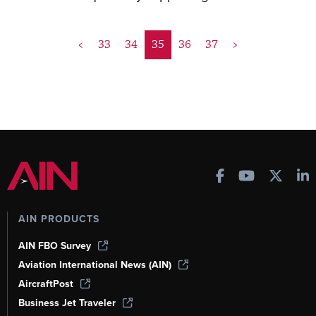
<
33
34
35
36
37
>
AIN PRODUCTS
AIN FBO Survey
Aviation International News (AIN)
AircraftPost
Business Jet Traveler