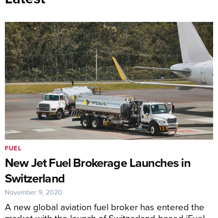
FUEL
New Jet Fuel Brokerage Launches in
Switzerland
November 9, 2020
A new global aviation fuel broker has entered the
market with the launch of Switzerland-based iFuel