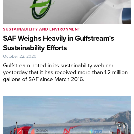
SUSTAINABILITY AND ENVIRONMENT
SAF Weighs Heavily in Gulfstream's
Sustainability Efforts
October 22, 2020
Gulfstream noted in its sustainability webinar
yesterday that it has received more than 1.2 million
gallons of SAF since March 2016.